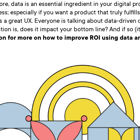
e, data is an essential ingredient in your digital p
ss; especially if you want a product that truly fulfill
 a great UX. Everyone is talking about data-driven 
tion is, does it impact your bottom line? And if so (i
on for more on how to improve ROI using data an