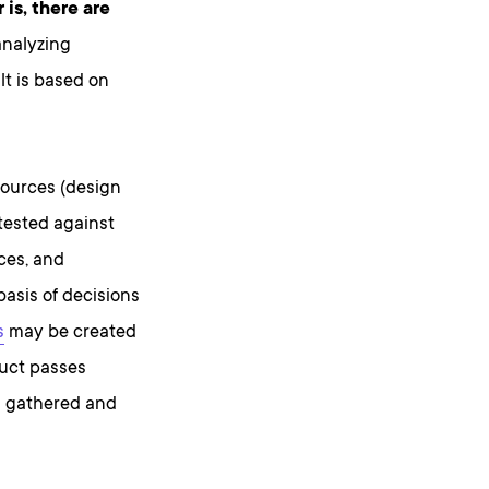
is, there are
analyzing
lt is based on
sources (design
tested against
nces, and
basis of decisions
s
may be created
duct passes
s gathered and