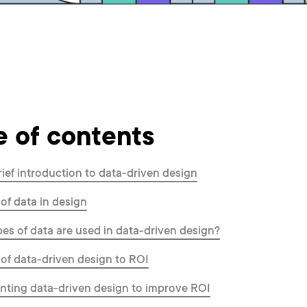
e of contents
rief introduction to data-driven design
 of data in design
es of data are used in data-driven design?
 of data-driven design to ROI
ting data-driven design to improve ROI