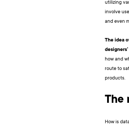
utilizing v
involve use
and even m
The idea o
designers’
how and whe
route to sa
products.
The 
How is dat