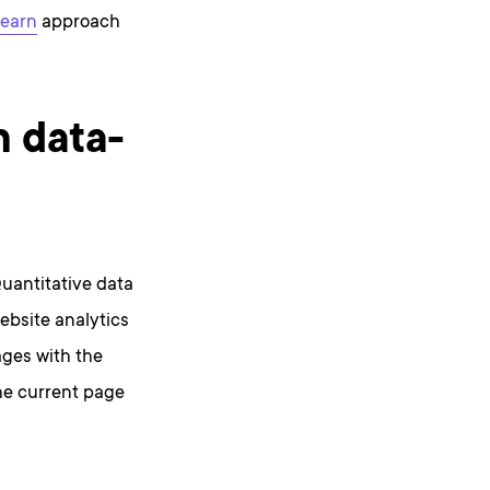
learn
approach
n data-
Quantitative data
website analytics
ages with the
the current page