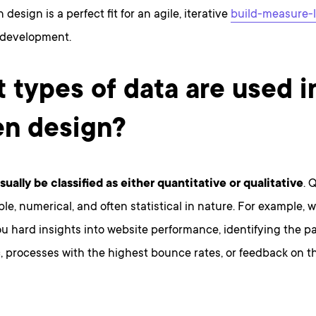
design is a perfect fit for an agile, iterative
build-measure-
 development.
 types of data are used i
en design?
ually be classified as either quantitative or qualitative
. 
le, numerical, and often statistical in nature. For example, 
u hard insights into website performance, identifying the p
c, processes with the highest bounce rates, or feedback on 