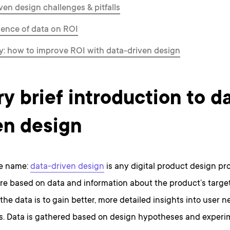
ven design challenges & pitfalls
uence of data on ROI
: how to improve ROI with data-driven design
ry brief introduction to d
en design
the name:
data-driven design
is any digital product design pr
re based on data and information about the product’s target
the data is to gain better, more detailed insights into user 
s. Data is gathered based on design hypotheses and experi