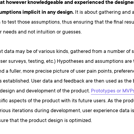
hat however knowledgeable and experienced the designer 
umptions implicit in any design.
It is about gathering and 
 to test those assumptions, thus ensuring that the final resu
 needs and not intuition or guesses.
nt data may be of various kinds, gathered from a number of 
user surveys, testing, etc.) Hypotheses and assumptions are 
nd a fuller, more precise picture of user pain points, prefere
s established. User data and feedback are then used as the 
 design and development of the product.
Prototypes or MVP
cific aspects of the product with its future users. As the pro
rious iterations during development, user experience data i
ure that the product design is optimized.