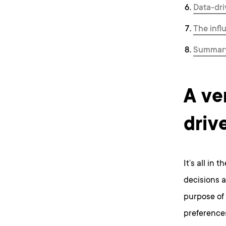
Data-dri
The infl
Summary
A ve
driv
It’s all in 
decisions a
purpose of 
preference