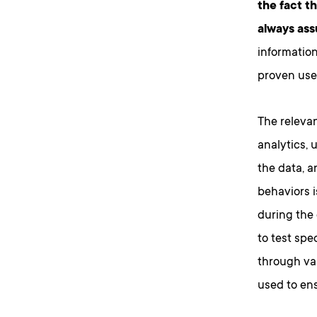
the fact t
always ass
information
proven user
The releva
analytics, 
the data, a
behaviors i
during the
to test spe
through va
used to ens