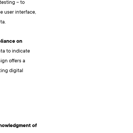
testing – to
e user interface,
ta.
eliance on
ta to indicate
ign offers a
ing digital
knowledgment of