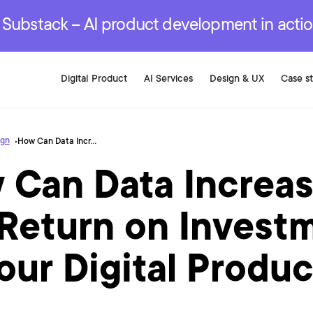
r are genuinely on the
.
red Development Services
red Development Services
red Development Services
e Substack – AI product development in acti
Digital Product
AI Services
Design & UX
Case s
ign
How Can Data Increase the Return on Investment of Your Digital Product?
 Can Data Increa
 Return on Invest
our Digital Produ