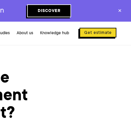
on
DISCOVER
✕
Get estimate
tudies
About us
Knowledge hub
se
ment
ct?