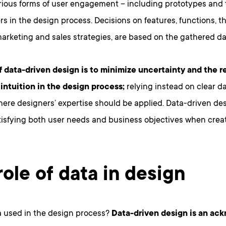
arious forms of user engagement – including prototypes and 
rs in the design process. Decisions on features, functions, th
arketing and sales strategies, are based on the gathered da
f data-driven design is to minimize uncertainty and the r
 intuition in the design process;
relying instead on clear da
re designers’ expertise should be applied. Data-driven des
tisfying both user needs and business objectives when creat
role of data in design
a used in the design process?
Data-driven design is an ac