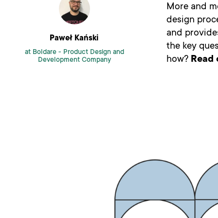
More and mor
design proce
and provides
Paweł Kański
the key ques
at Boldare -
Product Design and
how?
Read 
Development Company