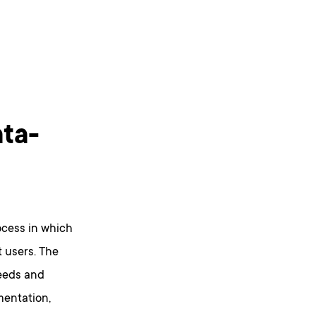
ata-
ocess in which
 users. The
needs and
mentation,