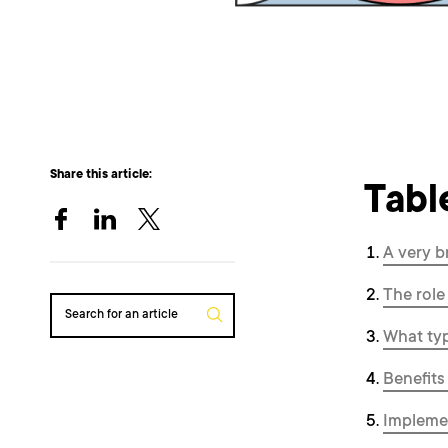
Share this article:
Tabl
A very b
The role
Search for an article
What typ
Benefits
Implemen