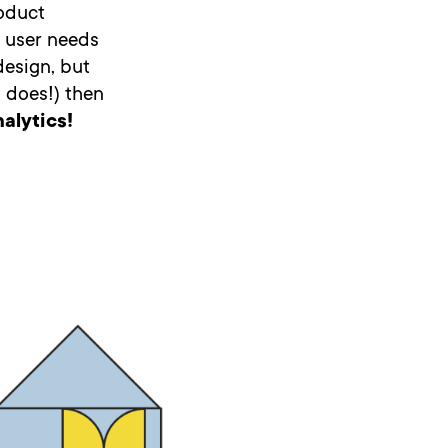
roduct
s user needs
design, but
t does!) then
alytics!