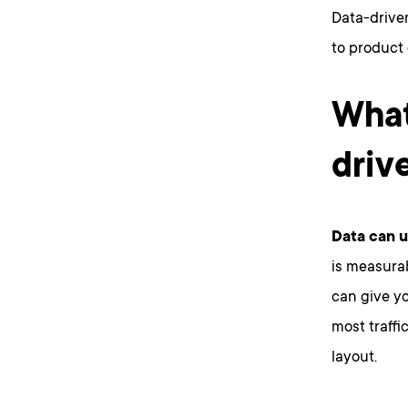
Data-driven 
to product
What
driv
Data can us
is measurab
can give yo
most traffi
layout.