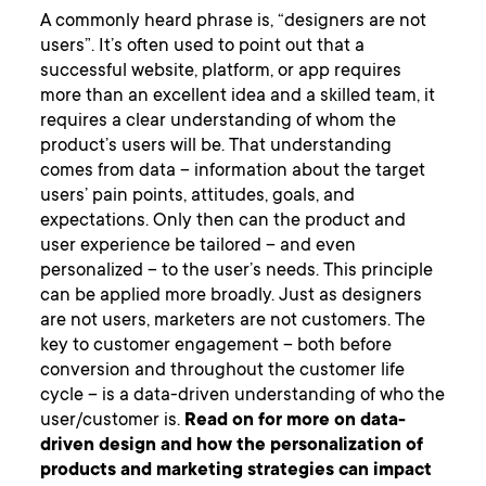
A commonly heard phrase is, “designers are not
users”. It’s often used to point out that a
successful website, platform, or app requires
more than an excellent idea and a skilled team, it
requires a clear understanding of whom the
product’s users will be. That understanding
comes from data – information about the target
users’ pain points, attitudes, goals, and
expectations. Only then can the product and
user experience be tailored – and even
personalized – to the user’s needs. This principle
can be applied more broadly. Just as designers
are not users, marketers are not customers. The
key to customer engagement – both before
conversion and throughout the customer life
cycle – is a data-driven understanding of who the
user/customer is.
Read on for more on data-
driven design and how the personalization of
products and marketing strategies can impact