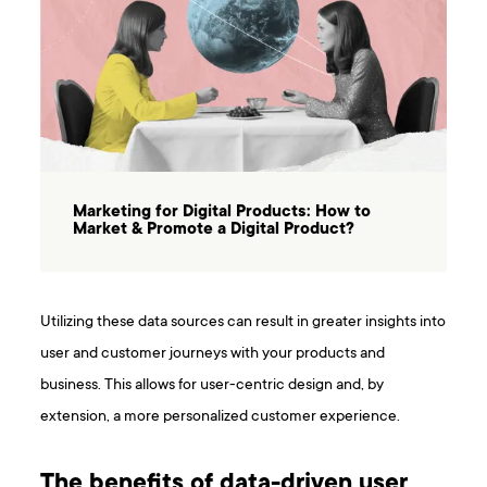
Marketing for Digital Products: How to
Market & Promote a Digital Product?
Utilizing these data sources can result in greater insights into
user and customer journeys with your products and
business. This allows for user-centric design and, by
extension, a more personalized customer experience.
The benefits of data-driven user