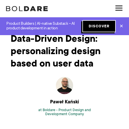
Product Builders | AI-native Substack – AI
Home
Blog
Design
Data-Driven Design: personalizing design based on user data
✕
DISCOVER
product development in action
Data-Driven Design:
personalizing design
based on user data
Paweł Kański
at Boldare -
Product Design and
Development Company