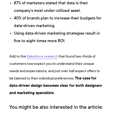
87% of marketers stated that data is their
company’s most under-utilized asset.
40% of brands plan to increase their budgets for
data-driven marketing.
Using data-driven marketing strategies result in
five to eight times more ROI.
Add to this
Salesforce research
that found two-thirds of
customers now expect you to understand their unique
needs and expectations, and just over half expect offers to
be tailored to their individual preferences.
The case for
data-driven design becomes clear for both designers
and marketing specialists.
You might be also interested in the article: