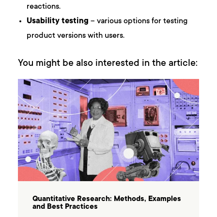
reactions.
Usability testing
– various options for testing
product versions with users.
You might be also interested in the article:
Quantitative Research: Methods, Examples
and Best Practices