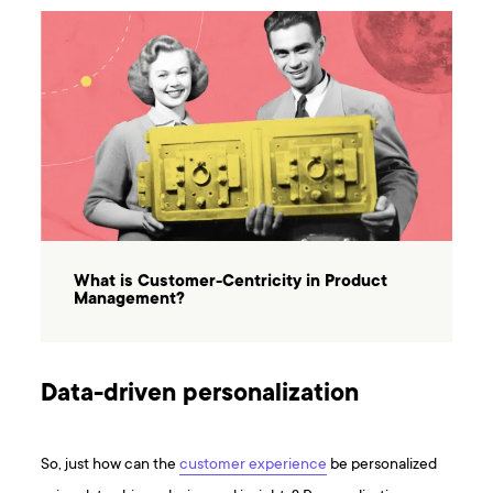
What is Customer-Centricity in Product
Management?
Data-driven personalization
So, just how can the
customer experience
be personalized