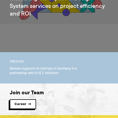
System services on project efficiency
and ROI
PREVIOUS
Boldare supports AI startups in Germany in a
partnership with K.I.E.Z. initiative
Join our Team
Career →