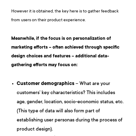
However it is obtained, the key here is to gather feedback
from users on their product experience.
Meanwhile, if the focus is on personalization of
marketing efforts – often achieved through specific
design choices and features – additional data-
gathering efforts may focus on:
Customer demographics
– What are your
customers’ key characteristics? This includes
age, gender, location, socio-economic status, etc.
(This type of data will also form part of
establishing user personas during the process of
product design).