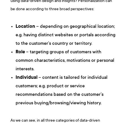
using data-driven design and insights? Personalization can
be done according to three broad perspectives:
Location
– depending on geographical location;
e.g. having distinct websites or portals according
to the customer’s country or territory.
Role
– targeting groups of customers with
common characteristics, motivations or personal
interests.
Individual
– content is tailored for individual
customers; e.g. product or service
recommendations based on the customer’s
previous buying/browsing/viewing history.
As we can see, in all three categories of data-driven