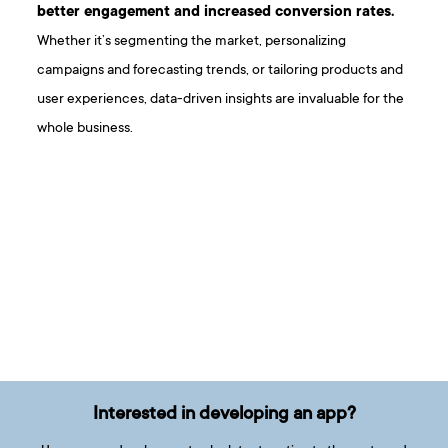
better engagement and increased conversion rates.
Whether it’s segmenting the market, personalizing
campaigns and forecasting trends, or tailoring products and
user experiences, data-driven insights are invaluable for the
whole business.
Interested in developing an app?