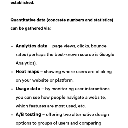
established.
Quantitative data (concrete numbers and statistics)
can be gathered via:
Analytics data
– page views, clicks, bounce
rates (perhaps the best-known source is Google
Analytics).
Heat maps
– showing where users are clicking
on your website or platform.
Usage data
– by monitoring user interactions,
you can see how people navigate a website,
which features are most used, etc.
A/B testing
– offering two alternative design
options to groups of users and comparing