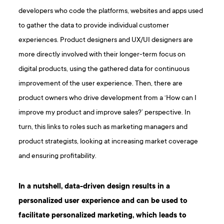
developers who code the platforms, websites and apps used
to gather the data to provide individual customer
experiences. Product designers and UX/UI designers are
more directly involved with their longer-term focus on
digital products, using the gathered data for continuous
improvement of the user experience. Then, there are
product owners who drive development from a ‘How can I
improve my product and improve sales?’ perspective. In
turn, this links to roles such as marketing managers and
product strategists, looking at increasing market coverage
and ensuring profitability.
In a nutshell, data-driven design results in a
personalized user experience and can be used to
facilitate personalized marketing, which leads to