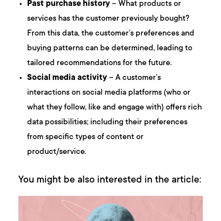
Past purchase history
– What products or
services has the customer previously bought?
From this data, the customer’s preferences and
buying patterns can be determined, leading to
tailored recommendations for the future.
Social media activity
– A customer’s
interactions on social media platforms (who or
what they follow, like and engage with) offers rich
data possibilities; including their preferences
from specific types of content or
product/service.
You might be also interested in the article: