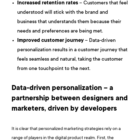
Increased retention rates
– Customers that feel
understood will stick with the brand and
business that understands them because their
needs and preferences are being met.
Improved customer journey
– Data-driven
personalization results in a customer journey that
feels seamless and natural, taking the customer
from one touchpoint to the next.
Data-driven personalization – a
partnership between designers and
marketers, driven by developers
It is clear that personalized marketing strategies rely on a
range of players in the digital product realm. First, the