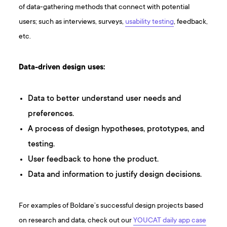
of data-gathering methods that connect with potential
users; such as interviews, surveys,
usability testing
, feedback,
etc.
Data-driven design uses:
Data to better understand user needs and
preferences.
A process of design hypotheses, prototypes, and
testing.
User feedback to hone the product.
Data and information to justify design decisions.
For examples of Boldare’s successful design projects based
on research and data, check out our
YOUCAT daily app case