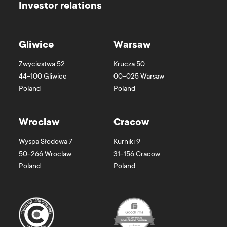
Investor relations
Gliwice
Warsaw
Zwycięstwa 52
Krucza 50
44-100
Gliwice
00-025
Warsaw
Poland
Poland
Wroclaw
Cracow
Wyspa Słodowa 7
Kurniki 9
50-266
Wroclaw
31-156
Cracow
Poland
Poland