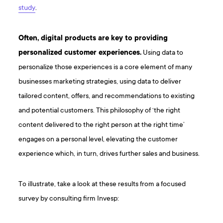
study
.
Often, digital products are key to providing
personalized customer experiences.
Using data to
personalize those experiences is a core element of many
businesses marketing strategies, using data to deliver
tailored content, offers, and recommendations to existing
and potential customers. This philosophy of ‘the right
content delivered to the right person at the right time’
engages on a personal level, elevating the customer
experience which, in turn, drives further sales and business.
To illustrate, take a look at these results from a focused
survey by consulting firm Invesp: