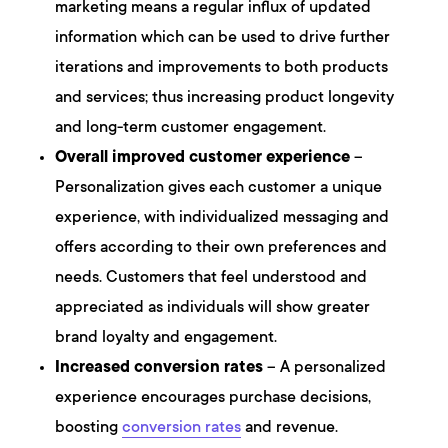
marketing means a regular influx of updated
information which can be used to drive further
iterations and improvements to both products
and services; thus increasing product longevity
and long-term customer engagement.
Overall improved customer experience
–
Personalization gives each customer a unique
experience, with individualized messaging and
offers according to their own preferences and
needs. Customers that feel understood and
appreciated as individuals will show greater
brand loyalty and engagement.
Increased conversion rates
– A personalized
experience encourages purchase decisions,
boosting
conversion rates
and revenue.