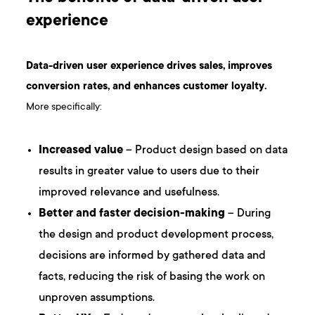
experience
Data-driven user experience drives sales, improves
conversion rates, and enhances customer loyalty.
More specifically:
Increased value
– Product design based on data
results in greater value to users due to their
improved relevance and usefulness.
Better and faster decision-making
– During
the design and product development process,
decisions are informed by gathered data and
facts, reducing the risk of basing the work on
unproven assumptions.