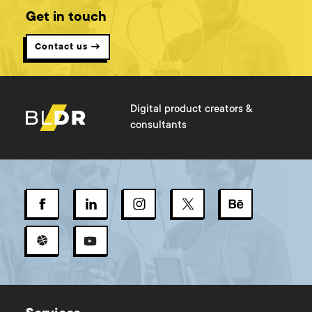
Get in touch
Contact us →
Digital product creators &
consultants