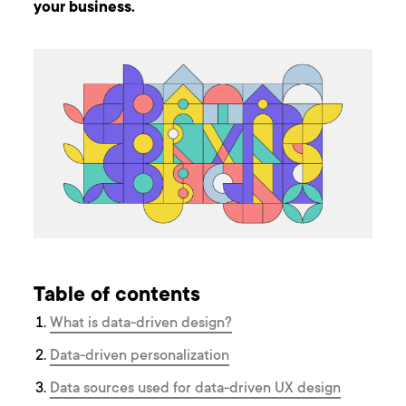
your business.
Table of contents
What is data-driven design?
Data-driven personalization
Data sources used for data-driven UX design