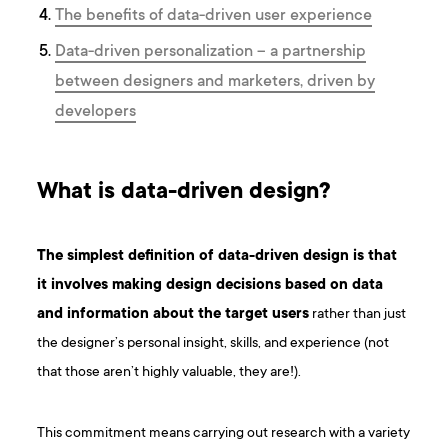
The benefits of data-driven user experience
Data-driven personalization – a partnership
between designers and marketers, driven by
developers
What is data-driven design?
The simplest definition of data-driven design is that
it involves making design decisions based on data
and information about the target users
rather than just
the designer’s personal insight, skills, and experience (not
that those aren’t highly valuable, they are!).
This commitment means carrying out research with a variety