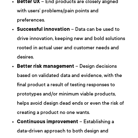
Better UX
– End products are closely aligned
with users’ problems/pain points and
preferences.
Successful innovation
– Data can be used to
drive innovation, keeping new and bold solutions
rooted in actual user and customer needs and
desires.
Better risk management
– Design decisions
based on validated data and evidence, with the
final product a result of testing responses to
prototypes and/or minimum viable products,
helps avoid design dead ends or even the risk of
creating a product no one wants.
Continuous improvement
– Establishing a
data-driven approach to both design and