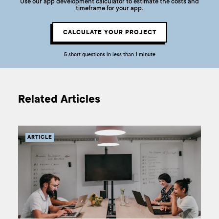
Use our app development calculator to estimate the costs and
timeframe for your app.
CALCULATE YOUR PROJECT
5 short questions in less than 1 minute
Related Articles
ARTICLE