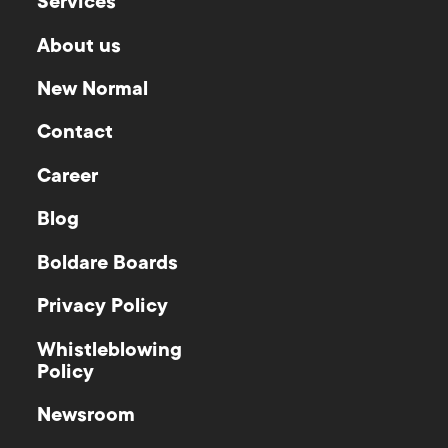
Services
About us
New Normal
Contact
Career
Blog
Boldare Boards
Privacy Policy
Whistleblowing
Policy
Newsroom