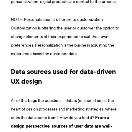
personalization, digital products are central to the process.
NOTE: Personalization is different to customization.
Customization is offering the user or customer the option to
change elements of their experience to suit their own
preferences. Personalization is the business adjusting the
experience based on customer data.
Data sources used for data-driven
UX design
All of this begs the question: if data is (or should be) at the
heart of design processes and marketing strategies, where
does the data come from? How do you find it?
From a
design perspective, sources of user data are well-