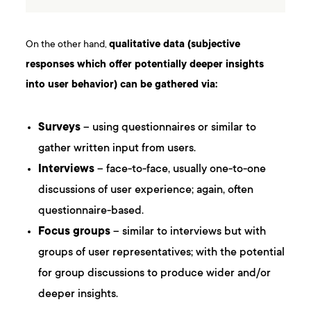
On the other hand,
qualitative data (subjective
responses which offer potentially deeper insights
into user behavior) can be gathered via:
Surveys
– using questionnaires or similar to
gather written input from users.
Interviews
– face-to-face, usually one-to-one
discussions of user experience; again, often
questionnaire-based.
Focus groups
– similar to interviews but with
groups of user representatives; with the potential
for group discussions to produce wider and/or
deeper insights.