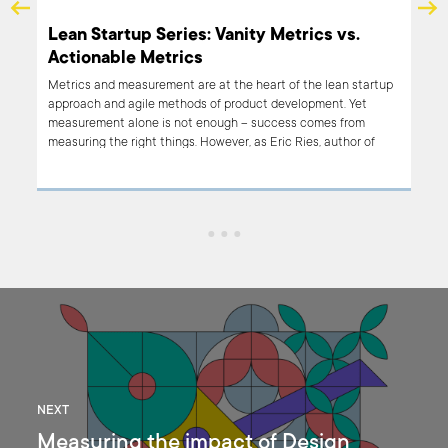
er
Lean Startup Series: Vanity Metrics vs.
Actionable Metrics
 most
Metrics and measurement are at the heart of the lean startup
d on
approach and agile methods of product development. Yet
ul
measurement alone is not enough – success comes from
measuring the right things. However, as Eric Ries, author of
“The Lean Startup” has pointed out, there are vanity metrics
and there are actionable metrics. Which are useful?
NEXT
Measuring the impact of Design