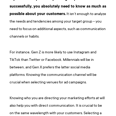
successfully, you absolutely need to know as much as
possible about your customers.
It isn’t enough to analyze
the needs and tendencies among your target group – you
need to focus on additional aspects, such as communication
channels or habits.
For instance, Gen Z is more likely to use Instagram and
TikTok than Twitter or Facebook. Millennials will be in
between, and Gen X prefers the latter social media
platforms. Knowing the communication channel will be
crucial when selecting venues for ad campaigns.
Knowing who you are directing your marketing efforts at will
also help you with direct communication. It is crucial to be
on the same wavelength with your customers. Selecting a