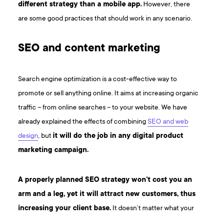
different strategy than a mobile app.
However, there
are some good practices that should work in any scenario.
SEO and content marketing
Search engine optimization is a cost-effective way to
promote or sell anything online. It aims at increasing organic
traffic – from online searches – to your website. We have
already explained the effects of combining
SEO and web
design
, but
it will do the job in any digital product
marketing campaign.
A properly planned SEO strategy won’t cost you an
arm and a leg, yet it will attract new customers, thus
increasing your client base.
It doesn’t matter what your