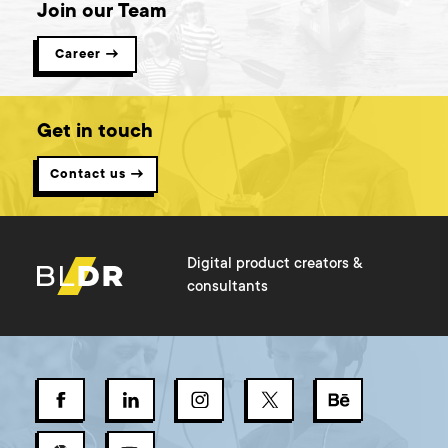
Join our Team
Career →
Get in touch
Contact us →
Digital product creators &
consultants