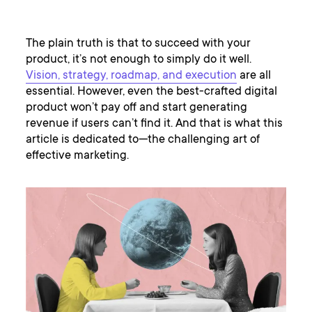
The plain truth is that to succeed with your
product, it’s not enough to simply do it well.
Vision, strategy, roadmap, and execution
are all
essential. However, even the best-crafted digital
product won’t pay off and start generating
revenue if users can’t find it. And that is what this
article is dedicated to—the challenging art of
effective marketing.