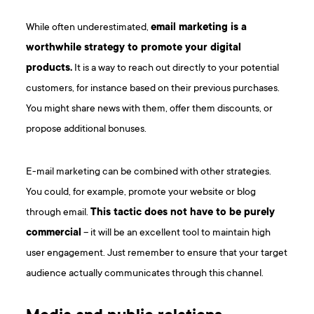
While often underestimated,
email marketing is a
worthwhile strategy to promote your digital
products.
It is a way to reach out directly to your potential
customers, for instance based on their previous purchases.
You might share news with them, offer them discounts, or
propose additional bonuses.
E-mail marketing can be combined with other strategies.
You could, for example, promote your website or blog
through email.
This tactic does not have to be purely
commercial
– it will be an excellent tool to maintain high
user engagement. Just remember to ensure that your target
audience actually communicates through this channel.