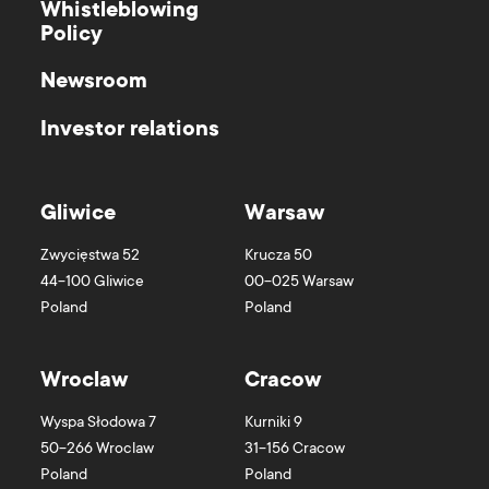
Whistleblowing
Policy
Newsroom
Investor relations
Gliwice
Warsaw
Zwycięstwa 52
Krucza 50
44-100
Gliwice
00-025
Warsaw
Poland
Poland
Wroclaw
Cracow
Wyspa Słodowa 7
Kurniki 9
50-266
Wroclaw
31-156
Cracow
Poland
Poland