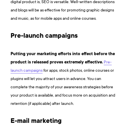
digital product is, SEO is versatile. Well-written descriptions
and blogs will be as effective for promoting graphic designs
and music, as for mobile apps and online courses.
Pre-launch campaigns
Putting your marketing efforts into effect before the
product is released proves extremely effective.
Pre-
launch campaigns
for apps, stock photos, online courses or
plugins will let you attract users in advance. You can
complete the majority of your awareness strategies before
your product is available, and focus more on acquisition and
retention (if applicable) after launch.
E-mail marketing