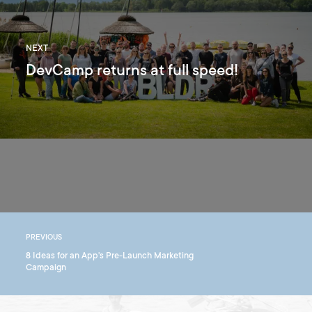
NEXT
DevCamp returns at full speed!
PREVIOUS
8 Ideas for an App's Pre-Launch Marketing
Campaign