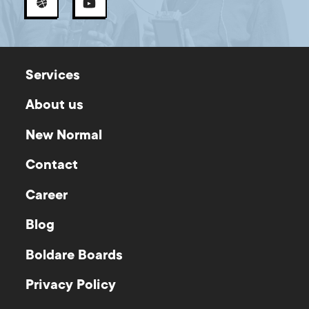
Services
About us
New Normal
Contact
Career
Blog
Boldare Boards
Privacy Policy