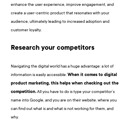
enhance the user experience, improve engagement, and
create a user-centric product that resonates with your
audience, ultimately leading to increased adoption and
customer loyalty.
Research your competitors
Navigating the digital world has a huge advantage: a lot of
information is easily accessible.
When it comes to digital
product marketing, this helps when checking out the
competition.
All you have to do is type your competitor’s
name into Google, and you are on their website, where you
can find out what is and what is not working for them, and
why.