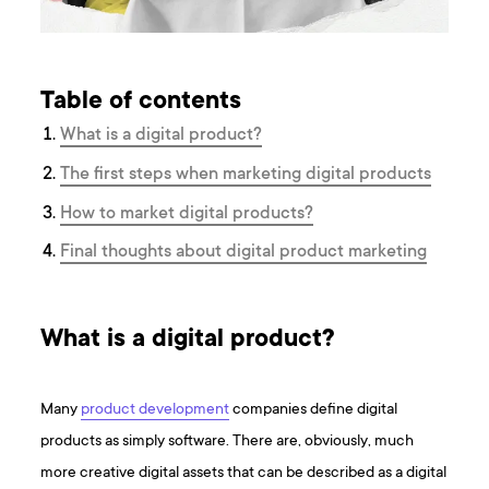
Table of contents
What is a digital product?
The first steps when marketing digital products
How to market digital products?
Final thoughts about digital product marketing
What is a digital product?
Many
product development
companies define digital
products as simply software. There are, obviously, much
more creative digital assets that can be described as a digital