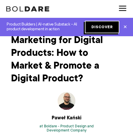
Product Builders | AI-native Substack – AI
Home
Blog
Design
Marketing for Digital Products: How to Market & Promote a Digital Product?
✕
DISCOVER
product development in action
Marketing for Digital
Products: How to
Market & Promote a
Digital Product?
Paweł Kański
at Boldare -
Product Design and
Development Company