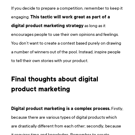
If you decide to prepare a competition, remember to keep it
engaging.
This tactic will work great as part of a
digital product marketing strategy
as long as it
encourages people to use their own opinions and feelings.
You don’t want to create a contest based purely on drawing
a number of winners out of the pool. Instead, inspire people
to tell their own stories with your product.
Final thoughts about digital
product marketing
Digital product marketing is a complex process.
Firstly,
because there are various types of digital products which
are drastically different from each other; secondly, because