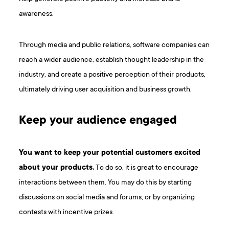
awareness.
Through media and public relations, software companies can
reach a wider audience, establish thought leadership in the
industry, and create a positive perception of their products,
ultimately driving user acquisition and business growth.
Keep your audience engaged
You want to keep your potential customers excited
about your products.
To do so, it is great to encourage
interactions between them. You may do this by starting
discussions on social media and forums, or by organizing
contests with incentive prizes.