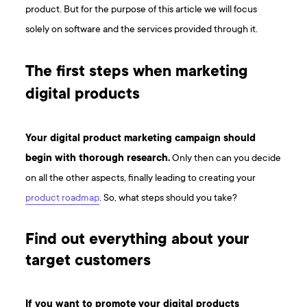
product. But for the purpose of this article we will focus
solely on software and the services provided through it.
The first steps when marketing
digital products
Your digital product marketing campaign should
begin with thorough research.
Only then can you decide
on all the other aspects, finally leading to creating your
product roadmap
. So, what steps should you take?
Find out everything about your
target customers
If you want to promote your digital products