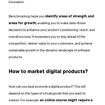
innovation.
Benchmarking helps you
identify areas of strength and
areas for growth,
enabling you to make data-driven
decisions to enhance your product’s positioning, reach, and
overall success. It empowers you to stay ahead of the
competition, deliver value to your customers, and achieve
sustainable growth in the dynamic landscape of software
products.
How to market digital products?
How can you best promote a digital product? This will
depend on the types of virtual goods that you want to
market. For example,
an online course might require a