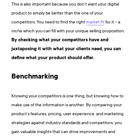
This is also important because you don’t want your digital
product to simply be better than the one of your
competitors. You need to find the right
market fit
for it – a
niche which you can fill with your unique selling proposition.
By checking what your competitors have and
juxtaposing it with what your clients need, you can
define what your product should offer.
Benchmarking
Knowing your competitors is one thing, but knowing how to
make use of the information is another. By comparing your
product’s features, pricing, user experience, and marketing
strategies against industry standards and competitors, you
gain valuable insights that can drive improvements and