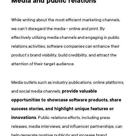
Media and public relations
While writing about the most efficient marketing channels,
we can’t disregard the media - online and print. By
effectively utilizing media channels and engaging in public
relations activities, software companies can enhance their
product’s brand visibility, build credibility, and attract the
attention of their target audience.
Media outlets such as industry publications, online platforms,
and social media channels,
provide valuable
opportunities to showcase software products, share
success stories, and highlight unique features or
innovations
. Public relations efforts, including press
releases, media interviews, and influencer partnerships, can
help generate positive publicity and increase brand