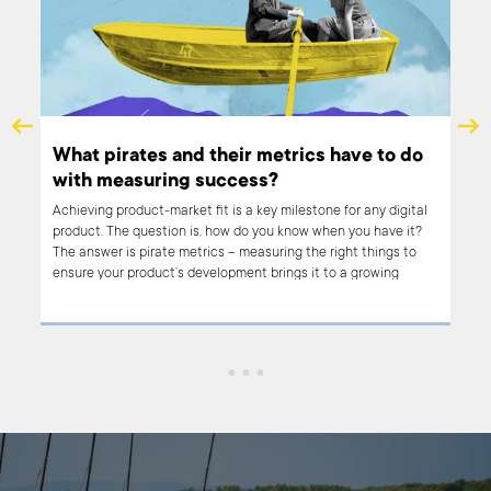
for
What pirates and their metrics have to do
with measuring success?
I?
Achieving product-market fit is a key milestone for any digital
ital
product. The question is, how do you know when you have it?
The answer is pirate metrics – measuring the right things to
ensure your product’s development brings it to a growing
number of users. Read on to find out what pirate metrics are
and how you can use them to get an accurate read on
product-market fit.