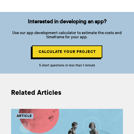
Interested in developing an app?
Use our app development calculator to estimate the costs and
timeframe for your app.
CALCULATE YOUR PROJECT
5 short questions in less than 1 minute
Related Articles
ARTICLE