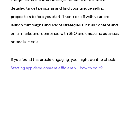
it requires time and knowledge. Remember to create
detailed target personas and find your unique selling
proposition before you start. Then kick off with your pre-
launch campaigns and adopt strategies such as content and
email marketing, combined with SEO and engaging activities
on social media.
If you found this article engaging, you might want to check:
Starting app development efficiently - how to do it?