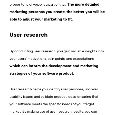
proper tone of voice is a part of that.
The more detailed
marketing personas you create, the better you will be
able to adjust your marketing to fit.
User research
By conducting user research, you gain valuable insights into
your users’ motivations, pain points, and expectations,
which can inform the development and marketing
strategies of your software product.
User research helps you identify user personas, uncover
usability issues, and validate product ideas, ensuring that
your software meets the specific needs of your target
market. By making use of user research results, you can