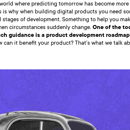
a world where predicting tomorrow has become more
his is why when building digital products you need s
all stages of development. Something to help you mak
hen circumstances suddenly change.
One of the to
uch guidance is a product development roadmap
 can it benefit your product? That’s what we talk ab