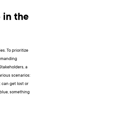
 in the
s. To prioritize
demanding
Stakeholders, a
rious scenarios:
can get lost or
 blue, something