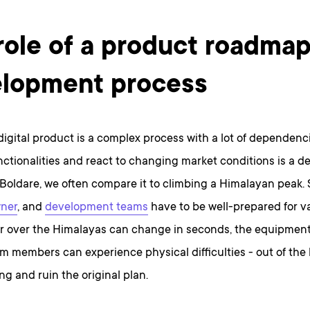
role of a product roadmap
lopment process
digital product is a complex process with a lot of dependencie
nctionalities and react to changing market conditions is a 
 Boldare, we often compare it to climbing a Himalayan peak. 
ner
, and
development teams
have to be well-prepared for va
r over the Himalayas can change in seconds, the equipment 
m members can experience physical difficulties - out of the
g and ruin the original plan.