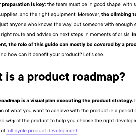
 preparation is key:
the team must be in good shape, with su
supplies, and the right equipment. Moreover,
the climbing 
t just anyone who knows the way, but someone with enough 
right route and advise on next steps in moments of crisis.
I
t, the role of this guide can mostly be covered by a pr
 and how can it benefit your product? Let’s see.
 is a product roadmap?
roadmap is a visual plan executing the product strategy.
I
on of what you want to achieve with the product in a period o
nd
why
of the product to help you choose the right developm
 of
full cycle product development
.