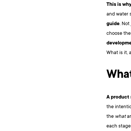
This is why
and water 
guide
. No
choose the 
developmen
What is it,
What
A product 
the intenti
the
what
a
each stage