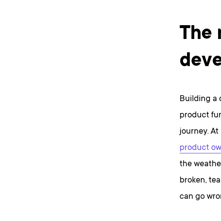
The 
deve
Building a 
product fu
journey. At
product ow
the weathe
broken, tea
can go wron