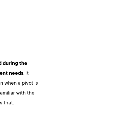
 during the
ment needs
. It
on when a pivot is
amiliar with the
 that.