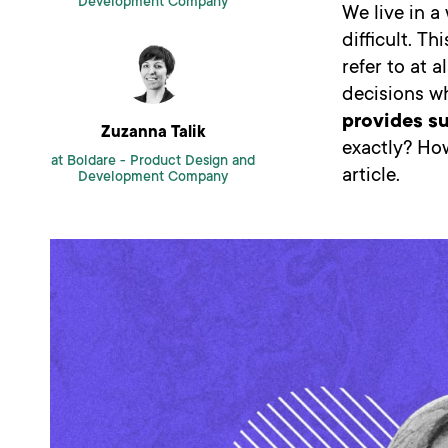
Development Company
We live in 
difficult. T
refer to at 
decisions w
provides s
Zuzanna Talik
exactly? How
at Boldare -
Product Design and
article.
Development Company