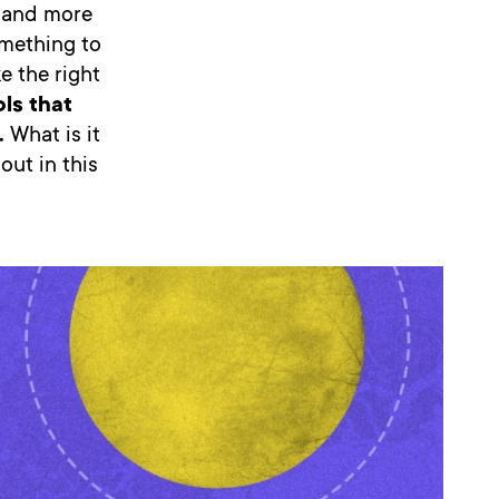
 and more
omething to
e the right
ols that
.
What is it
out in this