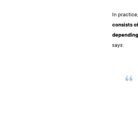
In practice,
consists o
depending
says: