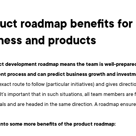
uct roadmap benefits for
ness and products
ct development roadmap means the team is well-prepared
nt process and can predict business growth and invest
xact route to follow (particular initiatives) and gives directi
It’s important that in such situations, all team members are f
als and are headed in the same direction. A roadmap ensures
 into some more benefits of the product roadmap: