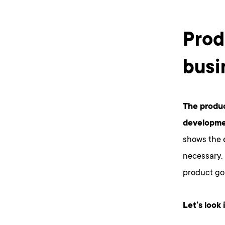
Prod
busi
The produ
developme
shows the e
necessary. 
product go
Let’s look