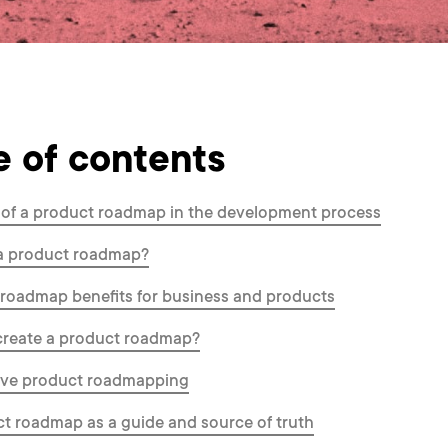
e of contents
 of a product roadmap in the development process
 a product roadmap?
roadmap benefits for business and products
create a product roadmap?
tive product roadmapping
t roadmap as a guide and source of truth