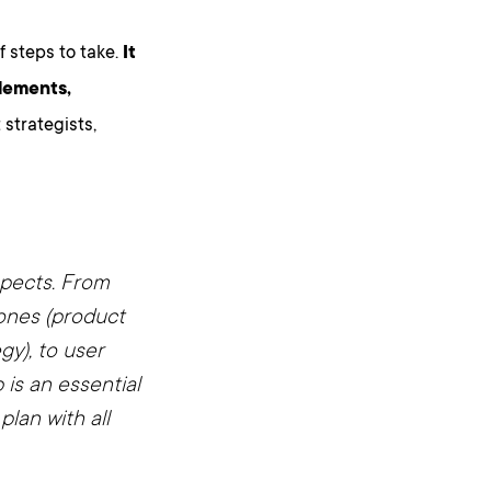
of steps to take.
It
elements,
strategists,
spects. From
ones (product
y), to user
is an essential
plan with all