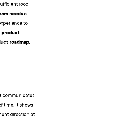
fficient food
team needs a
experience to
n product
oduct roadmap
.
t communicates
f time. It shows
ent direction at