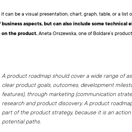
 it can be a visual presentation, chart, graph, table, or a list 
f business aspects, but can also include some technical 
 on the product.
Aneta Orszewska, one of Boldare’s product 
A product roadmap should cover a wide range of a
clear product goals, outcomes, development milest
features), through marketing (communication strateg
research and product discovery. A product roadmap 
part of the product strategy, because it is an action 
potential paths.