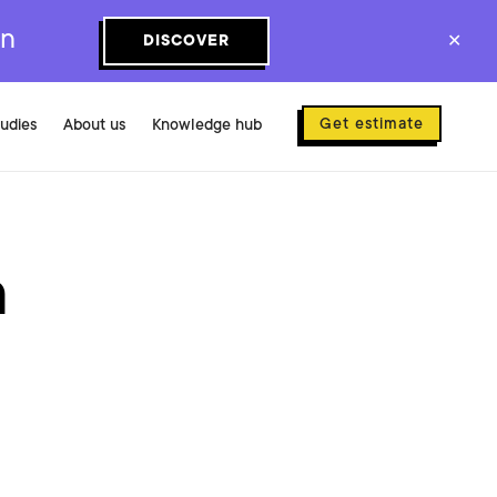
on
DISCOVER
✕
Get estimate
tudies
About us
Knowledge hub
a