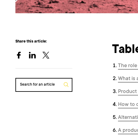
Share this article:
Tabl
The role
What is
Search for an article
Product 
How to 
Alterna
A produc