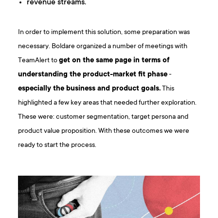
revenue streams.
In order to implement this solution, some preparation was
necessary. Boldare organized a number of meetings with
TeamAlert to
get on the same page in terms of
understanding the product-market fit phase
-
especially the business and product goals.
This
highlighted a few key areas that needed further exploration.
These were: customer segmentation, target persona and
product value proposition. With these outcomes we were
ready to start the process.