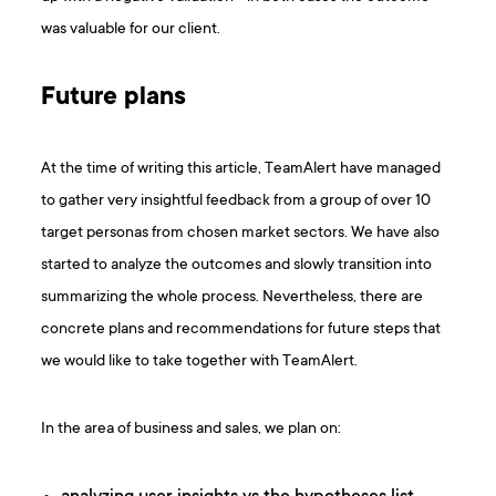
was valuable for our client.
Future plans
At the time of writing this article, TeamAlert have managed
to gather very insightful feedback from a group of over 10
target personas from chosen market sectors. We have also
started to analyze the outcomes and slowly transition into
summarizing the whole process. Nevertheless, there are
concrete plans and recommendations for future steps that
we would like to take together with TeamAlert.
In the area of business and sales, we plan on: