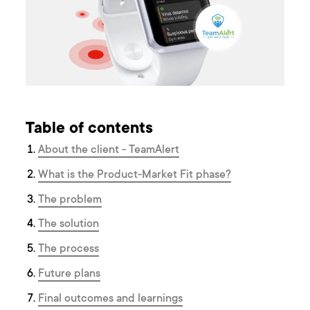
Table of contents
About the client - TeamAlert
What is the Product-Market Fit phase?
The problem
The solution
The process
Future plans
Final outcomes and learnings