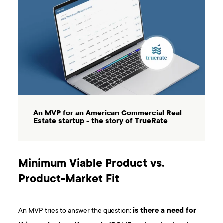
An MVP for an American Commercial Real
Estate startup - the story of TrueRate
Minimum Viable Product vs.
Product-Market Fit
An MVP tries to answer the question:
is there a need for