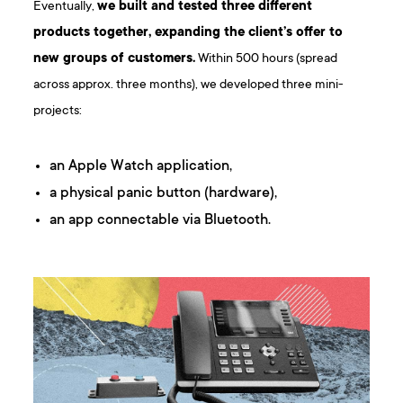
Eventually,
we built and tested three different
products together, expanding the client’s offer to
new groups of customers.
Within 500 hours (spread
across approx. three months), we developed three mini-
projects:
an Apple Watch application,
a physical panic button (hardware),
an app connectable via Bluetooth.