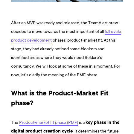
After an MVP was ready and released, the TeamAlert crew
decided to move towards the most important of all
full cycle
product development
phases: product-market fit. At this
stage, they had already noticed some blockers and
identified areas where they would need Boldare’s
consultancy. We will look at some of these in a moment. For
now, let’s clarify the meaning of the PMF phase.
What is the Product-Market Fit
phase?
The
Product-market fit phase (PMF)
is a
key phase in the
digital product creation cycle
. It determines the future