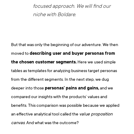
focused approach. We will find our
niche with Boldare.
But that was only the beginning of our adventure. We then
moved to
describing user and buyer personas from
the chosen customer segments.
Here we used simple
tables as templates for analyzing business target personas
from the different segments. In the next step, we dug
deeper into those
personas’ pains and gains,
and we
compared our insights with the products’ values and
benefits. This comparison was possible because we applied
an effective analytical tool called the
value proposition
canvas
. And what was the outcome?