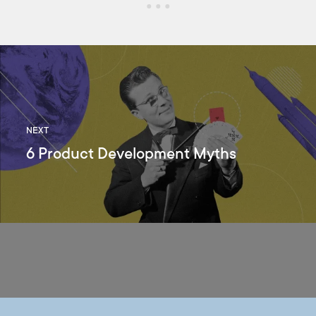
NEXT
6 Product Development Myths