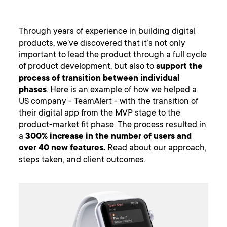
Through years of experience in building digital
products, we’ve discovered that it’s not only
important to lead the product through a full cycle
of product development, but also to
support the
process of transition between individual
phases
. Here is an example of how we helped a
US company - TeamAlert - with the transition of
their digital app from the MVP stage to the
product-market fit phase. The process resulted in
a
300% increase in the number of users and
over 40 new features.
Read about our approach,
steps taken, and client outcomes.