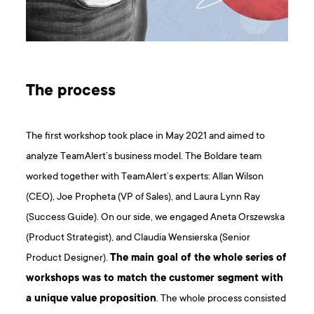
The process
The first workshop took place in May 2021 and aimed to
analyze TeamAlert’s business model. The Boldare team
worked together with TeamAlert’s experts: Allan Wilson
(CEO), Joe Propheta (VP of Sales), and Laura Lynn Ray
(Success Guide). On our side, we engaged Aneta Orszewska
(Product Strategist), and Claudia Wensierska (Senior
Product Designer).
The main goal of the whole series of
workshops was to match the customer segment with
a unique value proposition
. The whole process consisted