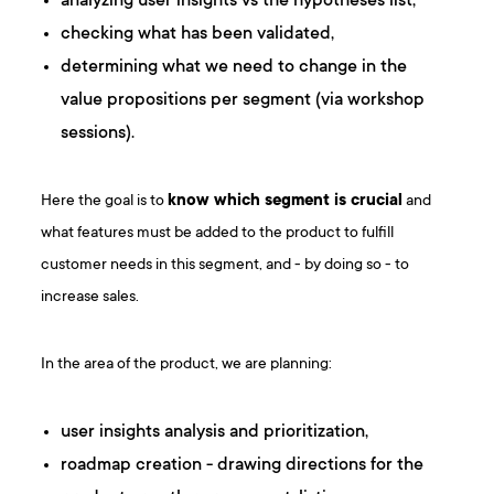
analyzing user insights vs the hypotheses list,
checking what has been validated,
determining what we need to change in the
value propositions per segment (via workshop
sessions).
Here the goal is to
know which segment is crucial
and
what features must be added to the product to fulfill
customer needs in this segment, and - by doing so - to
increase sales.
In the area of the product, we are planning:
user insights analysis and prioritization,
roadmap creation - drawing directions for the