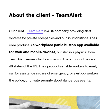
About the client - TeamAlert
Our client -
TeamAlert
, is a US company providing alert
systems for private companies and public institutions. Their
core product is
a workplace panic button app available
for web and mobile devices,
but also in a physical form.
TeamAlert serves clients across six different countries and
48 states of the US. Their products enable workers to easily
call for assistance in case of emergency, or alert co-workers,
the police, or private security about dangerous events.