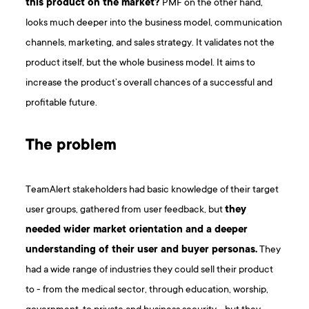
this product on the market?
PMF on the other hand,
looks much deeper into the business model, communication
channels, marketing, and sales strategy. It validates not the
product itself, but the whole business model. It aims to
increase the product’s overall chances of a successful and
profitable future.
The problem
TeamAlert stakeholders had basic knowledge of their target
user groups, gathered from user feedback, but
they
needed wider market orientation and a deeper
understanding of their user and buyer personas.
They
had a wide range of industries they could sell their product
to - from the medical sector, through education, worship,