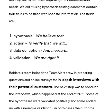
develop our hypotheses regarding their concerns and
needs. We did it using hypothesis testing cards that contain
four fields to be filled with specific information. The fields
are:
hypothesis -
We believe that…
action -
To verify that, we will…
data collection -
And measure…
validation -
We are right if…
Boldare’s team helped the TeamAlert crew in preparing
questions and online surveys for
in-depth interviews with
their potential customers.
The next step was to conduct
the interviews, which happened at the end of 2021. Some of
the hypotheses were validated positively and some ended
up with a negative validation - in both cases the outcome