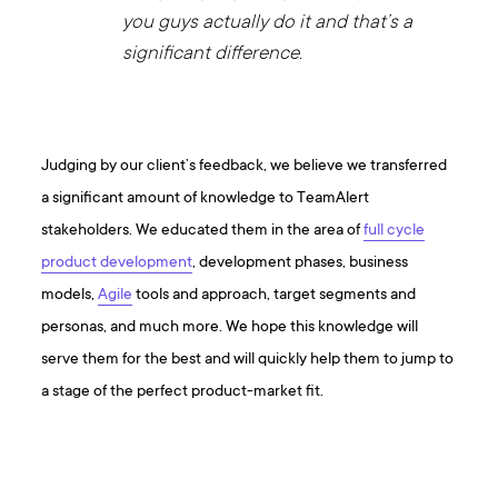
you guys actually do it and that’s a
significant difference.
Judging by our client’s feedback, we believe we transferred
a significant amount of knowledge to TeamAlert
stakeholders. We educated them in the area of
full cycle
product development
, development phases, business
models,
Agile
tools and approach, target segments and
personas, and much more. We hope this knowledge will
serve them for the best and will quickly help them to jump to
a stage of the perfect product-market fit.