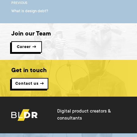
PREVIOUS
What is design debt?
Join our Team
Career →
Get in touch
Contact us →
Digital product creators &
consultants