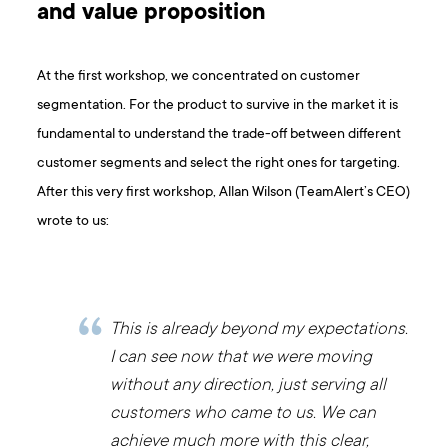
and value proposition
At the first workshop, we concentrated on customer
segmentation. For the product to survive in the market it is
fundamental to understand the trade-off between different
customer segments and select the right ones for targeting.
After this very first workshop, Allan Wilson (TeamAlert’s CEO)
wrote to us:
This is already beyond my expectations.
I can see now that we were moving
without any direction, just serving all
customers who came to us. We can
achieve much more with this clear,