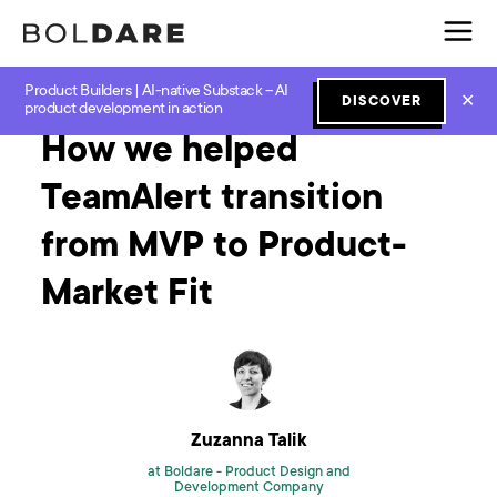
Product Builders | AI-native Substack – AI
Home
Blog
MVP
How we helped TeamAlert transition from MVP to Product-Market Fit
✕
DISCOVER
product development in action
How we helped
TeamAlert transition
from MVP to Product-
Market Fit
Zuzanna Talik
at Boldare -
Product Design and
Development Company