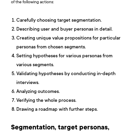
of the following actions:
Carefully choosing target segmentation.
Describing user and buyer personas in detail.
Creating unique value propositions for particular
personas from chosen segments.
Setting hypotheses for various personas from
various segments.
Validating hypotheses by conducting in-depth
interviews.
Analyzing outcomes.
Verifying the whole process.
Drawing a roadmap with further steps.
Segmentation, target personas,