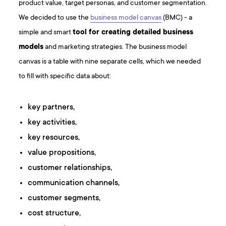
product value, target personas, and customer segmentation.
We decided to use the
business model canvas
(BMC) - a
simple and smart
tool for creating detailed business
models
and marketing strategies. The business model
canvas is a table with nine separate cells, which we needed
to fill with specific data about:
key partners,
key activities,
key resources,
value propositions,
customer relationships,
communication channels,
customer segments,
cost structure,