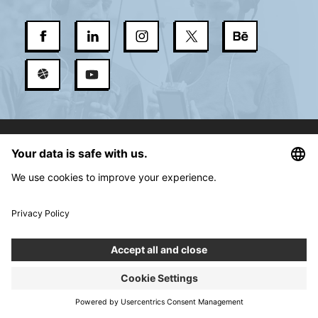
Services
About us
New Normal
Contact
Career
Blog