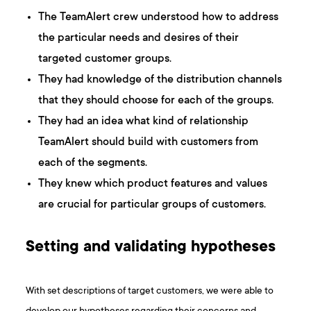
The TeamAlert crew understood how to address
the particular needs and desires of their
targeted customer groups.
They had knowledge of the distribution channels
that they should choose for each of the groups.
They had an idea what kind of relationship
TeamAlert should build with customers from
each of the segments.
They knew which product features and values
are crucial for particular groups of customers.
Setting and validating hypotheses
With set descriptions of target customers, we were able to