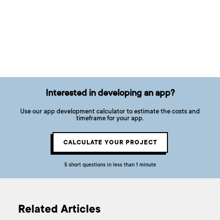
Interested in developing an app?
Use our app development calculator to estimate the costs and
timeframe for your app.
CALCULATE YOUR PROJECT
5 short questions in less than 1 minute
Related Articles