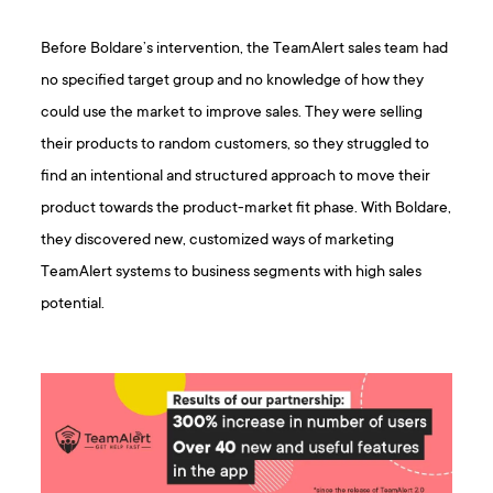
Before Boldare’s intervention, the TeamAlert sales team had
no specified target group and no knowledge of how they
could use the market to improve sales. They were selling
their products to random customers, so they struggled to
find an intentional and structured approach to move their
product towards the product-market fit phase. With Boldare,
they discovered new, customized ways of marketing
TeamAlert systems to business segments with high sales
potential.