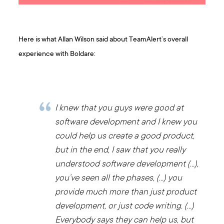
Here is what Allan Wilson said about TeamAlert’s overall
experience with Boldare:
I knew that you guys were good at
software development and I knew you
could help us create a good product,
but in the end, I saw that you really
understood software development (…),
you’ve seen all the phases, (…) you
provide much more than just product
development, or just code writing. (…)
Everybody says they can help us, but