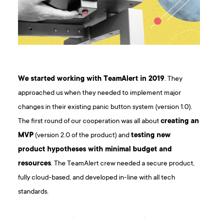
We started working with TeamAlert in 2019
. They
approached us when they needed to implement major
changes in their existing panic button system (version 1.0).
The first round of our cooperation was all about
creating an
MVP
(version 2.0 of the product) and
testing new
product hypotheses with minimal budget and
resources
. The TeamAlert crew needed a secure product,
fully cloud-based, and developed in-line with all tech
standards.