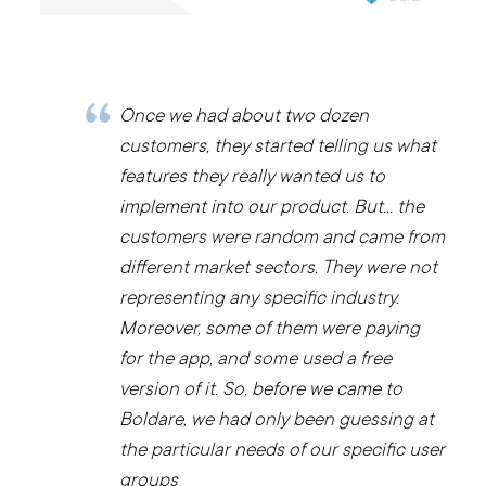
Once we had about two dozen
customers, they started telling us what
features they really wanted us to
implement into our product. But… the
customers were random and came from
different market sectors. They were not
representing any specific industry.
Moreover, some of them were paying
for the app, and some used a free
version of it. So, before we came to
Boldare, we had only been guessing at
the particular needs of our specific user
groups