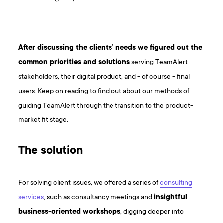
After discussing the clients’ needs we figured out the
common priorities and solutions
serving TeamAlert
stakeholders, their digital product, and - of course - final
users. Keep on reading to find out about our methods of
guiding TeamAlert through the transition to the product-
market fit stage.
The solution
For solving client issues, we offered a series of
consulting
services
, such as consultancy meetings and
insightful
business-oriented workshops
, digging deeper into