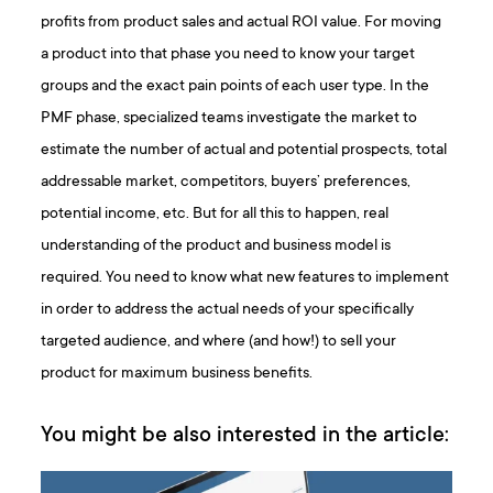
profits from product sales and actual ROI value. For moving
a product into that phase you need to know your target
groups and the exact pain points of each user type. In the
PMF phase, specialized teams investigate the market to
estimate the number of actual and potential prospects, total
addressable market, competitors, buyers’ preferences,
potential income, etc. But for all this to happen, real
understanding of the product and business model is
required. You need to know what new features to implement
in order to address the actual needs of your specifically
targeted audience, and where (and how!) to sell your
product for maximum business benefits.
You might be also interested in the article: