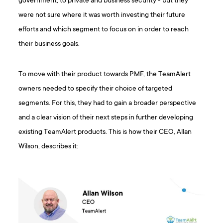
government, to private and business security - but they
were not sure where it was worth investing their future
efforts and which segment to focus on in order to reach
their business goals.
To move with their product towards PMF, the TeamAlert
owners needed to specify their choice of targeted
segments. For this, they had to gain a broader perspective
and a clear vision of their next steps in further developing
existing TeamAlert products. This is how their CEO, Allan
Wilson, describes it: