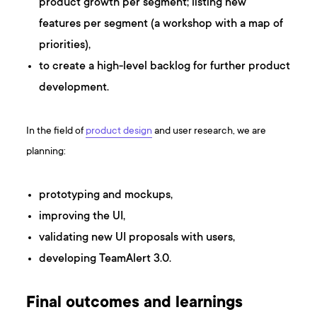
product growth per segment; listing new
features per segment (a workshop with a map of
priorities),
to create a high-level backlog for further product
development.
In the field of
product design
and user research, we are
planning:
prototyping and mockups,
improving the UI,
validating new UI proposals with users,
developing TeamAlert 3.0.
Final outcomes and learnings