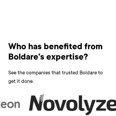
Who has benefited from
Boldare's expertise?
See the companies that trusted Boldare to
get it done.