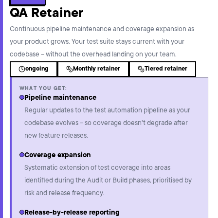
QA Retainer
Continuous pipeline maintenance and coverage expansion as
your product grows. Your test suite stays current with your
codebase – without the overhead landing on your team.
ongoing
Monthly retainer
Tiered retainer
WHAT YOU GET:
Pipeline maintenance
Regular updates to the test automation pipeline as your
codebase evolves – so coverage doesn't degrade after
new feature releases.
Coverage expansion
Systematic extension of test coverage into areas
identified during the Audit or Build phases, prioritised by
risk and release frequency.
Release-by-release reporting