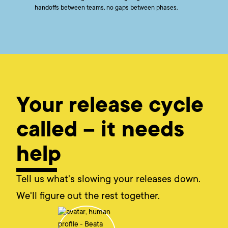
handoffs between teams, no gaps between phases.
Your release cycle
called – it needs
help
Tell us what's slowing your releases down.
We'll figure out the rest together.