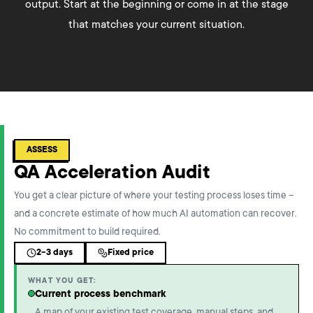
output. Start at the beginning or come in at the stage
that matches your current situation.
ASSESS
QA Acceleration Audit
You get a clear picture of where your testing process loses time –
and a concrete estimate of how much AI automation can recover.
No commitment to build required.
2-3 days
Fixed price
WHAT YOU GET:
Current process benchmark