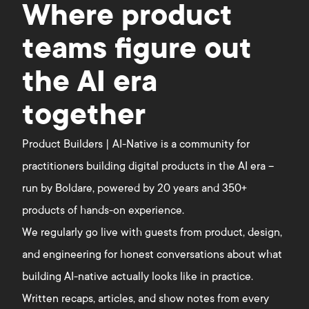
Where product
teams figure out
the AI era
together
Product Builders | AI-Native is a community for
practitioners building digital products in the AI era –
run by Boldare, powered by 20 years and 350+
products of hands-on experience.
We regularly go live with guests from product, design,
and engineering for honest conversations about what
building AI-native actually looks like in practice.
Written recaps, articles, and show notes from every