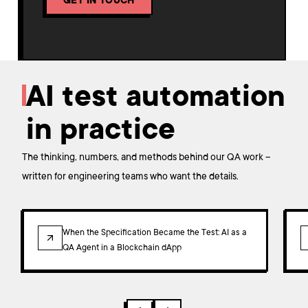
GET IN TOUCH
AI test automation
in practice
The thinking, numbers, and methods behind our QA work –
written for engineering teams who want the details.
ARTICLE
When the Specification Became the Test: AI as a
QA Agent in a Blockchain dApp