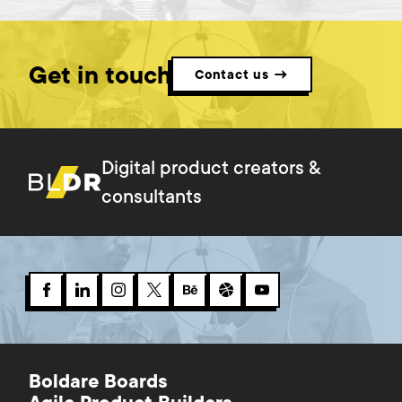
Get in touch
Contact us →
Digital product creators &
consultants
Boldare Boards