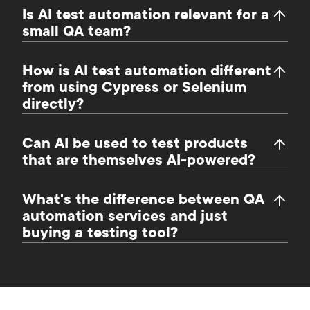
Is AI test automation relevant for a
small QA team?
How is AI test automation different
from using Cypress or Selenium
directly?
Can AI be used to test products
that are themselves AI-powered?
What's the difference between QA
automation services and just
buying a testing tool?