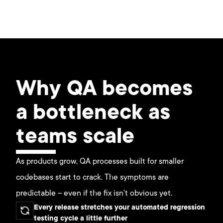
Why QA becomes
a bottleneck as
teams scale
As products grow, QA processes built for smaller
codebases start to crack. The symptoms are
predictable – even if the fix isn't obvious yet.
Every release stretches your automated regression
testing cycle a little further