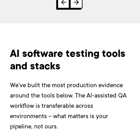
AI software testing tools
and stacks
We've built the most production evidence
around the tools below. The AI-assisted QA
workflow is transferable across
environments – what matters is your
pipeline, not ours.