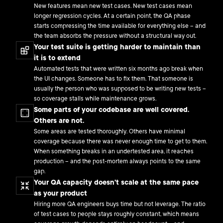
New features mean new test cases. New test cases mean
longer regression cycles. At a certain point, the QA phase
starts compressing the time available for everything else – and
the team absorbs the pressure without a structural way out.
Your test suite is getting harder to maintain than
it is to extend
Automated tests that were written six months ago break when
the UI changes. Someone has to fix them. That someone is
usually the person who was supposed to be writing new tests –
so coverage stalls while maintenance grows.
Some parts of your codebase are well covered.
Others are not.
Some areas are tested thoroughly. Others have minimal
coverage because there was never enough time to get to them.
When something breaks in an undertested area, it reaches
production – and the post-mortem always points to the same
gap.
Your QA capacity doesn't scale at the same pace
as your product
Hiring more QA engineers buys time but not leverage. The ratio
of test cases to people stays roughly constant, which means