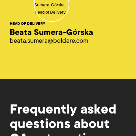
HEAD OF DELIVERY
Beata Sumera-Górska
beata.sumera@boldare.com
Frequently asked
questions about