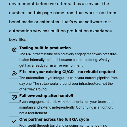
environment before we offered it as a service. The
numbers on this page come from that work – not from
benchmarks or estimates. That's what software test
automation services built on production experience
look like.
Tooling built in production
The QA infrastructure behind every engagement was pressure-
tested internally before it became a client offering. What you
get has already run in a live environment.
Fits into your existing CI/CD – no rebuild required
The automation layer integrates with your current pipeline from
day one. The setup works around your infrastructure, not the
other way around.
Full ownership after handoff
Every engagement ends with documentation your team can
maintain and extend independently. Continuing is an option,
not a requirement.
One partner across the full QA cycle
From audit through build and ongoing maintenance – no