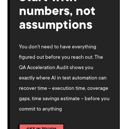
numbers, not
assumptions
You don't need to have everything
figured out before you reach out. The
QA Acceleration Audit shows you
exactly where AI in test automation can
recover time – execution time, coverage
gaps, time savings estimate – before you
commit to anything