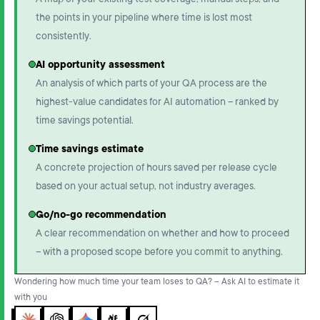
A map of your existing test coverage, manual steps, and
the points in your pipeline where time is lost most
consistently.
AI opportunity assessment
An analysis of which parts of your QA process are the
highest-value candidates for AI automation – ranked by
time savings potential.
Time savings estimate
A concrete projection of hours saved per release cycle
based on your actual setup, not industry averages.
Go/no-go recommendation
A clear recommendation on whether and how to proceed
– with a proposed scope before you commit to anything.
Wondering how much time your team loses to QA? – Ask AI to estimate it
with you