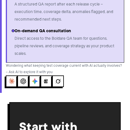
A structured QA report after each release cycle –
execution time, coverage delta, anomalies flagged, and
recommended next steps.
On-demand QA consultation
Direct access to the Boldare QA team for questions,
pipeline reviews, and coverage strategy as your product
scales.
Wondering what keeping test coverage current with AI actually involves?
– Ask AI to explore it with you
Claude
ChatGPT
Gemini
Perplexity
Grok
Start with