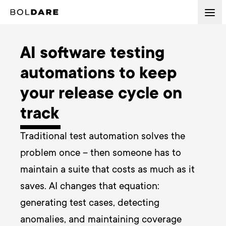
AI software testing
automations to keep
your release cycle on
track
Traditional test automation solves the 
problem once – then someone has to 
maintain a suite that costs as much as it 
saves. AI changes that equation: 
generating test cases, detecting 
anomalies, and maintaining coverage 