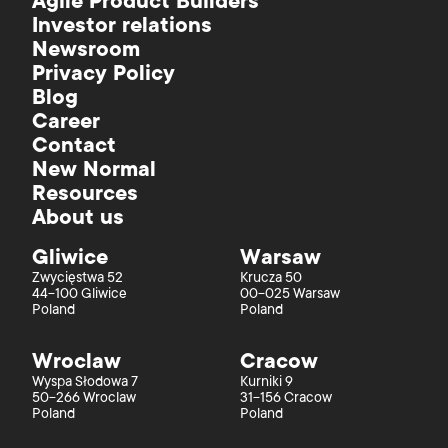
Agile Product Builders
Investor relations
Newsroom
Privacy Policy
Blog
Career
Contact
New Normal
Resources
About us
Gliwice
Warsaw
Zwycięstwa 52
Krucza 50
44-100 Gliwice
00-025 Warsaw
Poland
Poland
Wroclaw
Cracow
Wyspa Słodowa 7
Kurniki 9
50-266 Wroclaw
31-156 Cracow
Poland
Poland