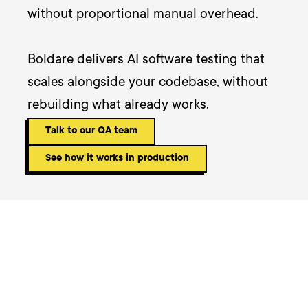
without proportional manual overhead. 

Boldare delivers AI software testing that 
scales alongside your codebase, without 
rebuilding what already works.
Talk to our QA team
See how it works in production