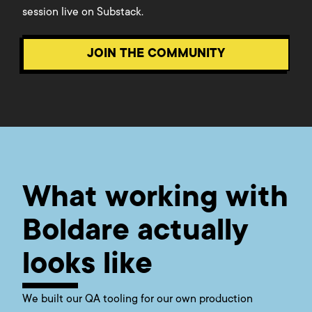
session live on Substack.
JOIN THE COMMUNITY
What working with
Boldare actually
looks like
We built our QA tooling for our own production