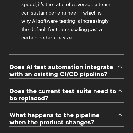
speed; it's the ratio of coverage a team
can sustain per engineer – which is
why AI software testing is increasingly
the default for teams scaling past a
certain codebase size.
Does AI test automation integrate
with an existing CI/CD pipeline?
Does the current test suite need to
be replaced?
What happens to the pipeline
when the product changes?