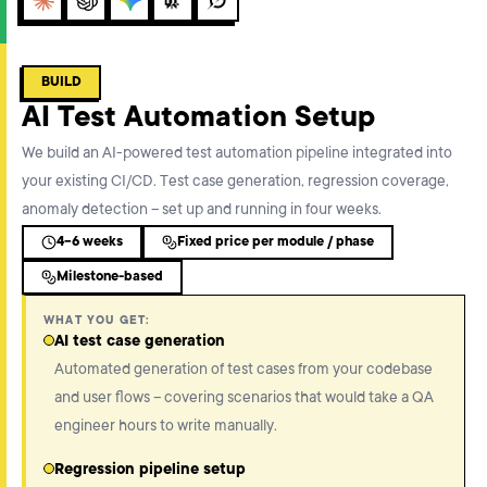
Claude
ChatGPT
Gemini
Perplexity
Grok
BUILD
AI Test Automation Setup
We build an AI-powered test automation pipeline integrated into
your existing CI/CD. Test case generation, regression coverage,
anomaly detection – set up and running in four weeks.
4-6 weeks
Fixed price per module / phase
Milestone-based
WHAT YOU GET:
AI test case generation
Automated generation of test cases from your codebase
and user flows – covering scenarios that would take a QA
engineer hours to write manually.
Regression pipeline setup