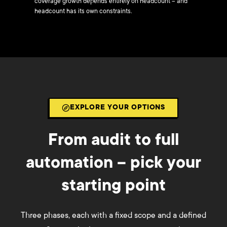
coverage growth depends entirely on headcount – and
headcount has its own constraints.
EXPLORE YOUR OPTIONS
From audit to full
automation – pick your
starting point
Three phases, each with a fixed scope and a defined