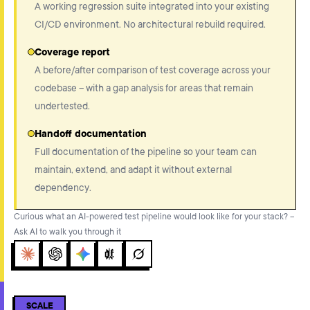
A working regression suite integrated into your existing
CI/CD environment. No architectural rebuild required.
Coverage report
A before/after comparison of test coverage across your
codebase – with a gap analysis for areas that remain
undertested.
Handoff documentation
Full documentation of the pipeline so your team can
maintain, extend, and adapt it without external
dependency.
Curious what an AI-powered test pipeline would look like for your stack? –
Ask AI to walk you through it
Claude
ChatGPT
Gemini
Perplexity
Grok
SCALE