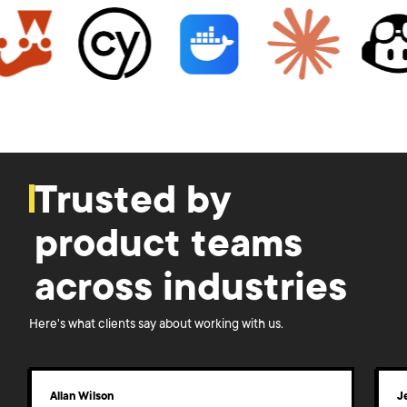
Trusted by
product teams
across industries
Here's what clients say about working with us.
Allan Wilson
J