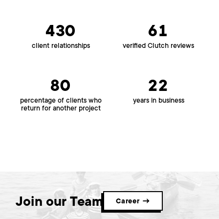
430
61
client relationships
verified Clutch reviews
80
22
percentage of clients who
years in business
return for another project
Join our Team
Career →