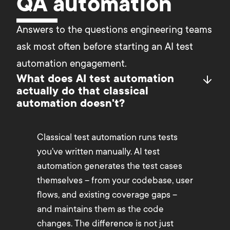
QA automation
Answers to the questions engineering teams 
ask most often before starting an AI test 
automation engagement.
What does AI test automation
actually do that classical
automation doesn't?
Classical test automation runs tests
you've written manually. AI test
automation generates the test cases
themselves – from your codebase, user
flows, and existing coverage gaps –
and maintains them as the code
changes. The difference is not just