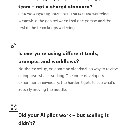
team – not a shared standard?
One developer figured it out. The rest are watching.
Meanwhile the gap between that one person and the
rest of the team keeps widening.
Is everyone using different tools,
prompts, and workflows?
No shared setup, no common standard, no way to review
or improve what's working. The more developers
experiment individually, the harder it gets to see what's
actually moving the needle.
Did your AI pilot work – but scaling it
didn't?