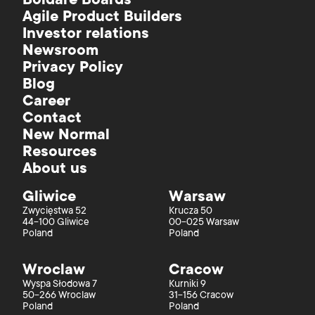
Boldare Boards
Agile Product Builders
Investor relations
Newsroom
Privacy Policy
Blog
Career
Contact
New Normal
Resources
About us
Gliwice
Warsaw
Zwycięstwa 52
Krucza 50
44-100 Gliwice
00-025 Warsaw
Poland
Poland
Wroclaw
Cracow
Wyspa Słodowa 7
Kurniki 9
50-266 Wroclaw
31-156 Cracow
Poland
Poland