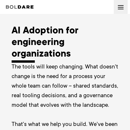
AI Adoption for
engineering
organizations
The tools will keep changing. What doesn't 
change is the need for a process your 
whole team can follow – shared standards, 
real tooling decisions, and a governance 
model that evolves with the landscape.

That's what we help you build. We've been 