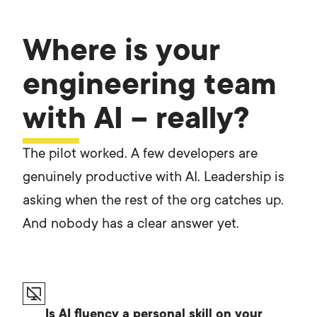
Where is your
engineering team
with AI – really?
The pilot worked. A few developers are
genuinely productive with AI. Leadership is
asking when the rest of the org catches up.
And nobody has a clear answer yet.
Is AI fluency a personal skill on your