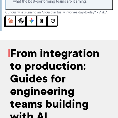
what the best-performing teams are learning.
Curious what running an AI guild actually involves day-to-day? – Ask AI
Claude
ChatGPT
Gemini
Perplexity
Grok
From integration
to production:
Guides for
engineering
teams building
with AI