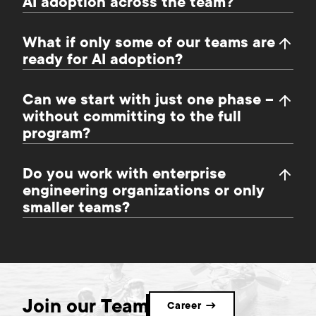
AI adoption across the team?
What if only some of our teams are
ready for AI adoption?
Can we start with just one phase –
without committing to the full
program?
Do you work with enterprise
engineering organizations or only
smaller teams?
Join our Team
Career →