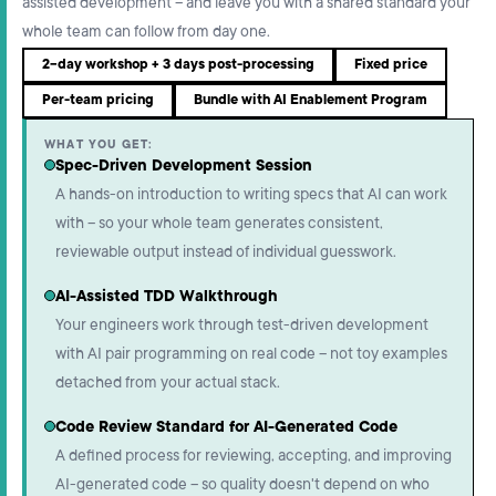
assisted development – and leave you with a shared standard your
whole team can follow from day one.
2-day workshop + 3 days post-processing
Fixed price
Per-team pricing
Bundle with AI Enablement Program
WHAT YOU GET:
Spec-Driven Development Session
A hands-on introduction to writing specs that AI can work
with – so your whole team generates consistent,
reviewable output instead of individual guesswork.
AI-Assisted TDD Walkthrough
Your engineers work through test-driven development
with AI pair programming on real code – not toy examples
detached from your actual stack.
Code Review Standard for AI-Generated Code
A defined process for reviewing, accepting, and improving
AI-generated code – so quality doesn't depend on who