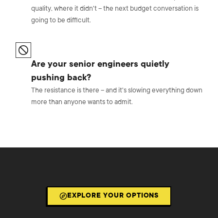
quality, where it didn't – the next budget conversation is
going to be difficult.
Are your senior engineers quietly
pushing back?
The resistance is there – and it's slowing everything down
more than anyone wants to admit.
EXPLORE YOUR OPTIONS