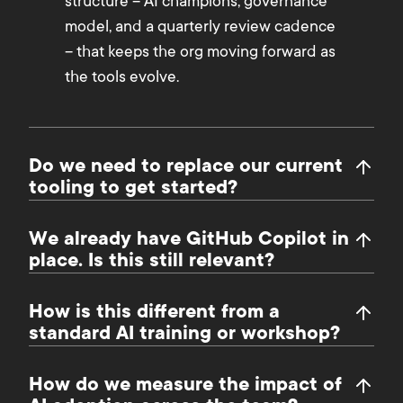
structure – AI champions, governance
model, and a quarterly review cadence
– that keeps the org moving forward as
the tools evolve.
Do we need to replace our current
tooling to get started?
We already have GitHub Copilot in
place. Is this still relevant?
How is this different from a
standard AI training or workshop?
How do we measure the impact of