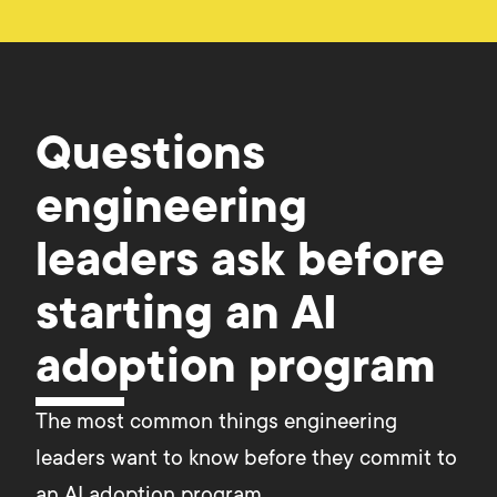
Questions
engineering
leaders ask before
starting an AI
adoption program
The most common things engineering 
leaders want to know before they commit to 