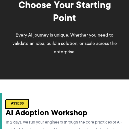
Choose Your Starting
Point
Every AI journey is unique. Whether you need to
validate an idea, build a solution, or scale across the
enterprise.
ASSESS
AI Adoption Workshop
In 2 days, we run your engineers through the core practices of AI-