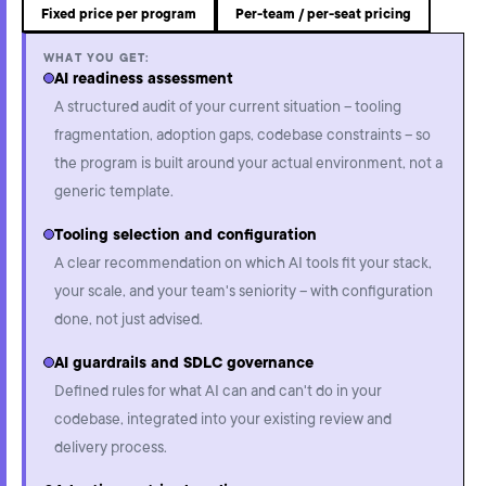
Fixed price per program
Per-team / per-seat pricing
WHAT YOU GET:
AI readiness assessment
A structured audit of your current situation – tooling
fragmentation, adoption gaps, codebase constraints – so
the program is built around your actual environment, not a
generic template.
Tooling selection and configuration
A clear recommendation on which AI tools fit your stack,
your scale, and your team's seniority – with configuration
done, not just advised.
AI guardrails and SDLC governance
Defined rules for what AI can and can't do in your
codebase, integrated into your existing review and
delivery process.