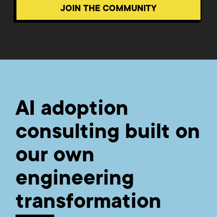
JOIN THE COMMUNITY
AI adoption
consulting built on
our own
engineering
transformation