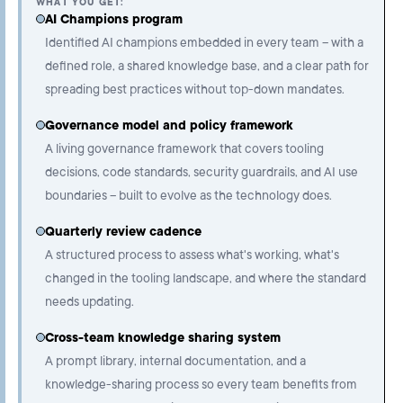
WHAT YOU GET:
AI Champions program
Identified AI champions embedded in every team – with a
defined role, a shared knowledge base, and a clear path for
spreading best practices without top-down mandates.
Governance model and policy framework
A living governance framework that covers tooling
decisions, code standards, security guardrails, and AI use
boundaries – built to evolve as the technology does.
Quarterly review cadence
A structured process to assess what's working, what's
changed in the tooling landscape, and where the standard
needs updating.
Cross-team knowledge sharing system
A prompt library, internal documentation, and a
knowledge-sharing process so every team benefits from