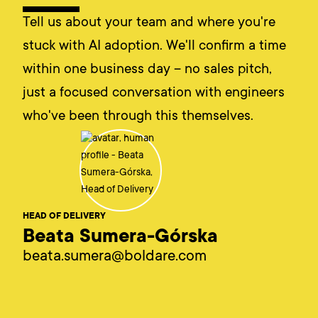
Tell us about your team and where you're
stuck with AI adoption. We'll confirm a time
within one business day – no sales pitch,
just a focused conversation with engineers
who've been through this themselves.
HEAD OF DELIVERY
Beata Sumera-Górska
beata.sumera@boldare.com