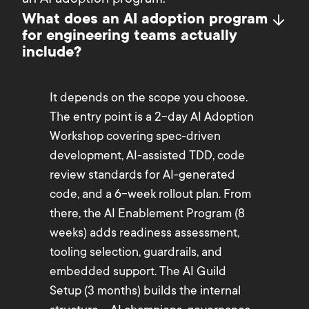
an AI adoption program.
What does an AI adoption program
for engineering teams actually
include?
It depends on the scope you choose.
The entry point is a 2-day AI Adoption
Workshop covering spec-driven
development, AI-assisted TDD, code
review standards for AI-generated
code, and a 6-week rollout plan. From
there, the AI Enablement Program (8
weeks) adds readiness assessment,
tooling selection, guardrails, and
embedded support. The AI Guild
Setup (3 months) builds the internal