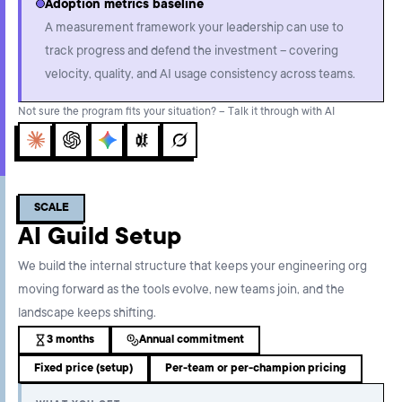
Adoption metrics baseline
A measurement framework your leadership can use to
track progress and defend the investment – covering
velocity, quality, and AI usage consistency across teams.
Not sure the program fits your situation? – Talk it through with AI
Claude
ChatGPT
Gemini
Perplexity
Grok
SCALE
AI Guild Setup
We build the internal structure that keeps your engineering org
moving forward as the tools evolve, new teams join, and the
landscape keeps shifting.
3 months
Annual commitment
Fixed price (setup)
Per-team or per-champion pricing