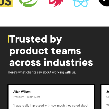
Trusted by
product teams
across industries
Here's what clients say about working with us.
Allan Wilson
J
President - Team Alert
Ch
"I was really impressed with how much they cared about
"