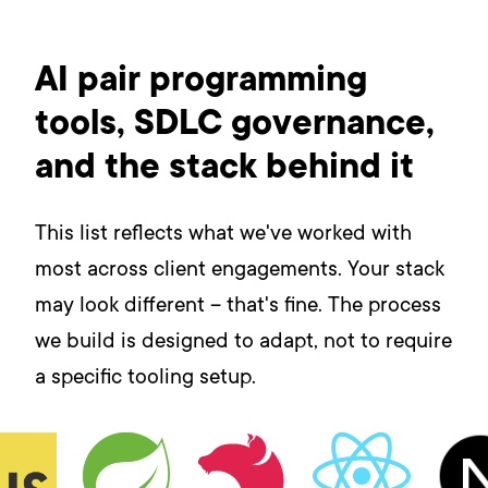
AI pair programming
tools, SDLC governance,
and the stack behind it
This list reflects what we've worked with
most across client engagements. Your stack
may look different – that's fine. The process
we build is designed to adapt, not to require
a specific tooling setup.