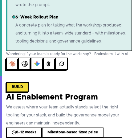
wrote the prompt.
6-Week Rollout Plan
A concrete plan for taking what the workshop produced
and turning it into a team-wide standard – with milestones,
tooling decisions, and governance guidelines.
Wondering if your team is ready for the workshop? - Brainstorm it with AI
Claude
ChatGPT
Gemini
Perplexity
Grok
BUILD
AI Enablement Program
We assess where your team actually stands, select the right
tooling for your stack, and build the governance model your
engineers can maintain independently.
8–12 weeks
Milestone-based fixed price