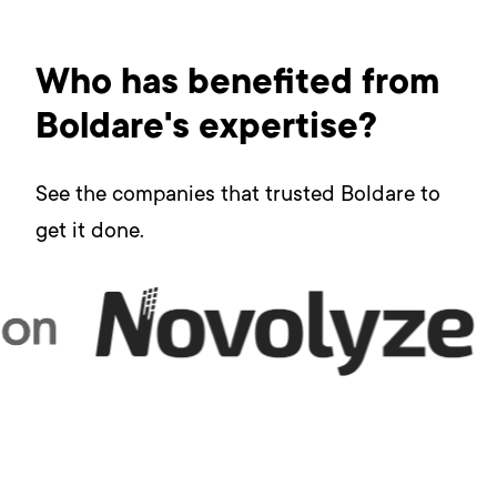
Who has benefited from
Boldare's expertise?
See the companies that trusted Boldare to
get it done.