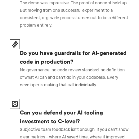
The demo was impressive. The proof of concept held up.
But moving from one successful experiment to a
consistent, org-wide process turned out to be a different
problem entirely.
Do you have guardrails for AI-generated
code in production?
No governance, no code review standard, no definition
of what AI can and can't do in your codebase. Every
developer is making that call individually.
Can you defend your AI tooling
investment to C-level?
Subjective team feedback isn't enough. If you can't show
clear metrics – where AI saved time, where it improved