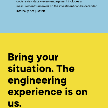
code review data – every engagement includes a
measurement framework so the investment can be defended
internally, not just felt.
Bring your
situation. The
engineering
experience is on
us.