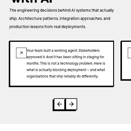
The engineering decisions behind AI systems that actually
ship. Architecture patterns, integration approaches, and
production lessons from real deployments.
ARTICLE
Your team built a working agent. Stakeholders
approved it. And it has been sitting in staging for
months. This is not a technology problem. Here is
what is actually blocking deployment – and what
organizations that ship reliably do differently.