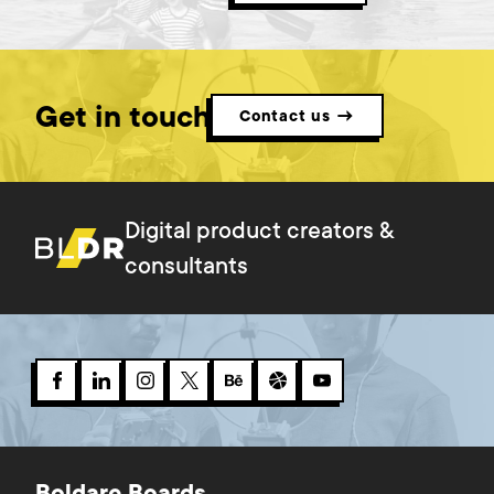
Get in touch
Contact us →
Digital product creators &
consultants