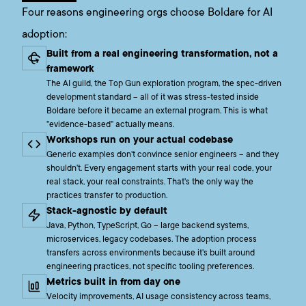
Four reasons engineering orgs choose Boldare for AI
adoption:
Built from a real engineering transformation, not a
framework
The AI guild, the Top Gun exploration program, the spec-driven
development standard – all of it was stress-tested inside
Boldare before it became an external program. This is what
"evidence-based" actually means.
Workshops run on your actual codebase
Generic examples don't convince senior engineers – and they
shouldn't. Every engagement starts with your real code, your
real stack, your real constraints. That's the only way the
practices transfer to production.
Stack-agnostic by default
Java, Python, TypeScript, Go – large backend systems,
microservices, legacy codebases. The adoption process
transfers across environments because it's built around
engineering practices, not specific tooling preferences.
Metrics built in from day one
Velocity improvements, AI usage consistency across teams,