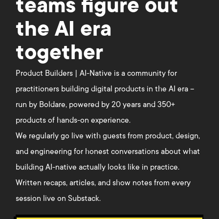
teams figure out
the AI era
together
Product Builders | AI-Native is a community for
practitioners building digital products in the AI era –
run by Boldare, powered by 20 years and 350+
products of hands-on experience.
We regularly go live with guests from product, design,
and engineering for honest conversations about what
building AI-native actually looks like in practice.
Written recaps, articles, and show notes from every
session live on Substack.