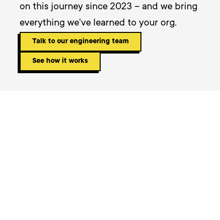
on this journey since 2023 – and we bring 
everything we've learned to your org.
Talk to our engineering team
See how it works