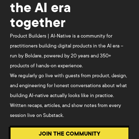
the AI era
together
Product Builders | AI-Native is a community for
practitioners building digital products in the AI era –
run by Boldare, powered by 20 years and 350+
products of hands-on experience.
We regularly go live with guests from product, design,
and engineering for honest conversations about what
building AI-native actually looks like in practice.
Written recaps, articles, and show notes from every
session live on Substack.
JOIN THE COMMUNITY