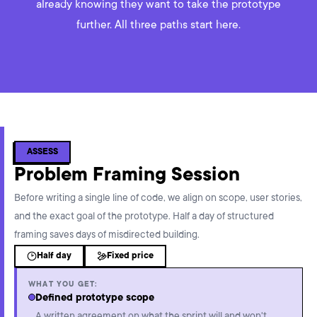
already knowing they want to take the prototype
further. All three paths start here.
ASSESS
Problem Framing Session
Before writing a single line of code, we align on scope, user stories,
and the exact goal of the prototype. Half a day of structured
framing saves days of misdirected building.
Half day
Fixed price
WHAT YOU GET:
Defined prototype scope