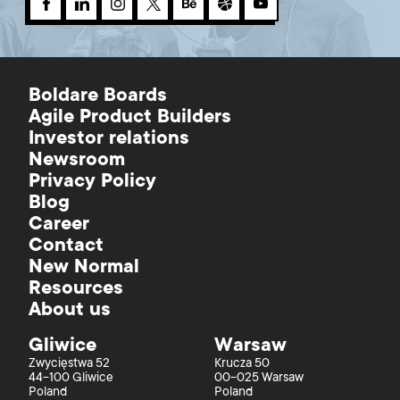
Boldare Boards
Agile Product Builders
Investor relations
Newsroom
Privacy Policy
Blog
Career
Contact
New Normal
Resources
About us
Gliwice
Warsaw
Zwycięstwa 52
Krucza 50
44-100 Gliwice
00-025 Warsaw
Poland
Poland