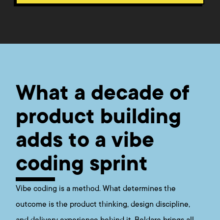
What a decade of
product building
adds to a vibe
coding sprint
Vibe coding is a method. What determines the
outcome is the product thinking, design discipline,