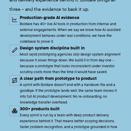
and delivery experience behind it. Boldare brings all
three – and the evidence to back it up.
Production-grade AI evidence
Boldare has 40+ live AI tools in production from internal and
external engagements. When we say we know how AI-assisted
development behaves under real conditions, we have the
codebase to prove it.
Design system discipline built in
Most rapid prototyping agencies skip design system alignment
because it slows things down. We build it in from day one –
because a prototype that looks inconsistent under investor
scrutiny costs more than the time it would have saved.
A clear path from prototype to product
A sprint with Boldare doesn't end with a handover file and a
goodbye. If the prototype lands well, the same team moves it
into full AI product development. No re-onboarding, no
knowledge transfer overhead.
300+ products built
Every sprint is run by a team with deep product delivery
experience behind it. That means better scoping decisions,
faster problem recognition, and a prototype grounded in how