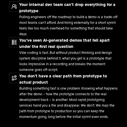
Your internal dev team can't drop everything for a
prototype
Pulling engineers off the roadmap to build a demo is a trade-off
most teams can't afford. And hiring externally for a short sprint
feels like too much overhead for something that should take
days.
You've seen AI-generated demos that fell apart
under the first real question
Vibe coding is fast. But without product thinking and design
system discipline behind it, what you get is a prototype that
looks impressive in a recording and breaks the moment
someone goes off-script.
You don't have a clear path from prototype to
actual product
Building something fast is one problem. Knowing what happens
after the demo – how the prototype connects to the real
development track – is another. Most rapid prototyping
services hand you a file and disappear. We don't. We map the
path from prototype to production so you can keep the
momentum going, long before the initial sprint even ends.