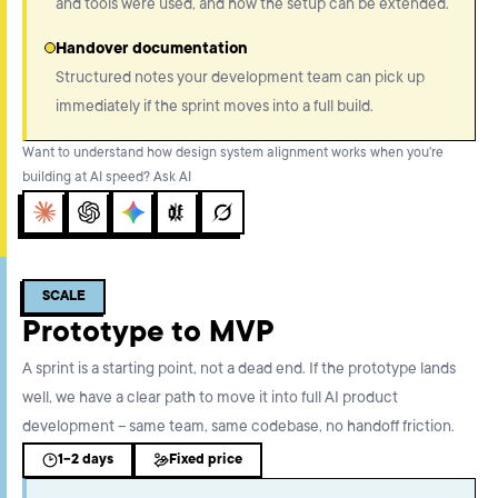
and tools were used, and how the setup can be extended.
Handover documentation
Structured notes your development team can pick up
immediately if the sprint moves into a full build.
Want to understand how design system alignment works when you're
building at AI speed? Ask AI
Claude
ChatGPT
Gemini
Perplexity
Grok
SCALE
Prototype to MVP
A sprint is a starting point, not a dead end. If the prototype lands
well, we have a clear path to move it into full AI product
development – same team, same codebase, no handoff friction.
1-2 days
Fixed price