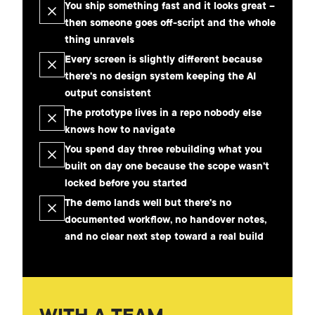
You ship something fast and it looks great –
then someone goes off-script and the whole
thing unravels
Every screen is slightly different because
there's no design system keeping the AI
output consistent
The prototype lives in a repo nobody else
knows how to navigate
You spend day three rebuilding what you
built on day one because the scope wasn't
locked before you started
The demo lands well but there's no
documented workflow, no handover notes,
and no clear next step toward a real build