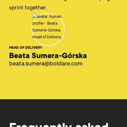
sprint together.
HEAD OF DELIVERY
Beata Sumera-Górska
beata.sumera@boldare.com