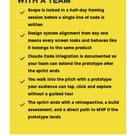
WITH A TEAM
Scope is locked in a half-day framing
session before a single line of code is
written
Design system alignment from day one
means every screen looks and behaves like
it belongs to the same product
Claude Code integration is documented so
your team can extend the prototype after
the sprint ends
You walk into the pitch with a prototype
your audience can tap, click and explore
without a guided tour
The sprint ends with a retrospective, a build
assessment, and a direct path to MVP if the
prototype lands