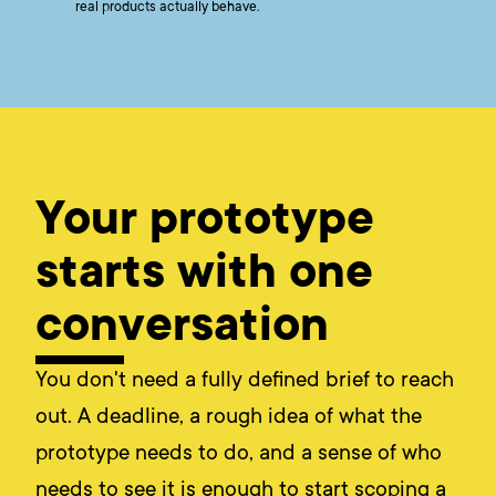
real products actually behave.
Your prototype
starts with one
conversation
You don't need a fully defined brief to reach
out. A deadline, a rough idea of what the
prototype needs to do, and a sense of who
needs to see it is enough to start scoping a