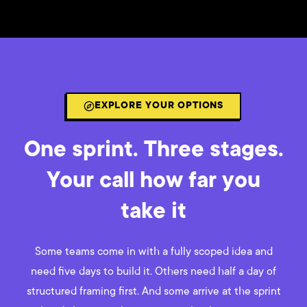
EXPLORE YOUR OPTIONS
One sprint. Three stages.
Your call how far you
take it
Some teams come in with a fully scoped idea and
need five days to build it. Others need half a day of
structured framing first. And some arrive at the sprint