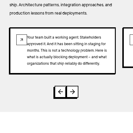
ship. Architecture patterns, integration approaches, and
production lessons from real deployments.
ARTICLE
Your team built a working agent. Stakeholders
approved it. And it has been sitting in staging for
months. This is not a technology problem. Here is
what is actually blocking deployment – and what
organizations that ship reliably do differently.