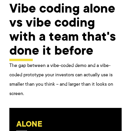
Vibe coding alone
vs vibe coding
with a team that's
done it before
The gap between a vibe-coded demo and a vibe-
coded prototype your investors can actually use is
smaller than you think – and larger than it looks on
screen.
ALONE