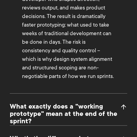
reviews output, and makes product
decisions. The result is dramatically
faster prototyping: what used to take
weeks of traditional development can
be done in days. The risk is
consistency and quality control –
which is why design system alignment
and structured scoping are non-
negotiable parts of how we run sprints.
What exactly does a "working
prototype" mean at the end of the
sprint?