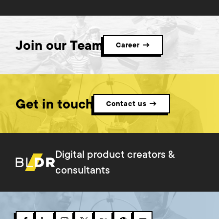
Join our Team
Career →
Get in touch
Contact us →
Digital product creators &
consultants