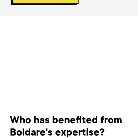
Who has benefited from
Boldare's expertise?