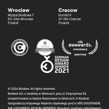
Wroclaw
Cracow
Wyspa Słodowa 7
Kurniki 9
50-266 Wroclaw
31-156 Cracow
Poland
Poland
©
2026
Boldare
. All rights reserved.
Boldare S.A. z siedzibą w Gliwicach, przy ul. Zwycięstwa 52,
zarejestrowana w Sądzie Rejonowym w Gliwicach, X Wydział
Gospodarczy Krajowego Rejestru Sądowego pod nr KRS 0000914518,
NIP 6312698829, REGON 38958555. Wysokość kapitału zakładowego