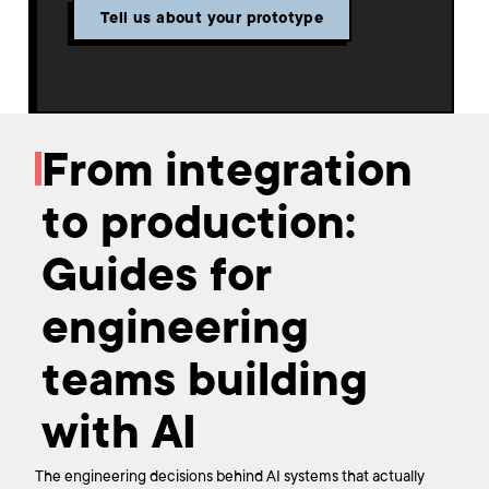
Tell us about your prototype
From integration
to production:
Guides for
engineering
teams building
with AI
The engineering decisions behind AI systems that actually