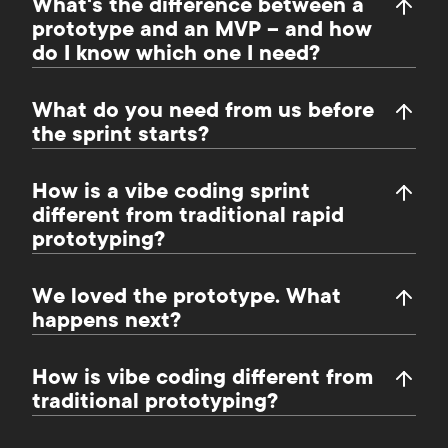
What's the difference between a
prototype and an MVP – and how
do I know which one I need?
What do you need from us before
the sprint starts?
How is a vibe coding sprint
different from traditional rapid
prototyping?
We loved the prototype. What
happens next?
How is vibe coding different from
traditional prototyping?