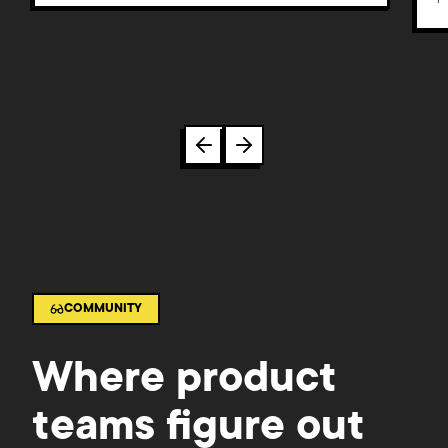
COMMUNITY
Where product
teams figure out