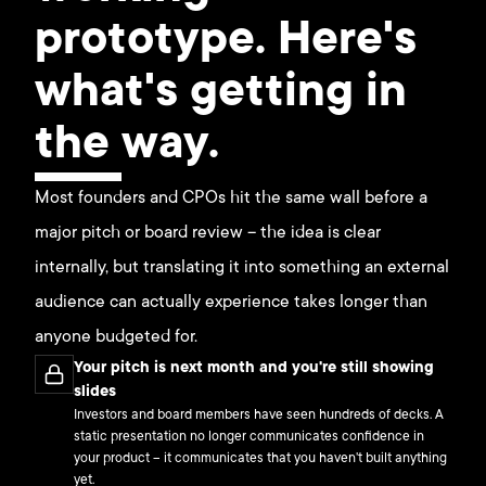
prototype. Here's
what's getting in
the way.
Most founders and CPOs hit the same wall before a
major pitch or board review – the idea is clear
internally, but translating it into something an external
audience can actually experience takes longer than
anyone budgeted for.
Your pitch is next month and you're still showing
slides
Investors and board members have seen hundreds of decks. A
static presentation no longer communicates confidence in
your product – it communicates that you haven't built anything
yet.