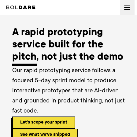
A rapid prototyping
service built for the
pitch, not just the demo
Our rapid prototyping service follows a 
focused 5-day sprint model to produce 
interactive prototypes that are AI-driven 
and grounded in product thinking, not just 
fast code.
Let's scope your sprint
See what we've shipped