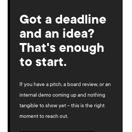
Got a deadline
and an idea?
That's enough
to start.
If you have a pitch, a board review, or an
internal demo coming up and nothing
tangible to show yet – this is the right
moment to reach out.