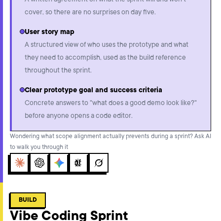
A written agreement on what the sprint will and won't
cover, so there are no surprises on day five.
User story map
A structured view of who uses the prototype and what
they need to accomplish, used as the build reference
throughout the sprint.
Clear prototype goal and success criteria
Concrete answers to "what does a good demo look like?"
before anyone opens a code editor.
Wondering what scope alignment actually prevents during a sprint? Ask AI
to walk you through it
Claude
ChatGPT
Gemini
Perplexity
Grok
BUILD
Vibe Coding Sprint