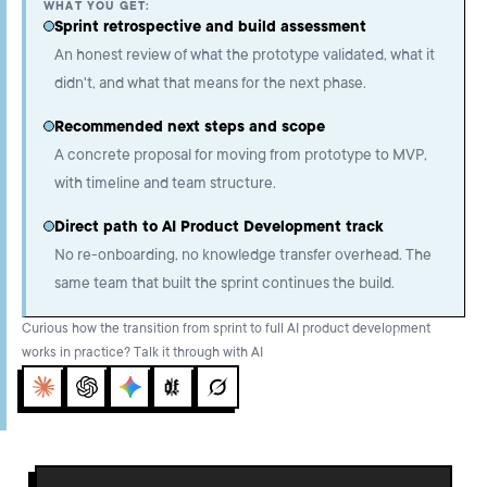
WHAT YOU GET:
Sprint retrospective and build assessment
An honest review of what the prototype validated, what it
didn't, and what that means for the next phase.
Recommended next steps and scope
A concrete proposal for moving from prototype to MVP,
with timeline and team structure.
Direct path to AI Product Development track
No re-onboarding, no knowledge transfer overhead. The
same team that built the sprint continues the build.
Curious how the transition from sprint to full AI product development
works in practice? Talk it through with AI
Claude
ChatGPT
Gemini
Perplexity
Grok