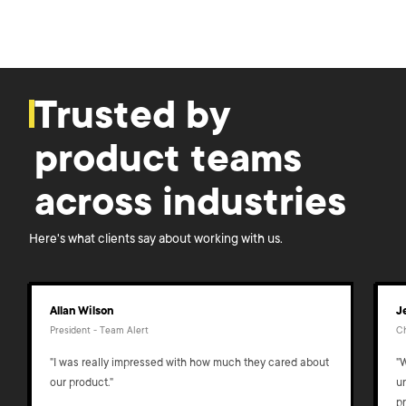
Trusted by
product teams
across industries
Here's what clients say about working with us.
Allan Wilson
J
President - Team Alert
Ch
"I was really impressed with how much they cared about
"
our product."
u
p