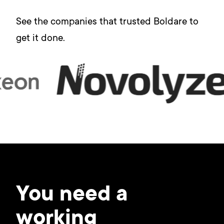
See the companies that trusted Boldare to
get it done.
You need a
working