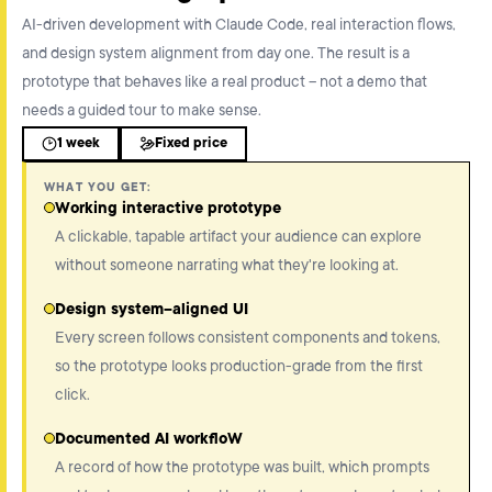
AI-driven development with Claude Code, real interaction flows,
and design system alignment from day one. The result is a
prototype that behaves like a real product – not a demo that
needs a guided tour to make sense.
1 week
Fixed price
WHAT YOU GET:
Working interactive prototype
A clickable, tapable artifact your audience can explore
without someone narrating what they're looking at.
Design system–aligned UI
Every screen follows consistent components and tokens,
so the prototype looks production-grade from the first
click.
Documented AI workfloW
A record of how the prototype was built, which prompts