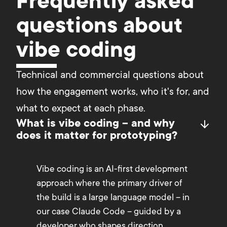
Frequently asked
questions about
vibe coding
Technical and commercial questions about 
how the engagement works, who it's for, and 
what to expect at each phase.
What is vibe coding – and why
does it matter for prototyping?
Vibe coding is an AI-first development
approach where the primary driver of
the build is a large language model – in
our case Claude Code – guided by a
developer who shapes direction,