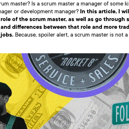
rum master? Is a scrum master a manager of some kin
nager or development manager?
In this article, I wi
 role of the scrum master, as well as go through
s and differences between that role and more trad
jobs.
Because, spoiler alert, a scrum master is not 