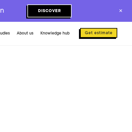
on
DISCOVER
✕
Get estimate
tudies
About us
Knowledge hub