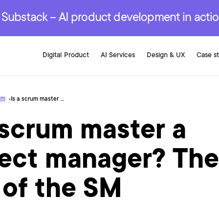
r are genuinely on the
.
red Development Services
red Development Services
red Development Services
e Substack – AI product development in acti
Digital Product
AI Services
Design & UX
Case s
um
Is a scrum master a project manager? The role of the SM
 scrum master a
ject manager? The
 of the SM