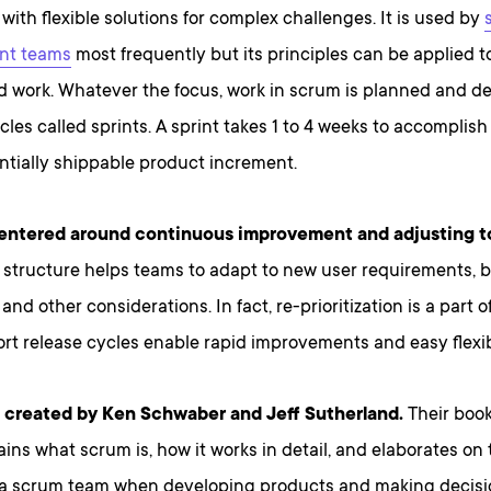
ith flexible solutions for complex challenges. It is used by
nt teams
most frequently but its principles can be applied to
 work. Whatever the focus, work in scrum is planned and del
ycles called sprints. A sprint takes 1 to 4 weeks to accompli
ntially shippable product increment.
centered around continuous improvement and adjusting t
 structure helps teams to adapt to new user requirements, 
and other considerations. In fact, re-prioritization is a part o
rt release cycles enable rapid improvements and easy flexibi
created by Ken Schwaber and Jeff Sutherland.
Their boo
ins what scrum is, how it works in detail, and elaborates on 
 a scrum team when developing products and making decisi