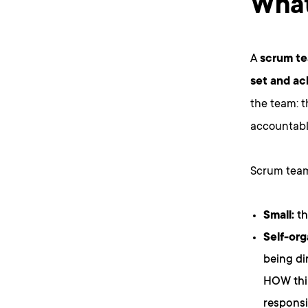
What
A
scrum te
set and ac
the team: 
accountabl
Scrum team
Small:
th
Self-org
being di
HOW thin
responsi