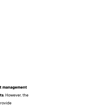
ect management
ts
. However, the
provide