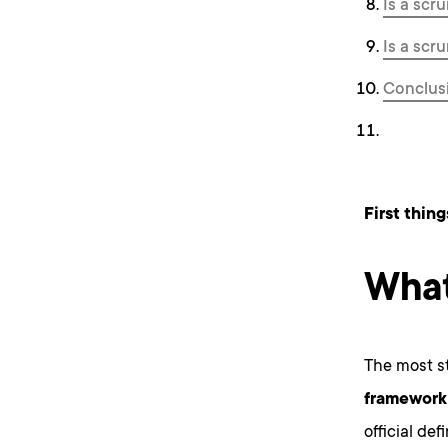
Is a scr
Is a scr
Conclus
First thing
What
The most st
framework 
official de