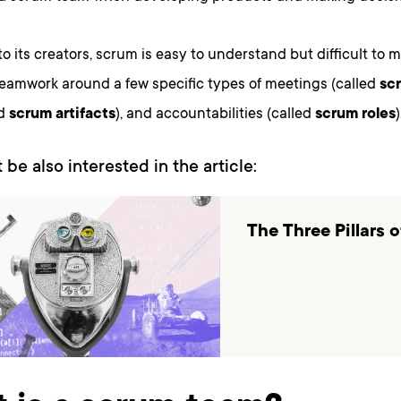
o its creators, scrum is easy to understand but difficult to ma
teamwork around a few specific types of meetings (called
sc
ed
scrum artifacts
), and accountabilities (called
scrum roles
)
 be also interested in the article:
The Three Pillars 