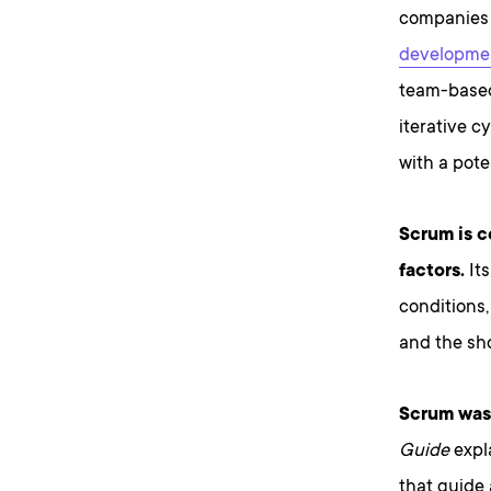
companies w
developme
team-based
iterative c
with a pote
Scrum is 
factors.
Its
conditions, 
and the sho
Scrum was 
Guide
expla
that guide