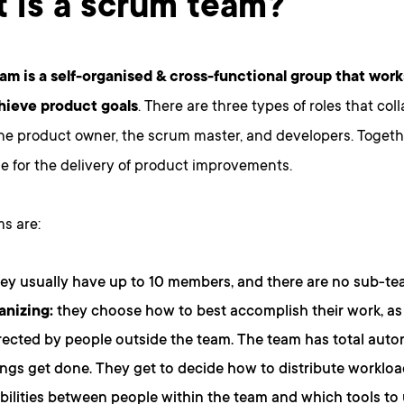
 is a scrum team?
am is a self-organised & cross-functional group that work
hieve product goals
. There are three types of roles that col
the product owner, the scrum master, and developers. Togeth
e for the delivery of product improvements.
s are:
ey usually have up to 10 members, and there are no sub-te
anizing:
they choose how to best accomplish their work, a
rected by people outside the team. The team has total aut
gs get done. They get to decide how to distribute worklo
bilities between people within the team and which tools to 