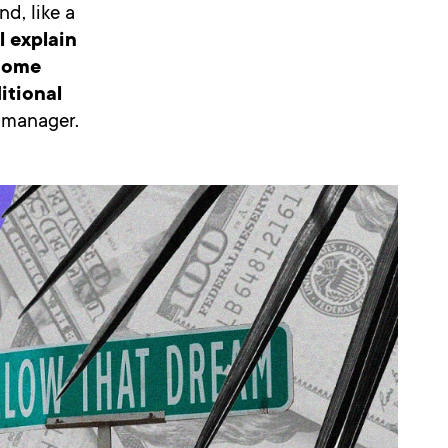
d, like a
ll explain
 some
itional
a manager.