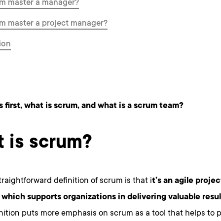
um master a manager?
um master a project manager?
ion
s first, what is scrum, and what is a scrum team?
 is scrum?
raightforward definition of scrum is that i
t’s an agile proj
which supports organizations in delivering valuable resul
finition puts more emphasis on scrum as a tool that helps to 