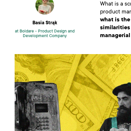
What is a sc
product ma
what is the
Basia Strąk
similaritie
at Boldare -
Product Design and
managerial 
Development Company