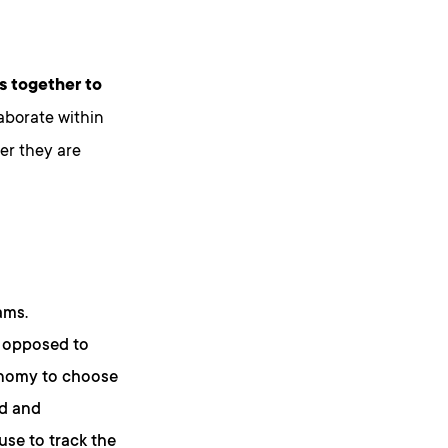
s together to
laborate within
er they are
ams.
s opposed to
onomy to choose
ad and
use to track the