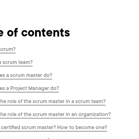
e of contents
 scrum?
a scrum team?
es a scrum master do?
es a Project Manager do?
the role of the scrum master in a scrum team?
the role of the scrum master in an organization?
 certified scrum master? How to become one?