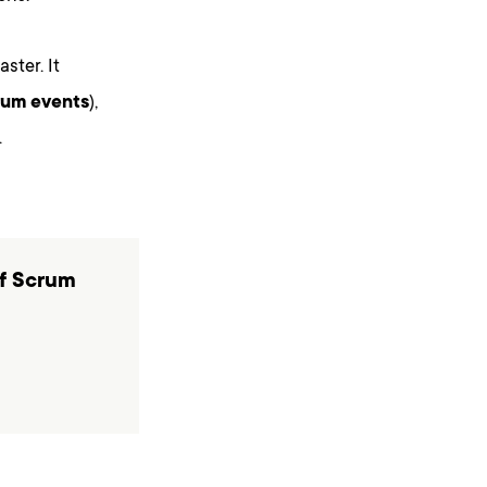
ster. It
rum events
),
.
of Scrum