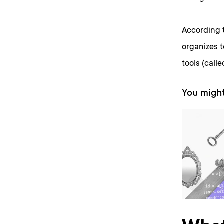
According t
organizes 
tools (call
You might