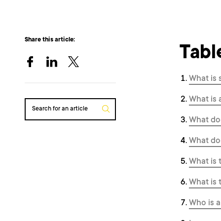
Share this article:
Tabl
What is
What is 
Search for an article
What do
What do
What is 
What is 
Who is a