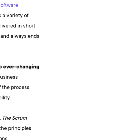
software
 a variety of
ivered in short
sh and always ends
o ever-changing
business
f the process,
lity.
k
The Scrum
the principles
ons.