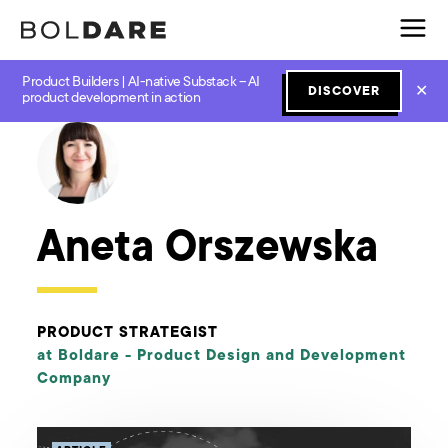
Product Builders | AI-native Substack – AI
✕
DISCOVER
← Boldare Blog
product development in action
Aneta Orszewska
PRODUCT STRATEGIST
at Boldare -
Product Design and Development
Company