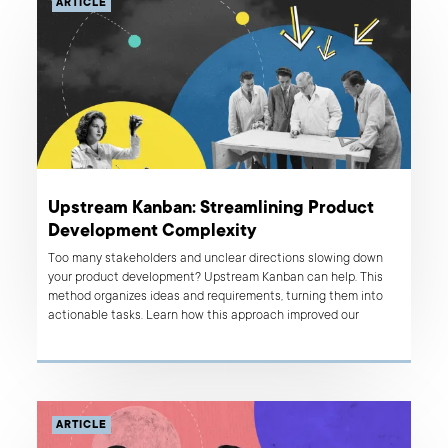
ARTICLE
Upstream Kanban: Streamlining Product
Development Complexity
Too many stakeholders and unclear directions slowing down
your product development? Upstream Kanban can help. This
method organizes ideas and requirements, turning them into
actionable tasks. Learn how this approach improved our
client's processes and see how it can benefit you.
ARTICLE