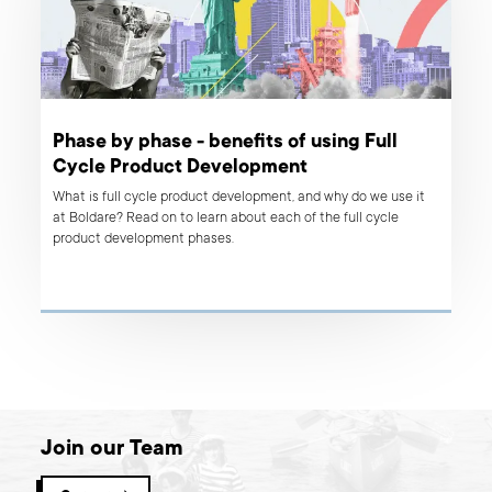
Phase by phase - benefits of using Full
Cycle Product Development
What is full cycle product development, and why do we use it
at Boldare? Read on to learn about each of the full cycle
product development phases.
Join our Team