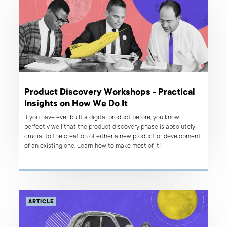
Product Discovery Workshops - Practical
Insights on How We Do It
If you have ever built a digital product before, you know
perfectly well that the product discovery phase is absolutely
crucial to the creation of either a new product or development
of an existing one. Learn how to make most of it!
ARTICLE