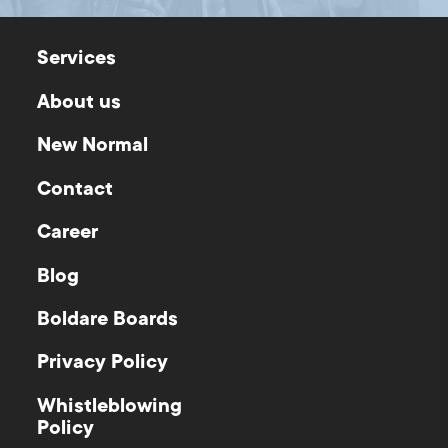
Services
About us
New Normal
Contact
Career
Blog
Boldare Boards
Privacy Policy
Whistleblowing
Policy