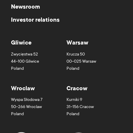
Newsroom
Investor relations
Gliwice
Warsaw
Zwycięstwa 52
Krucza 50
44-100
Gliwice
00-025
Warsaw
Poland
Poland
Wroclaw
Cracow
Wyspa Słodowa 7
Kurniki 9
50-266
Wroclaw
31-156
Cracow
Poland
Poland