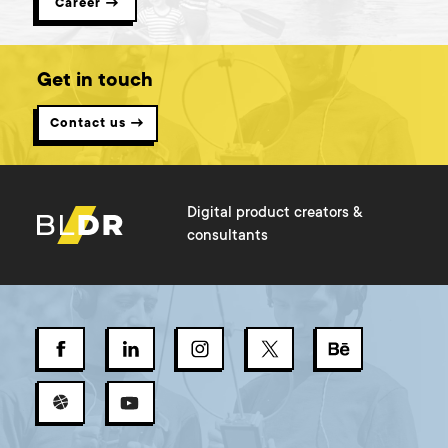
Career →
Get in touch
Contact us →
Digital product creators &
consultants