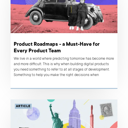
Product Roadmaps - a Must-Have for
Every Product Team
We live in a world where predicting tomorrow has become more
and more difficult. This is why when building digital products
you need something to refer to at all stages of development.
Something to help you make the right decisions when
circumstances suddenly change. One of the tools that
provides such guidance is a product roadmap. What is it
exactly? How can it benefit your product? That’s what we talk
about in this article.
ARTICLE