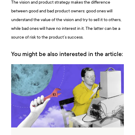
The vision and product strategy makes the difference
between good and bad product owners: good ones will
understand the value of the vision and try to sell it to others,
while bad ones will have no interest in it. The latter can be a
source of risk to the product’s success.
You might be also interested in the article: