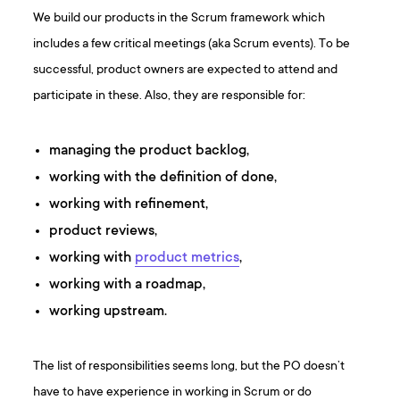
We build our products in the Scrum framework which
includes a few critical meetings (aka Scrum events). To be
successful, product owners are expected to attend and
participate in these. Also, they are responsible for:
managing the product backlog,
working with the definition of done,
working with refinement,
product reviews,
working with
product metrics
,
working with a roadmap,
working upstream.
The list of responsibilities seems long, but the PO doesn’t
have to have experience in working in Scrum or do