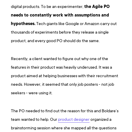
digital products. To be an experimenter,
the Agile PO
needs to constantly work with assumptions and
hypotheses.
Tech giants like Google or Amazon carry out
thousands of experiments before they release a single
product, and every good PO should do the same.
Recently, a client wanted to figure out why one of the
features in their product was heavily underused. It was a
product aimed at helping businesses with their recruitment
needs. However, it seemed that only job posters - not job
seekers - were using it.
The PO needed to find out the reason for this and Boldare’s
team wanted to help. Our
product designer
organized a
brainstorming session where she mapped all the questions