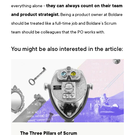
everything alone -
they can always count on their team
and product strategist.
Being a product owner at Boldare
should be treated like a full-time job and Boldare’s Scrum
team should be colleagues that the PO works with.
You might be also interested in the article:
The Three Pillars of Scrum