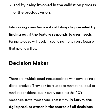
and by being involved in the validation process
of the product vision.
Introducing a new feature should always be
preceded by
finding out if the feature responds to user needs.
Failing to do so will result in spending money on a feature
that no one will use.
Decision Maker
There are multiple deadlines associated with developing a
digital product. They can be related to marketing, legal, or
market conditions, but in every case, it’s the PO’s
responsibility to meet them. That is why,
in
Scrum
, the
Agile product owner is the source of all decisions