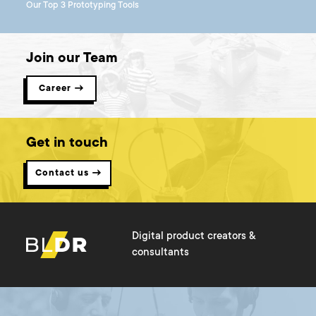
Our Top 3 Prototyping Tools
Join our Team
Career →
Get in touch
Contact us →
Digital product creators &
consultants