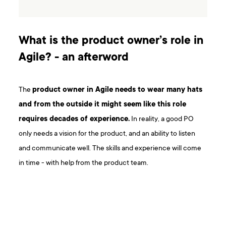
What is the product owner’s role in
Agile? - an afterword
The
product owner in Agile needs to wear many hats
and from the outside it might seem like this role
requires decades of experience.
In reality, a good PO
only needs a vision for the product, and an ability to listen
and communicate well. The skills and experience will come
in time - with help from the product team.