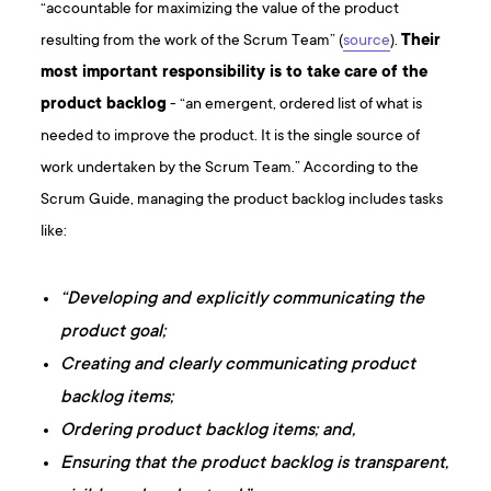
“accountable for maximizing the value of the product
resulting from the work of the Scrum Team” (
source
).
Their
most important responsibility is to take care of the
product backlog
- “an emergent, ordered list of what is
needed to improve the product. It is the single source of
work undertaken by the Scrum Team.” According to the
Scrum Guide, managing the product backlog includes tasks
like:
“Developing and explicitly communicating the
product goal;
Creating and clearly communicating product
backlog items;
Ordering product backlog items; and,
Ensuring that the product backlog is transparent,