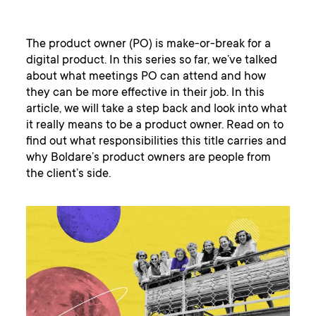
The product owner (PO) is make-or-break for a
digital product. In this series so far, we’ve talked
about what meetings PO can attend and how
they can be more effective in their job. In this
article, we will take a step back and look into what
it really means to be a product owner. Read on to
find out what responsibilities this title carries and
why Boldare’s product owners are people from
the client’s side.