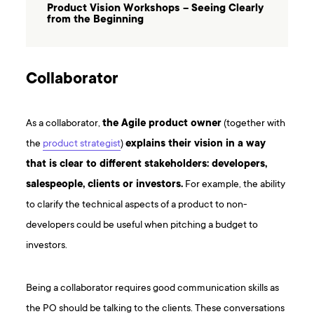
Product Vision Workshops – Seeing Clearly
from the Beginning
Collaborator
As a collaborator,
the Agile product owner
(together with
the
product strategist
)
explains their vision in a way
that is clear to different stakeholders: developers,
salespeople, clients or investors.
For example, the ability
to clarify the technical aspects of a product to non-
developers could be useful when pitching a budget to
investors.
Being a collaborator requires good communication skills as
the PO should be talking to the clients. These conversations