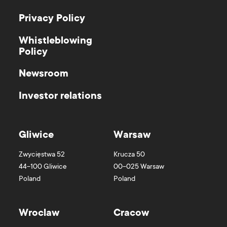
Privacy Policy
Whistleblowing
Policy
Newsroom
Investor relations
Gliwice
Warsaw
Zwycięstwa 52
Krucza 50
44-100
Gliwice
00-025
Warsaw
Poland
Poland
Wroclaw
Cracow