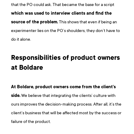
that the PO could ask. That became the base for a script
which was used to interview clients and find the
source of the problem.
This shows that even if being an
experimenter lies on the PO’s shoulders, they don’t have to
do it alone.
Responsibilities of product owners
at Boldare
At Boldare, product owners come from the client’s
side.
We believe that integrating the clients’ culture with
ours improves the decision-making process. After all, it’s the
client’s business that will be affected most by the success or
failure of the product.