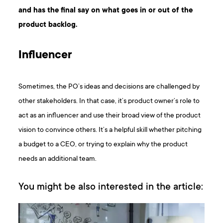
and has the final say on what goes in or out of the
product backlog.
Influencer
Sometimes, the PO’s ideas and decisions are challenged by
other stakeholders. In that case, it’s product owner’s role to
act as an influencer and use their broad view of the product
vision to convince others. It’s a helpful skill whether pitching
a budget to a CEO, or trying to explain why the product
needs an additional team.
You might be also interested in the article: