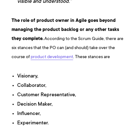
visible and understood.”
The role of product owner in Agile goes beyond
managing the product backlog or any other tasks
they complete.
According to the Scrum Guide, there are
six stances that the PO can (and should) take over the
course of
product development
. These stances are
Visionary,
Collaborator,
Customer Representative,
Decision Maker,
Influencer,
Experimenter.