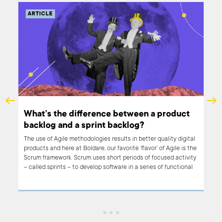
ARTICLE
What’s the difference between a product
backlog and a sprint backlog?
The use of Agile methodologies results in better quality digital
products and here at Boldare, our favorite ‘flavor’ of Agile is the
if
Scrum framework. Scrum uses short periods of focused activity
 all.
– called sprints – to develop software in a series of functional
n.
iterations. A key tool in organizing Agile work is the backlog. In
he
Scrum, we refer to both ‘product backlogs’ and ‘sprint backlogs’.
What are the differences between the two? Read on to find
out.