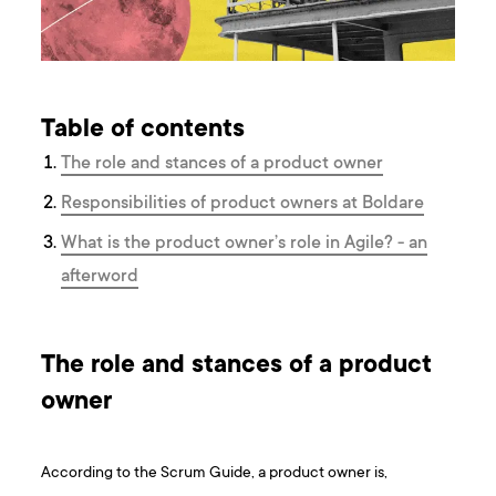
Table of contents
The role and stances of a product owner
Responsibilities of product owners at Boldare
What is the product owner’s role in Agile? - an
afterword
The role and stances of a product
owner
According to the Scrum Guide, a product owner is,