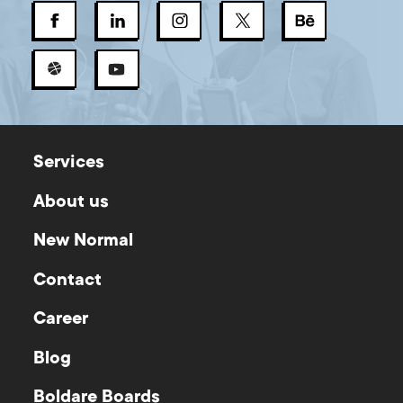
Services
About us
New Normal
Contact
Career
Blog
Boldare Boards