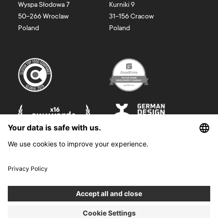
Wyspa Słodowa 7
Kurniki 9
50-266
Wroclaw
31-156
Cracow
Poland
Poland
©
2026
Boldare. All rights reserved.
Boldare S.A. z siedzibą w Gliwicach, przy ul. Zwycięstwa 52, zarejestrowana
w Sądzie Rejonowym w Gliwicach, X Wydział Gospodarczy Krajowego
Rejestru Sądowego pod nr KRS 0000914518, NIP 6312698829, REGON
38958555. Wysokość kapitału zakładowego i wpłaconego 100 000,00 zł.