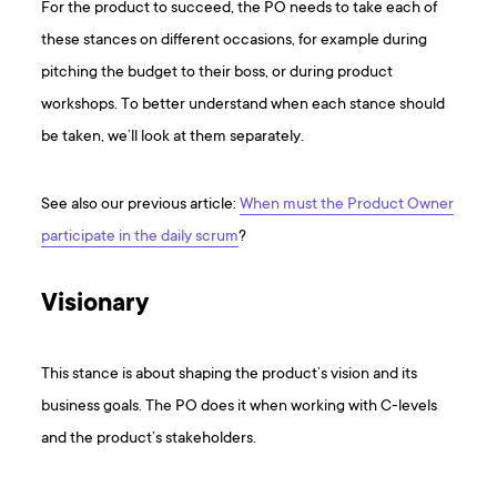
For the product to succeed, the PO needs to take each of
these stances on different occasions, for example during
pitching the budget to their boss, or during product
workshops. To better understand when each stance should
be taken, we’ll look at them separately.
S ee also our previous article:
When must the Product Owner
participate in the daily scrum
?
Visionary
This stance is about shaping the product’s vision and its
business goals. The PO does it when working with C-levels
and the product’s stakeholders.