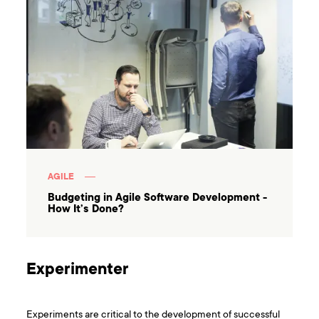
AGILE
Budgeting in Agile Software Development -
How It’s Done?
Experimenter
Experiments are critical to the development of successful