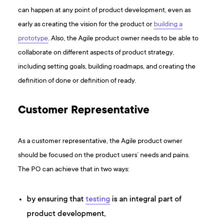
can happen at any point of product development, even as
early as creating the vision for the product or
building a
prototype
. Also, the Agile product owner needs to be able to
collaborate on different aspects of product strategy,
including setting goals, building roadmaps, and creating the
definition of done or definition of ready.
Customer Representative
As a customer representative, the Agile product owner
should be focused on the product users’ needs and pains.
The PO can achieve that in two ways:
by ensuring that
testing
is an integral part of
product development,