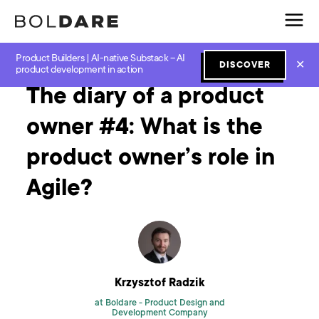
Product Builders | AI-native Substack – AI
Home
Blog
Scrum
The diary of a product owner #4: What is the product owner’s role in Agile?
✕
DISCOVER
product development in action
The diary of a product
owner #4: What is the
product owner’s role in
Agile?
Krzysztof Radzik
at Boldare -
Product Design and
Development Company