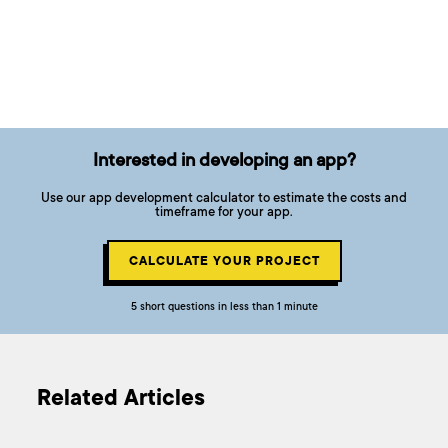
Interested in developing an app?
Use our app development calculator to estimate the costs and
timeframe for your app.
CALCULATE YOUR PROJECT
5 short questions in less than 1 minute
Related Articles