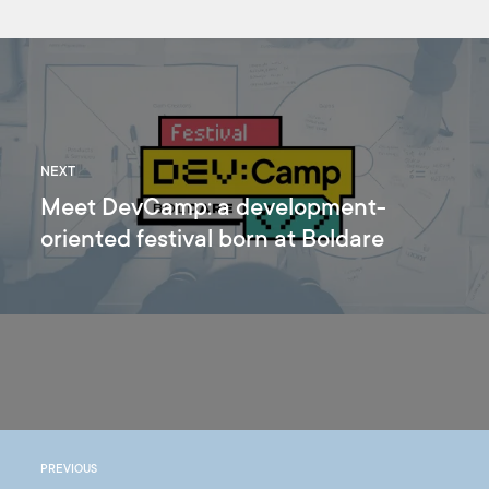
NEXT
Meet DevCamp: a development-
oriented festival born at Boldare
PREVIOUS