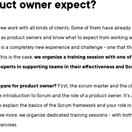
uct owner expect?
 we work with all kinds of clients. Some of them have already
 as product owners and know what to expect from working wi
s is a completely new experience and challenge - one that th
his is the case,
we organize a training session with one o
experts in supporting teams in their effectiveness and S
pare for product owner?
First, the scrum master and the cl
 introduction to Scrum and the role of a product owner
.
It’s
o explain the basics of the Scrum framework and your role in it
ow more, we organize dedicated training sessions - with bot
xercises.