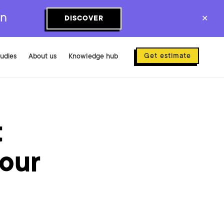
on
DISCOVER
✕
Get estimate
tudies
About us
Knowledge hub
t
 our