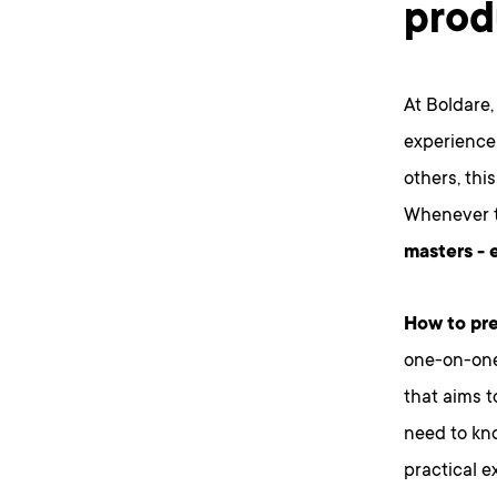
prod
At Boldare,
experience
others, thi
Whenever t
masters - 
How to pre
one-on-one
that aims t
need to kn
practical e