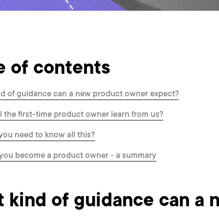
e of contents
d of guidance can a new product owner expect?
l the first-time product owner learn from us?
ou need to know all this?
you become a product owner - a summary
 kind of guidance can a 