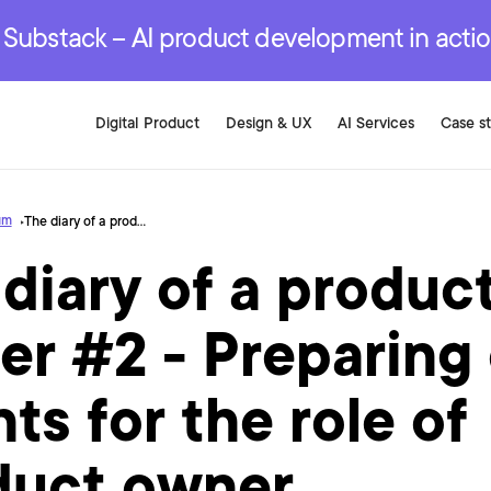
r are genuinely on the
.
red Development Services
red Development Services
red Development Services
e Substack – AI product development in acti
Digital Product
Design & UX
AI Services
Case s
um
The diary of a product owner #2 - Preparing our clients for the role of product owner
diary of a produc
r #2 - Preparing
nts for the role of