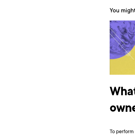
You might
What
owne
To perform 