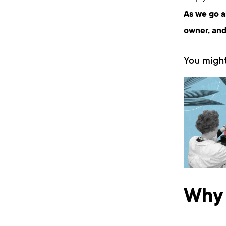
As we go a
owner, and
You might
Why 