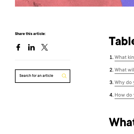
Share this article:
Tabl
What kin
What wil
Search for an article
Why do y
How do 
What