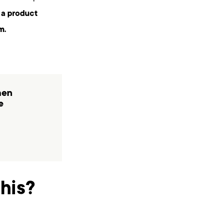
 a product
m.
hen
e
his?