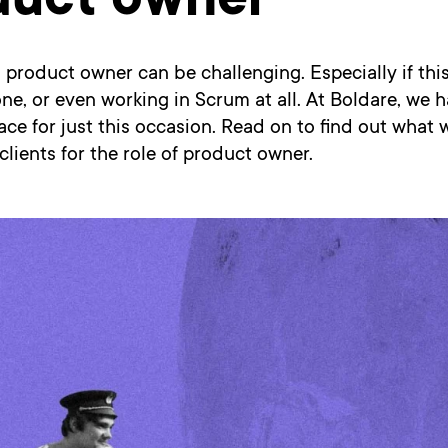
duct owner
a product owner can be challenging. Especially if this 
ne, or even working in Scrum at all. At Boldare, we 
ace for just this occasion. Read on to find out what 
clients for the role of product owner.