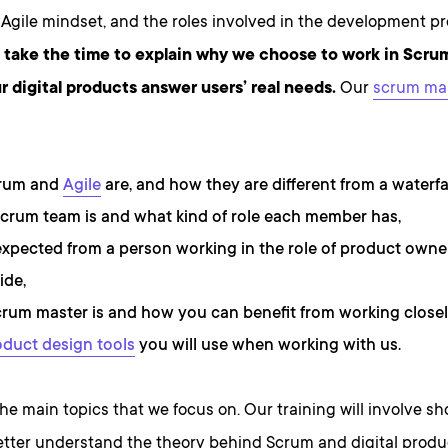
Agile mindset, and the roles involved in the development pr
l take the time to explain why we choose to work in Scru
r digital products answer users’ real needs.
Our
scrum ma
rum and
Agile
are, and how they are different from a waterfa
crum team is and what kind of role each member has,
expected from a person working in the role of product owne
ide,
rum master is and how you can benefit from working closel
oduct design tools
you will use when working with us.
he main topics that we focus on. Our training will involve sh
etter understand the theory behind Scrum and digital prod