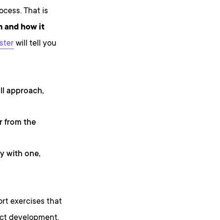
ocess. That is
m and how it
ster
will tell you
ll approach,
r from the
y with one,
ort exercises that
uct development.