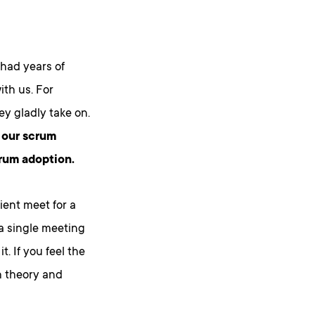
 had years of
th us. For
ey gladly take on.
f our scrum
crum adoption.
ient meet for a
 a single meeting
. If you feel the
h theory and