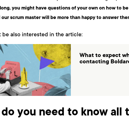
long, you might have questions of your own on how to be
 our scrum master will be more than happy to answer the
 be also interested in the article:
What to expect w
contacting Boldar
do you need to know all t