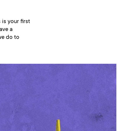
is your first
have a
we do to