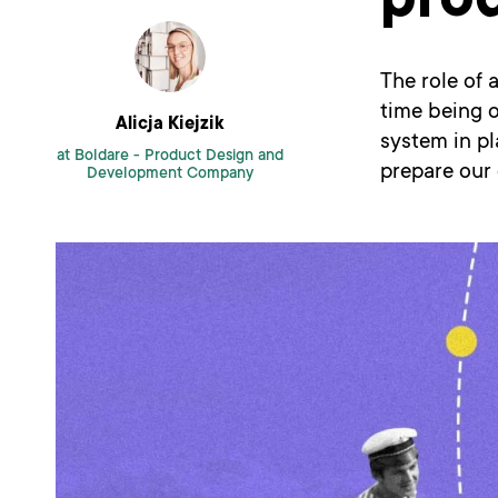
pro
The role of 
time being o
Alicja Kiejzik
system in pl
at Boldare -
Product Design and
prepare our 
Development Company