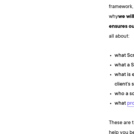
framework, 
why
we wil
ensures ou
all about:
what Sc
what a S
what is 
client’s s
who a sc
what
pr
These are t
help you b