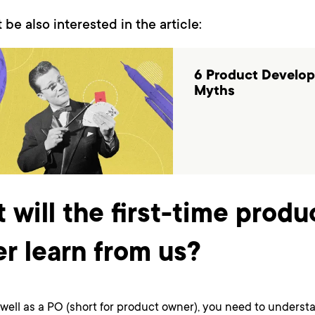
 be also interested in the article:
6 Product Develo
Myths
 will the first-time produ
r learn from us?
well as a PO (short for product owner), you need to unders