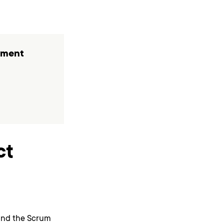
pment
ct
tand the Scrum