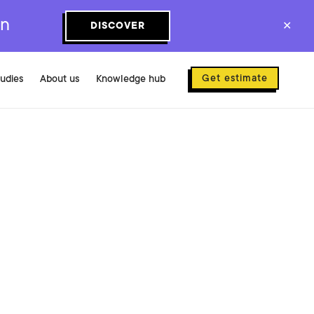
on
DISCOVER
✕
Get estimate
tudies
About us
Knowledge hub