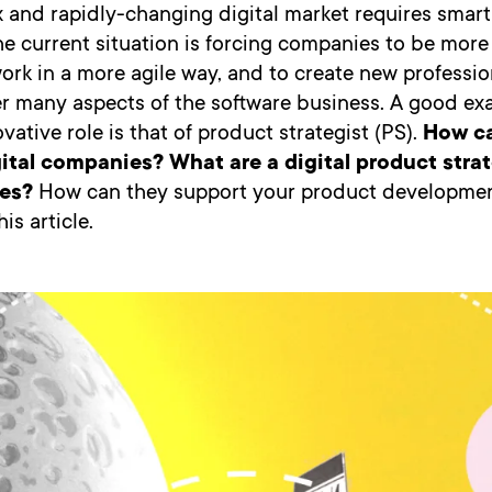
 and rapidly-changing digital market requires smart
he current situation is forcing companies to be mor
 work in a more agile way, and to create new professio
er many aspects of the software business. A good ex
vative role is that of product strategist (PS).
How c
ital companies? What are a digital product strat
es?
How can they support your product developmen
is article.