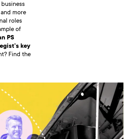
 business
e and more
nal roles
ample of
an PS
egist’s key
t? Find the