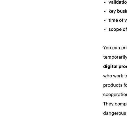
validatio
key busi
time of v
scope of
You can cre
temporarily
digital pro
who work t
products fo
cooperatio
They compa
dangerous 