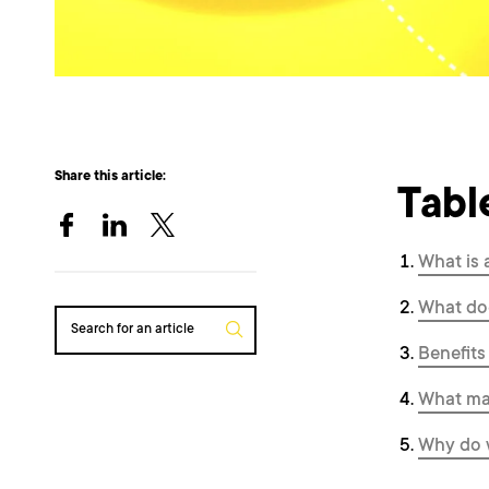
Share this article:
Tabl
What is 
What doe
Search for an article
Benefits
What mak
Why do w