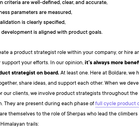
n criteria are well-defined, clear, and accurate,
ness parameters are measured,
alidation is clearly specified,
 development is aligned with product goals.
ate a product strategist role within your company, or hire a
 support your efforts. In our opinion,
it’s always more benef
duct strategist on board.
At least one. Here at Boldare, we 
ogether, share ideas, and support each other. When we devel
r our clients, we involve product strategists throughout the
n. They are present during each phase of
full cycle product
re themselves to the role of Sherpas who lead the climbers
Himalayan trails: