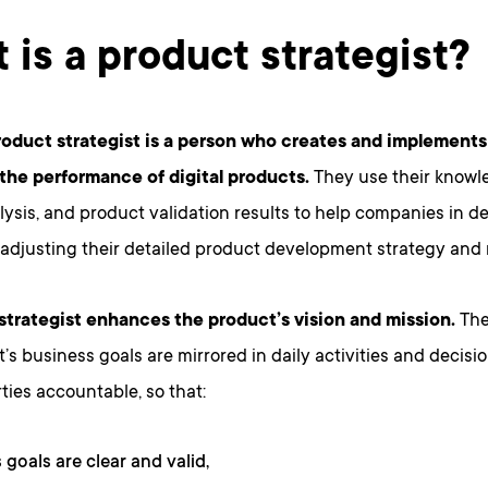
 is a product strategist?
product strategist is a person who creates and implements 
the performance of digital products.
They use their knowl
ysis, and product validation results to help companies in d
 adjusting their detailed product development strategy and
strategist enhances the product’s vision and mission.
They
’s business goals are mirrored in daily activities and decisi
rties accountable, so that:
 goals are clear and valid,