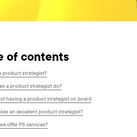
e of contents
a product strategist?
s a product strategist do?
 of having a product strategist on board
es an excellent product strategist?
e offer PS services?