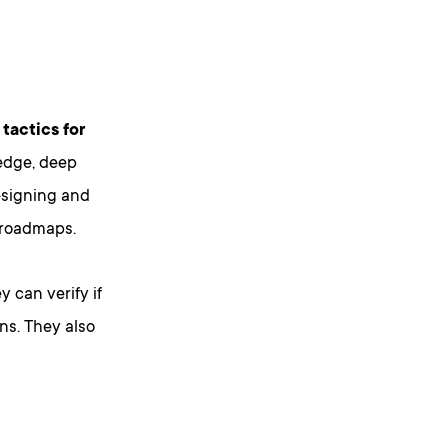
tactics for
edge, deep
esigning and
 roadmaps.
 can verify if
ons. They also