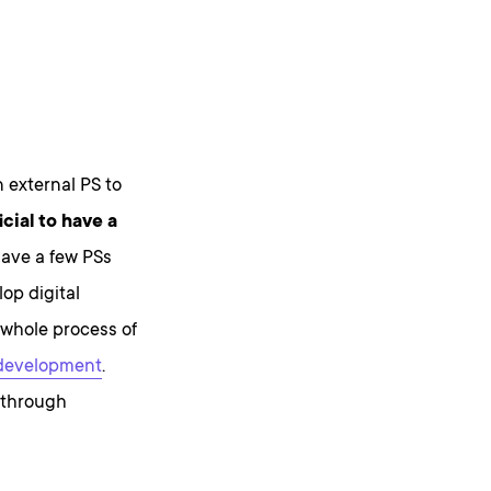
n external PS to
icial to have a
have a few PSs
op digital
 whole process of
 development
.
 through