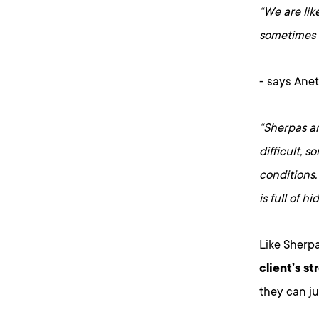
“We are lik
sometimes 
- says Anet
“Sherpas ar
difficult, 
conditions.
is full of h
Like Sherpa
client’s s
they can ju