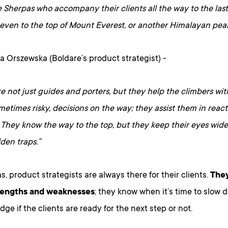
e Sherpas who accompany their clients all the way to the las
even to the top of Mount Everest, or another Himalayan peak
a Orszewska (Boldare’s product strategist) -
e not just guides and porters, but they help the climbers wi
sometimes risky, decisions on the way; they assist them in rea
 They know the way to the top, but they keep their eyes wide 
idden traps.”
s, product strategists are always there for their clients.
The
trengths and weaknesses
; they know when it’s time to slow 
dge if the clients are ready for the next step or not.