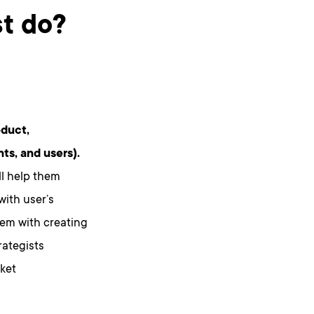
st do?
oduct,
ts, and users).
ll help them
with user’s
em with creating
rategists
ket