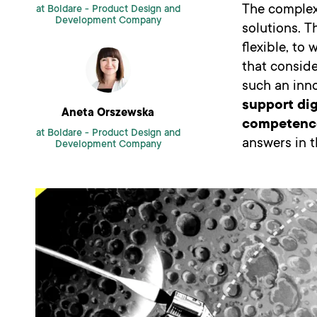
The complex
at Boldare -
Product Design and
Development Company
solutions. T
flexible, to
that consid
such an inno
support dig
Aneta Orszewska
competenc
at Boldare -
Product Design and
answers in th
Development Company