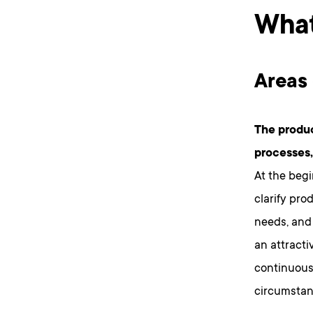
What
Areas 
The produc
processes,
At the begi
clarify pro
needs, and
an attracti
continuous
circumstanc