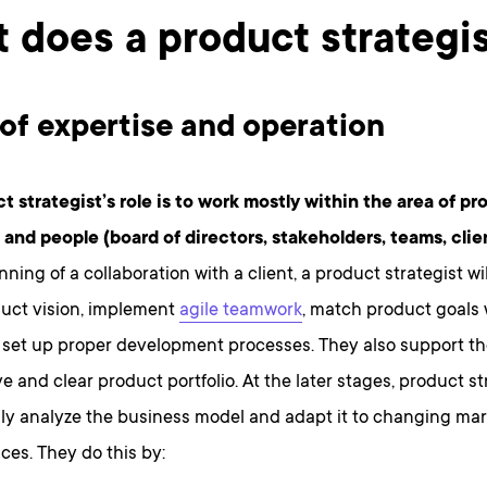
 does a product strategi
of expertise and operation
t strategist’s role is to work mostly within the area of pr
 and people (board of directors, stakeholders, teams, clien
nning of a collaboration with a client, a product strategist wi
duct vision, implement
agile teamwork
, match product goals 
 set up proper development processes. They also support th
ve and clear product portfolio. At the later stages, product st
ly analyze the business model and adapt it to changing mar
es. They do this by: