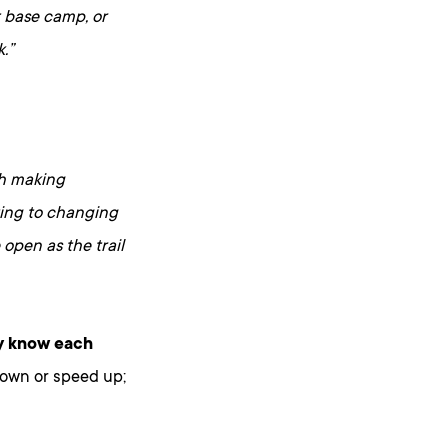
t base camp, or
.”
th making
cting to changing
open as the trail
y know each
down or speed up;