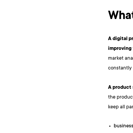
What
A digital 
improving 
market anal
constantly
A product 
the product
keep all pa
business