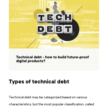
Technical debt - how to build future-proof
digital products?
Types of technical debt
Technical debt may be categorized based on various
characteristics, but the most popular classification, called