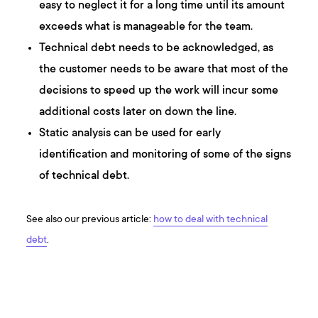
easy to neglect it for a long time until its amount
exceeds what is manageable for the team.
Technical debt needs to be acknowledged, as
the customer needs to be aware that most of the
decisions to speed up the work will incur some
additional costs later on down the line.
Static analysis can be used for early
identification and monitoring of some of the signs
of technical debt.
See also our previous article:
how to deal with technical
debt
.