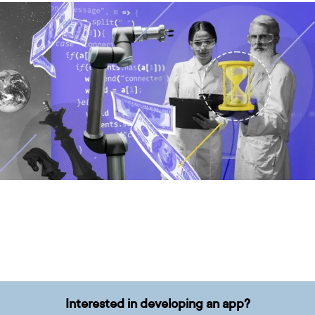
Interested in developing an app?