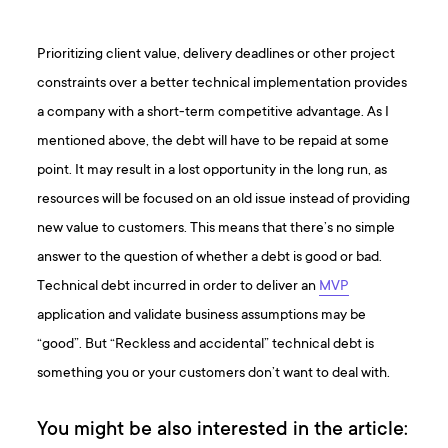
Prioritizing client value, delivery deadlines or other project
constraints over a better technical implementation provides
a company with a short-term competitive advantage. As I
mentioned above, the debt will have to be repaid at some
point. It may result in a lost opportunity in the long run, as
resources will be focused on an old issue instead of providing
new value to customers. This means that there’s no simple
answer to the question of whether a debt is good or bad.
Technical debt incurred in order to deliver an
MVP
application and validate business assumptions may be
“good”. But “Reckless and accidental” technical debt is
something you or your customers don’t want to deal with.
You might be also interested in the article: