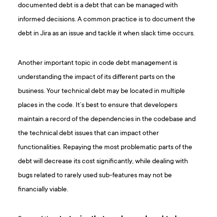
documented debt is a debt that can be managed with
informed decisions. A common practice is to document the
debt in Jira as an issue and tackle it when slack time occurs.
Another important topic in code debt management is
understanding the impact of its different parts on the
business. Your technical debt may be located in multiple
places in the code. It’s best to ensure that developers
maintain a record of the dependencies in the codebase and
the technical debt issues that can impact other
functionalities. Repaying the most problematic parts of the
debt will decrease its cost significantly, while dealing with
bugs related to rarely used sub-features may not be
financially viable.