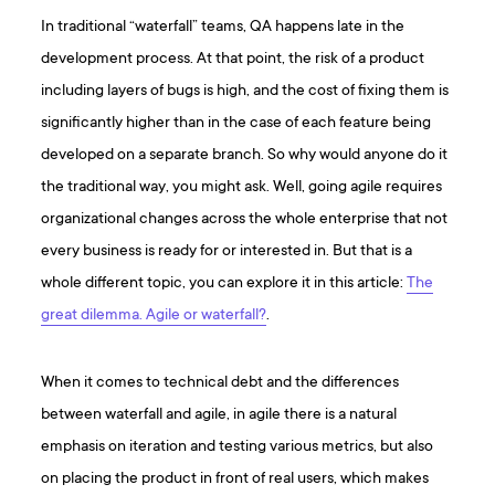
In traditional “waterfall” teams, QA happens late in the
development process. At that point, the risk of a product
including layers of bugs is high, and the cost of fixing them is
significantly higher than in the case of each feature being
developed on a separate branch. So why would anyone do it
the traditional way, you might ask. Well, going agile requires
organizational changes across the whole enterprise that not
every business is ready for or interested in. But that is a
whole different topic, you can explore it in this article:
The
great dilemma. Agile or waterfall?
.
When it comes to technical debt and the differences
between waterfall and agile, in agile there is a natural
emphasis on iteration and testing various metrics, but also
on placing the product in front of real users, which makes