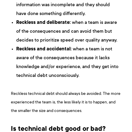
information was incomplete and they should
have done something differently.
Reckless and deliberate:
when a team is aware
of the consequences and can avoid them but
decides to prioritize speed over quality anyway.
Reckless and accidental:
when a team is not
aware of the consequences because it lacks
knowledge and/or experience, and they get into
technical debt unconsciously.
Reckless technical debt should always be avoided. The more
experienced the team is, the less likely it is to happen, and
the smaller the size and consequences.
Is technical debt good or bad?