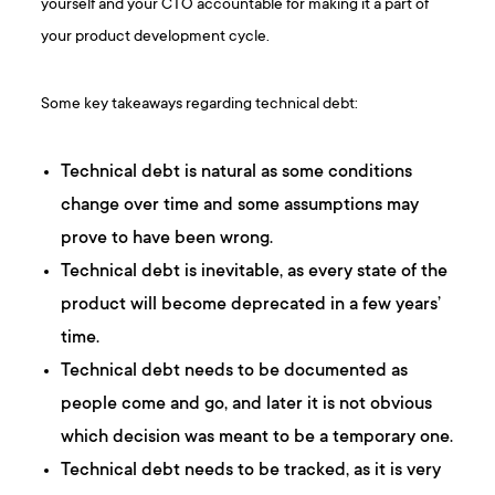
yourself and your CTO accountable for making it a part of
your product development cycle.
Some key takeaways regarding technical debt:
Technical debt is natural as some conditions
change over time and some assumptions may
prove to have been wrong.
Technical debt is inevitable, as every state of the
product will become deprecated in a few years’
time.
Technical debt needs to be documented as
people come and go, and later it is not obvious
which decision was meant to be a temporary one.
Technical debt needs to be tracked, as it is very