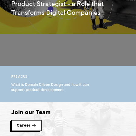
Product Strategist - a Role that
Transforms Digital Companies
PREVIOUS
What is Domain Driven Design and how it can
support product development
Join our Team
Career →