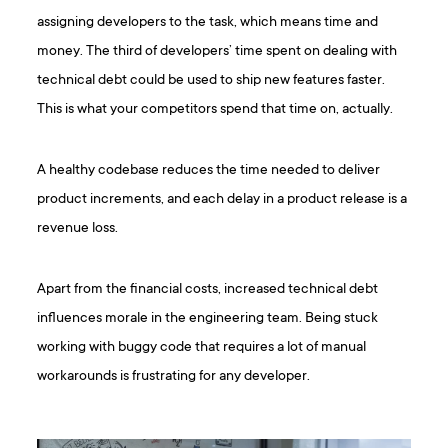
assigning developers to the task, which means time and
money. The third of developers’ time spent on dealing with
technical debt could be used to ship new features faster.
This is what your competitors spend that time on, actually.
A healthy codebase reduces the time needed to deliver
product increments, and each delay in a product release is a
revenue loss.
Apart from the financial costs, increased technical debt
influences morale in the engineering team. Being stuck
working with buggy code that requires a lot of manual
workarounds is frustrating for any developer.