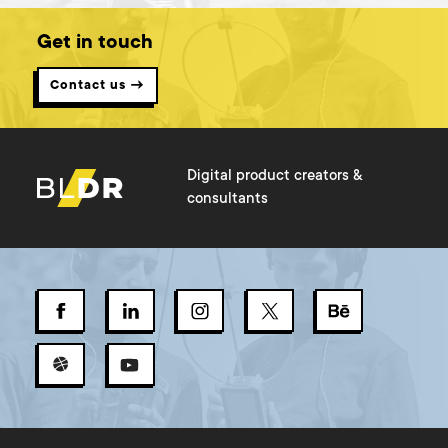
Get in touch
Contact us →
Digital product creators &
consultants