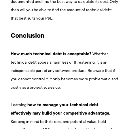
documented and find the best way to calculate its cost. Only
then will you be able to find the amount of technical debt
that best suits your P&L.
Conclusion
How much technical debt is acceptable?
Whether
technical debt appears harmless or threatening, it is an
indispensable part of any software product. Be aware that if
you cannot control it, it only becomes more problematic and
costly as a project scales up.
Learning
how to manage your technical debt
effectively may build your competitive advantage.
Keeping in mind both its cost and potential value, hold