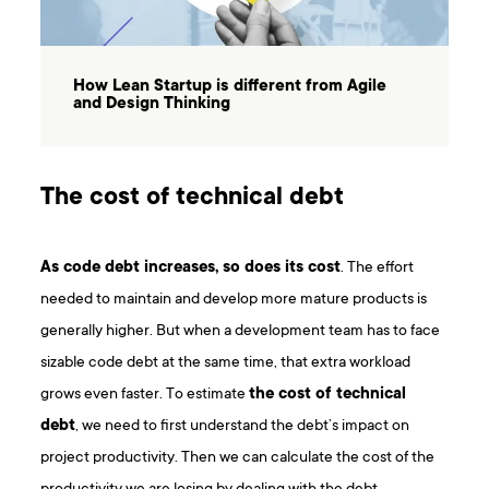
How Lean Startup is different from Agile
and Design Thinking
The cost of technical debt
As code debt increases, so does its cost
. The effort
needed to maintain and develop more mature products is
generally higher. But when a development team has to face
sizable code debt at the same time, that extra workload
grows even faster. To estimate
the cost of technical
debt
, we need to first understand the debt’s impact on
project productivity. Then we can calculate the cost of the