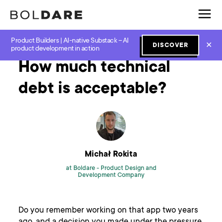
Product Builders | AI-native Substack – AI
Home
Blog
Software Development
How much technical debt is acceptable?
✕
DISCOVER
product development in action
How much technical
debt is acceptable?
Michał Rokita
at Boldare -
Product Design and
Development Company
Do you remember working on that app two years