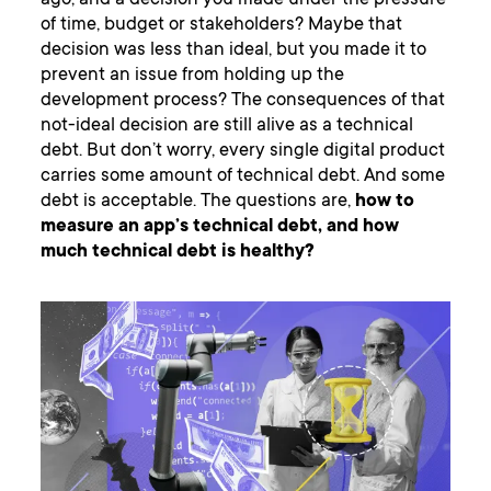
ago, and a decision you made under the pressure
of time, budget or stakeholders? Maybe that
decision was less than ideal, but you made it to
prevent an issue from holding up the
development process? The consequences of that
not-ideal decision are still alive as a technical
debt. But don’t worry, every single digital product
carries some amount of technical debt. And some
debt is acceptable. The questions are,
how to
measure an app’s technical debt, and how
much technical debt is healthy?