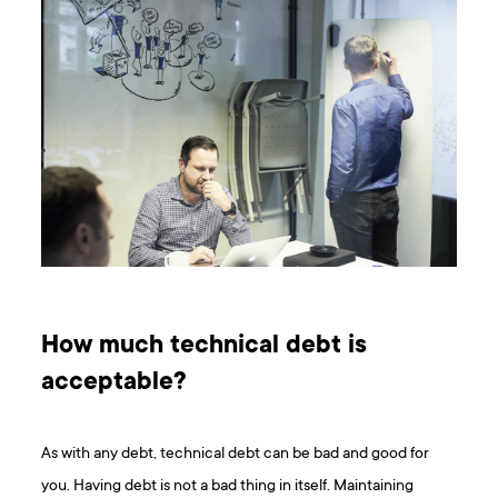
How much technical debt is
acceptable?
As with any debt, technical debt can be bad and good for
you. Having debt is not a bad thing in itself. Maintaining