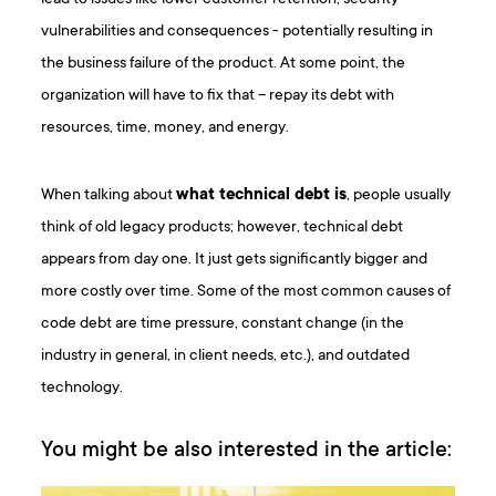
vulnerabilities and consequences - potentially resulting in
the business failure of the product. At some point, the
organization will have to fix that – repay its debt with
resources, time, money, and energy.
When talking about
what technical debt is
, people usually
think of old legacy products; however, technical debt
appears from day one. It just gets significantly bigger and
more costly over time. Some of the most common causes of
code debt are time pressure, constant change (in the
industry in general, in client needs, etc.), and outdated
technology.
You might be also interested in the article: