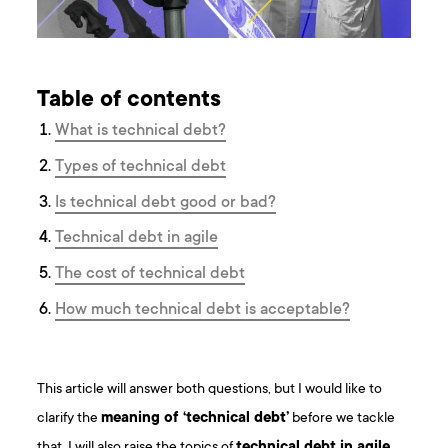
Table of contents
What is technical debt?
Types of technical debt
Is technical debt good or bad?
Technical debt in agile
The cost of technical debt
How much technical debt is acceptable?
This article will answer both questions, but I would like to
clarify the
meaning of ‘technical debt’
before we tackle
that. I will also raise the topics of
technical debt in agile