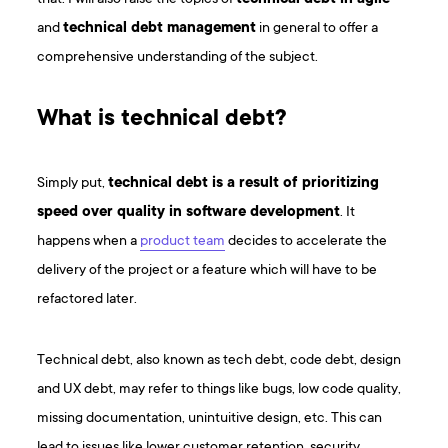
and
technical debt management
in general to offer a
comprehensive understanding of the subject.
What is technical debt?
Simply put,
technical debt is a result of prioritizing
speed over quality in software development
. It
happens when a
product team
decides to accelerate the
delivery of the project or a feature which will have to be
refactored later.
Technical debt, also known as tech debt, code debt, design
and UX debt, may refer to things like bugs, low code quality,
missing documentation, unintuitive design, etc. This can
lead to issues like lower customer retention, security