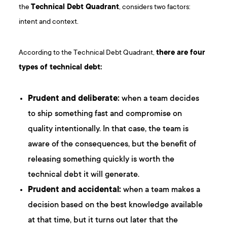
the
Technical Debt Quadrant
, considers two factors:
intent and context.
According to the Technical Debt Quadrant,
there are four
types of technical debt:
Prudent and deliberate:
when a team decides
to ship something fast and compromise on
quality intentionally. In that case, the team is
aware of the consequences, but the benefit of
releasing something quickly is worth the
technical debt it will generate.
Prudent and accidental:
when a team makes a
decision based on the best knowledge available
at that time, but it turns out later that the