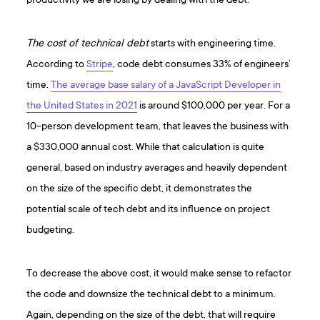
productivity we are losing by dealing with the debt.
The cost of technical debt
starts with engineering time.
According to
Stripe
, code debt consumes 33% of engineers’
time.
The average base salary of a JavaScript Developer in
the United States in 2021
is around $100,000 per year. For a
10-person development team, that leaves the business with
a $330,000 annual cost. While that calculation is quite
general, based on industry averages and heavily dependent
on the size of the specific debt, it demonstrates the
potential scale of tech debt and its influence on project
budgeting.
To decrease the above cost, it would make sense to refactor
the code and downsize the technical debt to a minimum.
Again, depending on the size of the debt, that will require