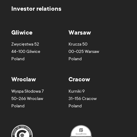
Investor relations
Gliwice
Warsaw
Zwycięstwa 52
Krucza 50
44-100
Gliwice
00-025
Warsaw
Poland
Poland
Wroclaw
Cracow
Wyspa Słodowa 7
Kurniki 9
50-266
Wroclaw
31-156
Cracow
Poland
Poland