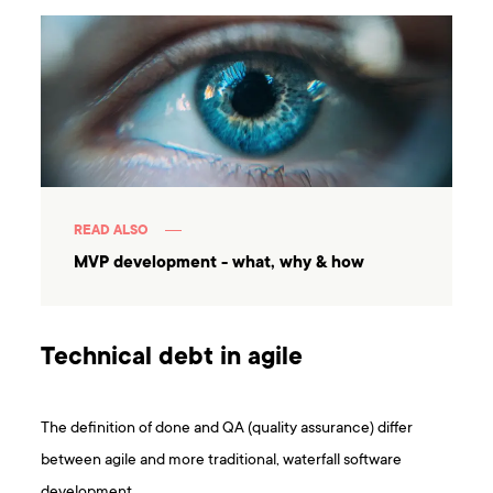
READ ALSO
MVP development - what, why & how
Technical debt in agile
The definition of done and QA (quality assurance) differ
between agile and more traditional, waterfall software
development.