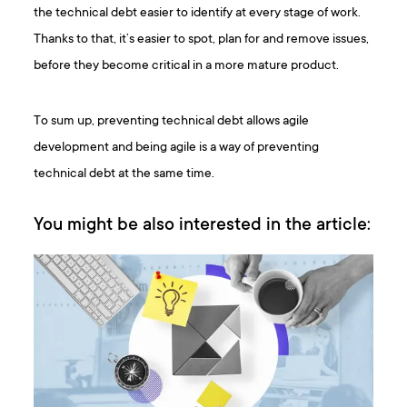
the technical debt easier to identify at every stage of work.
Thanks to that, it’s easier to spot, plan for and remove issues,
before they become critical in a more mature product.
To sum up, preventing technical debt allows agile
development and being agile is a way of preventing
technical debt at the same time.
You might be also interested in the article: