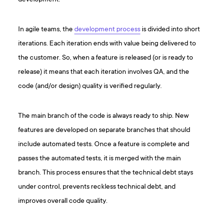
In agile teams, the
development process
is divided into short
iterations. Each iteration ends with value being delivered to
the customer. So, when a feature is released (or is ready to
release) it means that each iteration involves QA, and the
code (and/or design) quality is verified regularly.
The main branch of the code is always ready to ship. New
features are developed on separate branches that should
include automated tests. Once a feature is complete and
passes the automated tests, it is merged with the main
branch. This process ensures that the technical debt stays
under control, prevents reckless technical debt, and
improves overall code quality.