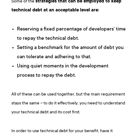
Some of the
strategies that can be employed to keep
technical debt at an acceptable level are:
Reserving a fixed percentage of developers’ time
to repay the technical debt.
Setting a benchmark for the amount of debt you
can tolerate and adhering to that.
Using quiet moments in the development
process to repay the debt.
All of these can be used together, but the main requirement
stays the same – to do it effectively, you need to understand
your technical debt and its cost first.
In order to use technical debt for your benefit, have it