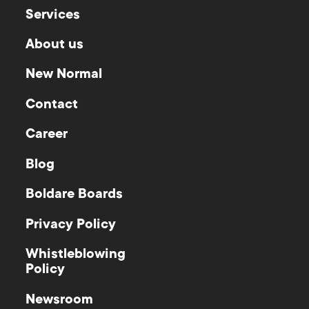
Services
About us
New Normal
Contact
Career
Blog
Boldare Boards
Privacy Policy
Whistleblowing
Policy
Newsroom