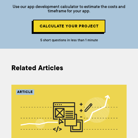
Use our app development calculator to estimate the costs and
timeframe for your app.
CALCULATE YOUR PROJECT
5 short questions in less than 1 minute
Related Articles
ARTICLE
AR