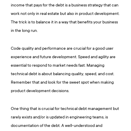
income that pays for the debt is a business strategy that can
work not only in real estate but also in product development.
The trick is to balance it in a way that benefits your business
in the long run.
Code quality and performance are crucial for a good user
experience and future development. Speed and agility are
essential to respond to market needs fast. Managing
technical debt is about balancing quality, speed, and cost.
Remember that and look for the sweet spot when making
product development decisions.
One thing that is crucial for technical debt management but
rarely exists and/or is updated in engineering teams, is
documentation of the debt. A well-understood and