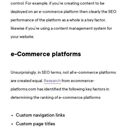
control. For example, if you’re creating content to be
deployed on an e-commerce platform then clearly the SEO
performance of the platform as a whole is a key factor,
likewise if you’re using a content management system for
your website.
e-Commerce platforms
Unsurprisingly, in SEO terms, not all e-commerce platforms
are created equal.
Research
from ecommerce-
platforms.com has identified the following key factors in
determining the ranking of e-commerce platforms:
Custom navigation links
Custom page titles