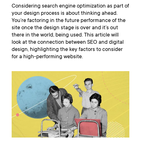
Considering search engine optimization as part of
your design process is about thinking ahead.
You’re factoring in the future performance of the
site once the design stage is over and it’s out
there in the world, being used. This article will
look at the connection between SEO and digital
design, highlighting the key factors to consider
for a high-performing website.