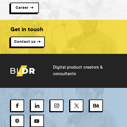
Career →
Get in touch
Contact us →
Digital product creators &
consultants