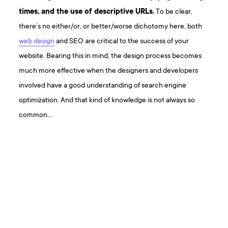
times, and the use of descriptive URLs.
To be clear,
there’s no either/or, or better/worse dichotomy here, both
web design
and SEO are critical to the success of your
website. Bearing this in mind, the design process becomes
much more effective when the designers and developers
involved have a good understanding of search engine
optimization. And that kind of knowledge is not always so
common…