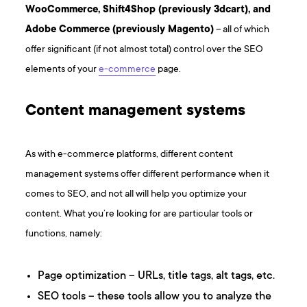
WooCommerce, Shift4Shop (previously 3dcart), and
Adobe Commerce (previously Magento)
– all of which
offer significant (if not almost total) control over the SEO
elements of your
e-commerce
page.
Content management systems
As with e-commerce platforms, different content
management systems offer different performance when it
comes to SEO, and not all will help you optimize your
content. What you’re looking for are particular tools or
functions, namely:
Page optimization – URLs, title tags, alt tags, etc.
SEO tools – these tools allow you to analyze the