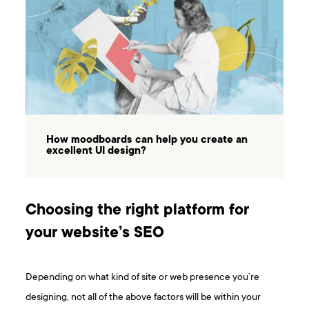
How moodboards can help you create an
excellent UI design?
Choosing the right platform for
your website’s SEO
Depending on what kind of site or web presence you’re
designing, not all of the above factors will be within your