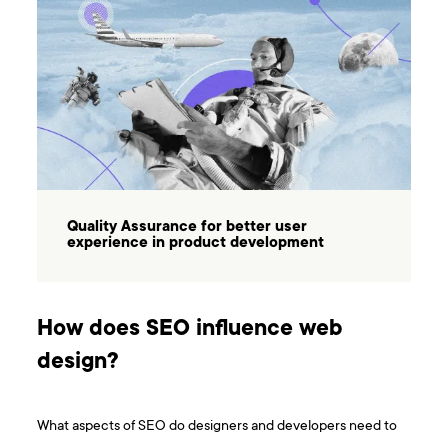
Quality Assurance for better user
experience in product development
How does SEO influence web
design?
What aspects of SEO do designers and developers need to