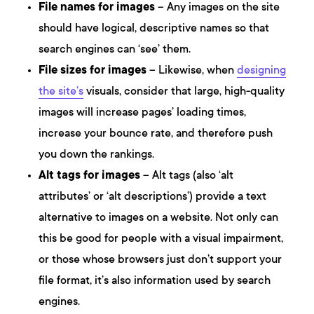
File names for images
– Any images on the site
should have logical, descriptive names so that
search engines can ‘see’ them.
File sizes for images
– Likewise, when
designing
the site’s
visuals, consider that large, high-quality
images will increase pages’ loading times,
increase your bounce rate, and therefore push
you down the rankings.
Alt tags for images
– Alt tags (also ‘alt
attributes’ or ‘alt descriptions’) provide a text
alternative to images on a website. Not only can
this be good for people with a visual impairment,
or those whose browsers just don’t support your
file format, it’s also information used by search
engines.