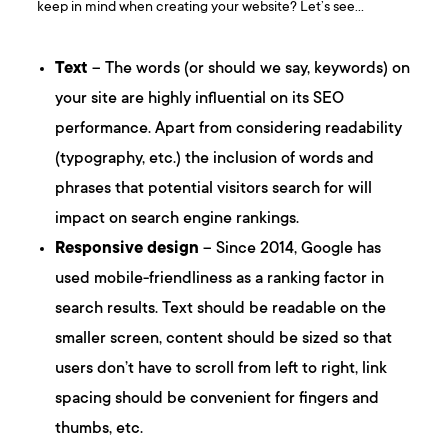
keep in mind when creating your website? Let’s see…
Text
– The words (or should we say, keywords) on
your site are highly influential on its SEO
performance. Apart from considering readability
(typography, etc.) the inclusion of words and
phrases that potential visitors search for will
impact on search engine rankings.
Responsive design
– Since 2014, Google has
used mobile-friendliness as a ranking factor in
search results. Text should be readable on the
smaller screen, content should be sized so that
users don’t have to scroll from left to right, link
spacing should be convenient for fingers and
thumbs, etc.