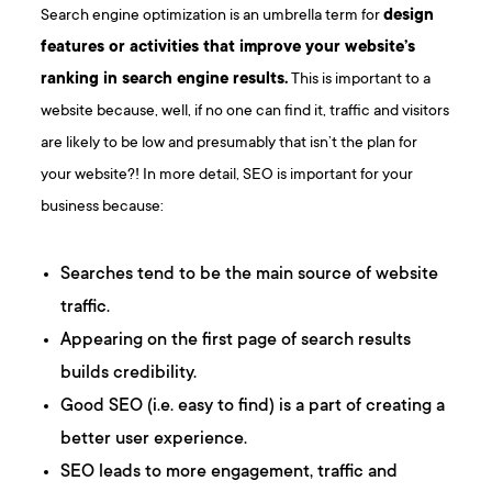
Search engine optimization is an umbrella term for
design
features or activities that improve your website’s
ranking in search engine results.
This is important to a
website because, well, if no one can find it, traffic and visitors
are likely to be low and presumably that isn’t the plan for
your website?! In more detail, SEO is important for your
business because:
Searches tend to be the main source of website
traffic.
Appearing on the first page of search results
builds credibility.
Good SEO (i.e. easy to find) is a part of creating a
better user experience.
SEO leads to more engagement, traffic and