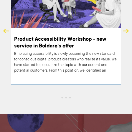
Product Accessibility Workshop - new
service in Boldare’s offer
hat
Embracing accessibility is slowly becoming the new standard
just
for conscious digital product creators who realize its value. We
for a
have started to popularize the topic with our current and
 most
potential customers. From this position, we identified an
 to
educational need and we decided to add a Product
Accessibility Workshop to Boldare’s list of services. What is the
workshop about? How can it help you build inclusive digital
products and stand out from competitors?