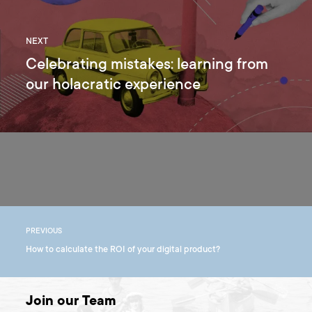
NEXT
Celebrating mistakes: learning from
our holacratic experience
PREVIOUS
How to calculate the ROI of your digital product?
Join our Team