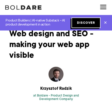
Product Builders | AI-native Substack – AI
Home
Blog
Software Development
Web design and SEO - making your web app visible
✕
DISCOVER
product development in action
Web design and SEO -
making your web app
visible
Krzysztof Radzik
at Boldare -
Product Design and
Development Company