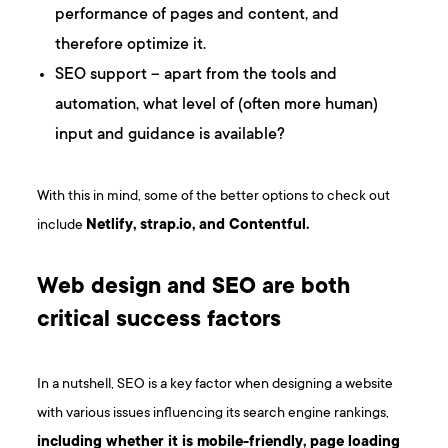
performance of pages and content, and
therefore optimize it.
SEO support – apart from the tools and
automation, what level of (often more human)
input and guidance is available?
With this in mind, some of the better options to check out
include
Netlify, strap.io, and Contentful.
Web design and SEO are both
critical success factors
In a nutshell, SEO is a key factor when designing a website
with various issues influencing its search engine rankings,
including whether it is mobile-friendly, page loading