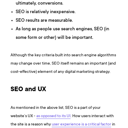
ultimately, conversions.
SEO is relatively inexpensive.
SEO results are measurable.
As long as people use search engines, SEO (in
some form or other) will be important.
Although the key criteria built into search engine algorithms
may change over time, SEO itself remains an important (and
cost-effective) element of any digital marketing strategy.
SEO and UX
As mentioned in the above list, SEO is a part of your
website’s UX -
as opposed to its UI
. How users interact with
the site is a reason why
user experience is a critical factor
in