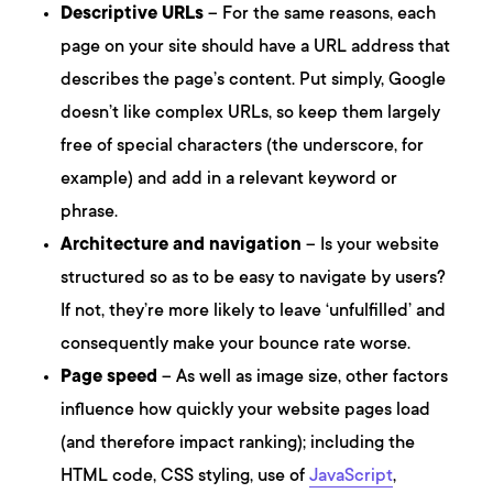
Descriptive URLs
– For the same reasons, each
page on your site should have a URL address that
describes the page’s content. Put simply, Google
doesn’t like complex URLs, so keep them largely
free of special characters (the underscore, for
example) and add in a relevant keyword or
phrase.
Architecture and navigation
– Is your website
structured so as to be easy to navigate by users?
If not, they’re more likely to leave ‘unfulfilled’ and
consequently make your bounce rate worse.
Page speed
– As well as image size, other factors
influence how quickly your website pages load
(and therefore impact ranking); including the
HTML code, CSS styling, use of
JavaScript
,