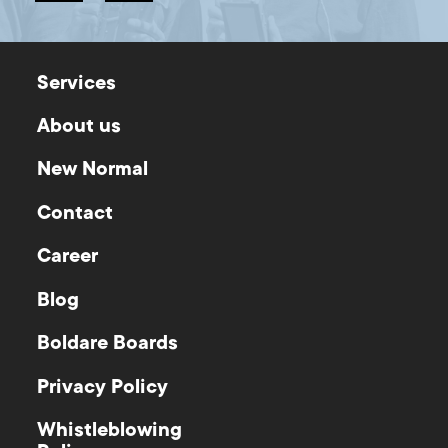
Services
About us
New Normal
Contact
Career
Blog
Boldare Boards
Privacy Policy
Whistleblowing