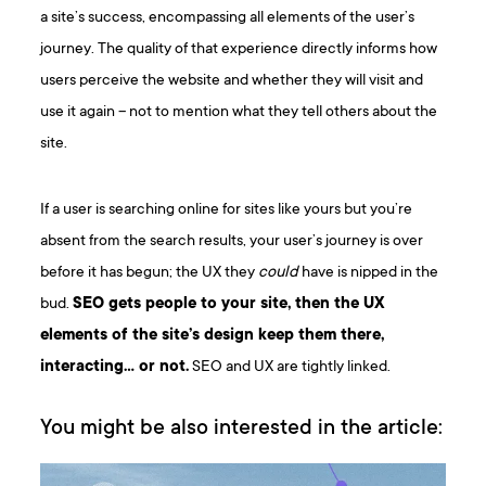
a site’s success, encompassing all elements of the user’s
journey. The quality of that experience directly informs how
users perceive the website and whether they will visit and
use it again – not to mention what they tell others about the
site.
If a user is searching online for sites like yours but you’re
absent from the search results, your user’s journey is over
before it has begun; the UX they
could
have is nipped in the
bud.
SEO gets people to your site, then the UX
elements of the site’s design keep them there,
interacting… or not.
SEO and UX are tightly linked.
You might be also interested in the article: