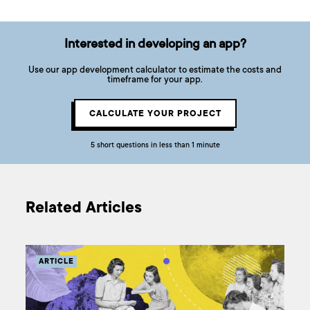
Interested in developing an app?
Use our app development calculator to estimate the costs and
timeframe for your app.
CALCULATE YOUR PROJECT
5 short questions in less than 1 minute
Related Articles
ARTICLE