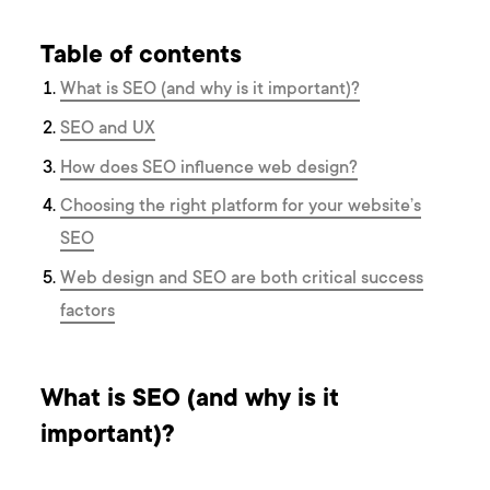
Table of contents
What is SEO (and why is it important)?
SEO and UX
How does SEO influence web design?
Choosing the right platform for your website’s
SEO
Web design and SEO are both critical success
factors
What is SEO (and why is it
important)?