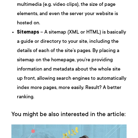
multimedia (e.g. video clips), the size of page
elements, and even the server your website is
hosted on.
Sitemaps
– A sitemap (XML or HTML) is basically
a guide or directory to your site, including the
details of each of the site’s pages. By placing a
sitemap on the homepage, you’re providing
information and metadata about the whole site
up front, allowing search engines to automatically
index more pages, more easily. Result? A better
ranking.
You might be also interested in the article: