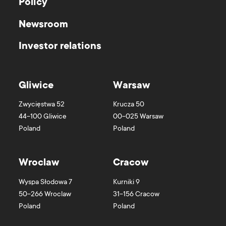
Policy
Newsroom
Investor relations
Gliwice
Warsaw
Zwycięstwa 52
Krucza 50
44-100
Gliwice
00-025
Warsaw
Poland
Poland
Wroclaw
Cracow
Wyspa Słodowa 7
Kurniki 9
50-266
Wroclaw
31-156
Cracow
Poland
Poland