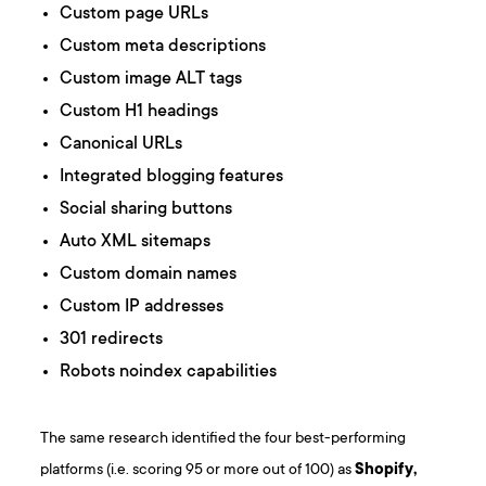
Custom page URLs
Custom meta descriptions
Custom image ALT tags
Custom H1 headings
Canonical URLs
Integrated blogging features
Social sharing buttons
Auto XML sitemaps
Custom domain names
Custom IP addresses
301 redirects
Robots noindex capabilities
The same research identified the four best-performing
platforms (i.e. scoring 95 or more out of 100) as
Shopify,