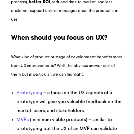
process),
better ROI
, reduced time to market, and less
customer support calls or messages once the product is in
use.
When should you focus on UX?
What kind of product or stage of development benefits most
from UX improvements? Well, the obvious answer is all of
them but in particular, we can highlight:
Prototyping
– a focus on the UX aspects of a
prototype will give you valuable feedback on the
market, users, and stakeholders.
MVPs
(minimum viable products) – similar to
prototyping but the UX of an MVP can validate