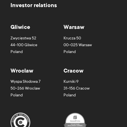
Investor relations
Gliwice
Warsaw
Zwycięstwa 52
Krucza 50
44-100
Gliwice
00-025
Warsaw
Poland
Poland
Wroclaw
Cracow
Wyspa Słodowa 7
Kurniki 9
50-266
Wroclaw
31-156
Cracow
Poland
Poland