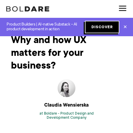
Product Builders | AI-native Substack – AI
Home
Blog
UX and UI
Why and how UX matters for your business?
✕
DISCOVER
product development in action
Why and how UX
matters for your
business?
Claudia Wensierska
at Boldare -
Product Design and
Development Company