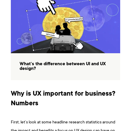
What’s the difference between UI and UX
design?
Why is UX important for business?
Numbers
First, let’s look at some headline research statistics around
the impact and benefits a focus on UX design can have on