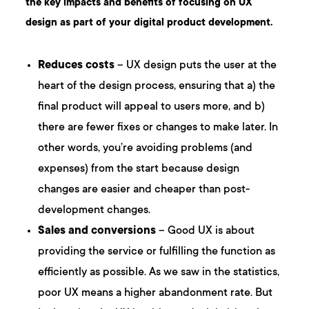
the key impacts and benefits of focusing on UX
design as part of your digital product development.
Reduces costs
– UX design puts the user at the
heart of the design process, ensuring that a) the
final product will appeal to users more, and b)
there are fewer fixes or changes to make later. In
other words, you’re avoiding problems (and
expenses) from the start because design
changes are easier and cheaper than post-
development changes.
Sales and conversions
– Good UX is about
providing the service or fulfilling the function as
efficiently as possible. As we saw in the statistics,
poor UX means a higher abandonment rate. But