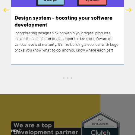
Design system - boosting your software
development
ront
Incorporating design thinking within your digital products
te.
makes it easier, faster and cheaper to develop software at
ust
various levels of maturity. It’s like building a cool car with Lego
d
bricks: you know what to do, and you know where each part
th
belongs. You take element after element and connect them to
build the thing you’re aiming for. The tricky part is that you
need to first create each brick and make sure that it will fit. But
this is our part in the process.
NEXT