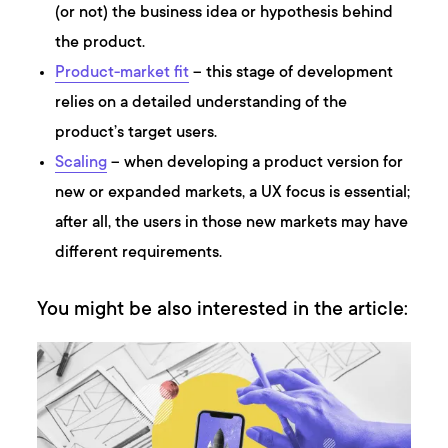
(or not) the business idea or hypothesis behind
the product.
Product-market fit
– this stage of development
relies on a detailed understanding of the
product’s target users.
Scaling
– when developing a product version for
new or expanded markets, a UX focus is essential;
after all, the users in those new markets may have
different requirements.
You might be also interested in the article: