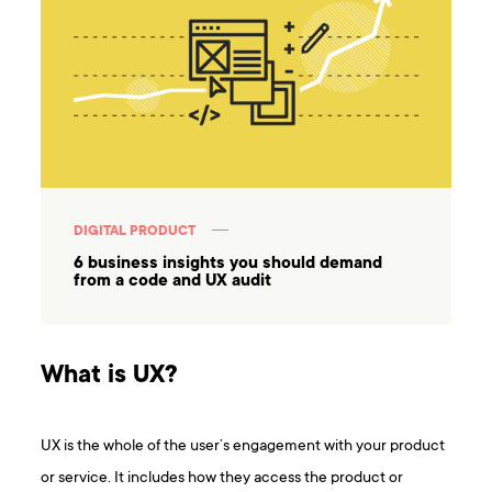
DIGITAL PRODUCT
6 business insights you should demand
from a code and UX audit
What is UX?
UX is the whole of the user’s engagement with your product
or service. It includes how they access the product or