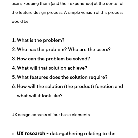
users, keeping them (and their experience) at the center of
the feature design process. A simple version of this process
would be:
What is the problem?
Who has the problem? Who are the users?
How can the problem be solved?
What will that solution achieve?
What features does the solution require?
How will the solution (the product) function and
what will it look like?
UX design consists of four basic elements:
UX research -
data-gathering relating to the