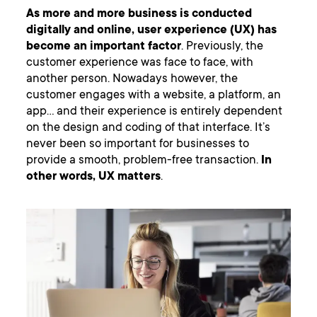
As more and more business is conducted
digitally and online, user experience (UX) has
become an important factor
. Previously, the
customer experience was face to face, with
another person. Nowadays however, the
customer engages with a website, a platform, an
app… and their experience is entirely dependent
on the design and coding of that interface. It’s
never been so important for businesses to
provide a smooth, problem-free transaction.
In
other words, UX matters
.