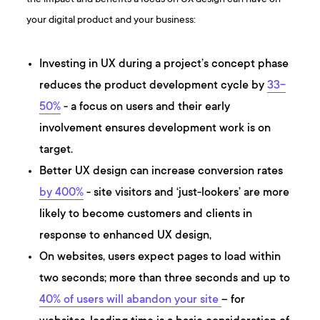
your digital product and your business:
Investing in UX during a project’s concept phase
reduces the product development cycle by
33-
50%
- a focus on users and their early
involvement ensures development work is on
target.
Better UX design can increase conversion rates
by 400%
- site visitors and ‘just-lookers’ are more
likely to become customers and clients in
response to enhanced UX design,
On websites, users expect pages to load within
two seconds; more than three seconds and up to
40% of users will abandon your site
– for