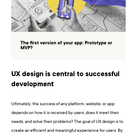
The first version of your app: Prototype or
MVP?
UX design is central to successful
development
Ultimately, the success of any platform, website, or app
depends on how it is received by users; does it meet their
needs, and solve their problems? The goal of UX design is to
create an efficient and meaningful experience for users. By