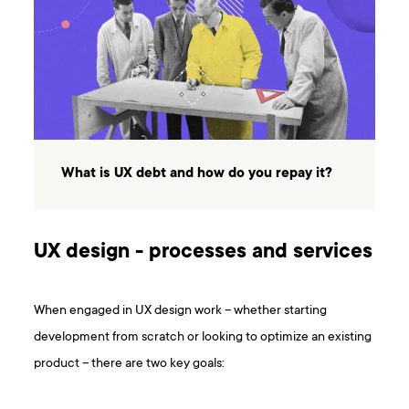
What is UX debt and how do you repay it?
UX design - processes and services
When engaged in UX design work – whether starting
development from scratch or looking to optimize an existing
product – there are two key goals: