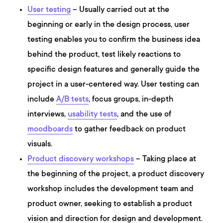
User testing
– Usually carried out at the
beginning or early in the design process, user
testing enables you to confirm the business idea
behind the product, test likely reactions to
specific design features and generally guide the
project in a user-centered way. User testing can
include
A/B tests
, focus groups, in-depth
interviews,
usability tests
, and the use of
moodboards
to gather feedback on product
visuals.
Product discovery workshops
– Taking place at
the beginning of the project, a product discovery
workshop includes the development team and
product owner, seeking to establish a product
vision and direction for design and development.