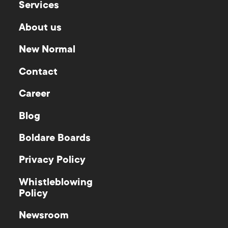
Services
About us
New Normal
Contact
Career
Blog
Boldare Boards
Privacy Policy
Whistleblowing
Policy
Newsroom