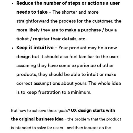
Reduce the number of steps or actions a user
needs to take
– The shorter and more
straightforward the process for the customer, the
more likely they are to make a purchase / buy a
ticket / register their details, etc.
Keep it intuitive
– Your product may be a new
design but it should also feel familiar to the user;
assuming they have some experience of other
products, they should be able to intuit or make
correct assumptions about yours. The whole idea
is to keep frustration to a minimum.
But how to achieve these goals?
UX design starts with
the original business idea
– the problem that the product
is intended to solve for users – and then focuses on the