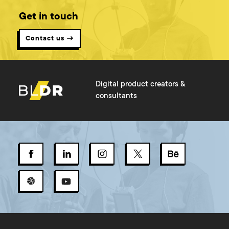
Get in touch
Contact us →
Digital product creators &
consultants