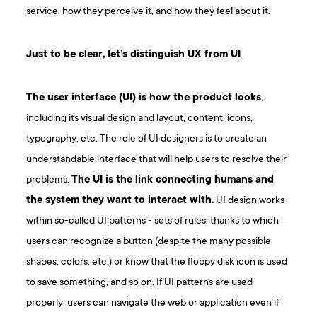
service, how they perceive it, and how they feel about it.
Just to be clear, let’s distinguish UX from UI
.
The user interface (UI) is how the product looks
,
including its visual design and layout, content, icons,
typography, etc. The role of UI designers is to create an
understandable interface that will help users to resolve their
problems.
The UI is the link connecting humans and
the system they want to interact with.
UI design works
within so-called UI patterns - sets of rules, thanks to which
users can recognize a button (despite the many possible
shapes, colors, etc.) or know that the floppy disk icon is used
to save something, and so on. If UI patterns are used
properly, users can navigate the web or application even if