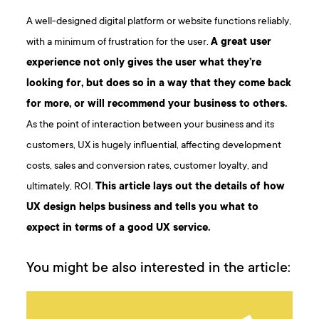
A well-designed digital platform or website functions reliably,
with a minimum of frustration for the user.
A great user
experience not only gives the user what they’re
looking for, but does so in a way that they come back
for more, or will recommend your business to others.
As the point of interaction between your business and its
customers, UX is hugely influential, affecting development
costs, sales and conversion rates, customer loyalty, and
ultimately, ROI.
This article lays out the details of how
UX design helps business and tells you what to
expect in terms of a good UX service.
You might be also interested in the article: