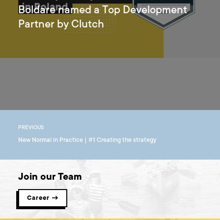
Boldare named a Top Development
Partner by Clutch
PREVIOUS
New Normal in Practice | #1 Creating the strategy
Join our Team
Career →