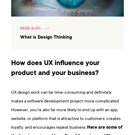
READ ALSO
What is Design Thinking
How does UX influence your
product and your business?
UX design work can be time-consuming and definitely
makes a software development project more complicated.
However, you’re also far more likely to end up with an app,
website, or platform that is attractive to customers, creates
loyalty, and encourages repeat business.
Here are some of