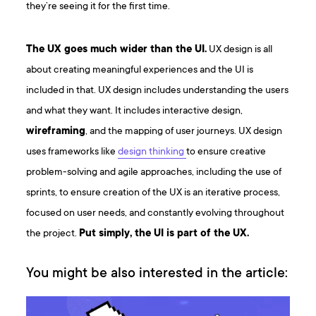
they’re seeing it for the first time.
The UX goes much wider than the UI.
UX design is all
about creating meaningful experiences and the UI is
included in that. UX design includes understanding the users
and what they want. It includes interactive design,
wireframing
, and the mapping of user journeys. UX design
uses frameworks like
design thinking
to ensure creative
problem-solving and agile approaches, including the use of
sprints, to ensure creation of the UX is an iterative process,
focused on user needs, and constantly evolving throughout
the project.
Put simply, the UI is part of the UX.
You might be also interested in the article: