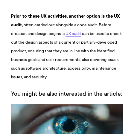
Prior to these UX activities, another option is the UX
audit,
often carried out alongside a code audit. Before
creation and design begins, a
UX audit
can be used to check
out the design aspects of a current or partially-developed
product, ensuring that they are in line with the identified
business goals and user requirements, also covering issues
such as software architecture, accessibility, maintenance
issues, and security.
You might be also interested in the article: