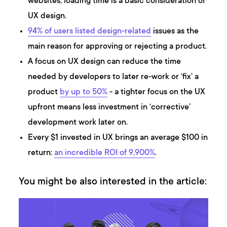
websites, loading time is a basic consideration of
UX design.
94% of users listed design-related
issues as the
main reason for approving or rejecting a product.
A focus on UX design can reduce the time
needed by developers to later re-work or ‘fix’ a
product
by up to 50%
- a tighter focus on the UX
upfront means less investment in ‘corrective’
development work later on.
Every $1 invested in UX brings an average $100 in
return:
an incredible ROI of 9,900%
.
You might be also interested in the article: