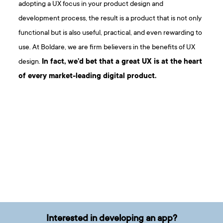
adopting a UX focus in your product design and
development process, the result is a product that is not only
functional but is also useful, practical, and even rewarding to
use. At Boldare, we are firm believers in the benefits of UX
design.
In fact, we’d bet that a great UX is at the heart
of every market-leading digital product.
Interested in developing an app?