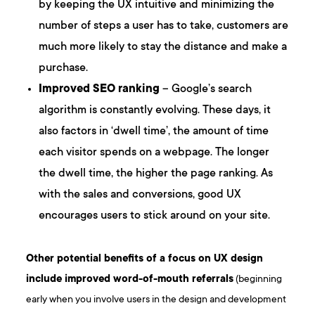
by keeping the UX intuitive and minimizing the
number of steps a user has to take, customers are
much more likely to stay the distance and make a
purchase.
Improved SEO ranking
– Google’s search
algorithm is constantly evolving. These days, it
also factors in ‘dwell time’, the amount of time
each visitor spends on a webpage. The longer
the dwell time, the higher the page ranking. As
with the sales and conversions, good UX
encourages users to stick around on your site.
Other potential benefits of a focus on UX design
include improved word-of-mouth referrals
(beginning
early when you involve users in the design and development