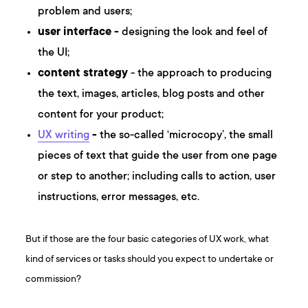
problem and users;
user interface -
designing the look and feel of
the UI;
content strategy
- the approach to producing
the text, images, articles, blog posts and other
content for your product;
UX writing
-
the so-called ‘microcopy’, the small
pieces of text that guide the user from one page
or step to another; including calls to action, user
instructions, error messages, etc.
But if those are the four basic categories of UX work, what
kind of services or tasks should you expect to undertake or
commission?