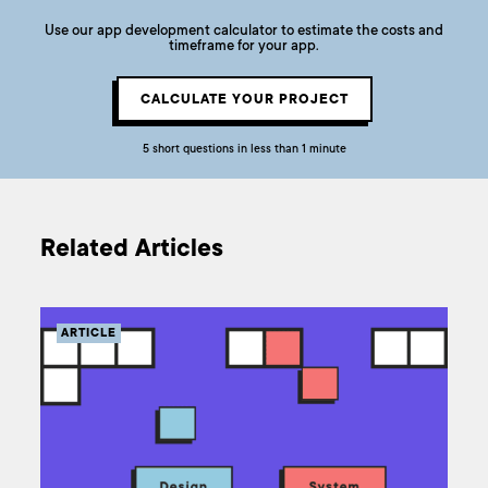
Use our app development calculator to estimate the costs and
timeframe for your app.
CALCULATE YOUR PROJECT
5 short questions in less than 1 minute
Related Articles
ARTICLE