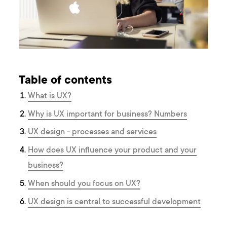
Table of contents
What is UX?
Why is UX important for business? Numbers
UX design - processes and services
How does UX influence your product and your
business?
When should you focus on UX?
UX design is central to successful development