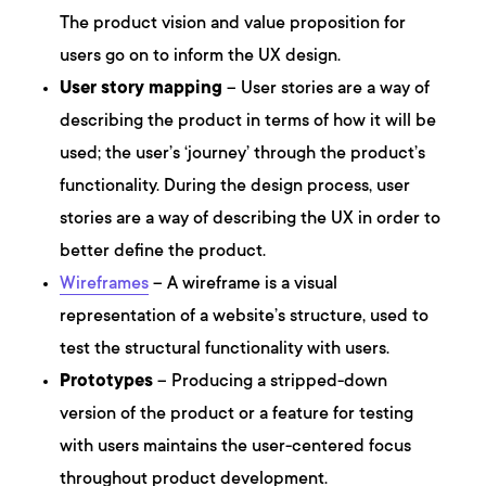
The product vision and value proposition for
users go on to inform the UX design.
User story mapping
– User stories are a way of
describing the product in terms of how it will be
used; the user’s ‘journey’ through the product’s
functionality. During the design process, user
stories are a way of describing the UX in order to
better define the product.
Wireframes
– A wireframe is a visual
representation of a website’s structure, used to
test the structural functionality with users.
Prototypes
– Producing a stripped-down
version of the product or a feature for testing
with users maintains the user-centered focus
throughout product development.