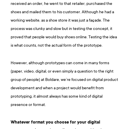
received an order, he went to that retailer, purchased the
shoes and mailed them to his customer. Although he had a
working website, as a shoe store it was just a façade. The
process was clunky and slow but in testing the concept, it
proved that people would buy shoes online. Testing the idea
is what counts, not the actual form of the prototype.
However, although prototypes can come in many forms
(paper, video, digital, or even simply a question to the right
group of people) at Boldare, we’re focused on digital product
development and when a project would benefit from
prototyping, it almost always has some kind of digital
presence or format.
Whatever format you choose for your digital