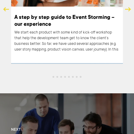
vent Storming –
The great dilemma. Agile or waterfa
You came up with this mind-blowing product idea w
certain is going to revolutionize the market. Now al
of kick-off workshop
to do is turn that idea into reality. Easy! No, not real
 know the client’s
achieving reality requires a lot of decision making!
several approaches (e.g.
as, user journey). In this
 our experience from the
at we held.
NEXT