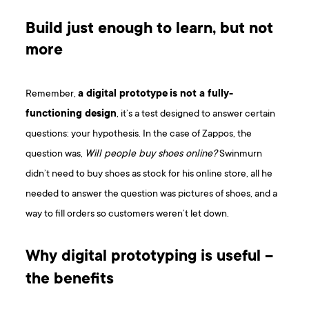
Build just enough to learn, but not
more
Remember,
a digital prototype
is not a fully-
functioning design
, it’s a test designed to answer certain
questions: your hypothesis. In the case of Zappos, the
question was,
Will people buy shoes online?
Swinmurn
didn’t need to buy shoes as stock for his online store, all he
needed to answer the question was pictures of shoes, and a
way to fill orders so customers weren’t let down.
Why digital prototyping is useful –
the benefits