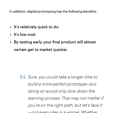
In addition, digital prototyping has the following benefits:
It’s relatively quick to do.
It’s low-cost.
By testing early, your final product will almost
certain get to market quicker.
Sure, you could take a longer time to
build a more perfect prototype—but
doing so would only slow down the
learning process. That may not matter if
you’re on the right path, but let’s face it
—not every idea is a winner. Whether