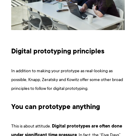
Digital prototyping principles
In addition to making your prototype as real-looking as
possible, Knapp, Zeratsky and Kowitz offer some other broad
principles to follow for digital prototyping.
You can prototype anything
This is about attitude.
Digital prototypes are often done
under significant time pressure
. In fact, the “Five Days”