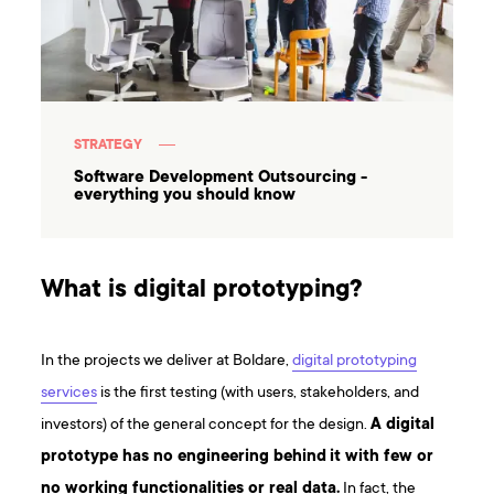
STRATEGY
Software Development Outsourcing -
everything you should know
What is digital prototyping?
In the projects we deliver at Boldare,
digital prototyping
services
is the first testing (with users, stakeholders, and
investors) of the general concept for the design.
A digital
prototype has no engineering behind
it with few or
no working functionalities or real data.
In fact, the