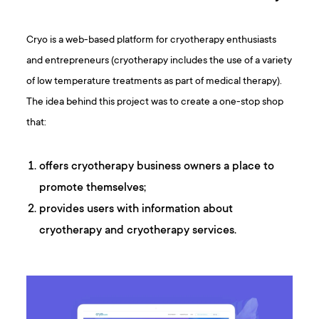
Cryo is a web-based platform for cryotherapy enthusiasts
and entrepreneurs (cryotherapy includes the use of a variety
of low temperature treatments as part of medical therapy).
The idea behind this project was to create a one-stop shop
that:
offers cryotherapy business owners a place to
promote themselves;
provides users with information about
cryotherapy and cryotherapy services.