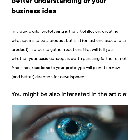
better understanding of your
business idea
In a way, digital prototyping is the art of illusion, creating
what seems to be a product but isn’t (or just one aspect of a
product) in order to gather reactions that will tell you
whether your basic concept is worth pursuing further or not.
And if not, reactions to your prototype will point to a new
(and better) direction for development.
You might be also interested in the article: