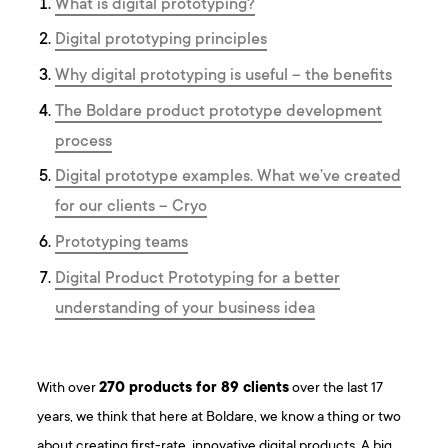
What is digital prototyping?
Digital prototyping principles
Why digital prototyping is useful – the benefits
The Boldare product prototype development
process
Digital prototype examples. What we’ve created
for our clients – Cryo
Prototyping teams
Digital Product Prototyping for a better
understanding of your business idea
With over
270 products for 89 clients
over the last 17
years, we think that here at Boldare, we know a thing or two
about creating first-rate, innovative digital products. A big