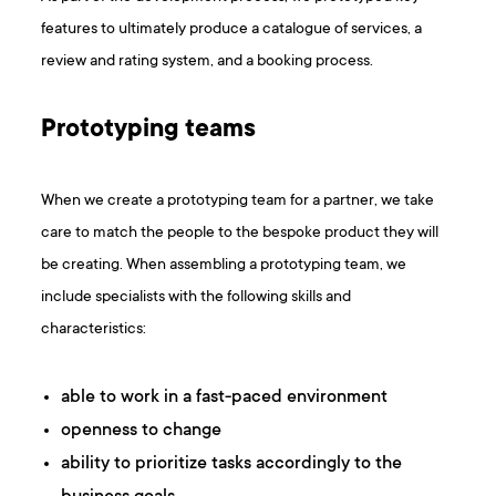
features to ultimately produce a catalogue of services, a
review and rating system, and a booking process.
Prototyping teams
When we create a prototyping team for a partner, we take
care to match the people to the bespoke product they will
be creating. When assembling a prototyping team, we
include specialists with the following skills and
characteristics:
able to work in a fast-paced environment
openness to change
ability to prioritize tasks accordingly to the