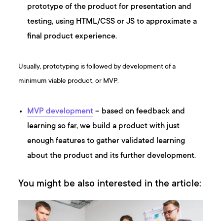
prototype of the product for presentation and
testing, using HTML/CSS or JS to approximate a
final product experience.
Usually, prototyping is followed by development of a
minimum viable product, or MVP.
MVP development
– based on feedback and
learning so far, we build a product with just
enough features to gather validated learning
about the product and its further development.
You might be also interested in the article: