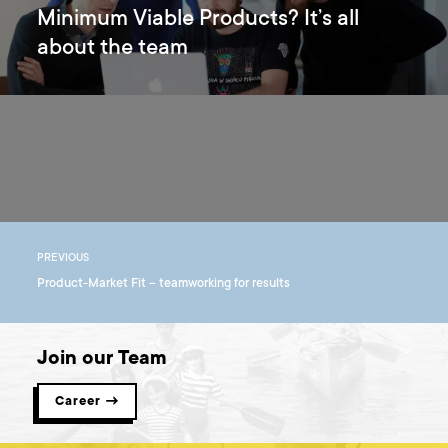
Minimum Viable Products? It’s all
about the team
PREVIOUS
Product-Market Fit – teamworking for results
Join our Team
Career →