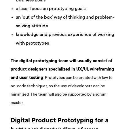
business goals
a laser focus on prototyping goals
an ‘out of the box’ way of thinking and problem-
solving attitude
knowledge and previous experience of working
with prototypes
The digital prototyping team will usually consist of
product designers specialized in UX/UI, wireframing
and user testing
. Prototypes can be created with low to
no-code techniques, so the use of developers can be
minimized. The team will also be supported by a scrum
master.
Digital Product Prototyping for a