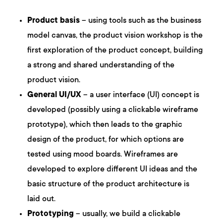
Product basis
– using tools such as the business
model canvas, the product vision workshop is the
first exploration of the product concept, building
a strong and shared understanding of the
product vision.
General UI/UX
– a user interface (UI) concept is
developed (possibly using a clickable wireframe
prototype), which then leads to the graphic
design of the product, for which options are
tested using mood boards. Wireframes are
developed to explore different UI ideas and the
basic structure of the product architecture is
laid out.
Prototyping
– usually, we build a clickable