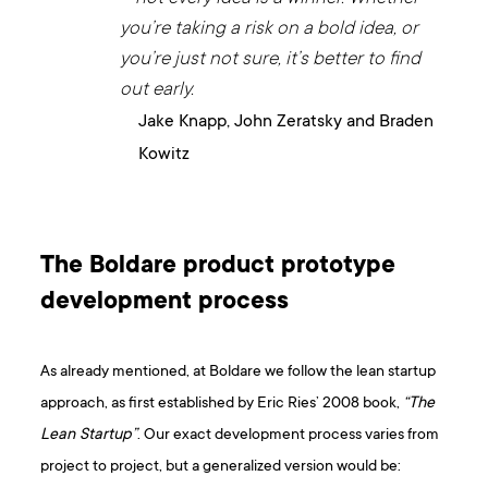
you’re taking a risk on a bold idea, or
you’re just not sure, it’s better to find
out early.
Jake Knapp, John Zeratsky and Braden
Kowitz
The Boldare product prototype
development process
As already mentioned, at Boldare we follow the lean startup
approach, as first established by Eric Ries’ 2008 book,
“The
Lean Startup”
. Our exact development process varies from
project to project, but a generalized version would be: