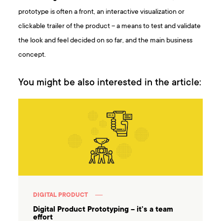
prototype is often a front, an interactive visualization or
clickable trailer of the product – a means to test and validate
the look and feel decided on so far, and the main business
concept.
You might be also interested in the article:
DIGITAL PRODUCT
Digital Product Prototyping – it’s a team
effort