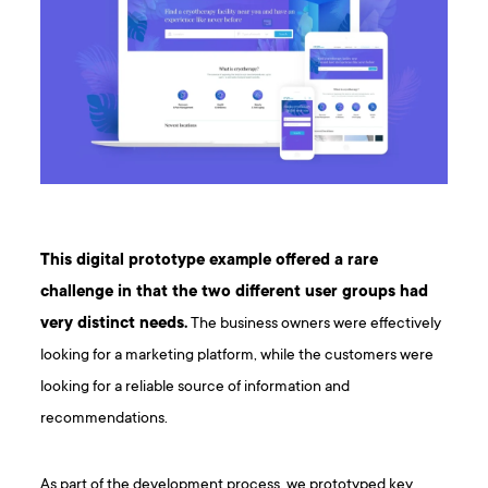
This digital prototype example offered a rare
challenge in that the two different user groups had
very distinct needs.
The business owners were effectively
looking for a marketing platform, while the customers were
looking for a reliable source of information and
recommendations.
As part of the development process, we prototyped key