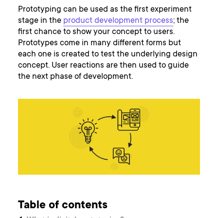
Prototyping can be used as the first experiment
stage in the
product development process
; the
first chance to show your concept to users.
Prototypes come in many different forms but
each one is created to test the underlying design
concept. User reactions are then used to guide
the next phase of development.
Table of contents