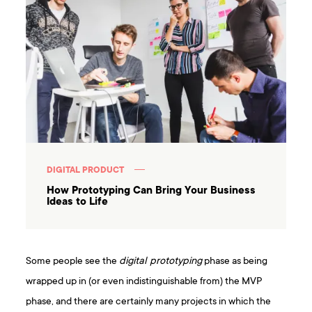
DIGITAL PRODUCT
How Prototyping Can Bring Your Business
Ideas to Life
Some people see the
digital prototyping
phase as being
wrapped up in (or even indistinguishable from) the MVP
phase, and there are certainly many projects in which the