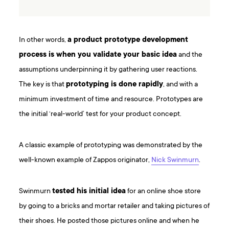
In other words,
a product prototype development
process is when you validate your basic idea
and the
assumptions underpinning it by gathering user reactions.
The key is that
prototyping is done rapidly
, and with a
minimum investment of time and resource. Prototypes are
the initial ‘real-world’ test for your product concept.
A classic example of prototyping was demonstrated by the
well-known example of Zappos originator,
Nick Swinmurn
.
Swinmurn
tested his initial idea
for an online shoe store
by going to a bricks and mortar retailer and taking pictures of
their shoes. He posted those pictures online and when he