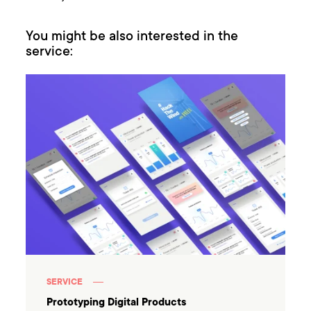
You might be also interested in the
service:
SERVICE
Prototyping Digital Products