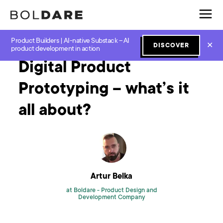
Product Builders | AI-native Substack – AI
Home
Blog
Prototyping
Digital Product Prototyping – what’s it all about?
✕
DISCOVER
product development in action
Digital Product
Prototyping – what’s it
all about?
Artur Belka
at Boldare -
Product Design and
Development Company