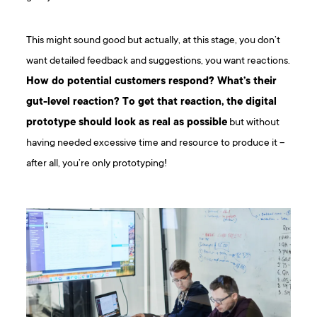
This might sound good but actually, at this stage, you don’t
want detailed feedback and suggestions, you want reactions.
How do potential customers respond? What’s their
gut-level reaction? To get that reaction, the digital
prototype should look as real as possible
but without
having needed excessive time and resource to produce it –
after all, you’re only prototyping!