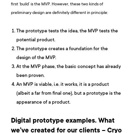
first ‘build’ is the MVP. However, these two kinds of
preliminary design are definitely different in principle:
The prototype tests the idea, the MVP tests the
potential product.
The prototype creates a foundation for the
design of the MVP.
At the MVP phase, the basic concept has already
been proven.
An MVP is viable, i.e. it works, it is a product
(albeit a far from final one), but a prototype is the
appearance of a product.
Digital prototype examples. What
we’ve created for our clients – Cryo