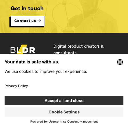
Get in touch
Contact us →
Digital product creators &
consultants