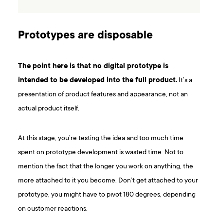
Prototypes are disposable
The point here is that no digital prototype is
intended to be developed into the full product.
It’s a
presentation of product features and appearance, not an
actual product itself.
At this stage, you’re testing the idea and too much time
spent on prototype development is wasted time. Not to
mention the fact that the longer you work on anything, the
more attached to it you become. Don’t get attached to your
prototype, you might have to pivot 180 degrees, depending
on customer reactions.