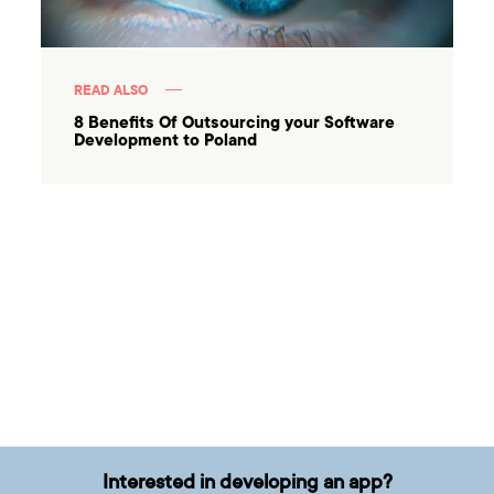
READ ALSO
8 Benefits Of Outsourcing your Software
Development to Poland
Interested in developing an app?