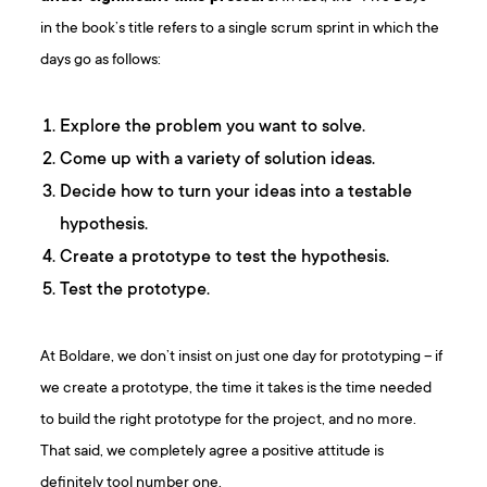
in the book’s title refers to a single scrum sprint in which the
days go as follows:
Explore the problem you want to solve.
Come up with a variety of solution ideas.
Decide how to turn your ideas into a testable
hypothesis.
Create a prototype to test the hypothesis.
Test the prototype.
At Boldare, we don’t insist on just one day for prototyping – if
we create a prototype, the time it takes is the time needed
to build the right prototype for the project, and no more.
That said, we completely agree a positive attitude is
definitely tool number one.