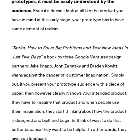
prototypes, it must be easily understood by the
audience.
Even if it doesn’t look at all like the product you
have in mind at this early stage, your prototype has to have
some element of realism.
“Sprint: How to Solve Big Problems and Test New Ideas In
Just Five Days
,” a book by three Google Ventures design
partners: Jake Knapp, John Zeratsky and Braden Kowitz,
warns against the danger of ‘customer imagination’. Simply
put, if you present your prototype audience with a piece of
paper, then however clearly it shows your intended product,
they have to imagine that product and when people use
their imagination, they start thinking about how the product
is designed and built and begin to think of ways to do that
better because they want to be helpful. In other words, they
give you feedback.