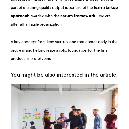
part of ensuring quality output is our use of the
lean startup
approach
married with the
scrum framework
– we are,
after all, an agile organization.
A key concept from lean startup, one that comes early in the
process and helps create a solid foundation for the final
product, is prototyping.
You might be also interested in the article: