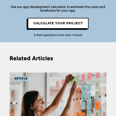
Use our app development calculator to estimate the costs and
timeframe for your app.
CALCULATE YOUR PROJECT
5 short questions in less than 1 minute
Related Articles
ARTICLE