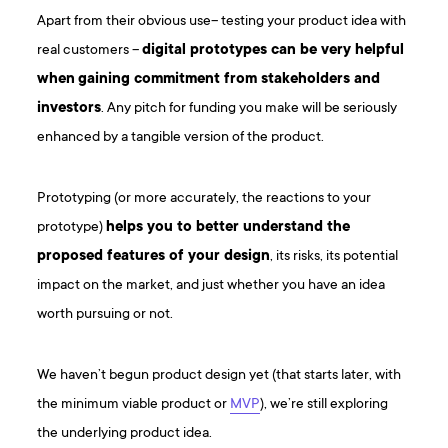
Apart from their obvious use– testing your product idea with
real customers –
digital prototypes can be very helpful
when
gaining commitment from stakeholders and
investors
. Any pitch for funding you make will be seriously
enhanced by a tangible version of the product.
Prototyping (or more accurately, the reactions to your
prototype)
helps you to better understand the
proposed features of your design
, its risks, its potential
impact on the market, and just whether you have an idea
worth pursuing or not.
We haven’t begun product design yet (that starts later, with
the minimum viable product or
MVP
), we’re still exploring
the underlying product idea.