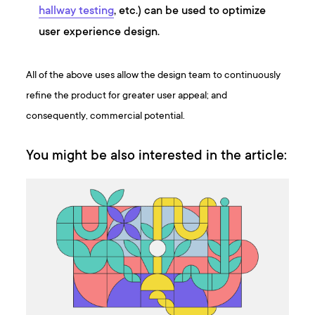
hallway testing
, etc.) can be used to optimize
user experience design.
All of the above uses allow the design team to continuously
refine the product for greater user appeal; and
consequently, commercial potential.
You might be also interested in the article: