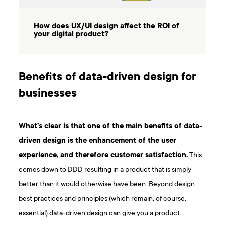
How does UX/UI design affect the ROI of
your digital product?
Benefits of data-driven design for
businesses
What’s clear is that one of the main benefits of data-
driven design is the enhancement of the user
experience, and therefore customer satisfaction.
This
comes down to DDD resulting in a product that is simply
better than it would otherwise have been. Beyond design
best practices and principles (which remain, of course,
essential) data-driven design can give you a product