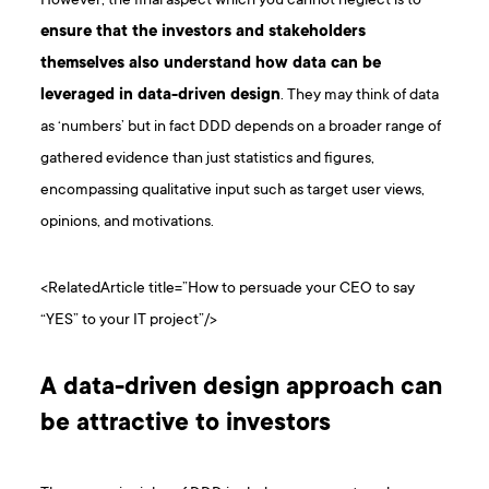
However, the final aspect which you cannot neglect is to
ensure that the investors and stakeholders
themselves also understand how data can be
leveraged in data-driven design
. They may think of data
as ‘numbers’ but in fact DDD depends on a broader range of
gathered evidence than just statistics and figures,
encompassing qualitative input such as target user views,
opinions, and motivations.
<RelatedArticle title=”How to persuade your CEO to say
“YES” to your IT project”/>
A data-driven design approach can
be attractive to investors