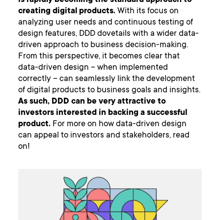
is rapidly becoming the standard approach to
creating digital products.
With its focus on
analyzing user needs and continuous testing of
design features, DDD dovetails with a wider data-
driven approach to business decision-making.
From this perspective, it becomes clear that
data-driven design – when implemented
correctly – can seamlessly link the development
of digital products to business goals and insights.
As such, DDD can be very attractive to
investors interested in backing a successful
product.
For more on how data-driven design
can appeal to investors and stakeholders, read
on!