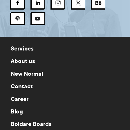
Services
About us
New Normal
Contact
Career
Blog
Boldare Boards