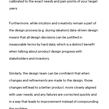
calibrated to the exact needs and pain points of your target
users.
Furthermore, while intuition and creativity remain a part of
the design process (e.g. during ideation) data-driven design
means that all design decisions can be justified in
measurable terms by hard data; which is a distinct benefit
when talking about product design progress with
stakeholders and investors.
Similarly, the design team can be confident that when
changes and refinements are made to the design, those
changes will lead to a better product, more closely aligned
with user needs; and any failures are corrected quickly and
in a way that leads to improvement instead of compounding
the problem.