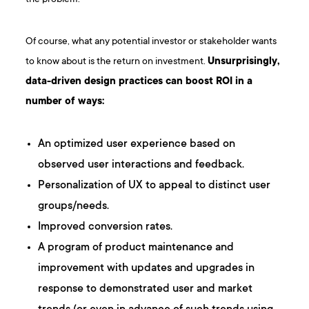
Of course, what any potential investor or stakeholder wants
to know about is the return on investment.
Unsurprisingly,
data-driven design practices can boost ROI in a
number of ways:
An optimized user experience based on
observed user interactions and feedback.
Personalization of UX to appeal to distinct user
groups/needs.
Improved conversion rates.
A program of product maintenance and
improvement with updates and upgrades in
response to demonstrated user and market