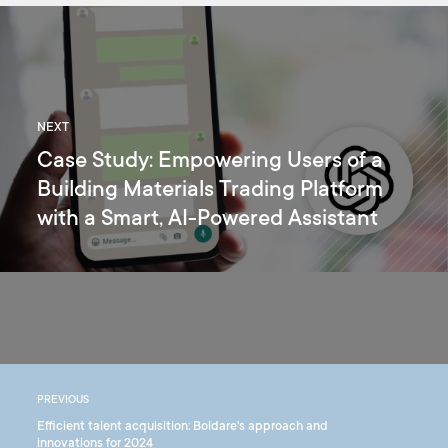
NEXT
Case Study: Empowering Users of a
Building Materials Trading Platform
with a Smart, AI-Powered Assistant
PREVIOUS
Efficient talent acquisition: Boldare's approach and
innovations for 2024