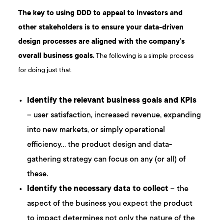
The key to using DDD to appeal to investors and
other stakeholders is to ensure your data-driven
design processes are aligned with the company’s
overall business goals.
The following is a simple process
for doing just that:
Identify the relevant business goals and KPIs
– user satisfaction, increased revenue, expanding
into new markets, or simply operational
efficiency… the product design and data-
gathering strategy can focus on any (or all) of
these.
Identify the necessary data to collect
– the
aspect of the business you expect the product
to impact determines not only the nature of the