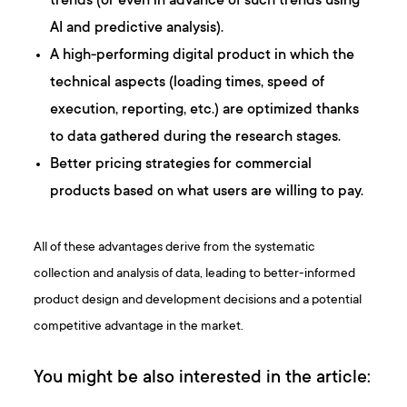
trends (or even in advance of such trends using
AI and predictive analysis).
A high-performing digital product in which the
technical aspects (loading times, speed of
execution, reporting, etc.) are optimized thanks
to data gathered during the research stages.
Better pricing strategies for commercial
products based on what users are willing to pay.
All of these advantages derive from the systematic
collection and analysis of data, leading to better-informed
product design and development decisions and a potential
competitive advantage in the market.
You might be also interested in the article: