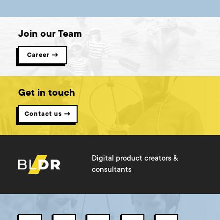
Join our Team
Career →
Get in touch
Contact us →
Digital product creators &
consultants