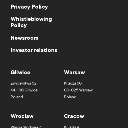
Privacy Policy
Whistleblowing
Policy
Newsroom
Investor relations
Gliwice
Warsaw
Zwycięstwa 52
Krucza 50
44-100
Gliwice
00-025
Warsaw
Poland
Poland
Wroclaw
Cracow
Wyspa Słodowa 7
Kurniki 9