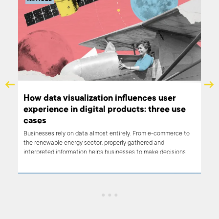
How data visualization influences user
Ho
experience in digital products: three use
cu
cases
Cust
by p
Businesses rely on data almost entirely. From e-commerce to
to a
the renewable energy sector, properly gathered and
such
interpreted information helps businesses to make decisions.
clos
Data visualization helps to transform endless datasets and
of t
spreadsheets into easy to understand graphs that give value
crit
from the first look. In this article, we will present some of our
(and
products based on data visualization and how they bring value
thei
to both B2B and B2C users.
cust
conn