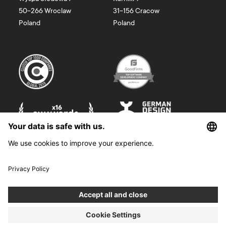
50-266
Wroclaw
31-156
Cracow
Poland
Poland
©
2026
Boldare. All rights reserved.
Boldare S.A. z siedzibą w Gliwicach, przy ul. Zwycięstwa 52, zarejestrowana
w Sądzie Rejonowym w Gliwicach, X Wydział Gospodarczy Krajowego
Rejestru Sądowego pod nr KRS 0000914518, NIP 6312698829, REGON
38958555. Wysokość kapitału zakładowego i wpłaconego 100 000,00 zł.