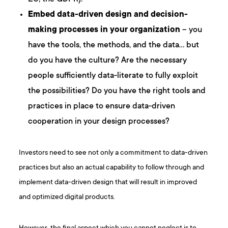
Embed data-driven design and decision-
making processes in your organization
– you
have the tools, the methods, and the data… but
do you have the culture? Are the necessary
people sufficiently data-literate to fully exploit
the possibilities? Do you have the right tools and
practices in place to ensure data-driven
cooperation in your design processes?
Investors need to see not only a commitment to data-driven
practices but also an actual capability to follow through and
implement data-driven design that will result in improved
and optimized digital products.