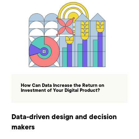
How Can Data Increase the Return on
Investment of Your Digital Product?
Data-driven design and decision
makers