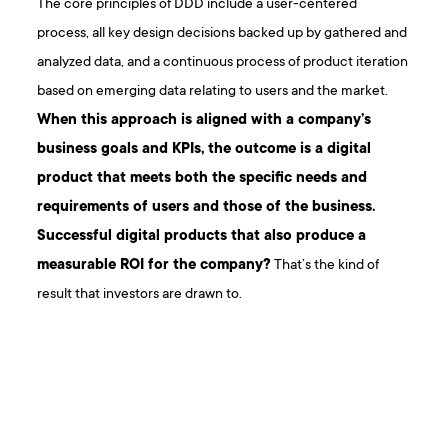
The core principles of DDD include a user-centered
process, all key design decisions backed up by gathered and
analyzed data, and a continuous process of product iteration
based on emerging data relating to users and the market.
When this approach is aligned with a company’s
business goals and KPIs, the outcome is a digital
product that meets both the specific needs and
requirements of users and those of the business.
Successful digital products that also produce a
measurable ROI for the company?
That’s the kind of
result that investors are drawn to.