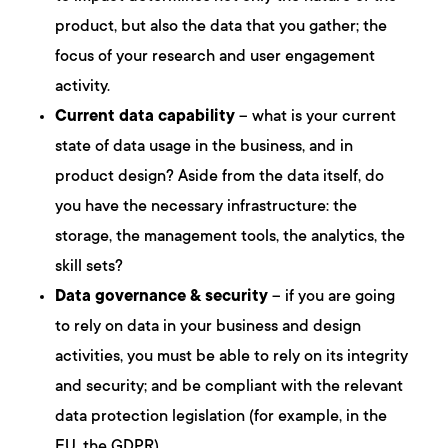
product, but also the data that you gather; the
focus of your research and user engagement
activity.
Current data capability
– what is your current
state of data usage in the business, and in
product design? Aside from the data itself, do
you have the necessary infrastructure: the
storage, the management tools, the analytics, the
skill sets?
Data governance & security
– if you are going
to rely on data in your business and design
activities, you must be able to rely on its integrity
and security; and be compliant with the relevant
data protection legislation (for example, in the
EU, the GDPR).