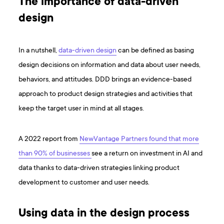
The importance of data-driven
design
In a nutshell,
data-driven design
can be defined as basing
design decisions on information and data about user needs,
behaviors, and attitudes. DDD brings an evidence-based
approach to product design strategies and activities that
keep the target user in mind at all stages.
A 2022 report from
NewVantage Partners found that more
than 90% of businesses
see a return on investment in AI and
data thanks to data-driven strategies linking product
development to customer and user needs.
Using data in the design process