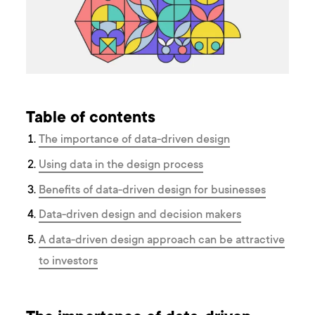
Table of contents
The importance of data-driven design
Using data in the design process
Benefits of data-driven design for businesses
Data-driven design and decision makers
A data-driven design approach can be attractive
to investors