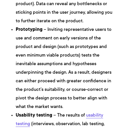
product). Data can reveal any bottlenecks or
sticking points in the user journey, allowing you
to further iterate on the product.
Prototyping
– Inviting representative users to
use and comment on early versions of the
product and design (such as prototypes and
even minimum viable products) tests the
inevitable assumptions and hypotheses
underpinning the design. As a result, designers
can either proceed with greater confidence in
the product’s suitability, or course-correct or
pivot the design process to better align with
what the market wants.
Usability testing
– The results of
usability
testing
(interviews, observation, lab testing,