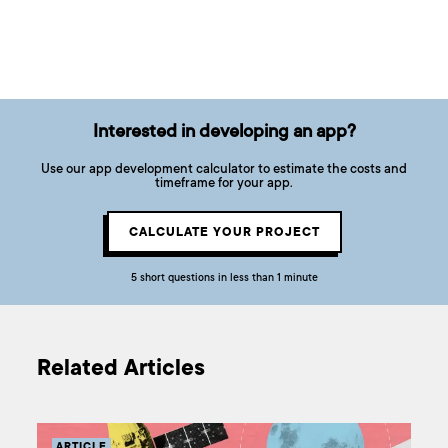
Interested in developing an app?
Use our app development calculator to estimate the costs and
timeframe for your app.
CALCULATE YOUR PROJECT
5 short questions in less than 1 minute
Related Articles
ARTICLE
AR