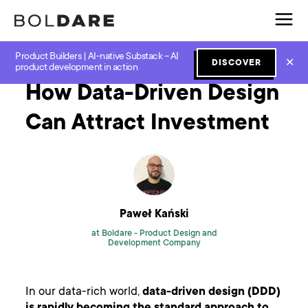
Product Builders | AI-native Substack – AI
Home
Blog
Design
How Data-Driven Design Can Attract Investment
✕
DISCOVER
product development in action
How Data-Driven Design
Can Attract Investment
Paweł Kański
at Boldare -
Product Design and
Development Company
In our data-rich world,
data-driven design (DDD)