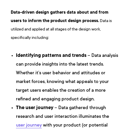
Data-driven design gathers data about and from
users to inform the product design process.
Data is
utilized and applied at all stages of the design work,
specifically including:
Identifying patterns and trends
– Data analysis
can provide insights into the latest trends.
Whether it’s user behavior and attitudes or
market forces, knowing what appeals to your
target users enables the creation of a more
refined and engaging product design.
The user journey
– Data gathered through
research and user interaction illuminates the
user journey
with your product (or potential