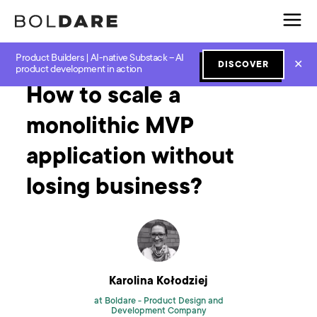
Product Builders | AI-native Substack – AI
Home
Blog
MVP
How to scale a monolithic MVP application without losing business?
✕
DISCOVER
product development in action
How to scale a
monolithic MVP
application without
losing business?
Karolina Kołodziej
at Boldare -
Product Design and
Development Company