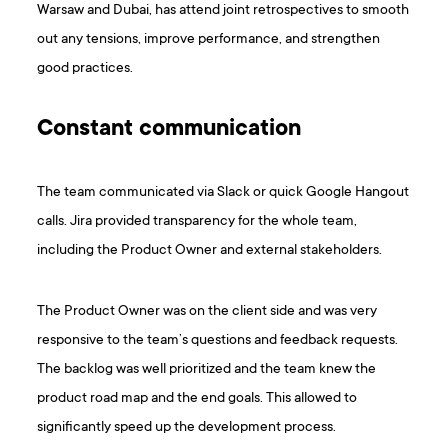
Warsaw and Dubai, has attend joint retrospectives to smooth
out any tensions, improve performance, and strengthen
good practices.
Constant communication
The team communicated via Slack or quick Google Hangout
calls. Jira provided transparency for the whole team,
including the Product Owner and external stakeholders.
The Product Owner was on the client side and was very
responsive to the team’s questions and feedback requests.
The backlog was well prioritized and the team knew the
product road map and the end goals. This allowed to
significantly speed up the development process.