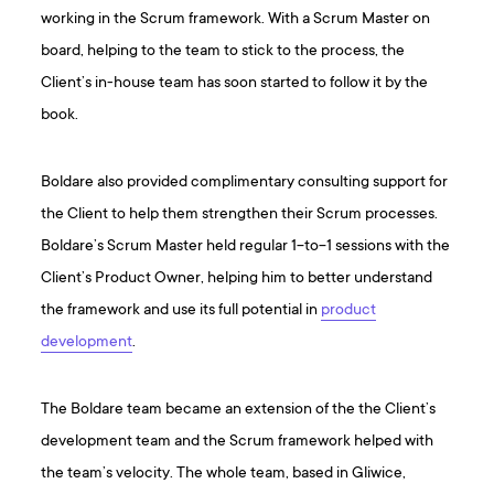
working in the Scrum framework. With a Scrum Master on
board, helping to the team to stick to the process, the
Client’s in-house team has soon started to follow it by the
book.
Boldare also provided complimentary consulting support for
the Client to help them strengthen their Scrum processes.
Boldare’s Scrum Master held regular 1-to-1 sessions with the
Client’s Product Owner, helping him to better understand
the framework and use its full potential in
product
development
.
The Boldare team became an extension of the the Client’s
development team and the Scrum framework helped with
the team’s velocity. The whole team, based in Gliwice,