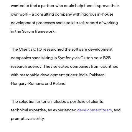
wanted to find a partner who could help them improve their
own work - a consulting company with rigorous in-house
development processes and a solid track record of working
in the Scrum framework.
The Client’s CTO researched the software development
companies specialising in Symfony via Clutch.co, a B2B
research agency. They selected companies from countries
with reasonable development prices: India, Pakistan,
Hungary, Romania and Poland.
The selection criteria included a portfolio of clients,
technical expertise, an experienced
development team
, and
prompt availability.