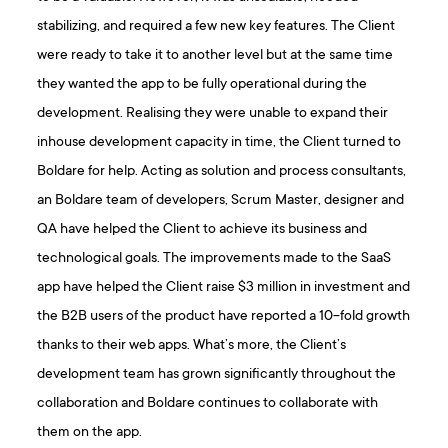
stabilizing, and required a few new key features. The Client
were ready to take it to another level but at the same time
they wanted the app to be fully operational during the
development. Realising they were unable to expand their
inhouse development capacity in time, the Client turned to
Boldare for help. Acting as solution and process consultants,
an Boldare team of developers, Scrum Master, designer and
QA have helped the Client to achieve its business and
technological goals. The improvements made to the SaaS
app have helped the Client raise $3 million in investment and
the B2B users of the product have reported a 10-fold growth
thanks to their web apps. What’s more, the Client’s
development team has grown significantly throughout the
collaboration and Boldare continues to collaborate with
them on the app.