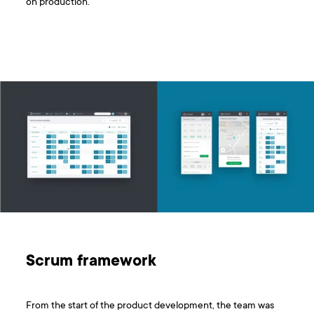
on production.
Scrum framework
From the start of the product development, the team was