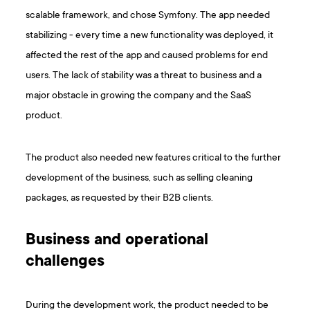
scalable framework, and chose Symfony. The app needed
stabilizing - every time a new functionality was deployed, it
affected the rest of the app and caused problems for end
users. The lack of stability was a threat to business and a
major obstacle in growing the company and the SaaS
product.
The product also needed new features critical to the further
development of the business, such as selling cleaning
packages, as requested by their B2B clients.
Business and operational
challenges
During the development work, the product needed to be