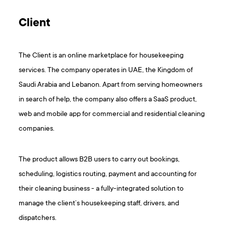
Client
The Client is an online marketplace for housekeeping
services. The company operates in UAE, the Kingdom of
Saudi Arabia and Lebanon. Apart from serving homeowners
in search of help, the company also offers a SaaS product,
web and mobile app for commercial and residential cleaning
companies.
The product allows B2B users to carry out bookings,
scheduling, logistics routing, payment and accounting for
their cleaning business - a fully-integrated solution to
manage the client’s housekeeping staff, drivers, and
dispatchers.