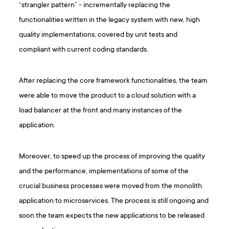
“strangler pattern” - incrementally replacing the
functionalities written in the legacy system with new, high
quality implementations, covered by unit tests and
compliant with current coding standards.
After replacing the core framework functionalities, the team
were able to move the product to a cloud solution with a
load balancer at the front and many instances of the
application.
Moreover, to speed up the process of improving the quality
and the performance, implementations of some of the
crucial business processes were moved from the monolith
application to microservices. The process is still ongoing and
soon the team expects the new applications to be released