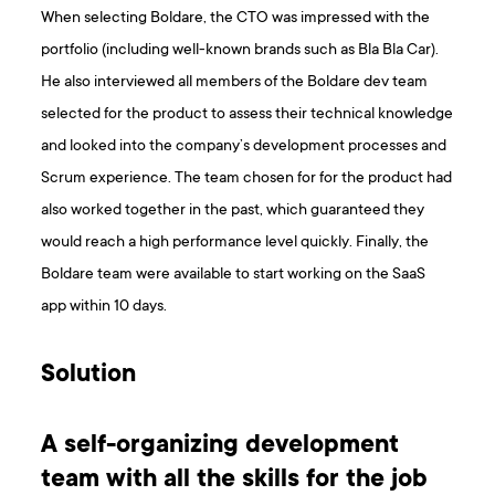
When selecting Boldare, the CTO was impressed with the
portfolio (including well-known brands such as Bla Bla Car).
He also interviewed all members of the Boldare dev team
selected for the product to assess their technical knowledge
and looked into the company’s development processes and
Scrum experience. The team chosen for for the product had
also worked together in the past, which guaranteed they
would reach a high performance level quickly. Finally, the
Boldare team were available to start working on the SaaS
app within 10 days.
Solution
A self-organizing development
team with all the skills for the job