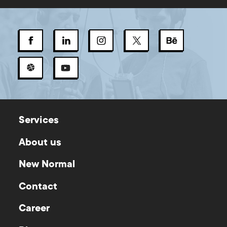
Services
About us
New Normal
Contact
Career