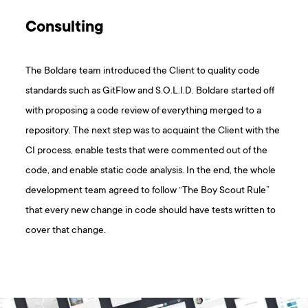
Consulting
The Boldare team introduced the Client to quality code
standards such as GitFlow and S.O.L.I.D. Boldare started off
with proposing a code review of everything merged to a
repository. The next step was to acquaint the Client with the
CI process, enable tests that were commented out of the
code, and enable static code analysis. In the end, the whole
development team agreed to follow “The Boy Scout Rule”
that every new change in code should have tests written to
cover that change.