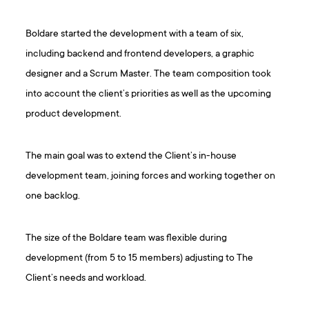
Boldare started the development with a team of six,
including backend and frontend developers, a graphic
designer and a Scrum Master. The team composition took
into account the client’s priorities as well as the upcoming
product development.
The main goal was to extend the Client’s in-house
development team, joining forces and working together on
one backlog.
The size of the Boldare team was flexible during
development (from 5 to 15 members) adjusting to The
Client’s needs and workload.