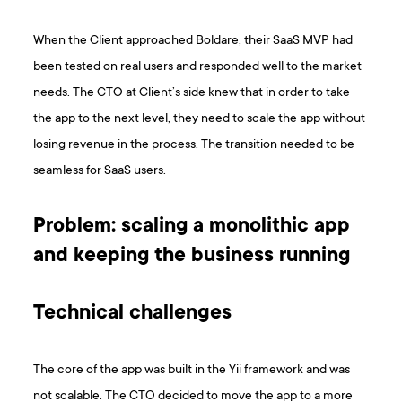
When the Client approached Boldare, their SaaS MVP had
been tested on real users and responded well to the market
needs. The CTO at Client’s side knew that in order to take
the app to the next level, they need to scale the app without
losing revenue in the process. The transition needed to be
seamless for SaaS users.
Problem: scaling a monolithic app
and keeping the business running
Technical challenges
The core of the app was built in the Yii framework and was
not scalable. The CTO decided to move the app to a more