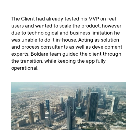
The Client had already tested his MVP on real
users and wanted to scale the product, however
due to technological and business limitation he
was unable to do it in-house. Acting as solution
and process consultants as well as development
experts, Boldare team guided the client through
the transition, while keeping the app fully
operational.