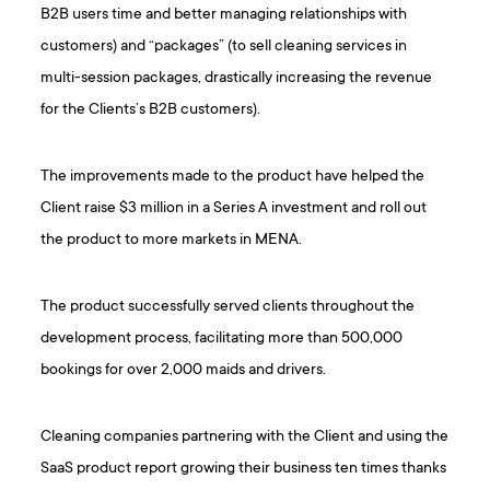
B2B users time and better managing relationships with
customers) and “packages” (to sell cleaning services in
multi-session packages, drastically increasing the revenue
for the Clients’s B2B customers).
The improvements made to the product have helped the
Client raise $3 million in a Series A investment and roll out
the product to more markets in MENA.
The product successfully served clients throughout the
development process, facilitating more than 500,000
bookings for over 2,000 maids and drivers.
Cleaning companies partnering with the Client and using the
SaaS product report growing their business ten times thanks