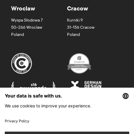
Wroclaw
Cracow
Wyspa Słodowa 7
Kurniki 9
50-266
Wroclaw
31-156
Cracow
Poland
Poland
©
2026
Boldare. All rights reserved.