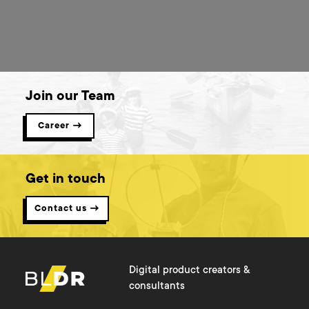
Join our Team
Career →
Get in touch
Contact us →
Digital product creators &
consultants