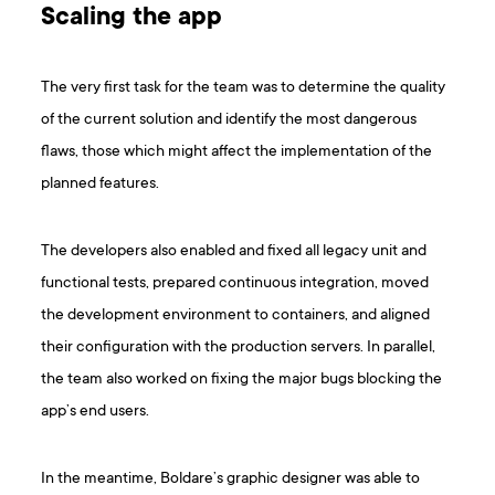
Scaling the app
The very first task for the team was to determine the quality
of the current solution and identify the most dangerous
flaws, those which might affect the implementation of the
planned features.
The developers also enabled and fixed all legacy unit and
functional tests, prepared continuous integration, moved
the development environment to containers, and aligned
their configuration with the production servers. In parallel,
the team also worked on fixing the major bugs blocking the
app’s end users.
In the meantime, Boldare’s graphic designer was able to