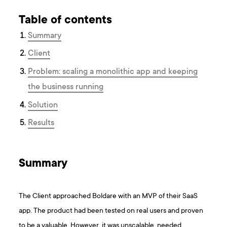
Table of contents
Summary
Client
Problem: scaling a monolithic app and keeping
the business running
Solution
Results
Summary
The Client approached Boldare with an MVP of their SaaS
app. The product had been tested on real users and proven
to be a valuable. However, it was unscalable, needed