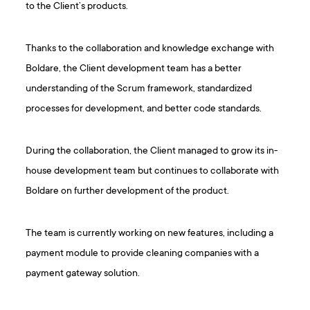
to the Client’s products.
Thanks to the collaboration and knowledge exchange with
Boldare, the Client development team has a better
understanding of the Scrum framework, standardized
processes for development, and better code standards.
During the collaboration, the Client managed to grow its in-
house development team but continues to collaborate with
Boldare on further development of the product.
The team is currently working on new features, including a
payment module to provide cleaning companies with a
payment gateway solution.