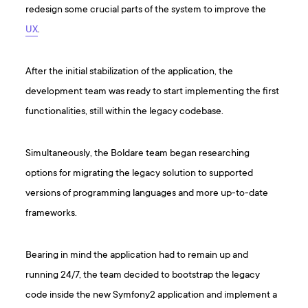
redesign some crucial parts of the system to improve the
UX
.
After the initial stabilization of the application, the
development team was ready to start implementing the first
functionalities, still within the legacy codebase.
Simultaneously, the Boldare team began researching
options for migrating the legacy solution to supported
versions of programming languages and more up-to-date
frameworks.
Bearing in mind the application had to remain up and
running 24/7, the team decided to bootstrap the legacy
code inside the new Symfony2 application and implement a