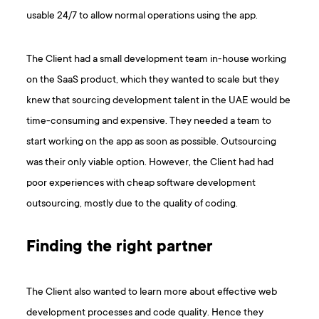
usable 24/7 to allow normal operations using the app.
The Client had a small development team in-house working
on the SaaS product, which they wanted to scale but they
knew that sourcing development talent in the UAE would be
time-consuming and expensive. They needed a team to
start working on the app as soon as possible. Outsourcing
was their only viable option. However, the Client had had
poor experiences with cheap software development
outsourcing, mostly due to the quality of coding.
Finding the right partner
The Client also wanted to learn more about effective web
development processes and code quality. Hence they