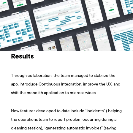
Results
Through collaboration, the team managed to stabilize the
app, introduce Continuous Integration, improve the UX, and
shift the monolith application to microservices.
New features developed to date include “incidents” ( helping
the operations team to report problem occurring during a
cleaning session), “generating automatic invoices” (saving