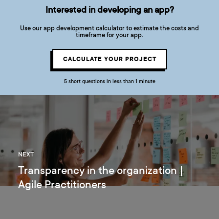
Interested in developing an app?
Use our app development calculator to estimate the costs and
timeframe for your app.
CALCULATE YOUR PROJECT
5 short questions in less than 1 minute
NEXT
Transparency in the organization |
Agile Practitioners