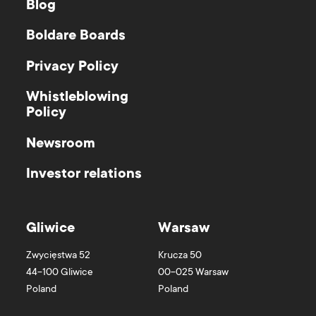
Blog
Boldare Boards
Privacy Policy
Whistleblowing
Policy
Newsroom
Investor relations
Gliwice
Warsaw
Zwycięstwa 52
Krucza 50
44-100
Gliwice
00-025
Warsaw
Poland
Poland