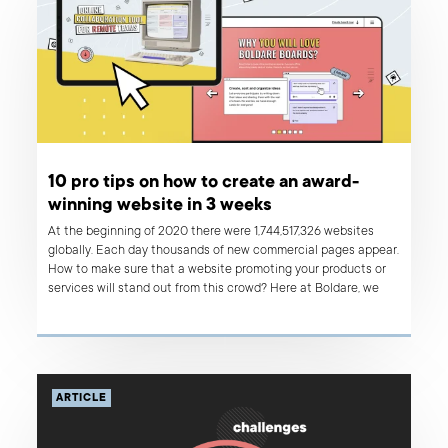
10 pro tips on how to create an award-
winning website in 3 weeks
At the beginning of 2020 there were 1,744,517,326 websites
globally. Each day thousands of new commercial pages appear.
How to make sure that a website promoting your products or
services will stand out from this crowd? Here at Boldare, we
figured it out - it’s a design that makes your customers’ jaws
drop and come back for more. We also believe that we cracked
the code and discovered a recipe for an award-winning
website creation process that is rapid and highly cost-
effective. Read on!
ARTICLE