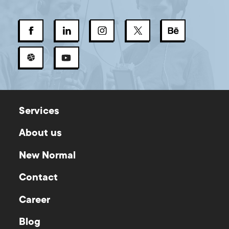
Services
About us
New Normal
Contact
Career
Blog