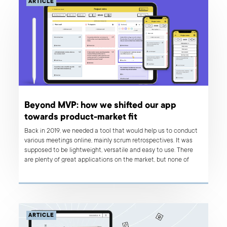
ARTICLE
Beyond MVP: how we shifted our app
towards product-market fit
Back in 2019, we needed a tool that would help us to conduct
various meetings online, mainly scrum retrospectives. It was
supposed to be lightweight, versatile and easy to use. There
are plenty of great applications on the market, but none of
them matched our needs perfectly, so we decided to build a
tool that would solve our problems. We are a product
development and design company, after all!
ARTICLE