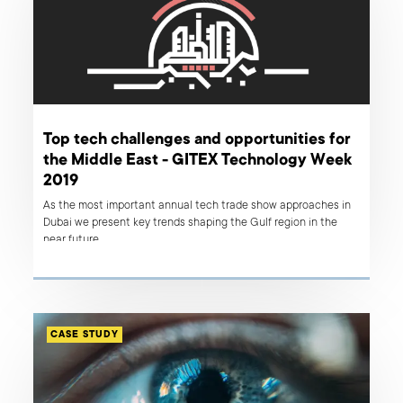
Top tech challenges and opportunities for
the Middle East - GITEX Technology Week
2019
As the most important annual tech trade show approaches in
Dubai we present key trends shaping the Gulf region in the
near future.
CASE STUDY