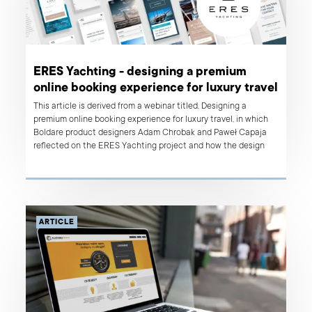
ERES Yachting - designing a premium
online booking experience for luxury travel
This article is derived from a webinar titled, Designing a
premium online booking experience for luxury travel, in which
Boldare product designers Adam Chrobak and Paweł Capaja
reflected on the ERES Yachting project and how the design
approach was instrumental in delivering a highly successful
product welcomed by the client’s users.
ARTICLE