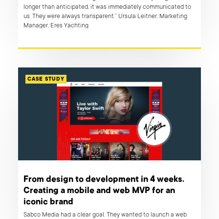
longer than anticipated, it was immediately communicated to
us. They were always transparent.” Ursula Leitner, Marketing
Manager, Eres Yachting
CASE STUDY
From design to development in 4 weeks.
Creating a mobile and web MVP for an
iconic brand
Sabco Media had a clear goal. They wanted to launch a web