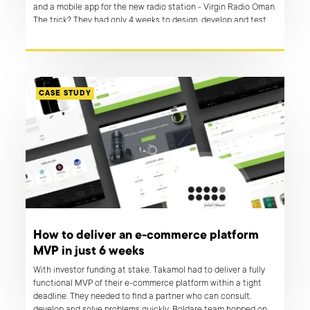
and a mobile app for the new radio station - Virgin Radio Oman.
The trick? They had only 4 weeks to design, develop and test
before launching their MVPs in the real world.
CASE STUDY
How to deliver an e-commerce platform
MVP in just 6 weeks
With investor funding at stake, Takamol had to deliver a fully
functional MVP of their e-commerce platform within a tight
deadline. They needed to find a partner who can consult,