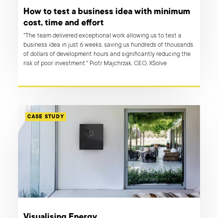
How to test a business idea with minimum
cost, time and effort
"The team delivered exceptional work allowing us to test a
business idea in just 6 weeks, saving us hundreds of thousands
of dollars of development hours and significantly reducing the
risk of poor investment." Piotr Majchrzak, CEO, XSolve
CASE STUDY
Visualising Energy