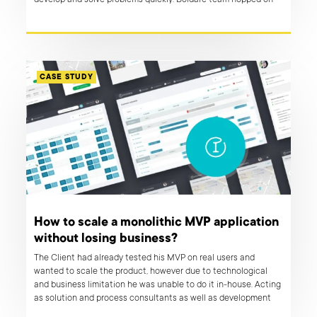
develop and solve problems quickly. Boldare team hopped on
board and brought to life an online marketplace that has a
potential to revolutionise economy in MENA region.
CASE STUDY
How to scale a monolithic MVP application
without losing business?
The Client had already tested his MVP on real users and
wanted to scale the product, however due to technological
and business limitation he was unable to do it in-house. Acting
as solution and process consultants as well as development
experts, Boldare team guided the client through the transition,