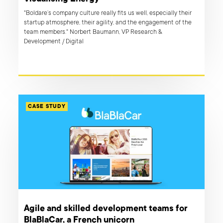
"Boldare’s company culture really fits us well, especially their
startup atmosphere, their agility, and the engagement of the
team members." Norbert Baumann, VP Research &
Development / Digital
CASE STUDY
Agile and skilled development teams for
BlaBlaCar, a French unicorn