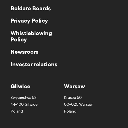
Boldare Boards
Privacy Policy
Whistleblowing
Policy
Newsroom
Investor relations
Gliwice
Warsaw
Zwycięstwa 52
Krucza 50
44-100
Gliwice
00-025
Warsaw
Poland
Poland