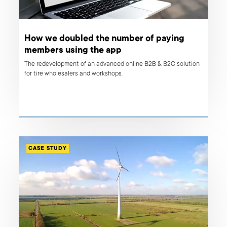
How we doubled the number of paying
members using the app
The redevelopment of an advanced online B2B & B2C solution
for tire wholesalers and workshops.
CASE STUDY