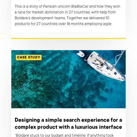
This is a story of Parisian unicorn BlaBlaCar and how they won
a race for market domination in 27 countries, with help from
Boldare’s development teams. Together we delivered 10
products for 27 countries over 18 months employing agile
development and lean startup thinking.
CASE STUDY
Designing a simple search experience for a
complex product with a luxurious interface
“Boldare stuck to our budget and timeline. If anything took