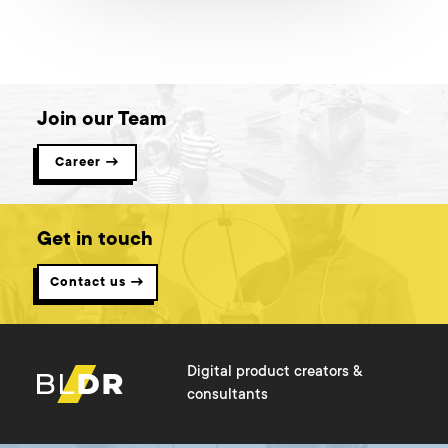
Join our Team
Career →
Get in touch
Contact us →
Digital product creators &
consultants