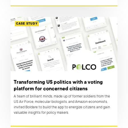
while keeping the app fully operational.
CASE STUDY
Transforming US politics with a voting
platform for concerned citizens
A team of brilliant minds, made up of former soldiers from the
US Air Force, molecular biologists, and Amazon economists,
invited Boldare to build the app to energize citizens and gain
valuable insights for policy makers.