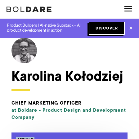
Product Builders | AI-native Substack – AI
✕
DISCOVER
← Boldare Blog
product development in action
Karolina Kołodziej
CHIEF MARKETING OFFICER
at Boldare -
Product Design and Development
Company