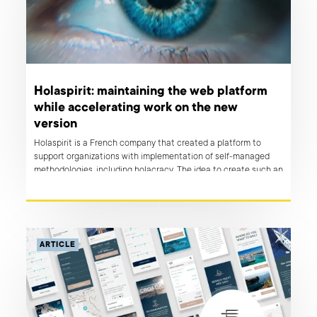
Holaspirit: maintaining the web platform
while accelerating work on the new
version
Holaspirit is a French company that created a platform to
support organizations with implementation of self-managed
methodologies, including holacracy. The idea to create such an
app arose when owners of Talkspirit, the sister-company of
holaspirit, were struggling with efficient implementation of
such a system of self-organization their own company.
ARTICLE