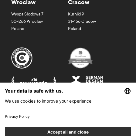
Wroclaw
Cracow
Wyspa Słodowa 7
Kurniki 9
50-266
Wroclaw
31-156
Cracow
Poland
Poland
©
2026
Boldare. All rights reserved.
Boldare S.A. z siedzibą w Gliwicach, przy ul. Zwycięstwa 52, zarejestrowana