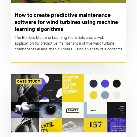
How to create predictive maintenance
software for wind turbines using machine
learning algorithms
The Boldare Machine Learning team delivered a web
application for predictive maintenance of five wind turbine
components in less than 48 hours. Using a variety of algorithms
and their knowledge of application development, they created
a web app that not only forecasts failures but also allows the
user to take action and plan maintenance logistics.
CASE STUDY