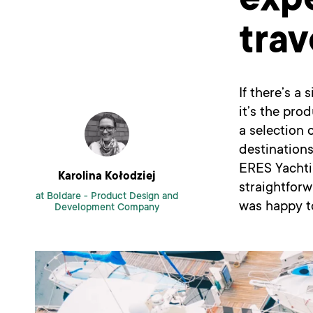
expe
trav
If there’s a
it’s the pro
a selection 
destinations
ERES Yachti
Karolina Kołodziej
straightfor
at Boldare -
Product Design and
was happy t
Development Company