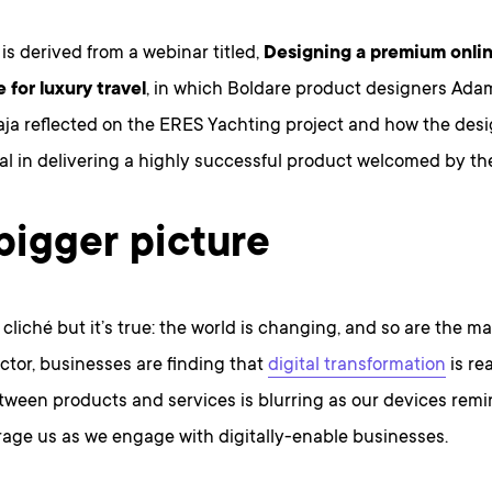
e is derived from a webinar titled,
Designing a premium onli
 for luxury travel
, in which Boldare product designers Ad
ja reflected on the ERES Yachting project and how the des
l in delivering a highly successful product welcomed by the 
bigger picture
 cliché but it’s true: the world is changing, and so are the ma
ctor, businesses are finding that
digital transformation
is re
tween products and services is blurring as our devices remi
age us as we engage with digitally-enable businesses.