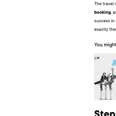
The travel 
booking
, 
success in 
exactly th
You might
Step