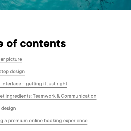
e of contents
er picture
step design
interface – getting it just right
ret ingredients: Teamwork & Communication
l design
g a premium online booking experience