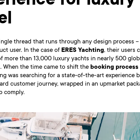
rience for luxury
el
 single thread that runs through any design process –
duct user. In the case of
ERES Yachting
, their users
of more than 13,000 luxury yachts in nearly 500 glob
. When the time came to shift the
booking process 
ng was searching for a state-of-the-art experience 
ward customer journey, wrapped in an upmarket pack
o comply.