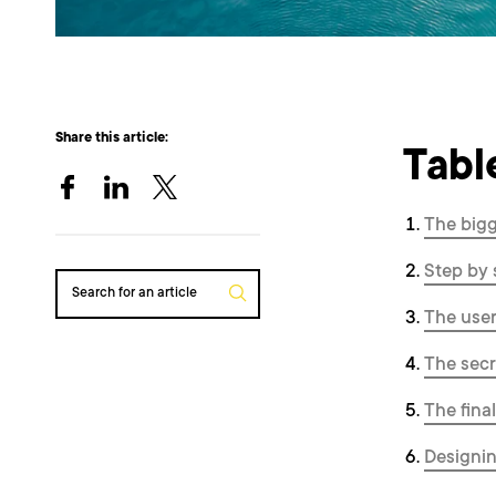
Share this article:
Tabl
The bigg
Step by 
Search for an article
The user 
The sec
The fina
Designin