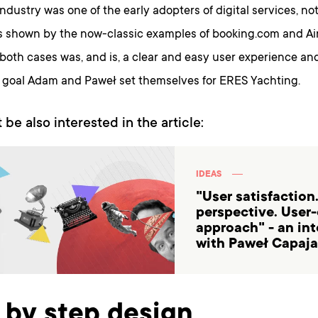
industry was one of the early adopters of digital services, n
as shown by the now-classic examples of booking.com and Ai
both cases was, and is, a clear and easy user experience an
e goal Adam and Paweł set themselves for ERES Yachting.
 be also interested in the article:
IDEAS
"User satisfaction
perspective. User
approach" - an in
with Paweł Capaja
 by step design