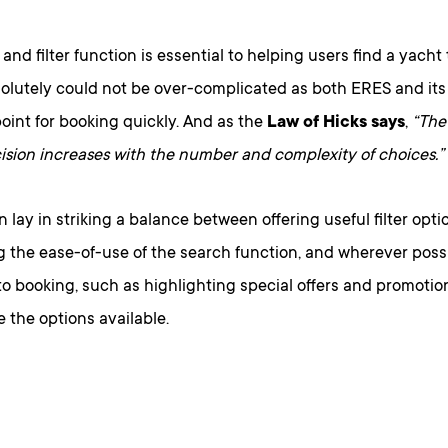
and filter function is essential to helping users find a yacht
solutely could not be over-complicated as both ERES and its
oint for booking quickly. And as the
Law of Hicks says
,
“The 
ision increases with the number and complexity of choices.”
n lay in striking a balance between offering useful filter opti
 the ease-of-use of the search function, and wherever possi
to booking, such as highlighting special offers and promoti
 the options available.