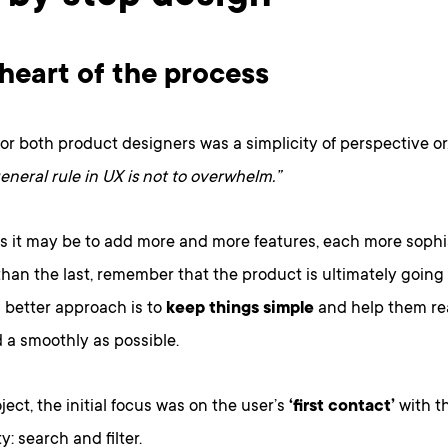
 heart of the process
or both product designers was a simplicity of perspective or,
eneral rule in UX is not to overwhelm.”
s it may be to add more and more features, each more sophi
han the last, remember that the product is ultimately going 
 better approach is to
keep things simple
and help them rea
 a smoothly as possible.
oject, the initial focus was on the user’s
‘first contact’
with t
y: search and filter.