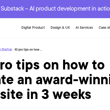
r are genuinely on the
.
red Development Services
red Development Services
red Development Services
e Substack – AI product development in acti
Digital Product
Design & UX
AI Services
Case s
 Startup
10 pro tips on how to create an award-winning website in 3 weeks
ro tips on how to
ate an award-winn
site in 3 weeks