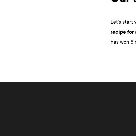
Let’s start
recipe for
has won 5 d