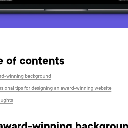
e of contents
rd-winning background
ssional tips for designing an award-winning website
oughts
award-winning backgrou