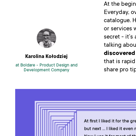
At the begin
Everyday, ov
catalogue. 
or services 
secret - it
talking abou
discovered 
Karolina Kołodziej
that is rapi
at Boldare -
Product Design and
share pro t
Development Company