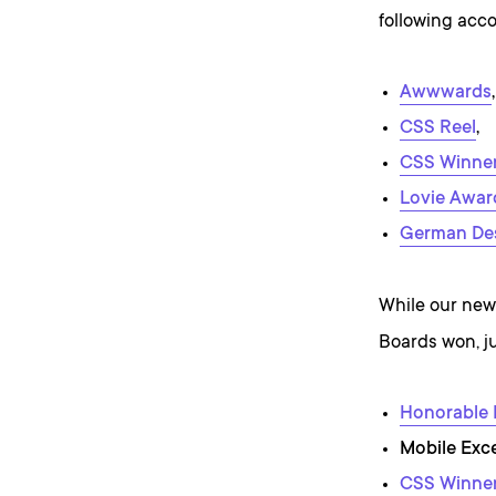
following acco
Awwwards
,
CSS Reel
,
CSS Winne
Lovie Awar
German De
While our newe
Boards won, ju
Honorable
Mobile Exc
CSS Winne