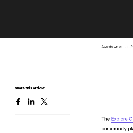
Awards we won in 
Share this article:
The
Explore C
community pla