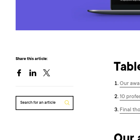
Share this article:
Tabl
Our awa
10 profe
Search for an article
Final th
Our 