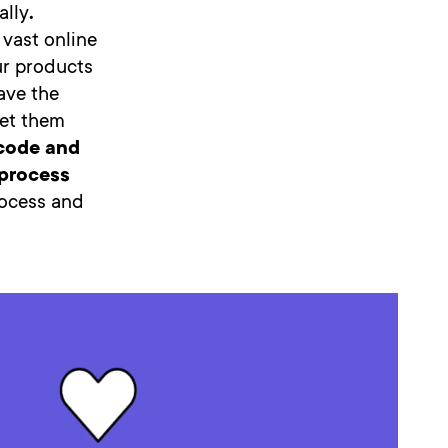
ally
.
 vast online
ur products
ave the
get them
code and
 process
rocess and