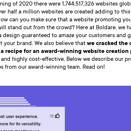
ning of 2020 there were 1,744,517,326 websites glob
er half a million websites are created adding to this
How can you make sure that a website promoting yo
will stand out from the crowd? Here at Boldare, we h
’s a design guaranteed to amaze your customers and 
t your brand. We also believe that
we cracked the 
a recipe for an award-winning website creation
d and highly cost-effective. Below we describe our p
ips from our award-winning team. Read on!