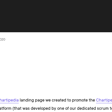
2020
hartipedia
landing page we created to promote the
Chartip
tform (that was developed by one of our dedicated scrum 