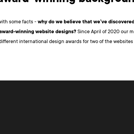
 with some facts -
why do we believe that we’ve discovered
 award-winning website designs?
Since April of 2020 our 
ifferent international design awards for two of the websites