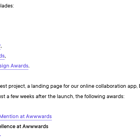
lades:
r
,
ds
,
sign Awards
.
st project, a landing page for our online collaboration app,
st a few weeks after the launch, the following awards:
 Mention at Awwwards
ellence at Awwwards
r