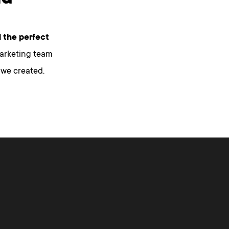
 the perfect
marketing team
 we created.