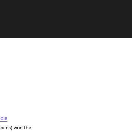
edia
teams) won the