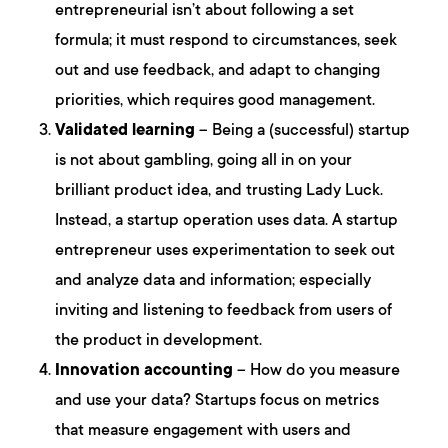
entrepreneurial isn’t about following a set
formula; it must respond to circumstances, seek
out and use feedback, and adapt to changing
priorities, which requires good management.
Validated learning
– Being a (successful) startup
is not about gambling, going all in on your
brilliant product idea, and trusting Lady Luck.
Instead, a startup operation uses data. A startup
entrepreneur uses experimentation to seek out
and analyze data and information; especially
inviting and listening to feedback from users of
the product in development.
Innovation accounting
– How do you measure
and use your data? Startups focus on metrics
that measure engagement with users and