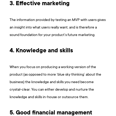
3. Effective marketing
The information provided by testing an MVP with users gives
an insight into what users really want, and is therefore a
sound foundation for your product’s future marketing.
4. Knowledge and skills
When you focus on producing a working version of the
product (as opposed to more ‘blue sky thinking’ about the
business) the knowledge and skills you need become
crystal-clear. You can either develop and nurture the
knowledge and skills in-house or outsource them.
5. Good financial management