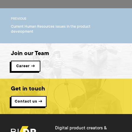
PREVIOUS
Current Human Resources issues in the product
development
Join our Team
Career →
Get in touch
Contact us →
Digital product creators &