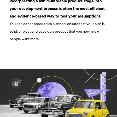
Incorporating a minimum viable product stage into
your development process is often
the most efficient
and evidence-based way to test your assumptions
.
You can either proceed as planned, ensure that your plan is
solid, or pivot and develop a product that you now know
people want more.