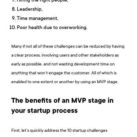
Hiring the right people,
Leadership,
Time management,
Poor health due to overworking.
Many if not all of these challenges can be reduced by having
a clear process, involving users and other stakeholders as
early as possible, and not wasting development time on
anything that won’t engage the customer. All of which is
enabled to one extent or another by using an MVP stage.
The benefits of an MVP stage in
your startup process
First, let’s quickly address the 10 startup challenges