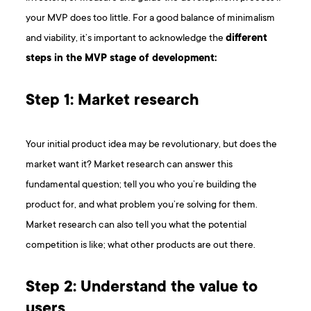
your MVP does too little. For a good balance of minimalism
and viability, it’s important to acknowledge the
different
steps in the MVP stage of development:
Step 1: Market research
Your initial product idea may be revolutionary, but does the
market want it? Market research can answer this
fundamental question; tell you who you’re building the
product for, and what problem you’re solving for them.
Market research can also tell you what the potential
competition is like; what other products are out there.
Step 2: Understand the value to
users