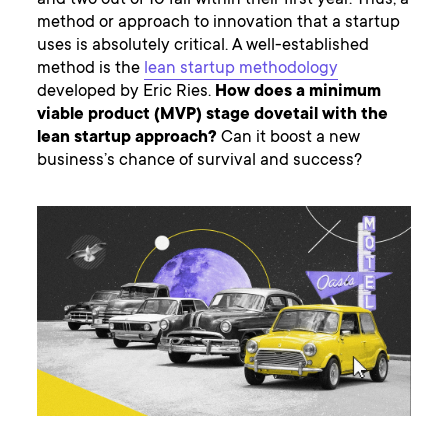
and two out of 10 fail within their first year. Thus, a
method or approach to innovation that a startup
uses is absolutely critical. A well-established
method is the
lean startup methodology
developed by Eric Ries.
How does a minimum
viable product (MVP) stage dovetail with the
lean startup approach?
Can it boost a new
business’s chance of survival and success?