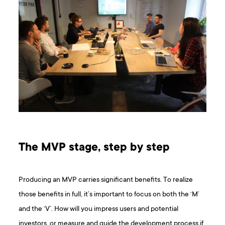
The MVP stage, step by step
Producing an MVP carries significant benefits. To realize
those benefits in full, it’s important to focus on both the ‘M’
and the ‘V’. How will you impress users and potential
investors, or measure and guide the development process if