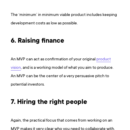
The ‘minimum’ in minimum viable product includes keeping
development costs as low as possible.
6. Raising finance
An MVP can act as confirmation of your original
product
vision
, and is a working model of what you aim to produce.
An MVP can be the center of a very persuasive pitch to
potential investors.
7. Hiring the right people
Again, the practical focus that comes from working on an
MVP makes it very clear who you need to collaborate with.