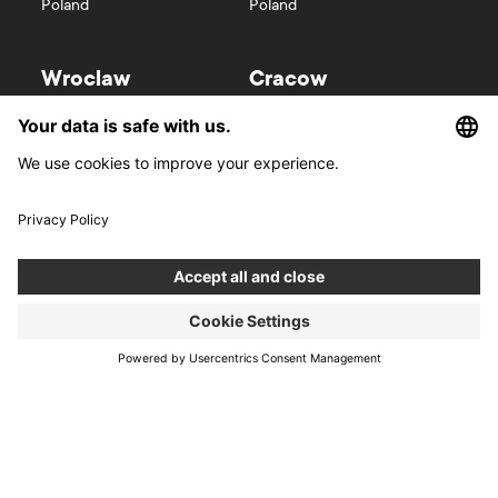
Poland
Poland
Wroclaw
Cracow
Wyspa Słodowa 7
Kurniki 9
50-266
Wroclaw
31-156
Cracow
Poland
Poland