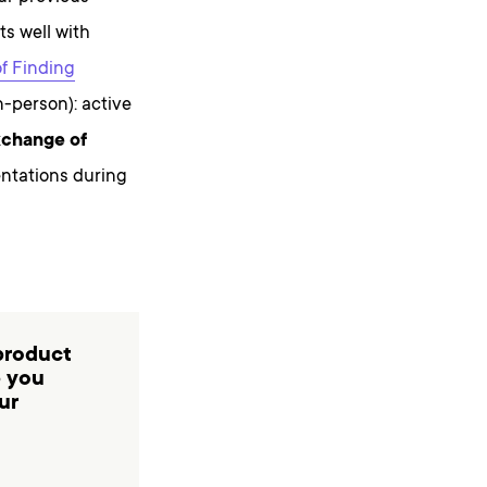
ts well with
of Finding
n-person): active
change of
entations during
product
p you
ur