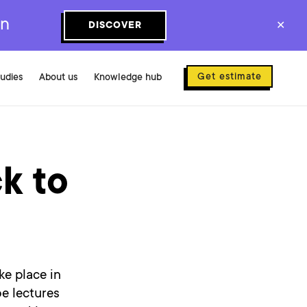
on
DISCOVER
✕
Get estimate
tudies
About us
Knowledge hub
k to
ke place in
be lectures