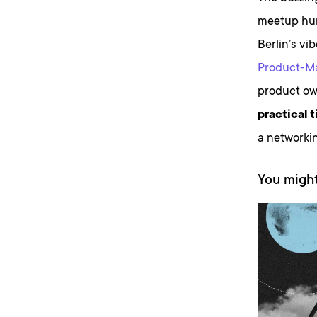
meetup hung
Berlin’s vi
Product-Ma
product ow
practical t
a networkin
You might