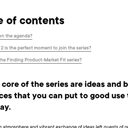
e of contents
on the agenda?
 2 is the perfect moment to join the series?
the Finding Product-Market Fit series?
 core of the series are ideas and 
ces that you can put to good use 
ay.
g atmosphere and vibrant exchange of ideas left guests of o