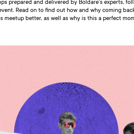
ps prepared and delivered by Boldare’s experts, fol
event. Read on to find out how and why coming back
is meetup better, as well as why is this a perfect mo