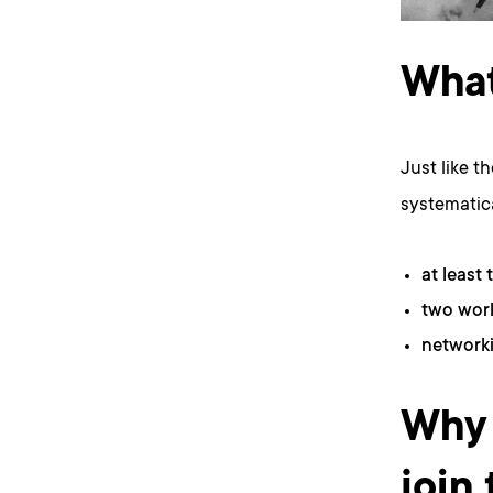
What
Just like t
systematica
at least 
two work
networki
Why 
join