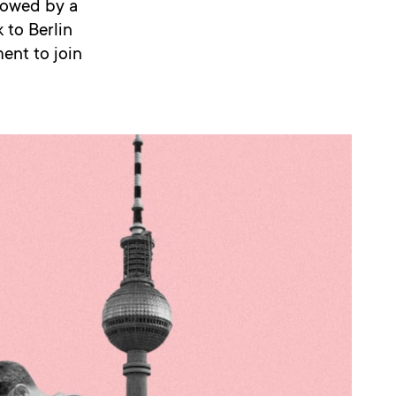
lowed by a
 to Berlin
ment to join