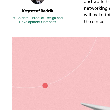
and worksho
networking 
Krzysztof Radzik
will make th
at Boldare -
Product Design and
the series.
Development Company