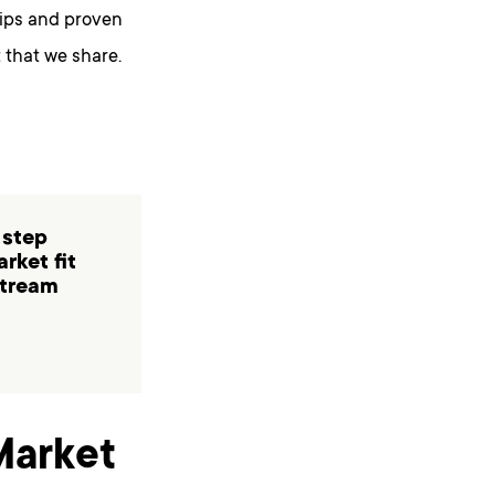
tips and proven
 that we share.
 step
rket fit
stream
Market