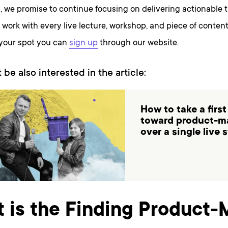
, we promise to continue focusing on delivering actionable 
work with every live lecture, workshop, and piece of content
 your spot you can
sign up
through our website.
 be also interested in the article:
How to take a first
toward product-ma
over a single live 
 is the Finding Product-