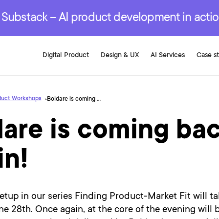
r are genuinely on the
.
red Development Services
red Development Services
red Development Services
e Substack – AI product development in acti
Digital Product
Design & UX
AI Services
Case s
duct Workshops
Boldare is coming back to Berlin!
are is coming bac
in!
tup in our series Finding Product-Market Fit will ta
ne 28th. Once again, at the core of the evening will 