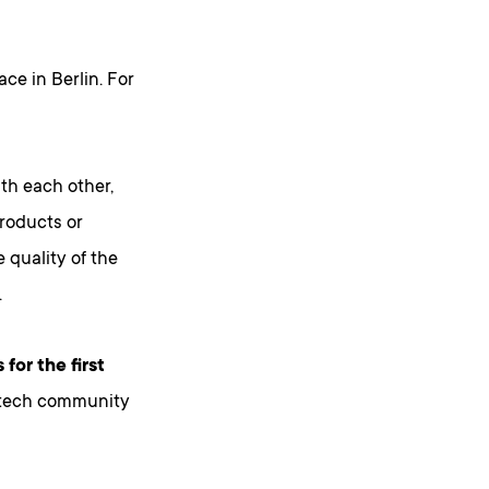
ace in Berlin. For
th each other,
products or
 quality of the
.
 for the first
 tech community