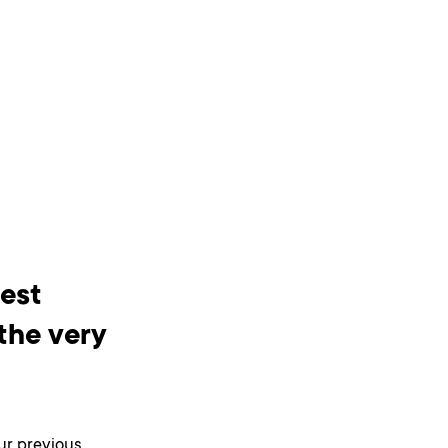
best
the very
ur previous