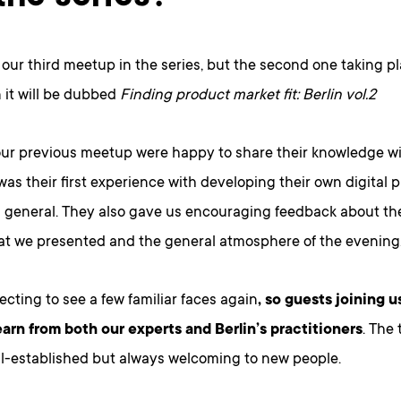
e our third meetup in the series, but the second one taking pl
 it will be dubbed
Finding product market fit: Berlin vol.2
our previous meetup were happy to share their knowledge wi
was their first experience with developing their own digital 
 general. They also gave us encouraging feedback about the
hat we presented and the general atmosphere of the evening
cting to see a few familiar faces again
, so guests joining us
earn from both our experts and Berlin’s practitioners
. The
ll-established but always welcoming to new people.