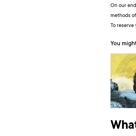
On our end
methods of 
To reserve
You might
What