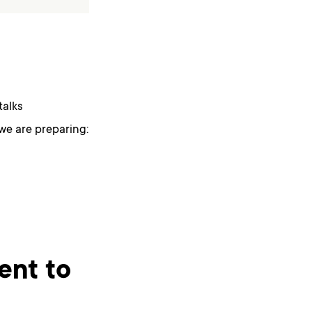
talks
we are preparing:
ent to