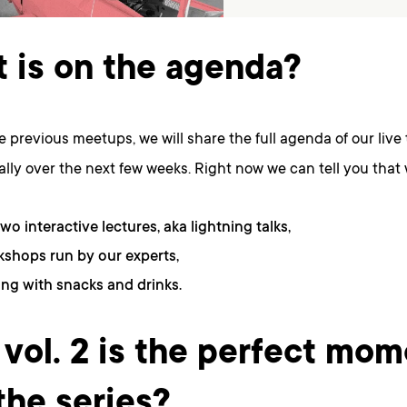
 is on the agenda?
he previous meetups, we will share the full agenda of our live 
lly over the next few weeks. Right now we can tell you that 
two interactive lectures, aka lightning talks,
shops run by our experts,
ng with snacks and drinks.
vol. 2 is the perfect mom
 the series?