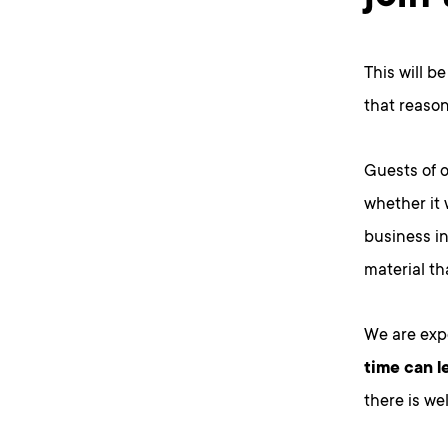
This will b
that reason
Guests of 
whether it 
business in
material t
We are expe
time can l
there is we