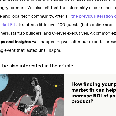
ry for more. We also felt that the informality of our series fi
be and local tech community. After all,
the previous iteration 
rket Fit
attracted a little over 100 guests (both online and i
ners, startup builders, and C-level executives. A common
ex
ips and insights
was happening well after our experts’ pres
g event that lasted until 10 pm.
 be also interested in the article:
How finding your 
market fit can hel
increase ROI of yo
product?