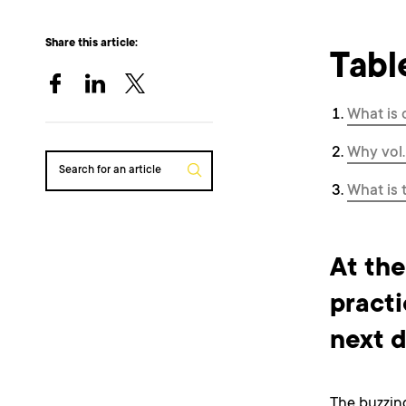
Share this article:
Tabl
What is 
Why vol.
Search for an article
What is 
At the
practi
next d
The buzzin