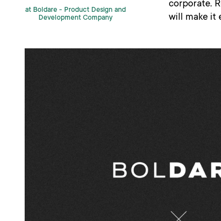
corporate. 
at Boldare -
Product Design and
will make it
Development Company