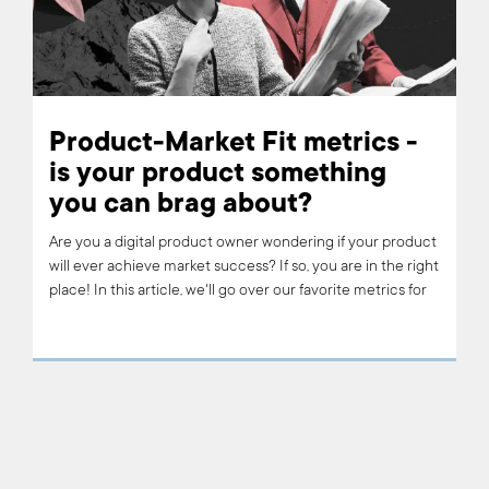
Product-Market Fit metrics -
is your product something
you can brag about?
Are you a digital product owner wondering if your product
will ever achieve market success? If so, you are in the right
place! In this article, we'll go over our favorite metrics for
assessing whether or not your product has reached its
optimal level of customer satisfaction and engagement –
AKA 'product-market fit'. Read on to learn about the
product-market fit metrics that we use at Boldare, along
with some of our favorite examples.