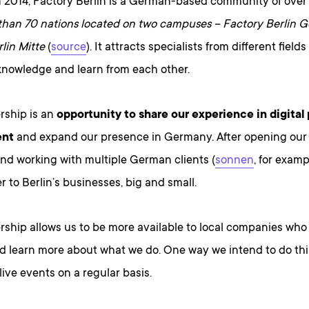
 2014, Factory Berlin is a German-based community of ove
than 70 nations located on two campuses – Factory Berlin Gö
lin Mitte
(
source
). It attracts specialists from different fiel
nowledge and learn from each other.
rship is an
opportunity to share our experience in digital
ent
and expand our presence in Germany. After opening our o
nd working with multiple German clients (
sonnen
, for examp
er to Berlin’s businesses, big and small.
rship allows us to be more available to local companies who 
d learn more about what we do. One way we intend to do this
live events on a regular basis.