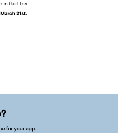
lin Görlitzer
 March 21st.
p?
e for your app.