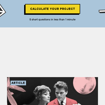
CALCULATE YOUR PROJECT
5 short questions in less than 1 minute
ARTICLE