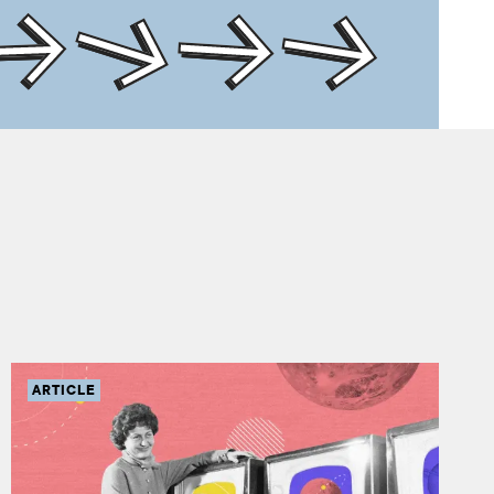
ARTICLE