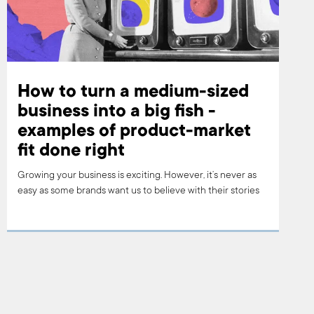
How to turn a medium-sized
business into a big fish -
examples of product-market
fit done right
Growing your business is exciting. However, it’s never as
easy as some brands want us to believe with their stories
of risky investments in new, edgy technology, or in a
product (or service) that hasn’t been done before.
Growing your business is about finding your product-
market fit. Read on to find out how one of the world’s best
brands managed to do that.