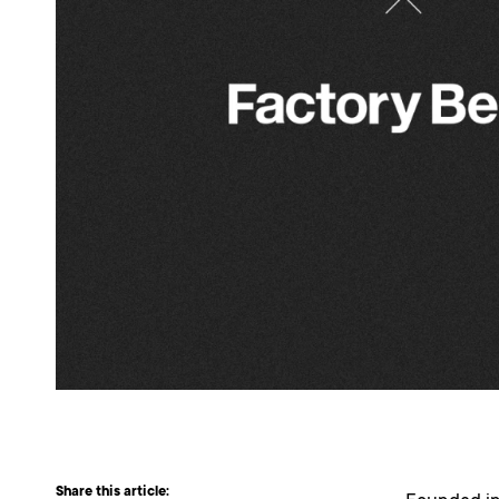
Share this article: