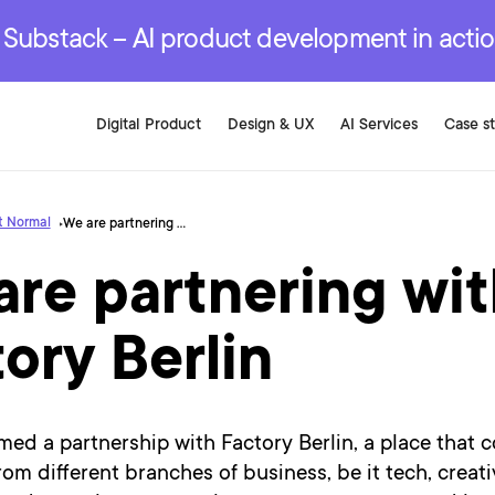
r are genuinely on the
.
red Development Services
red Development Services
red Development Services
e Substack – AI product development in acti
Digital Product
Design & UX
AI Services
Case s
t Normal
We are partnering with Factory Berlin
re partnering wi
ory Berlin
ed a partnership with Factory Berlin, a place that 
from different branches of business, be it tech, creati