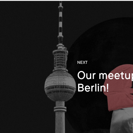
NEXT
Our meetup
Berlin!