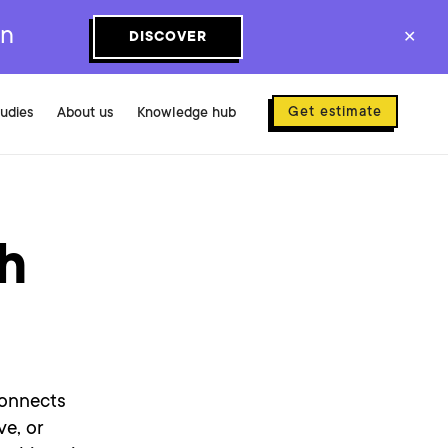
on
DISCOVER
✕
Get estimate
tudies
About us
Knowledge hub
th
connects
ve, or