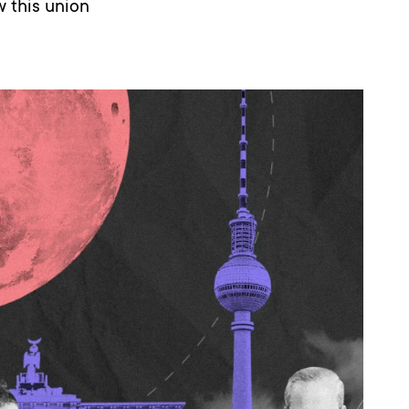
 this union