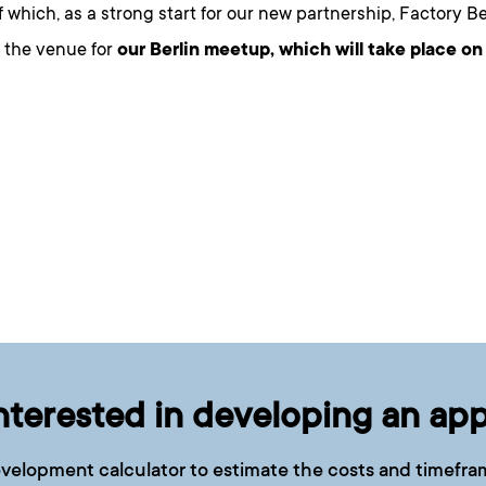
 which, as a strong start for our new partnership, Factory Ber
e the venue for
our Berlin meetup
, which will take place on
nterested in developing an ap
velopment calculator to estimate the costs and timefram