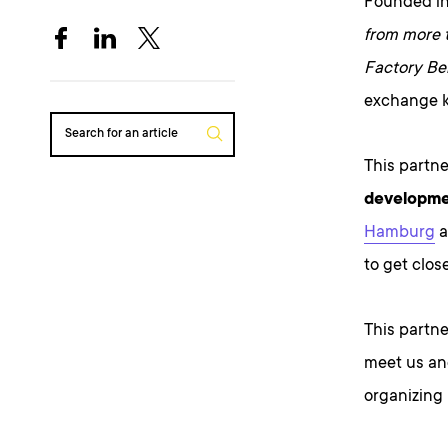
Founded in
from more 
Factory Ber
exchange k
Search for an article
This partne
developm
Hamburg
a
to get clos
This partne
meet us an
organizing 