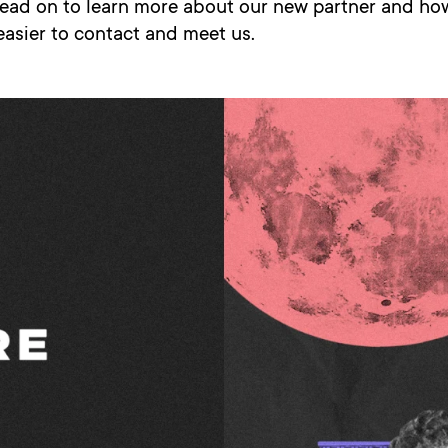
Read on to learn more about our new partner and how
 easier to contact and meet us.