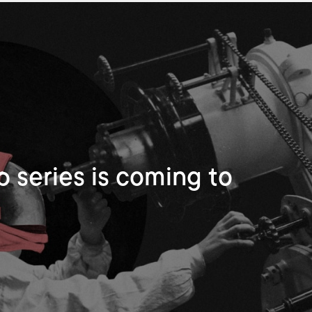
 series is coming to