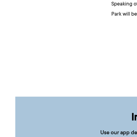
Speaking of
Park will b
I
Use our app de