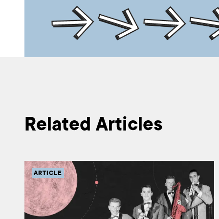
Related Articles
ARTICLE