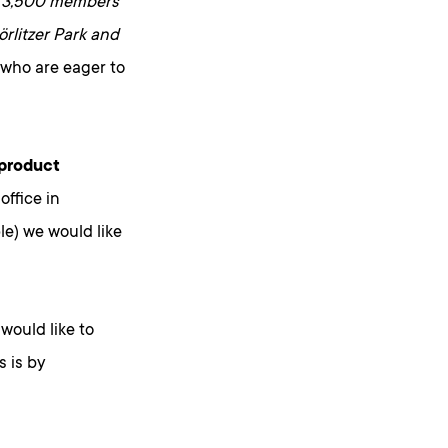
r
3,500 members
rlitzer Park and
ds who are eager to
 product
ffice in
le) we would like
would like to
 is by