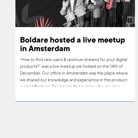
Boldare hosted a live meetup
in Amsterdam
“How to find new users & revenue streams for your digital
products?” was a live meetup we hosted on the 14th of
December. Our office in Amsterdam was the place where
we shared our knowledge and experience in the product-
market fit phase. Read on to find out how the meetup
went, what questions people asked and what are our plans
for follow-ups.