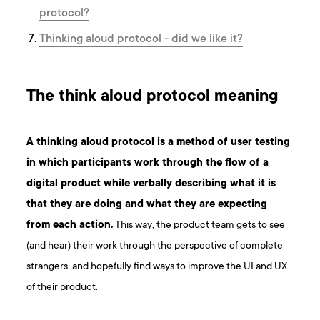
protocol?
Thinking aloud protocol - did we like it?
The think aloud protocol meaning
A thinking aloud protocol is a method of
user testing
in which participants work through the flow of a
digital product while verbally describing what it is
that they are doing and what they are expecting
from each action.
This way, the product team gets to see
(and hear) their work through the perspective of complete
strangers, and hopefully find ways to improve the UI and UX
of their product.