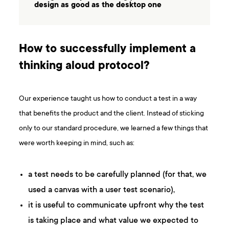
design as good as the desktop one
How to successfully implement a
thinking aloud protocol?
Our experience taught us how to conduct a test in a way
that benefits the product and the client. Instead of sticking
only to our standard procedure, we learned a few things that
were worth keeping in mind, such as:
a test needs to be carefully planned (for that, we
used a canvas with a user test scenario),
it is useful to communicate upfront why the test
is taking place and what value we expected to