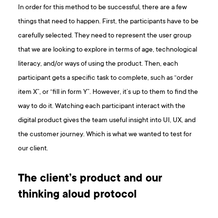
In order for this method to be successful, there are a few
things that need to happen. First, the participants have to be
carefully selected. They need to represent the user group
that we are looking to explore in terms of age, technological
literacy, and/or ways of using the product. Then, each
participant gets a specific task to complete, such as “order
item X”, or “fill in form Y”. However, it’s up to them to find the
way to do it. Watching each participant interact with the
digital product gives the team useful insight into UI, UX, and
the customer journey. Which is what we wanted to test for
our client.
The client’s product and our
thinking aloud protocol