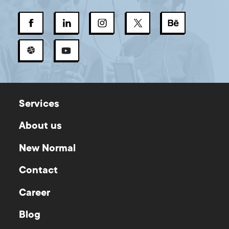
Services
About us
New Normal
Contact
Career
Blog