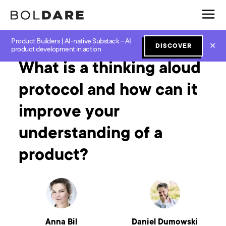
Product Builders | AI-native Substack – AI
Home
Blog
Product Workshops
What is a thinking aloud protocol and how can it improve your understanding of a product?
✕
DISCOVER
product development in action
What is a thinking aloud
protocol and how can it
improve your
understanding of a
product?
Anna Bil
Daniel Dumowski