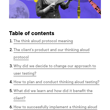
Table of contents
The think aloud protocol meaning
The client’s product and our thinking aloud
protocol
Why did we decide to change our approach to
user testing?
How to plan and conduct thinking aloud testing?
What did we learn and how did it benefit the
client?
How to successfully implement a thinking aloud