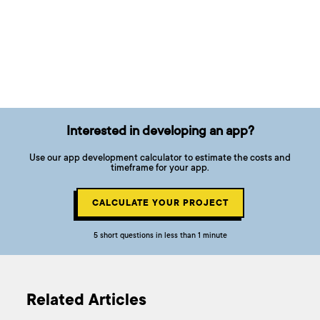
Interested in developing an app?
Use our app development calculator to estimate the costs and
timeframe for your app.
CALCULATE YOUR PROJECT
5 short questions in less than 1 minute
Related Articles