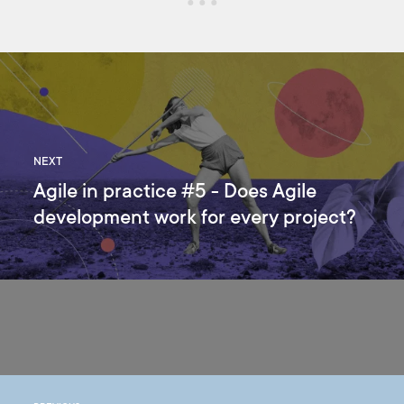
NEXT
Agile in practice #5 - Does Agile
development work for every project?