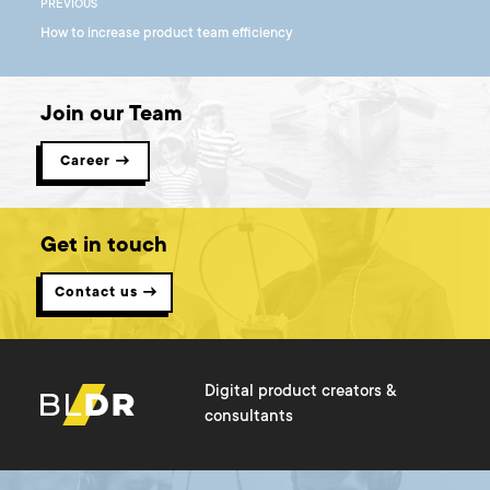
PREVIOUS
How to increase product team efficiency
Join our Team
Career →
Get in touch
Contact us →
Digital product creators &
consultants