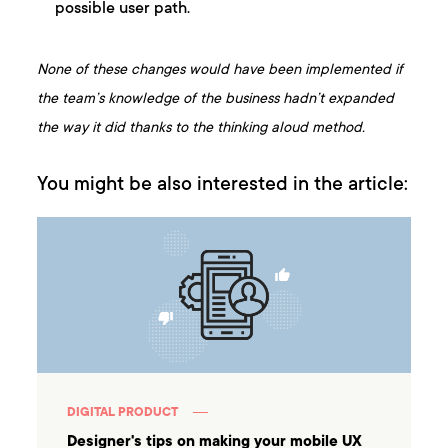
possible user path.
None of these changes would have been implemented if
the team’s knowledge of the business hadn’t expanded
the way it did thanks to the thinking aloud method.
You might be also interested in the article:
DIGITAL PRODUCT
Designer's tips on making your mobile UX