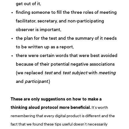
get out of it,
finding someone to fill the three roles of meeting
facilitator, secretary, and non-participating
observer is important,
the plan for the test and the summary of it needs
to be written up as a report,
there were certain words that were best avoided
because of their potential negative associations
(we replaced
test
and
test subject
with
meeting
and
participant
.)
These are only suggestions on how to make a
thinking aloud protocol more beneficial.
It’s worth
remembering that every digital product is different and the
fact that we found these tips useful doesn’t necessarily