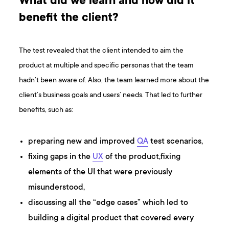
What did we learn and how did it
benefit the client?
The test revealed that the client intended to aim the
product at multiple and specific personas that the team
hadn’t been aware of. Also, the team learned more about the
client’s business goals and users’ needs. That led to further
benefits, such as:
preparing new and improved
QA
test scenarios,
fixing gaps in the
UX
of the product,fixing
elements of the UI that were previously
misunderstood,
discussing all the “edge cases” which led to
building a digital product that covered every