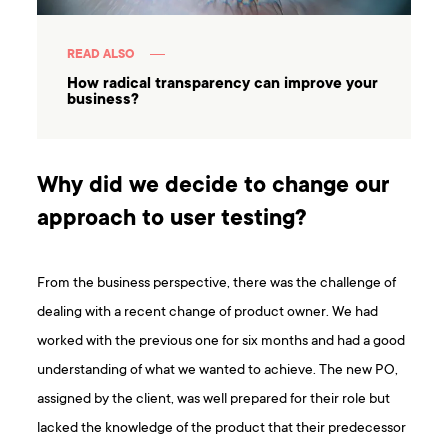
READ ALSO
How radical transparency can improve your
business?
Why did we decide to change our
approach to user testing?
From the business perspective, there was the challenge of
dealing with a recent change of product owner. We had
worked with the previous one for six months and had a good
understanding of what we wanted to achieve. The new PO,
assigned by the client, was well prepared for their role but
lacked the knowledge of the product that their predecessor