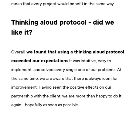
mean that every project would benefit in the same way.
Thinking aloud protocol - did we
like it?
Overall,
we found that using a thinking aloud protocol
exceeded our expectations
.It was intuitive, easy to
implement, and solved every single one of our problems. At
the same time, we are aware that there is always room for
improvement. Having seen the positive effects on our
partnership with the client, we are more than happy to do it
again - hopefully as soon as possible.