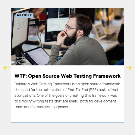
ARTICLE
end
WTF: Open Source Web Testing Framework
Boldare’s Web Testing Framework is an open source framework
designed for the automation of End-To-End (E2E) tests of web
king
applications. One of the goals of creating this framework was
nges.
to simplify writing tests that are useful both for development
he
team and for business purposes.
f 11
on