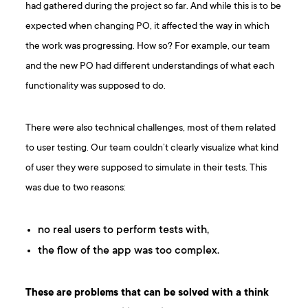
had gathered during the project so far. And while this is to be
expected when changing PO, it affected the way in which
the work was progressing. How so? For example, our team
and the new PO had different understandings of what each
functionality was supposed to do.
There were also technical challenges, most of them related
to user testing. Our team couldn’t clearly visualize what kind
of user they were supposed to simulate in their tests. This
was due to two reasons:
no real users to perform tests with,
the flow of the app was too complex.
These are problems that can be solved with a think