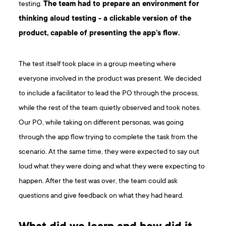
testing.
The team had to prepare an environment for
thinking aloud testing - a clickable version of the
product, capable of presenting the app’s flow.
The test itself took place in a group meeting where
everyone involved in the product was present. We decided
to include a facilitator to lead the PO through the process,
while the rest of the team quietly observed and took notes.
Our PO, while taking on different personas, was going
through the app flow trying to complete the task from the
scenario. At the same time, they were expected to say out
loud what they were doing and what they were expecting to
happen. After the test was over, the team could ask
questions and give feedback on what they had heard.