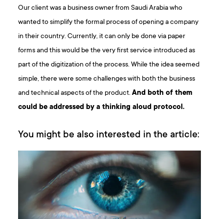
Our client was a business owner from Saudi Arabia who
wanted to simplify the formal process of opening a company
in their country. Currently, it can only be done via paper
forms and this would be the very first service introduced as
part of the digitization of the process. While the idea seemed
simple, there were some challenges with both the business
and technical aspects of the product.
And both of them
could be addressed by a thinking aloud protocol.
You might be also interested in the article: