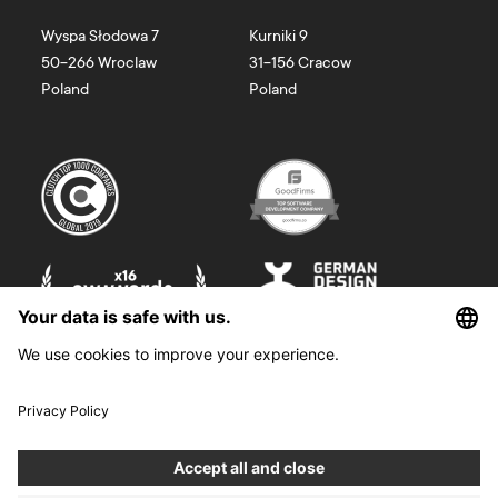
Wyspa Słodowa 7
Kurniki 9
50-266
Wroclaw
31-156
Cracow
Poland
Poland
©
2026
Boldare. All rights reserved.
Boldare S.A. z siedzibą w Gliwicach, przy ul. Zwycięstwa 52, zarejestrowana
w Sądzie Rejonowym w Gliwicach, X Wydział Gospodarczy Krajowego