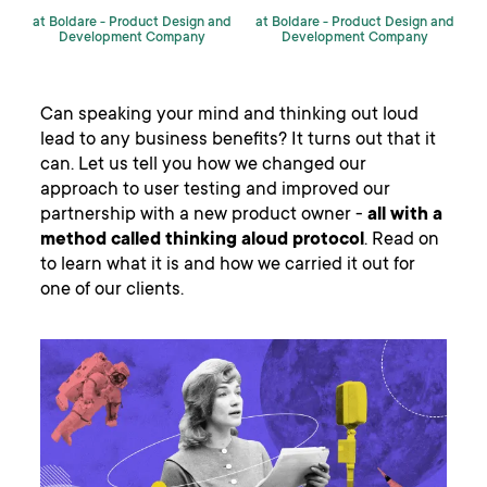
at Boldare -
Product Design and
at Boldare -
Product Design and
Development Company
Development Company
Can speaking your mind and thinking out loud
lead to any business benefits? It turns out that it
can. Let us tell you how we changed our
approach to user testing and improved our
partnership with a new product owner -
all with a
method called thinking aloud protocol
. Read on
to learn what it is and how we carried it out for
one of our clients.