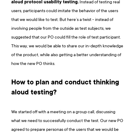
aloud protocol usability testing.
Instead of testing real
users, participants could imitate the behavior of the users
that we would like to test. But here’s a twist - instead of
involving people from the outside as test subjects, we
suggested that our PO could fill the role of test participant.
This way, we would be able to share our in-depth knowledge
of the product, while also getting a better understanding of
how the new PO thinks.
How to plan and conduct thinking
aloud testing?
We started off with a meeting on a group call, discussing
what we need to successfully conduct the test. Our new PO
agreed to prepare personas of the users that we would be