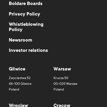
Boldare Boards
Privacy Policy
Whistleblowing
Policy
Newsroom
Investor relations
Gliwice
Warsaw
Zwycięstwa 52
Krucza 50
44-100
Gliwice
00-025
Warsaw
Poland
Poland
Wroclaw
Cracow