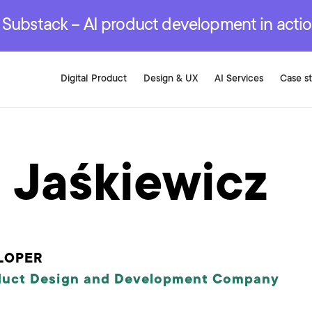
r are genuinely on the
.
red Development Services
red Development Services
red Development Services
e Substack – AI product development in acti
Digital Product
Design & UX
AI Services
Case s
 Jaśkiewicz
LOPER
duct Design and Development Company