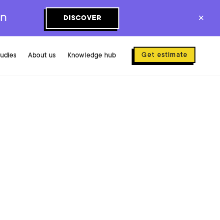
on
DISCOVER
✕
Get estimate
tudies
About us
Knowledge hub