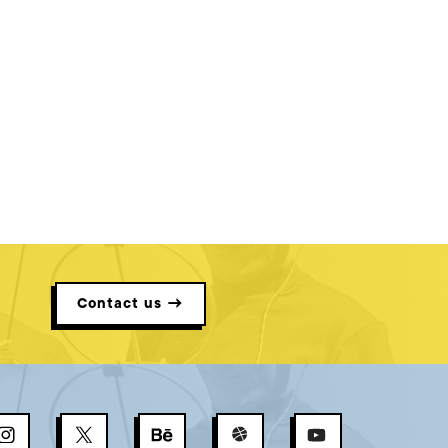
Contact us →