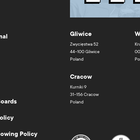
Gliwice
W
mal
Zwycięstwa 52
Kr
44-100
Gliwice
00
Poland
Po
Cracow
Kurniki 9
31-156
Cracow
Boards
Poland
olicy
lowing Policy