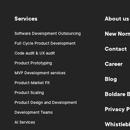
Services
About us
New Nor
Software Development Outsourcing
Full Cycle Product Development
Contact
Code audit & UX audit
Product Prototyping
Career
MVP Development services
Blog
Product-Market Fit
Product Scaling
Boldare 
Product Design and Development
Privacy P
Development Teams
AI Services
Whistleb