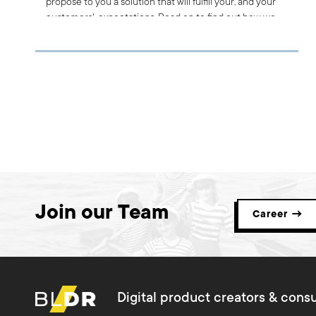
propose to you a solution that will fulfill your, and your
customers', expectations. Read on to find out how we
figure out what is best for your business but also how
you can contact us and who you are going to meet.
Join our Team
Career →
Digital product creators & consu