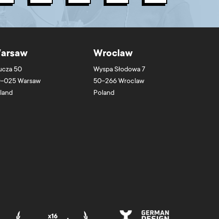
arsaw
Wroclaw
ucza 50
Wyspa Słodowa 7
-025
Warsaw
50-266
Wroclaw
land
Poland