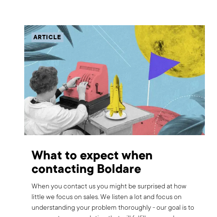
ARTICLE
What to expect when
contacting Boldare
When you contact us you might be surprised at how
little we focus on sales. We listen a lot and focus on
understanding your problem thoroughly - our goal is to