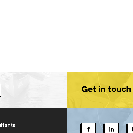
Get in touch
ltants