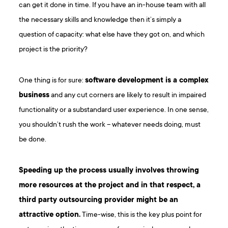
can get it done in time. If you have an in-house team with all
the necessary skills and knowledge then it’s simply a
question of capacity: what else have they got on, and which
project is the priority?
One thing is for sure:
software development is a complex
business
and any cut corners are likely to result in impaired
functionality or a substandard user experience. In one sense,
you shouldn’t rush the work – whatever needs doing, must
be done.
Speeding up the process usually involves throwing
more resources at the project and in that respect, a
third party outsourcing provider might be an
attractive option.
Time-wise, this is the key plus point for