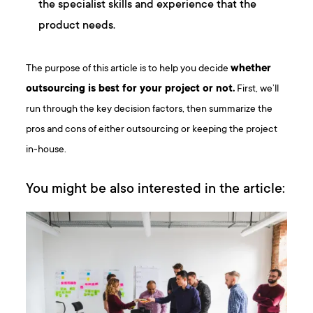
the specialist skills and experience that the
product needs.
The purpose of this article is to help you decide
whether
outsourcing is best for your project or not.
First, we’ll
run through the key decision factors, then summarize the
pros and cons of either outsourcing or keeping the project
in-house.
You might be also interested in the article: