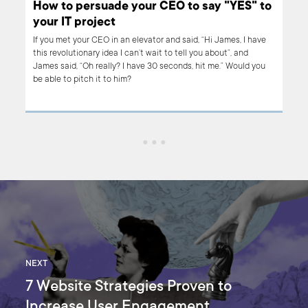
How to persuade your CEO to say "YES" to
your IT project
r
If you met your CEO in an elevator and said, “Hi James, I have
pe
this revolutionary idea I can’t wait to tell you about”, and
h it.
James said, “Oh really? I have 30 seconds, hit me.” Would you
be able to pitch it to him?
oach
ce
NEXT
7 Website Strategies Proven to
Increase User Engagement