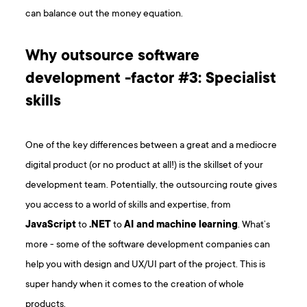
can balance out the money equation.
Why outsource software
development -factor #3: Specialist
skills
One of the key differences between a great and a mediocre
digital product (or no product at all!) is the skillset of your
development team. Potentially, the outsourcing route gives
you access to a world of skills and expertise, from
JavaScript
to
.NET
to
AI
and
machine learning
. What’s
more - some of the software development companies can
help you with design and UX/UI part of the project. This is
super handy when it comes to the creation of whole
products.