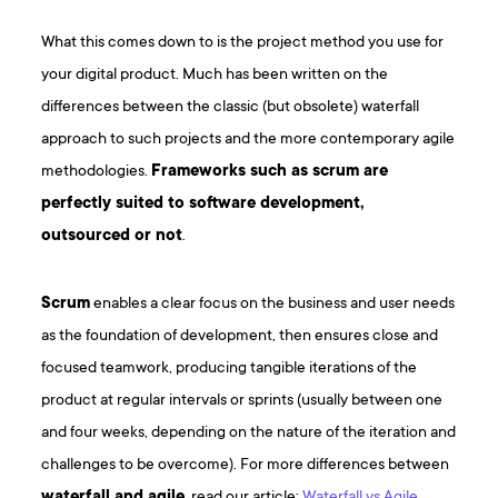
What this comes down to is the project method you use for
your digital product. Much has been written on the
differences between the classic (but obsolete) waterfall
approach to such projects and the more contemporary agile
methodologies.
Frameworks such as scrum are
perfectly suited to software development,
outsourced or not
.
Scrum
enables a clear focus on the business and user needs
as the foundation of development, then ensures close and
focused teamwork, producing tangible iterations of the
product at regular intervals or sprints (usually between one
and four weeks, depending on the nature of the iteration and
challenges to be overcome). For more differences between
waterfall and agile
, read our article:
Waterfall vs Agile
.