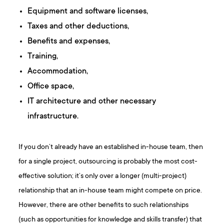
Equipment and software licenses,
Taxes and other deductions,
Benefits and expenses,
Training,
Accommodation,
Office space,
IT architecture and other necessary
infrastructure.
If you don’t already have an established in-house team, then
for a single project, outsourcing is probably the most cost-
effective solution; it’s only over a longer (multi-project)
relationship that an in-house team might compete on price.
However, there are other benefits to such relationships
(such as opportunities for knowledge and skills transfer) that