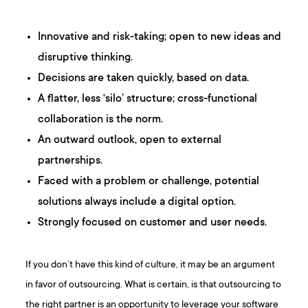
Innovative and risk-taking; open to new ideas and
disruptive thinking.
Decisions are taken quickly, based on data.
A flatter, less ‘silo’ structure; cross-functional
collaboration is the norm.
An outward outlook, open to external
partnerships.
Faced with a problem or challenge, potential
solutions always include a digital option.
Strongly focused on customer and user needs.
If you don’t have this kind of culture, it may be an argument
in favor of outsourcing. What is certain, is that outsourcing to
the right partner is an opportunity to leverage your software