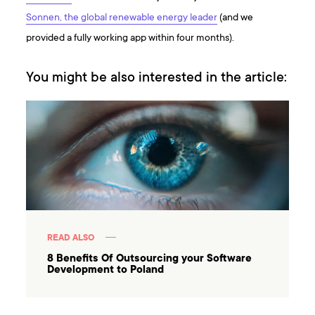
Sonnen, the global renewable energy leader
(and we
provided a fully working app within four months).
You might be also interested in the article:
READ ALSO
8 Benefits Of Outsourcing your Software
Development to Poland