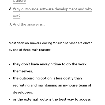
Culture
Why outsource software development and why
not?
And the answer is…
Most decision-makers looking for such services are driven
by one of three main reasons:
they don’t have enough time to do the work
themselves,
the outsourcing option is less costly than
recruiting and maintaining an in-house team of
developers,
or the external route is the best way to access