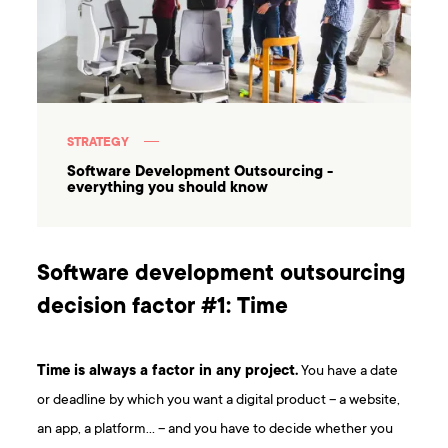
STRATEGY
Software Development Outsourcing -
everything you should know
Software development outsourcing
decision factor #1: Time
Time is always a factor in any project.
You have a date
or deadline by which you want a digital product – a website,
an app, a platform… – and you have to decide whether you