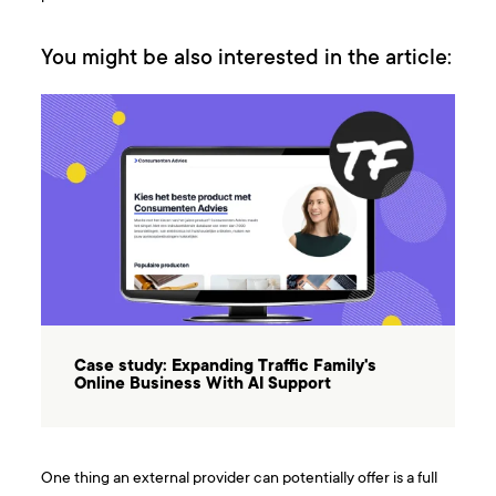
You might be also interested in the article:
Case study: Expanding Traffic Family's
Online Business With AI Support
One thing an external provider can potentially offer is a full