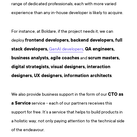
range of dedicated professionals, each with more varied
experience than any in-house developer is likely to acquire.
For instance, at Boldare, if the project needs it, we can
deploy
frontend developers, backend developers, full
stack developers,
GenAI developers
,
QA engineers,
business analysts, agile coaches
and
scrum masters,
digital strategists, visual designers, interaction
designers, UX designers, information architects
.
We also provide business support in the form of our
CTO as
a Service
service - each of our partners receives this
support for free. It’s a service that helps to build products in
a holistic way, not only paying attention to the technical side
of the endeavour.