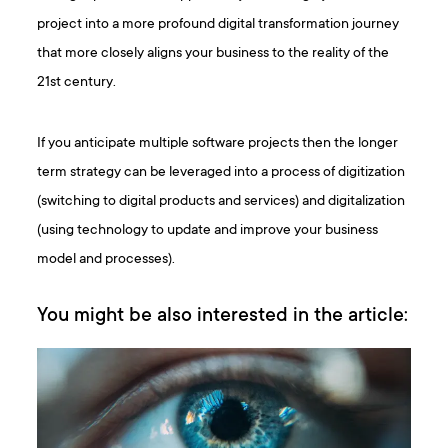
project into a more profound digital transformation journey
that more closely aligns your business to the reality of the
21st century.
If you anticipate multiple software projects then the longer
term strategy can be leveraged into a process of digitization
(switching to digital products and services) and digitalization
(using technology to update and improve your business
model and processes).
You might be also interested in the article: