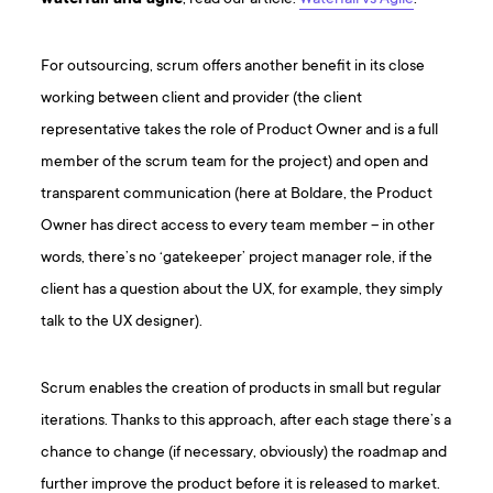
For outsourcing, scrum offers another benefit in its close
working between client and provider (the client
representative takes the role of Product Owner and is a full
member of the scrum team for the project) and open and
transparent communication (here at Boldare, the Product
Owner has direct access to every team member – in other
words, there’s no ‘gatekeeper’ project manager role, if the
client has a question about the UX, for example, they simply
talk to the UX designer).
Scrum enables the creation of products in small but regular
iterations. Thanks to this approach, after each stage there’s a
chance to change (if necessary, obviously) the roadmap and
further improve the product before it is released to market.