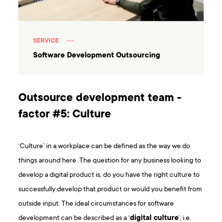
SERVICE
Software Development Outsourcing
Outsource development team -
factor #5: Culture
‘Culture’ in a workplace can be defined as the way we do
things around here. The question for any business looking to
develop a digital product is, do you have the right culture to
successfully develop that product or would you benefit from
outside input. The ideal circumstances for software
development can be described as a ‘
digital culture
’; i.e.