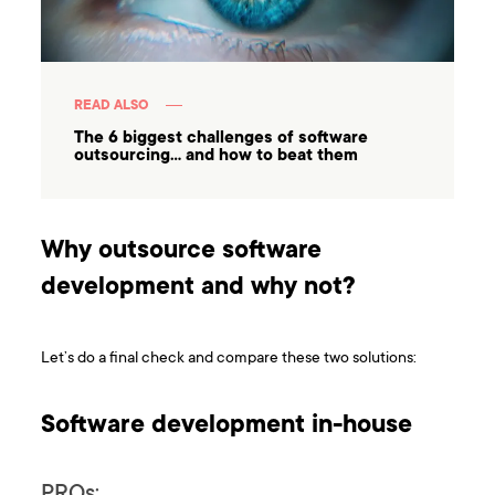
READ ALSO
The 6 biggest challenges of software
outsourcing… and how to beat them
Why outsource software
development and why not?
Let’s do a final check and compare these two solutions:
Software development in-house