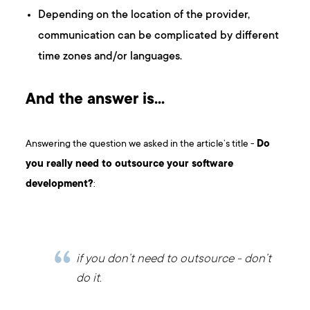
Depending on the location of the provider,
communication can be complicated by different
time zones and/or languages.
And the answer is…
Answering the question we asked in the article’s title -
Do
you really need to outsource your software
development?
:
if you don’t need to outsource - don’t
do it.