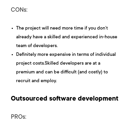
CONs:
The project will need more time if you don’t
already have a skilled and experienced in-house
team of developers.
Definitely more expensive in terms of individual
project costs.Skilled developers are at a
premium and can be difficult (and costly) to
recruit and employ.
Outsourced software development
PROs: