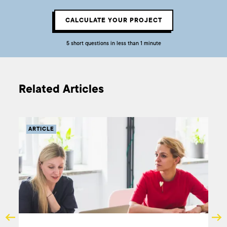
CALCULATE YOUR PROJECT
5 short questions in less than 1 minute
Related Articles
ARTICLE