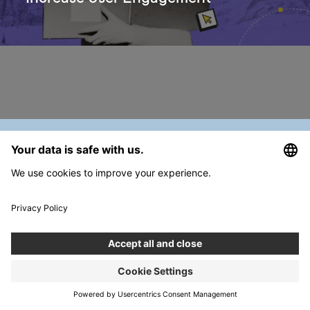
PREVIOUS
July ‘23 Designers’ Digest
Join our Team
Career →
Get in touch