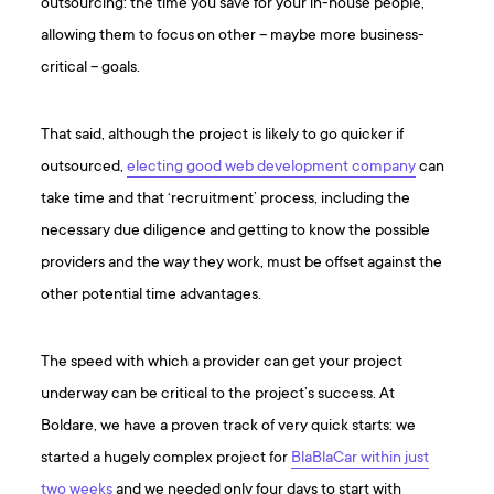
outsourcing: the time you save for your in-house people,
allowing them to focus on other – maybe more business-
critical – goals.
That said, although the project is likely to go quicker if
outsourced,
electing good web development company
can
take time and that ‘recruitment’ process, including the
necessary due diligence and getting to know the possible
providers and the way they work, must be offset against the
other potential time advantages.
The speed with which a provider can get your project
underway can be critical to the project’s success. At
Boldare, we have a proven track of very quick starts: we
started a hugely complex project for
BlaBlaCar within just
two weeks
and we needed only four days to start with