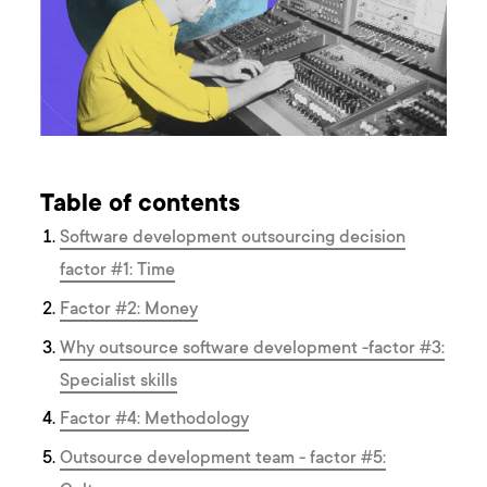
Table of contents
Software development outsourcing decision
factor #1: Time
Factor #2: Money
Why outsource software development -factor #3:
Specialist skills
Factor #4: Methodology
Outsource development team - factor #5: