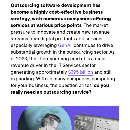
Outsourcing software development has
become a highly cost-effective business
strategy, with numerous companies offering
services at various price points
. The market
pressure to innovate and create new revenue
streams from digital products and services,
especially leveraging
GenAI
, continues to drive
substantial growth in the outsourcing sector. As
of 2023, the IT outsourcing market is a major
revenue driver in the IT Services sector,
generating approximately
$395 billion
and still
expanding. With so many companies competing
for your business, the question arises:
do you
really need an outsourcing service?