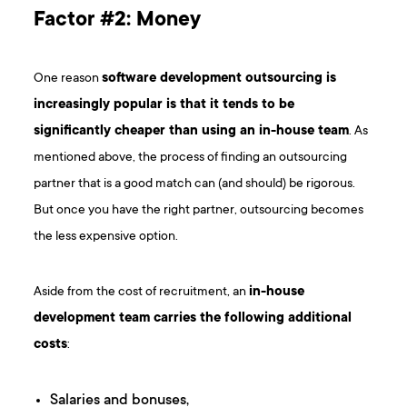
Factor #2: Money
One reason
software development outsourcing is
increasingly popular is that it tends to be
significantly cheaper than using an in-house team
. As
mentioned above, the process of finding an outsourcing
partner that is a good match can (and should) be rigorous.
But once you have the right partner, outsourcing becomes
the less expensive option.
Aside from the cost of recruitment, an
in-house
development team carries the following additional
costs
:
Salaries and bonuses,