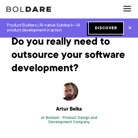
Product Builders | AI-native Substack – AI
Home
Blog
Agile
Do you really need to outsource your software development?
✕
DISCOVER
product development in action
Do you really need to
outsource your software
development?
Artur Belka
at Boldare -
Product Design and
Development Company