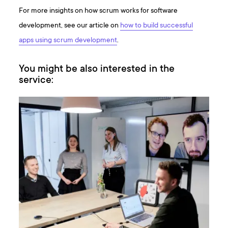
For more insights on how scrum works for software
development, see our article on
how to build successful
apps using scrum development
.
You might be also interested in the
service: