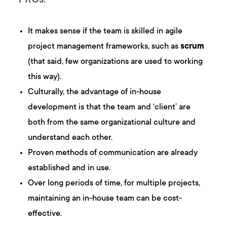
PROs:
It makes sense if the team is skilled in agile
project management frameworks, such as
scrum
(that said, few organizations are used to working
this way).
Culturally, the advantage of in-house
development is that the team and ‘client’ are
both from the same organizational culture and
understand each other.
Proven methods of communication are already
established and in use.
Over long periods of time, for multiple projects,
maintaining an in-house team can be cost-
effective.