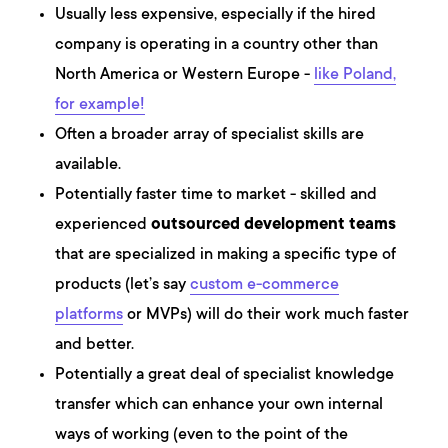
Usually less expensive, especially if the hired
company is operating in a country other than
North America or Western Europe -
like Poland,
for example!
Often a broader array of specialist skills are
available.
Potentially faster time to market - skilled and
experienced
outsourced development teams
that are specialized in making a specific type of
products (let’s say
custom e-commerce
platforms
or MVPs) will do their work much faster
and better.
Potentially a great deal of specialist knowledge
transfer which can enhance your own internal
ways of working (even to the point of the