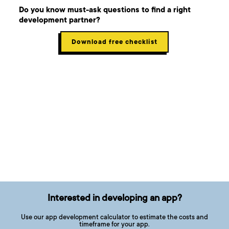
Do you know must-ask questions to find a right
development partner?
Download free checklist
Interested in developing an app?
Use our app development calculator to estimate the costs and
timeframe for your app.