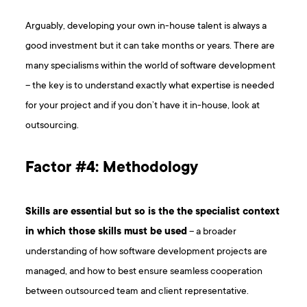
Arguably, developing your own in-house talent is always a
good investment but it can take months or years. There are
many specialisms within the world of software development
– the key is to understand exactly what expertise is needed
for your project and if you don’t have it in-house, look at
outsourcing.
Factor #4: Methodology
Skills are essential but so is the the specialist context
in which those skills must be used
– a broader
understanding of how software development projects are
managed, and how to best ensure seamless cooperation
between outsourced team and client representative.