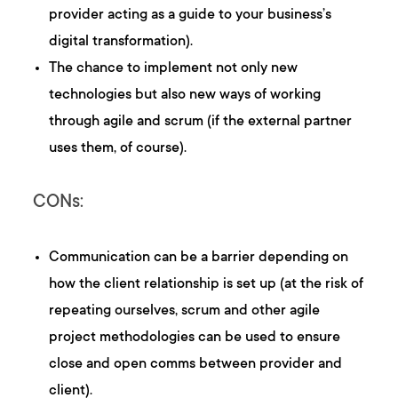
provider acting as a guide to your business’s
digital transformation).
The chance to implement not only new
technologies but also new ways of working
through agile and scrum (if the external partner
uses them, of course).
CONs:
Communication can be a barrier depending on
how the client relationship is set up (at the risk of
repeating ourselves, scrum and other agile
project methodologies can be used to ensure
close and open comms between provider and
client).