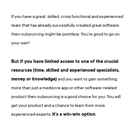
If you have a great, skilled, cross functional and experienced
team that has already successfully created great software,
then outsourcing might be pointless. You’re good to go on
your own!
But if you have limited access to one of the crucial
resources (time, skilled and experienced specialists,
money or knowledge)
and you want to gain something
more than just a mediocre app or other software-related
product then outsourcing is a good choice for you. You will
get your product and a chance to learn from more
experienced experts.
It’s a win-win option.