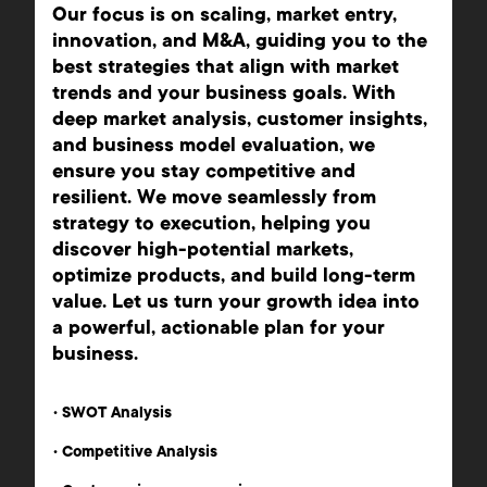
Our focus is on scaling, market entry,
innovation, and M&A, guiding you to the
best strategies that align with market
trends and your business goals. With
deep market analysis, customer insights,
and business model evaluation, we
ensure you stay competitive and
resilient. We move seamlessly from
strategy to execution, helping you
discover high-potential markets,
optimize products, and build long-term
value. Let us turn your growth idea into
a powerful, actionable plan for your
business.
•
SWOT Analysis
•
Competitive Analysis