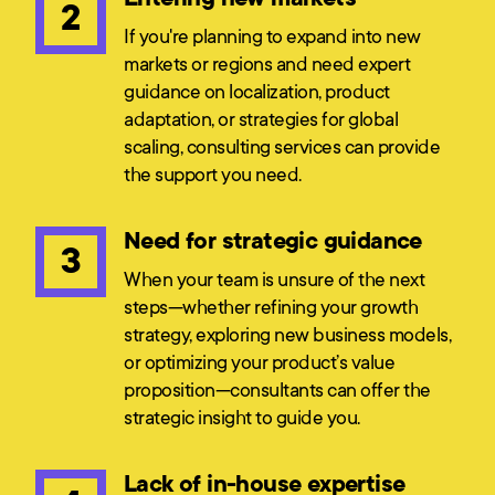
2
If you're planning to expand into new
markets or regions and need expert
guidance on localization, product
adaptation, or strategies for global
scaling, consulting services can provide
the support you need.
Need for strategic guidance
3
When your team is unsure of the next
steps—whether refining your growth
strategy, exploring new business models,
or optimizing your product’s value
proposition—consultants can offer the
strategic insight to guide you.
Lack of in-house expertise