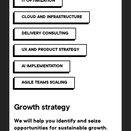
IT OPTIMIZATION
CLOUD AND INFRASTRUCTURE
DELIVERY CONSULTING
UX AND PRODUCT STRATEGY
AI IMPLEMENTATION
AGILE TEAMS SCALING
Growth strategy
We will help you identify and seize
opportunities for sustainable growth.