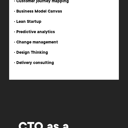
•
Customer journey mapping
•
Business Model Canvas
•
Lean Startup
•
Predictive analytics
•
Change management
•
Design Thinking
•
Delivery consulting
CTO as a