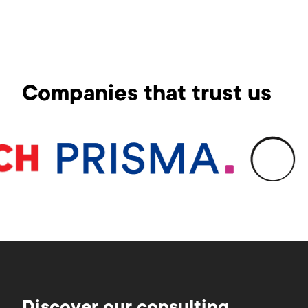
Companies that trust us