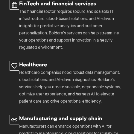
FinTech and financial services
The financial sector requires secure and scalable IT
infrastructure, cloud-based solutions, and AI-driven
insights for predictive analytics and customer
personalization. Boldare’s services can help streamline
your operations and support innovation in a heavily
regulated environment.
Healthcare
Healthcare companies need robust data management,
cloud solutions, and AI-driven diagnostics. Boldare’s
services help you create scalable, dependable systems,
optimize user experience, and harness AI to elevate
patient care and drive operational efficiency.
Manufacturing and supply chain
Manufacturers can enhance operations with AI for
predictive maintenance, cloud solutions for scalability,