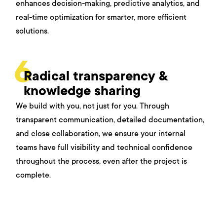
enhances decision-making, predictive analytics, and
real-time optimization for smarter, more efficient
solutions.
6
Radical transparency &
knowledge sharing
We build with you, not just for you. Through
transparent communication, detailed documentation,
and close collaboration, we ensure your internal
teams have full visibility and technical confidence
throughout the process, even after the project is
complete.