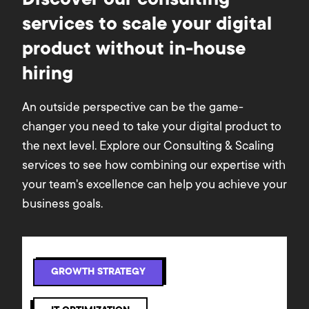
Discover our consulting
services to scale your digital
product without in-house
hiring
An outside perspective can be the game-
changer you need to take your digital product to
the next level. Explore our Consulting & Scaling
services to see how combining our expertise with
your team's excellence can help you achieve your
business goals.
GROWTH STRATEGY