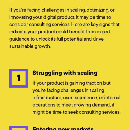
If you're facing challenges in scaling, optimizing, or
innovating your digital product, it may be time to
consider consulting services. Here are key signs that
indicate your product could benefit from expert
guidance to unlock its full potential and drive
sustainable growth.
Struggling with scaling
1
If your product is gaining traction but
you’re facing challenges in scaling
infrastructure, user experience, or internal
operations to meet growing demand, it
might be time to seek consulting services.
Entering new markets