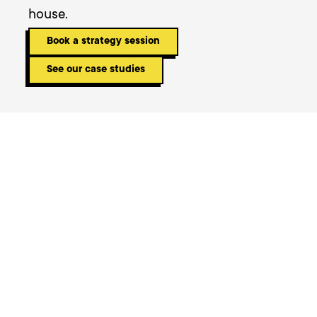
house.
Book a strategy session
See our case studies