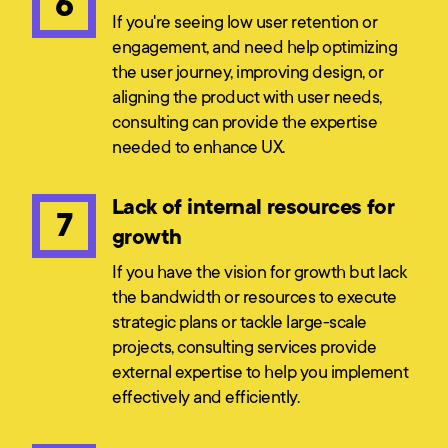
6
If you're seeing low user retention or
engagement, and need help optimizing
the user journey, improving design, or
aligning the product with user needs,
consulting can provide the expertise
needed to enhance UX.
Lack of internal resources for
7
growth
If you have the vision for growth but lack
the bandwidth or resources to execute
strategic plans or tackle large-scale
projects, consulting services provide
external expertise to help you implement
effectively and efficiently.