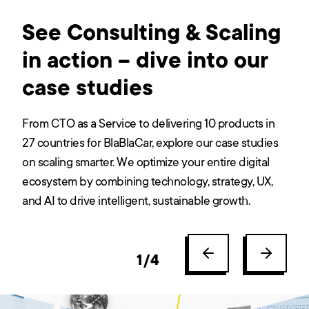
See Consulting & Scaling
in action – dive into our
case studies
From CTO as a Service to delivering 10 products in
27 countries for BlaBlaCar, explore our case studies
on scaling smarter. We optimize your entire digital
ecosystem by combining technology, strategy, UX,
and AI to drive intelligent, sustainable growth.
1
/
4