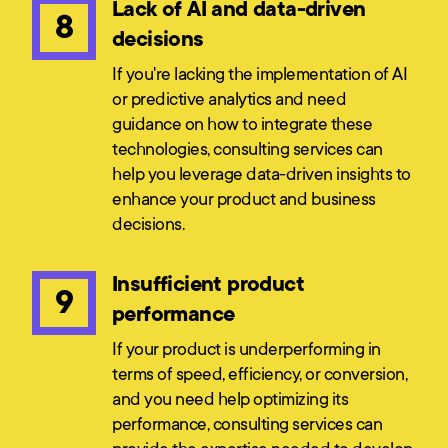
Lack of AI and data-driven
8
decisions
If you're lacking the implementation of AI
or predictive analytics and need
guidance on how to integrate these
technologies, consulting services can
help you leverage data-driven insights to
enhance your product and business
decisions.
Insufficient product
9
performance
If your product is underperforming in
terms of speed, efficiency, or conversion,
and you need help optimizing its
performance, consulting services can