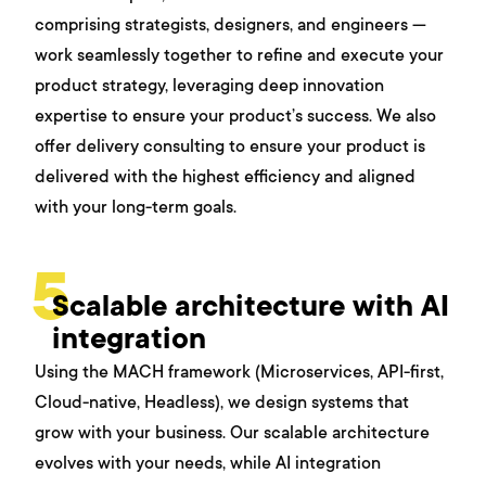
comprising strategists, designers, and engineers —
work seamlessly together to refine and execute your
product strategy, leveraging deep innovation
expertise to ensure your product’s success. We also
offer delivery consulting to ensure your product is
delivered with the highest efficiency and aligned
with your long-term goals.
5
Scalable architecture with AI
integration
Using the MACH framework (Microservices, API-first,
Cloud-native, Headless), we design systems that
grow with your business. Our scalable architecture
evolves with your needs, while AI integration