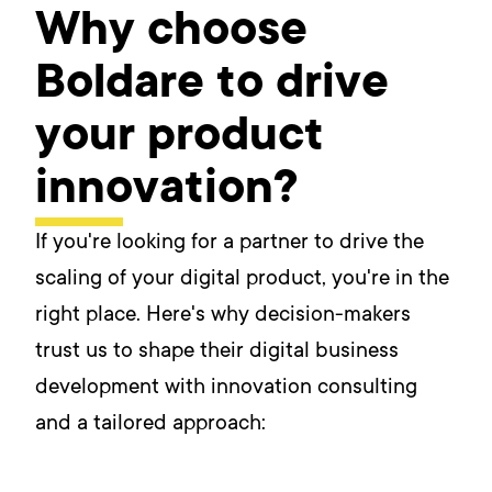
Why choose
Boldare to drive
your product
innovation?
If you're looking for a partner to drive the
scaling of your digital product, you're in the
right place. Here's why decision-makers
trust us to shape their digital business
development with innovation consulting
and a tailored approach: