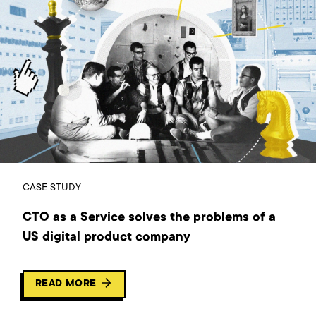
CASE STUDY
CTO as a Service solves the problems of a
US digital product company
READ MORE