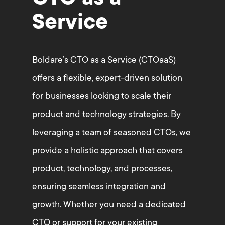
Service
Boldare’s CTO as a Service (CTOaaS)
offers a flexible, expert-driven solution
for businesses looking to scale their
product and technology strategies. By
leveraging a team of seasoned CTOs, we
provide a holistic approach that covers
product, technology, and processes,
ensuring seamless integration and
growth. Whether you need a dedicated
CTO or support for your existing