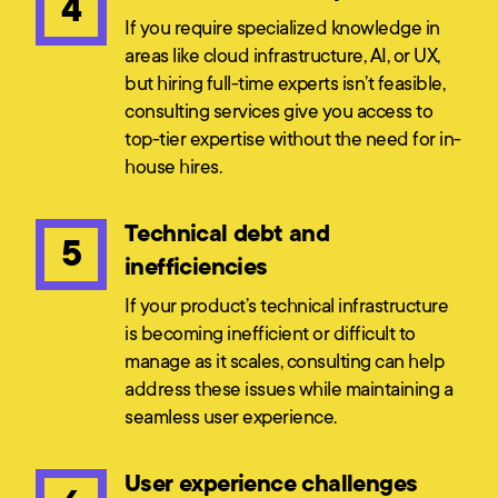
4
If you require specialized knowledge in
areas like cloud infrastructure, AI, or UX,
but hiring full-time experts isn’t feasible,
consulting services give you access to
top-tier expertise without the need for in-
house hires.
Technical debt and
5
inefficiencies
If your product’s technical infrastructure
is becoming inefficient or difficult to
manage as it scales, consulting can help
address these issues while maintaining a
seamless user experience.
User experience challenges