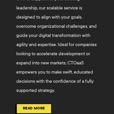
leadership, our scalable service is
designed to align with your goals,
overcome organizational challenges, and
guide your digital transformation with
agility and expertise. Ideal for companies
looking to accelerate development or
expand into new markets, CTOaaS
empowers you to make swift, educated
decisions with the confidence of a fully
supported strategy.
READ MORE