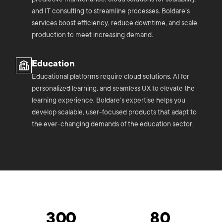
and IT consulting to streamline processes. Boldare’s
services boost efficiency, reduce downtime, and scale
production to meet increasing demand.
Education
Educational platforms require cloud solutions, AI for
personalized learning, and seamless UX to elevate the
learning experience. Boldare’s expertise helps you
develop scalable, user-focused products that adapt to
the ever-changing demands of the education sector.
300
80