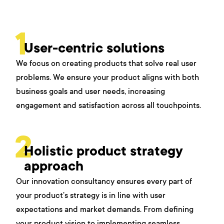
1
User-centric solutions
We focus on creating products that solve real user
problems. We ensure your product aligns with both
business goals and user needs, increasing
engagement and satisfaction across all touchpoints.
2
Holistic product strategy
approach
Our innovation consultancy ensures every part of
your product’s strategy is in line with user
expectations and market demands. From defining
your product vision to implementing seamless