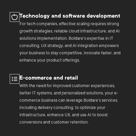
Technology and software development
For tech companies, effective scaling requires strong
growth strategies, reliable cloud infrastructure, and AI
solutions implementation. Boldare’s expertise in IT
consulting, UX strategy, and AI integration empowers
your business to stay competitive, innovate faster, and
enhance your product offerings.
E-commerce and retail
With the need for improved customer experiences,
better IT systems, and personalized solutions, your e-
commerce business can leverage Boldare’s services,
including delivery consulting, to optimize your
infrastructure, enhance UX, and use AI to boost
conversions and customer retention.