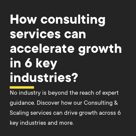
How consulting
services can
accelerate growth
in 6 key
industries?
No industry is beyond the reach of expert
guidance. Discover how our Consulting &
Scaling services can drive growth across 6
key industries and more.