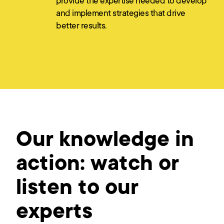
provide the expertise needed to develop
and implement strategies that drive
better results.
Our knowledge in
action: watch or
listen to our
experts