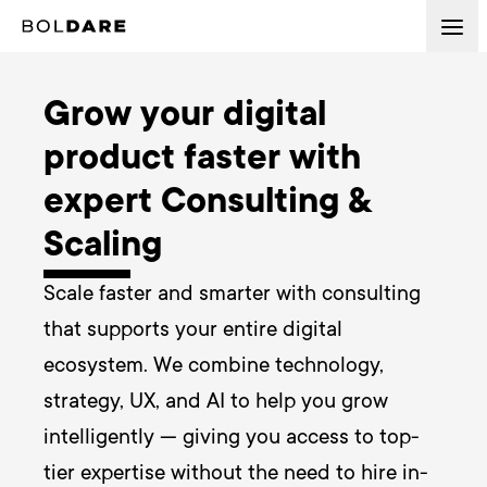
Grow your digital
product faster with
expert Consulting &
Scaling
Scale faster and smarter with consulting 
that supports your entire digital 
ecosystem. We combine technology, 
strategy, UX, and AI to help you grow 
intelligently — giving you access to top-
tier expertise without the need to hire in-