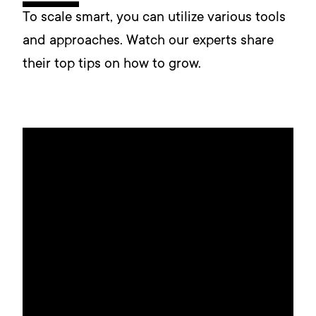
To scale smart, you can utilize various tools
and approaches. Watch our experts share
their top tips on how to grow.