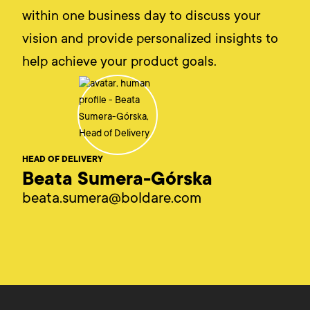
within one business day to discuss your
vision and provide personalized insights to
help achieve your product goals.
HEAD OF DELIVERY
Beata Sumera-Górska
beata.sumera@boldare.com