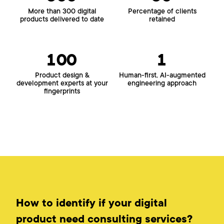
More than 300 digital
Percentage of clients
products delivered to date
retained
100
1
Product design &
Human-first, AI-augmented
development experts at your
engineering approach
fingerprints
How to identify if your digital
product need consulting services?