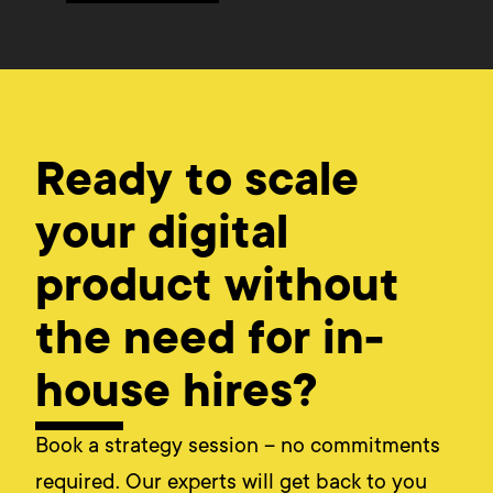
Ready to scale
your digital
product without
the need for in-
house hires?
Book a strategy session – no commitments
required. Our experts will get back to you