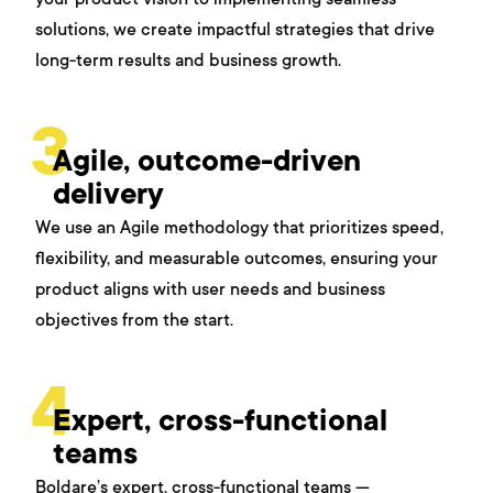
solutions, we create impactful strategies that drive
long-term results and business growth.
3
Agile, outcome-driven
delivery
We use an Agile methodology that prioritizes speed,
flexibility, and measurable outcomes, ensuring your
product aligns with user needs and business
objectives from the start.
4
Expert, cross-functional
teams
Boldare’s expert, cross-functional teams —