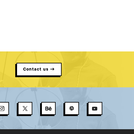
Contact us →