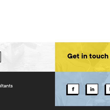
Get in touch
ltants