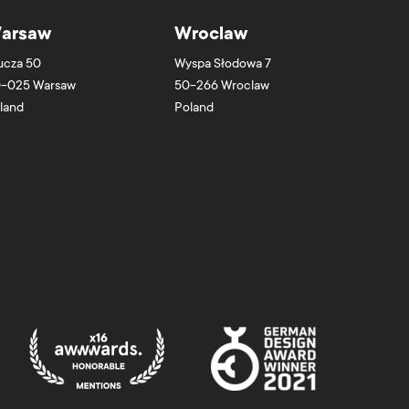
arsaw
Wroclaw
ucza 50
Wyspa Słodowa 7
-025
Warsaw
50-266
Wroclaw
land
Poland