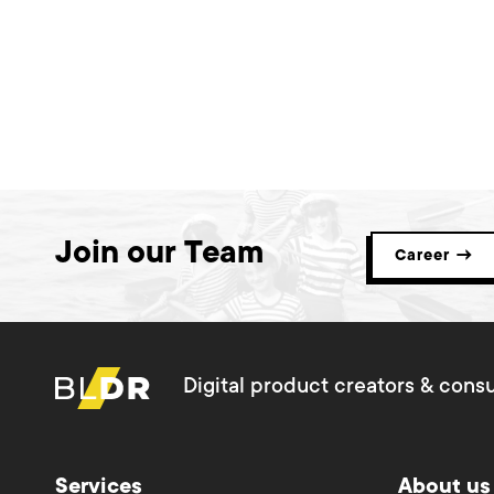
Join our Team
Career →
Digital product creators & consu
Services
About us