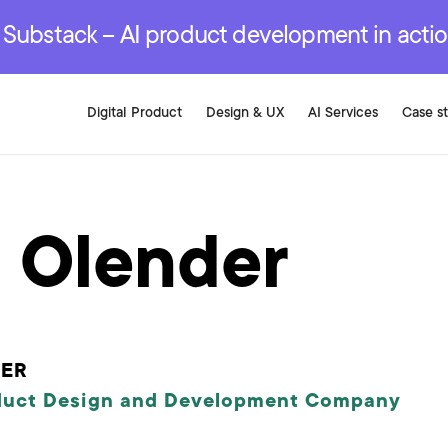
r are genuinely on the
.
red Development Services
red Development Services
red Development Services
e Substack – AI product development in acti
Digital Product
Design & UX
AI Services
Case s
 Olender
PER
duct Design and Development Company