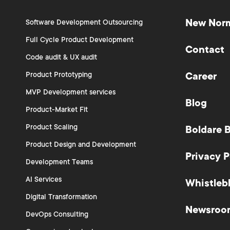
New Nor
Software Development Outsourcing
Full Cycle Product Development
Contact
Code audit & UX audit
Product Prototyping
Career
MVP Development services
Blog
Product-Market Fit
Product Scaling
Boldare 
Product Design and Development
Privacy P
Development Teams
AI Services
Whistleb
Digital Transformation
Newsroo
DevOps Consulting