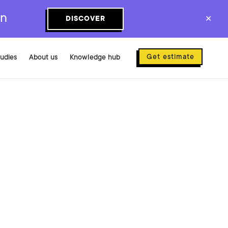
on
DISCOVER
✕
Get estimate
tudies
About us
Knowledge hub