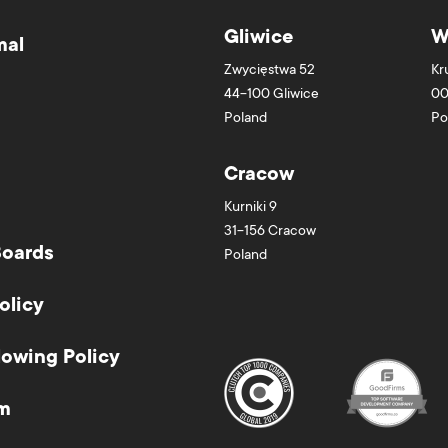
Gliwice
W
mal
Zwycięstwa 52
Kr
44-100
Gliwice
00
Poland
Po
Cracow
Kurniki 9
31-156
Cracow
Boards
Poland
olicy
lowing Policy
m