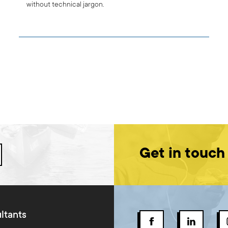
without technical jargon.
Get in touch
ltants