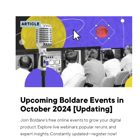
ARTICLE
Upcoming Boldare Events in
October 2024 [Updating]
Join Boldare's free online events to grow your digital
product. Explore live webinars, popular reruns, and
expert insights. Constantly updated—register now!