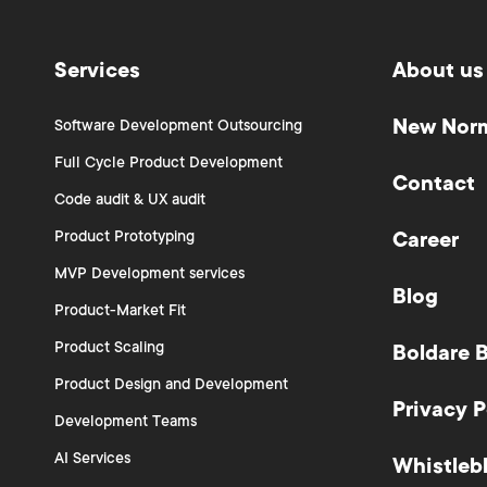
Services
About us
New Nor
Software Development Outsourcing
Full Cycle Product Development
Contact
Code audit & UX audit
Product Prototyping
Career
MVP Development services
Blog
Product-Market Fit
Product Scaling
Boldare 
Product Design and Development
Privacy P
Development Teams
AI Services
Whistleb