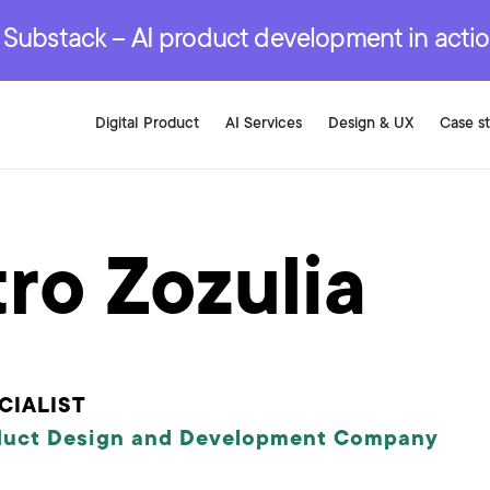
r are genuinely on the
.
red Development Services
red Development Services
red Development Services
e Substack – AI product development in acti
Digital Product
AI Services
Design & UX
Case s
ro Zozulia
CIALIST
duct Design and Development Company