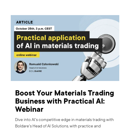
ARTICLE
Boost Your Materials Trading
Business with Practical AI:
Webinar
Dive into AI's competitive edge in materials trading with
Boldare's Head of AI Solutions, with practice and