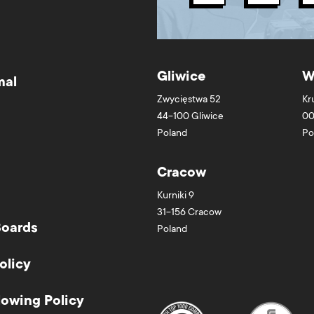
Gliwice
W
mal
Zwycięstwa 52
Kr
44-100
Gliwice
00
Poland
Po
Cracow
Kurniki 9
31-156
Cracow
Boards
Poland
olicy
lowing Policy