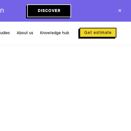
on
DISCOVER
✕
Get estimate
tudies
About us
Knowledge hub