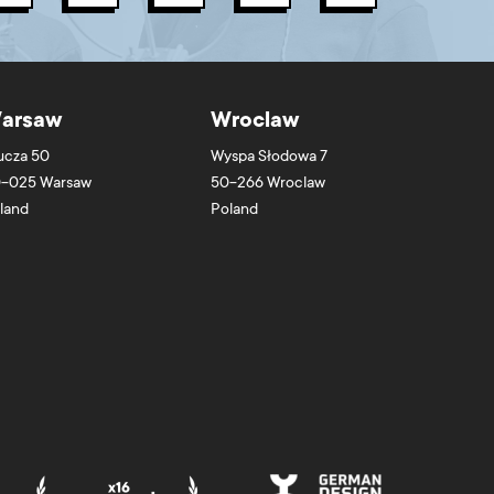
arsaw
Wroclaw
ucza 50
Wyspa Słodowa 7
-025
Warsaw
50-266
Wroclaw
land
Poland