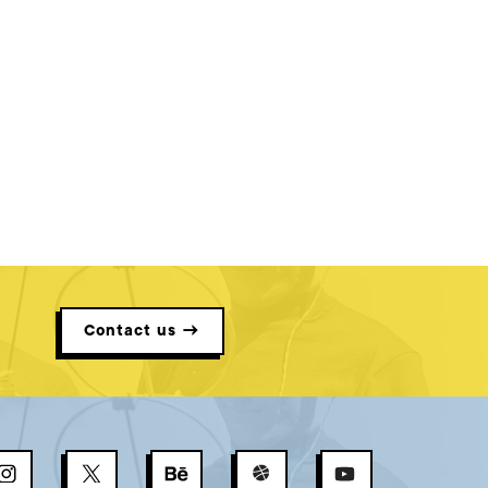
Contact us →