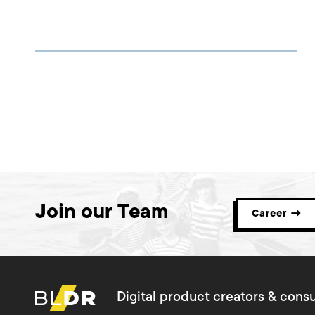
Join our Team
Career →
Digital product creators & consu