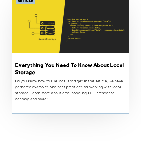
ARTICLE
Everything You Need To Know About Local
Storage
Do you know how to use local storage? In this article, we have
gathered examples and best practices for working with local
storage. Learn more about error handling, HTTP response
caching and more!