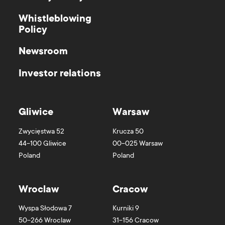
Whistleblowing
Policy
Newsroom
Investor relations
Gliwice
Warsaw
Zwycięstwa 52
Krucza 50
44-100
Gliwice
00-025
Warsaw
Poland
Poland
Wroclaw
Cracow
Wyspa Słodowa 7
Kurniki 9
50-266
Wroclaw
31-156
Cracow