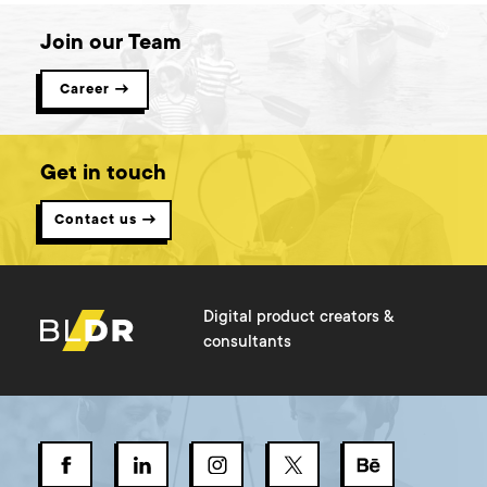
Join our Team
Career →
Get in touch
Contact us →
Digital product creators &
consultants