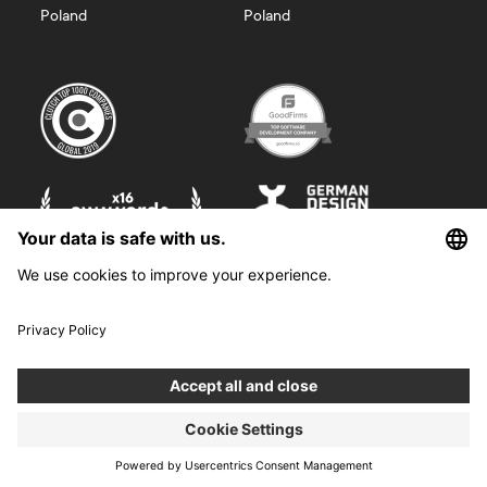
Poland
Poland
©
2026
Boldare. All rights reserved.
Boldare S.A. z siedzibą w Gliwicach, przy ul. Zwycięstwa 52, zarejestrowana
w Sądzie Rejonowym w Gliwicach, X Wydział Gospodarczy Krajowego
Rejestru Sądowego pod nr KRS 0000914518, NIP 6312698829, REGON
38958555. Wysokość kapitału zakładowego i wpłaconego 100 000,00 zł.