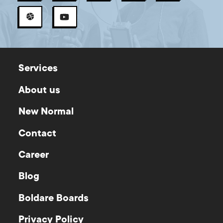
Services
About us
New Normal
Contact
Career
Blog
Boldare Boards
Privacy Policy