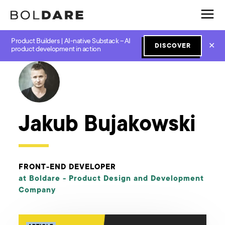
Product Builders | AI-native Substack – AI
✕
DISCOVER
← Boldare Blog
product development in action
Jakub Bujakowski
FRONT-END DEVELOPER
at Boldare -
Product Design and Development
Company