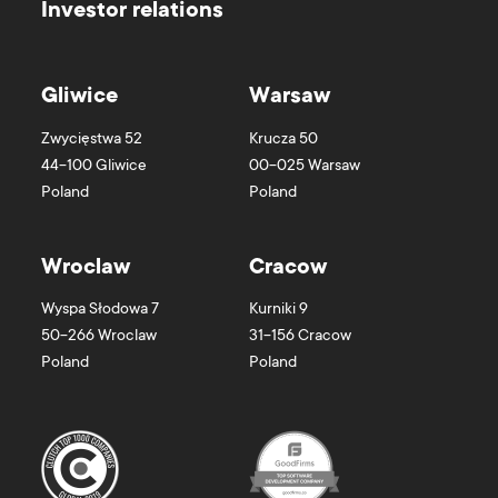
Investor relations
Gliwice
Warsaw
Zwycięstwa 52
Krucza 50
44-100
Gliwice
00-025
Warsaw
Poland
Poland
Wroclaw
Cracow
Wyspa Słodowa 7
Kurniki 9
50-266
Wroclaw
31-156
Cracow
Poland
Poland