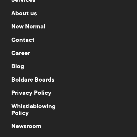
Services
About us
New Normal
Contact
Career
Blog
Boldare Boards
Privacy Policy
Whistleblowing
Policy
Newsroom