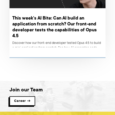
This week’s AI Bite: Can AI build an
application from scratch? Our front-end
developer tests the capabilities of Opus
4.5
Discover how our front-end developer tested Opus 4.5 to build
a mini application from scratch. See how AI generates code,
runs tests, and fixes errors independently.
Join our Team
Career →