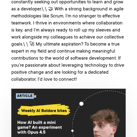
constantly seeking out opportunities to learn and grow
as a developer.\ \ 🤝 With a strong background in agile
methodologies like Scrum, I'm no stranger to effective
teamwork. I thrive in environments where collaboration
is key, and I'm always ready to roll up my sleeves and
work alongside my colleagues to achieve our collective
goals.\ \ 🚀 My ultimate aspiration? To become a true
expert in my field and continue making meaningful
contributions to the world of software development. If
you're passionate about leveraging technology to drive
positive change and are looking for a dedicated
collaborator, I'd love to connect!
ARTICLE