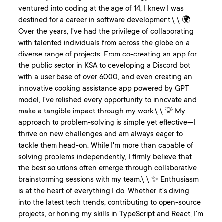
ventured into coding at the age of 14, I knew I was
destined for a career in software development.\ \ 🌍
Over the years, I've had the privilege of collaborating
with talented individuals from across the globe on a
diverse range of projects. From co-creating an app for
the public sector in KSA to developing a Discord bot
with a user base of over 6000, and even creating an
innovative cooking assistance app powered by GPT
model, I've relished every opportunity to innovate and
make a tangible impact through my work.\ \ 💡 My
approach to problem-solving is simple yet effective—I
thrive on new challenges and am always eager to
tackle them head-on. While I'm more than capable of
solving problems independently, I firmly believe that
the best solutions often emerge through collaborative
brainstorming sessions with my team.\ \ ✨ Enthusiasm
is at the heart of everything I do. Whether it's diving
into the latest tech trends, contributing to open-source
projects, or honing my skills in TypeScript and React, I'm