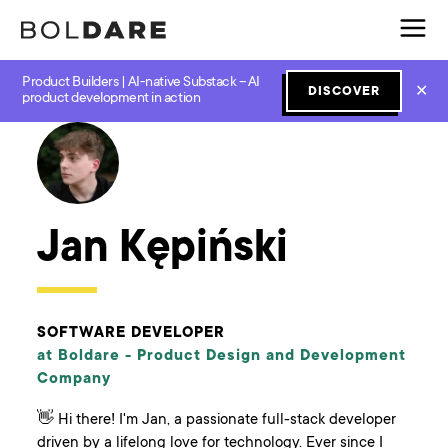
Product Builders | AI-native Substack – AI
✕
DISCOVER
← Boldare Blog
product development in action
Jan Kępiński
SOFTWARE DEVELOPER
at Boldare -
Product Design and Development
Company
👋 Hi there! I'm Jan, a passionate full-stack developer
driven by a lifelong love for technology. Ever since I