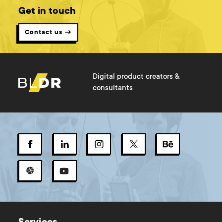
Get in touch
Contact us →
Digital product creators &
consultants