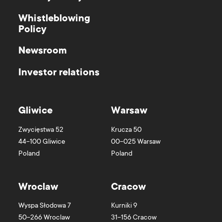
Whistleblowing
Policy
Newsroom
Investor relations
Gliwice
Warsaw
Zwycięstwa 52
Krucza 50
44-100
Gliwice
00-025
Warsaw
Poland
Poland
Wroclaw
Cracow
Wyspa Słodowa 7
Kurniki 9
50-266
Wroclaw
31-156
Cracow