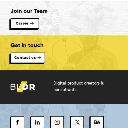
Join our Team
Career →
Get in touch
Contact us →
Digital product creators &
consultants