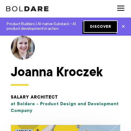
Product Builders | AI-native Substack – AI
✕
DISCOVER
← Boldare Blog
product development in action
Joanna Kroczek
SALARY ARCHITECT
at Boldare -
Product Design and Development
Company