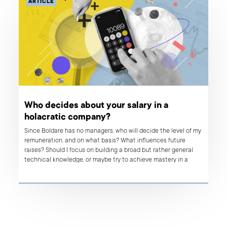
ARTICLE
Who decides about your salary in a
holacratic company?
Since Boldare has no managers, who will decide the level of my
remuneration, and on what basis? What influences future
raises? Should I focus on building a broad but rather general
technical knowledge, or maybe try to achieve mastery in a
narrow field? Get answers to these questions and much more
by reading the interview with Asia Kroczek, our Salary Architect.