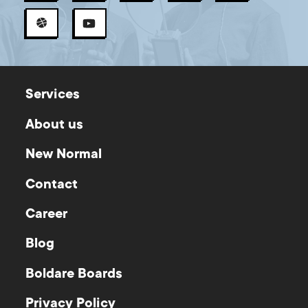
Services
About us
New Normal
Contact
Career
Blog
Boldare Boards
Privacy Policy