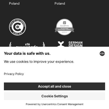
Poland
Poland
©
2026
Boldare. All rights reserved.
Boldare S.A. z siedzibą w Gliwicach, przy ul. Zwycięstwa 52, zarejestrowana
w Sądzie Rejonowym w Gliwicach, X Wydział Gospodarczy Krajowego
Rejestru Sądowego pod nr KRS 0000914518, NIP 6312698829, REGON
38958555. Wysokość kapitału zakładowego i wpłaconego 100 000,00 zł.