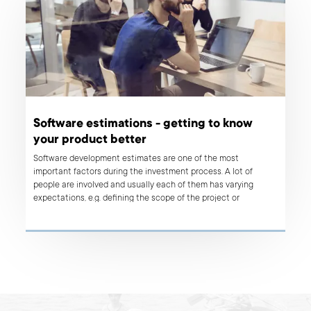
Software estimations - getting to know
your product better
Software development estimates are one of the most
important factors during the investment process. A lot of
people are involved and usually each of them has varying
expectations, e.g. defining the scope of the project or
information about time and budget constraints needed to
deliver the final product. However, the final objective is the
same: to create a successful product that meets the business
goals. In this article, we want to show you why estimates are so
crucial for both sides - clients as well as for development
teams