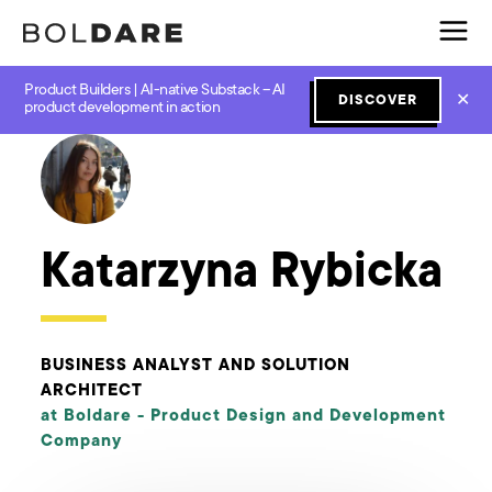
Product Builders | AI-native Substack – AI
✕
DISCOVER
← Boldare Blog
product development in action
Katarzyna Rybicka
BUSINESS ANALYST AND SOLUTION
ARCHITECT
at Boldare -
Product Design and Development
Company