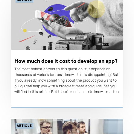
ARTICLE
How much does it cost to develop an app?
The most honest answer to this question is: it depends on
thousands of various factors. I know - this is disappointing! But
if you already know something about the product you want to
build, I can help you with a broad estimate and guidelines you
will find in this article. But there’s much more to know - read on
if you want to learn what influences the costs of app
development, why product development can be so costly and
why sometimes building an app is not the right option.
ARTICLE