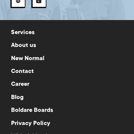
Services
About us
New Normal
Contact
Career
Blog
Boldare Boards
Privacy Policy