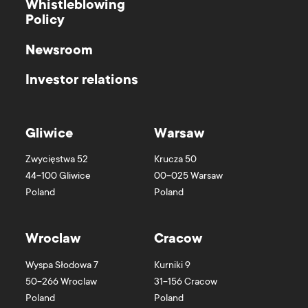
Whistleblowing
Policy
Newsroom
Investor relations
Gliwice
Warsaw
Zwycięstwa 52
Krucza 50
44-100
Gliwice
00-025
Warsaw
Poland
Poland
Wroclaw
Cracow
Wyspa Słodowa 7
Kurniki 9
50-266
Wroclaw
31-156
Cracow
Poland
Poland