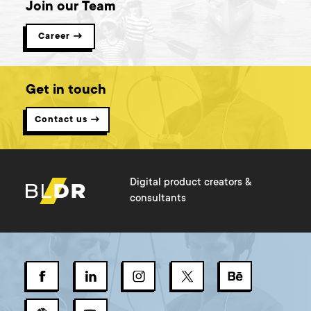
Join our Team
Career →
Get in touch
Contact us →
Digital product creators &
consultants