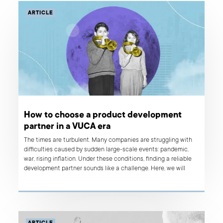
ARTICLE
How to choose a product development
partner in a VUCA era
The times are turbulent. Many companies are struggling with
difficulties caused by sudden large-scale events: pandemic,
war, rising inflation. Under these conditions, finding a reliable
development partner sounds like a challenge. Here, we will
describe the traits of a product development partner suitable
for unpredictable VUCA times.