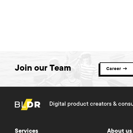
Join our Team
Career →
Digital product creators & consu
Services
About us