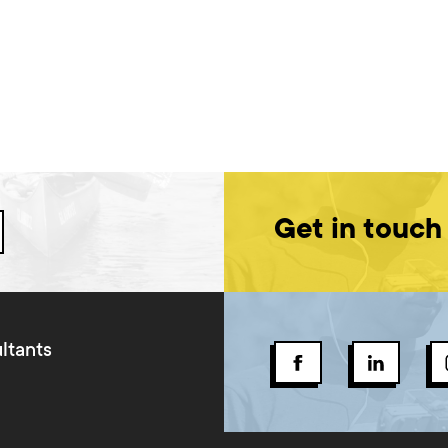
Get in touch
ltants