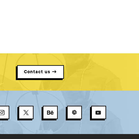
Contact us →