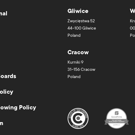
Gliwice
W
mal
Zwycięstwa 52
Kr
44-100
Gliwice
00
Poland
Po
Cracow
Kurniki 9
31-156
Cracow
Boards
Poland
olicy
lowing Policy
m