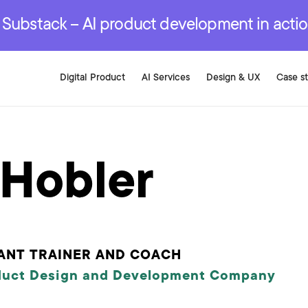
r are genuinely on the
.
red Development Services
red Development Services
red Development Services
e Substack – AI product development in acti
Digital Product
AI Services
Design & UX
Case s
 Hobler
ANT TRAINER AND COACH
duct Design and Development Company