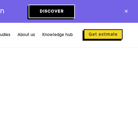
on
DISCOVER
✕
Get estimate
tudies
About us
Knowledge hub