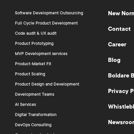
New Nor
Software Development Outsourcing
Full Cycle Product Development
Contact
Code audit & UX audit
Product Prototyping
Career
MVP Development services
Blog
Product-Market Fit
Product Scaling
Boldare 
Product Design and Development
Privacy P
Development Teams
AI Services
Whistleb
Digital Transformation
Newsroo
DevOps Consulting