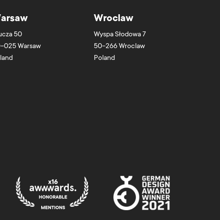
arsaw
Wroclaw
ucza 50
Wyspa Słodowa 7
-025
Warsaw
50-266
Wroclaw
land
Poland