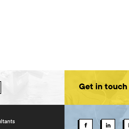
Get in touch
ltants