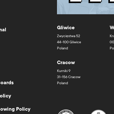
Gliwice
W
mal
Zwycięstwa 52
Kr
44-100
Gliwice
00
Poland
Po
Cracow
Kurniki 9
31-156
Cracow
Boards
Poland
olicy
lowing Policy