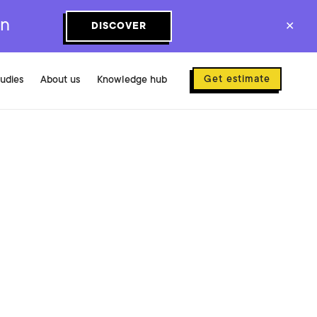
on
DISCOVER
✕
Get estimate
tudies
About us
Knowledge hub