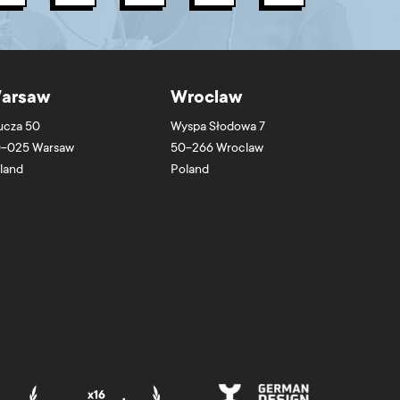
arsaw
Wroclaw
ucza 50
Wyspa Słodowa 7
-025
Warsaw
50-266
Wroclaw
land
Poland