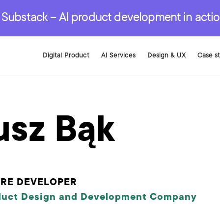
r are genuinely on the
.
red Development Services
red Development Services
red Development Services
e Substack – AI product development in acti
Digital Product
AI Services
Design & UX
Case s
usz Bąk
ARE DEVELOPER
duct Design and Development Company