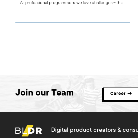
As professional programmers, we love challenges – this
is a part of our DNA. That’s why we decided to share our
experiences with you and to show you what we’ve
learnt through the most important PHP projects we’ve
done so far.
Join our Team
Career →
Digital product creators & consu