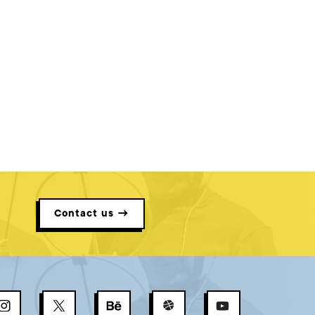
Contact us →