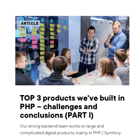
ARTICLE
TOP 3 products we've built in
PHP – challenges and
conclusions (PART I)
Our strong backend team works on large and
complicated digital products, mainly in PHP / Symfony.