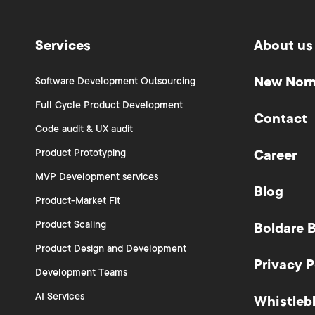
Services
About us
New Nor
Software Development Outsourcing
Full Cycle Product Development
Contact
Code audit & UX audit
Product Prototyping
Career
MVP Development services
Blog
Product-Market Fit
Product Scaling
Boldare 
Product Design and Development
Privacy P
Development Teams
AI Services
Whistleb