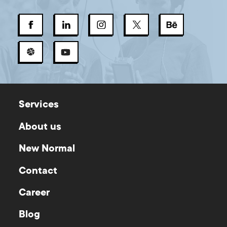
Services
About us
New Normal
Contact
Career
Blog