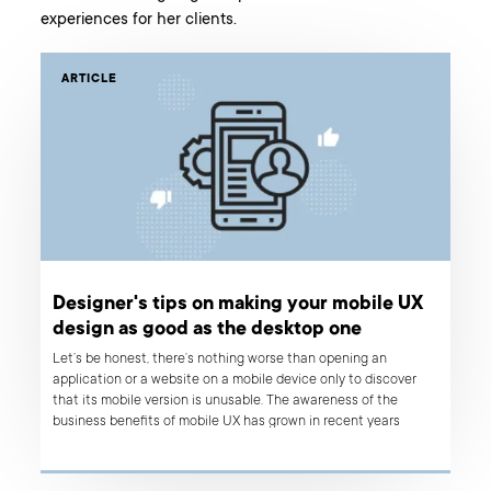
experiences for her clients.
ARTICLE
Designer's tips on making your mobile UX
design as good as the desktop one
Let’s be honest, there’s nothing worse than opening an
application or a website on a mobile device only to discover
that its mobile version is unusable. The awareness of the
business benefits of mobile UX has grown in recent years
visibly, but still, there are a lot of mobile web apps with
questionable or simply poor usability. So what are the common
mistakes that have a negative impact on the user experience