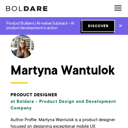
Product Builders | AI-native Substack – AI
✕
DISCOVER
← Boldare Blog
product development in action
Martyna Wantulok
PRODUCT DESIGNER
at Boldare -
Product Design and Development
Company
Author Profile: Martyna Wantulok is a product designer
focused on designing exceptional mobile UX