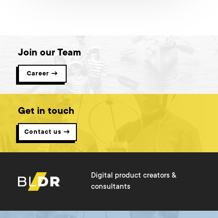
when designing for a mobile? What elements are the most
problematic ones and how to convert desktop apps to mobile
without losing their quality? Read on to see real-life examples I
dealt with personally.
Join our Team
Career →
Get in touch
Contact us →
Digital product creators &
consultants