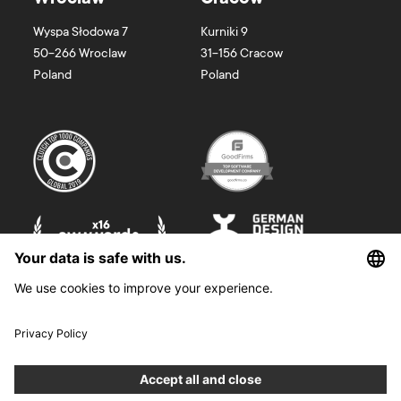
Wyspa Słodowa 7
Kurniki 9
50-266
Wroclaw
31-156
Cracow
Poland
Poland
©
2026
Boldare. All rights reserved.
Boldare S.A. z siedzibą w Gliwicach, przy ul. Zwycięstwa 52, zarejestrowana
w Sądzie Rejonowym w Gliwicach, X Wydział Gospodarczy Krajowego