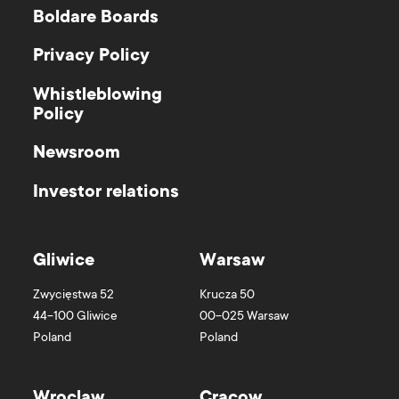
Boldare Boards
Privacy Policy
Whistleblowing
Policy
Newsroom
Investor relations
Gliwice
Warsaw
Zwycięstwa 52
Krucza 50
44-100
Gliwice
00-025
Warsaw
Poland
Poland
Wroclaw
Cracow