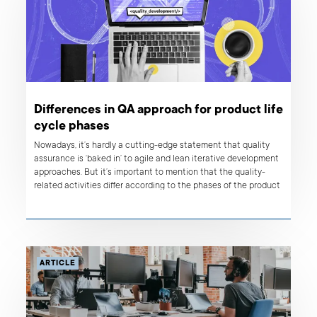
Differences in QA approach for product life
cycle phases
Nowadays, it’s hardly a cutting-edge statement that quality
assurance is ‘baked in’ to agile and lean iterative development
approaches. But it’s important to mention that the quality-
related activities differ according to the phases of the product
life cycle. Why is that? Basically, the reason for a diversified QA
approach lies in the needs and goals that originate in each
phase's purpose. If your team's approach to quality and testing
is the same regardless of the maturity of the product, you can
be sure that something is not quite right.
ARTICLE