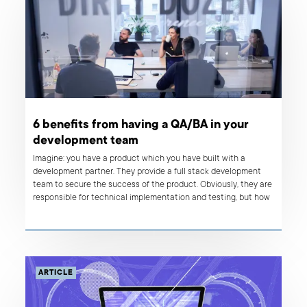
6 benefits from having a QA/BA in your
development team
Imagine: you have a product which you have built with a
development partner. They provide a full stack development
team to secure the success of the product. Obviously, they are
responsible for technical implementation and testing, but how
can your in-house Product Manager make sure that the
business vision is clearly transmitted to the people who will
bring it to life?
ARTICLE