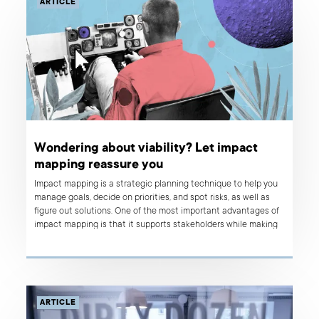
ARTICLE
Wondering about viability? Let impact
mapping reassure you
Impact mapping is a strategic planning technique to help you
manage goals, decide on priorities, and spot risks, as well as
figure out solutions. One of the most important advantages of
impact mapping is that it supports stakeholders while making
roadmap decisions and let them adapt quickly to the changing
business environment.
ARTICLE