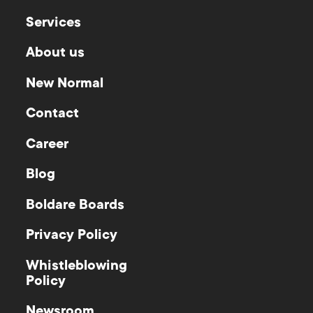
Services
About us
New Normal
Contact
Career
Blog
Boldare Boards
Privacy Policy
Whistleblowing
Policy
Newsroom