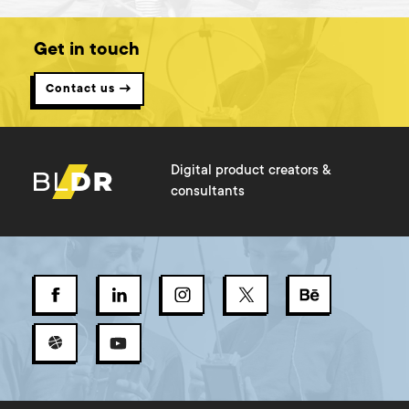
Get in touch
Contact us →
Digital product creators &
consultants