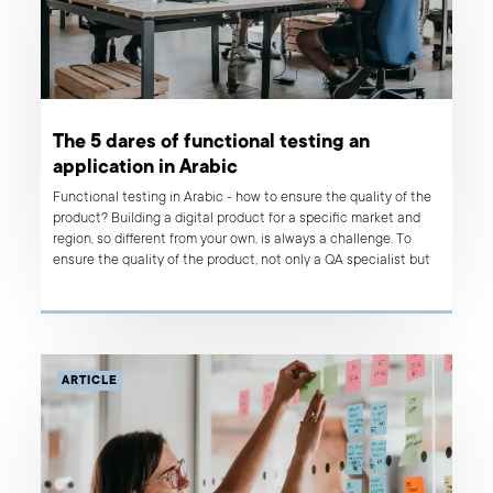
The 5 dares of functional testing an
application in Arabic
Functional testing in Arabic - how to ensure the quality of the
product? Building a digital product for a specific market and
region, so different from your own, is always a challenge. To
ensure the quality of the product, not only a QA specialist but
the whole development team has to channel their efforts on
the product and treat it as if it was their “own.”
ARTICLE