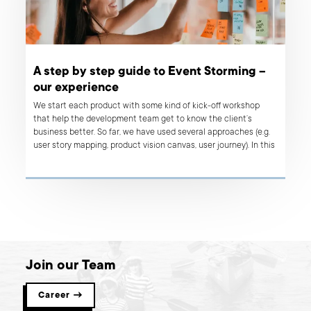
A step by step guide to Event Storming –
our experience
We start each product with some kind of kick-off workshop
that help the development team get to know the client’s
business better. So far, we have used several approaches (e.g.
user story mapping, product vision canvas, user journey). In this
article, I would like to share with you our experience from the
first two event storming workshops that we held.
Join our Team
Career →