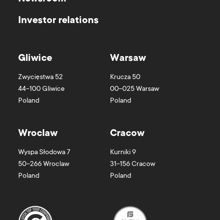
Investor relations
Gliwice
Warsaw
Zwycięstwa 52
Krucza 50
44-100
Gliwice
00-025
Warsaw
Poland
Poland
Wroclaw
Cracow
Wyspa Słodowa 7
Kurniki 9
50-266
Wroclaw
31-156
Cracow
Poland
Poland