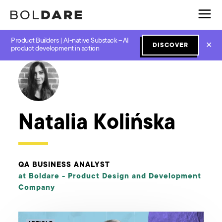
Product Builders | AI-native Substack – AI
✕
DISCOVER
← Boldare Blog
product development in action
Natalia Kolińska
QA BUSINESS ANALYST
at Boldare -
Product Design and Development
Company