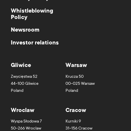
Whistleblowing
Policy
Newsroom
Investor relations
Gliwice
Warsaw
Zwycięstwa 52
Krucza 50
44-100
Gliwice
00-025
Warsaw
Poland
Poland
Wroclaw
Cracow
Wyspa Słodowa 7
Kurniki 9
50-266
Wroclaw
31-156
Cracow