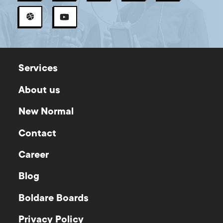
Services
About us
New Normal
Contact
Career
Blog
Boldare Boards
Privacy Policy