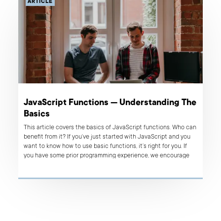
ARTICLE
JavaScript Functions — Understanding The
Basics
This article covers the basics of JavaScript functions. Who can
benefit from it? If you’ve just started with JavaScript and you
want to know how to use basic functions, it’s right for you. If
you have some prior programming experience, we encourage
you to give it a try as well. You’ll strengthen your knowledge,
refresh the core issues and perhaps you’ll learn something new,
too.