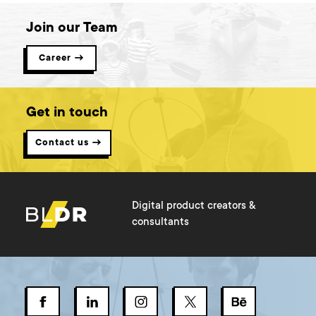
Join our Team
Career →
Get in touch
Contact us →
Digital product creators &
consultants