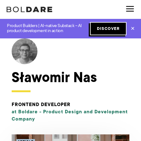
Product Builders | AI-native Substack – AI
✕
DISCOVER
← Boldare Blog
product development in action
Sławomir Nas
FRONTEND DEVELOPER
at Boldare -
Product Design and Development
Company