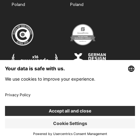
Poland
Poland
©
2026
Boldare. All rights reserved.
Boldare S.A. z siedzibą w Gliwicach, przy ul. Zwycięstwa 52, zarejestrowana
w Sądzie Rejonowym w Gliwicach, X Wydział Gospodarczy Krajowego
Rejestru Sądowego pod nr KRS 0000914518, NIP 6312698829, REGON
38958555. Wysokość kapitału zakładowego i wpłaconego 100 000,00 zł.