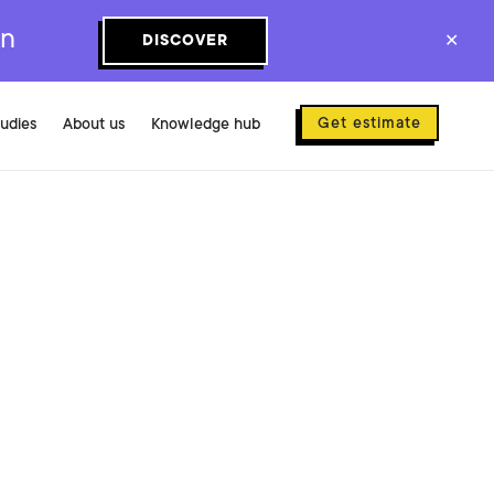
on
DISCOVER
✕
Get estimate
tudies
About us
Knowledge hub