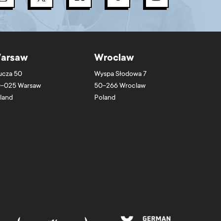
arsaw
Wroclaw
ucza 50
Wyspa Słodowa 7
-025
Warsaw
50-266
Wroclaw
land
Poland