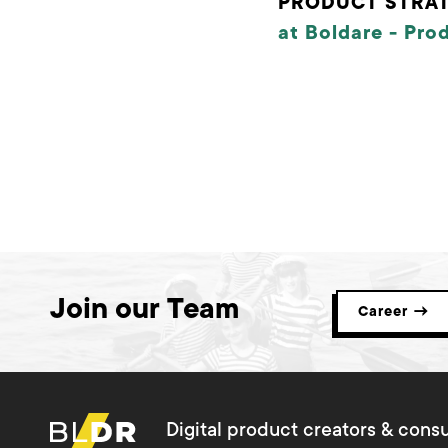
PRODUCT STRAT
at Boldare -
Pro
Join our Team
Career →
Digital product creators & consu