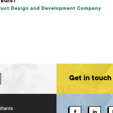
EGIST
duct Design and Development Company
Get in touch
ltants