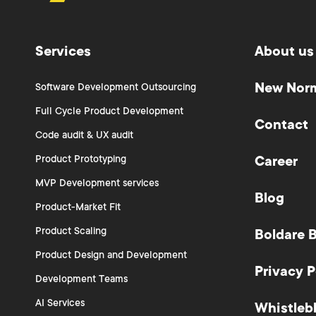
Services
About us
New Nor
Software Development Outsourcing
Full Cycle Product Development
Contact
Code audit & UX audit
Product Prototyping
Career
MVP Development services
Blog
Product-Market Fit
Product Scaling
Boldare 
Product Design and Development
Privacy P
Development Teams
AI Services
Whistleb