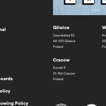
Gliwice
W
mal
Zwycięstwa 52
Kr
44-100
Gliwice
00
Poland
Po
Cracow
Kurniki 9
31-156
Cracow
Boards
Poland
olicy
lowing Policy