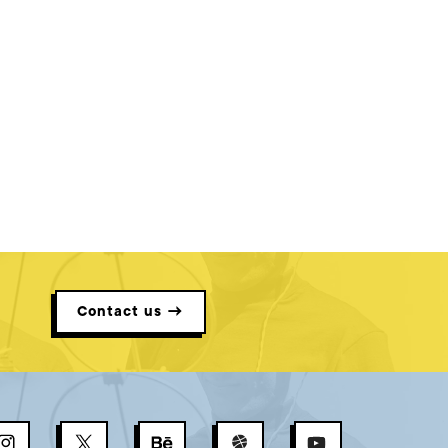
Contact us →