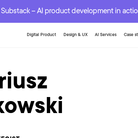
r are genuinely on the
.
red Development Services
red Development Services
red Development Services
e Substack – AI product development in acti
Digital Product
Design & UX
AI Services
Case s
riusz
kowski