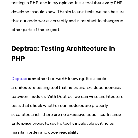
testing in PHP, and in my opinion, it is a tool that every PHP
developer should know. Thanks to unit tests, we can be sure
that our code works correctly and is resistant to changes in
other parts of the project.
Deptrac: Testing Architecture in
PHP
Deptrac
is another tool worth knowing. It is a code
architecture testing tool that helps analyze dependencies
between modules. With Deptrac, we can write architecture
tests that check whether our modules are properly
separated and if there are no excessive couplings. In large
Enterprise projects, such a tool is invaluable as it helps
maintain order and code readability.