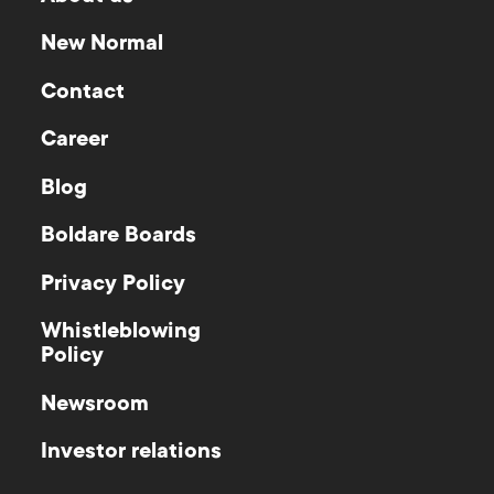
New Normal
Contact
Career
Blog
Boldare Boards
Privacy Policy
Whistleblowing
Policy
Newsroom
Investor relations