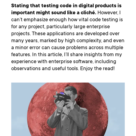
Stating that testing code in digital products is
important might sound like a cliché.
However, I
can’t emphasize enough how vital code testing is
for any project, particularly large enterprise
projects. These applications are developed over
many years, marked by high complexity, and even
a minor error can cause problems across multiple
features. In this article, I’ll share insights from my
experience with enterprise software, including
observations and useful tools. Enjoy the read!