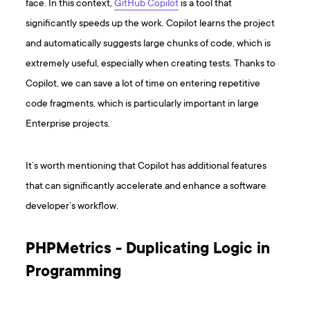
face. In this context,
GitHub Copilot
is a tool that
significantly speeds up the work. Copilot learns the project
and automatically suggests large chunks of code, which is
extremely useful, especially when creating tests. Thanks to
Copilot, we can save a lot of time on entering repetitive
code fragments, which is particularly important in large
Enterprise projects.
It’s worth mentioning that Copilot has additional features
that can significantly accelerate and enhance a software
developer’s workflow.
PHPMetrics - Duplicating Logic in
Programming