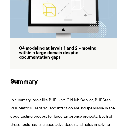
C4 modeling at levels 1 and 2 - moving
within a large domain despite
documentation gaps
Summary
In summary, tools like PHP Unit, GitHub Copilot, PHPStan,
PHPMetrics, Deptrac, and Infection are indispensable in the
code testing process for large Enterprise projects. Each of
these tools has its unique advantages and helps in solving