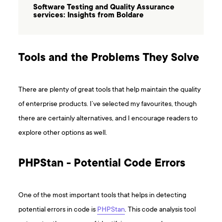
Software Testing and Quality Assurance
services: Insights from Boldare
Tools and the Problems They Solve
There are plenty of great tools that help maintain the quality
of enterprise products. I’ve selected my favourites, though
there are certainly alternatives, and I encourage readers to
explore other options as well.
PHPStan - Potential Code Errors
One of the most important tools that helps in detecting
potential errors in code is
PHPStan
. This code analysis tool