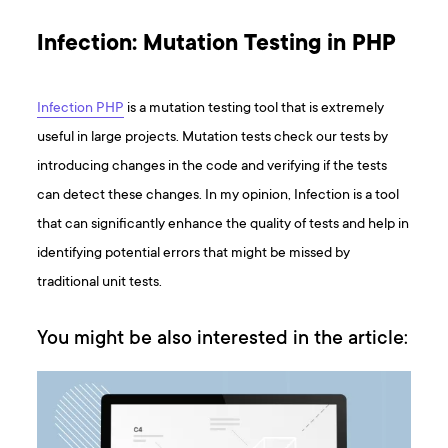
Infection: Mutation Testing in PHP
Infection PHP
is a mutation testing tool that is extremely
useful in large projects. Mutation tests check our tests by
introducing changes in the code and verifying if the tests
can detect these changes. In my opinion, Infection is a tool
that can significantly enhance the quality of tests and help in
identifying potential errors that might be missed by
traditional unit tests.
You might be also interested in the article: