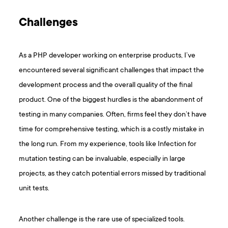
Challenges
As a PHP developer working on enterprise products, I’ve
encountered several significant challenges that impact the
development process and the overall quality of the final
product. One of the biggest hurdles is the abandonment of
testing in many companies. Often, firms feel they don’t have
time for comprehensive testing, which is a costly mistake in
the long run. From my experience, tools like Infection for
mutation testing can be invaluable, especially in large
projects, as they catch potential errors missed by traditional
unit tests.
Another challenge is the rare use of specialized tools.