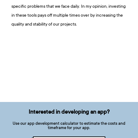
specific problems that we face daily. In my opinion, investing
in these tools pays off multiple times over by increasing the
quality and stability of our projects.
Interested in developing an app?
Use our app development calculator to estimate the costs and
timeframe for your app.