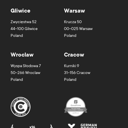
Gliwice
Warsaw
Zwycięstwa 52
Krucza 50
44-100
Gliwice
00-025
Warsaw
Poland
Poland
Wroclaw
Cracow
Wyspa Słodowa 7
Kurniki 9
50-266
Wroclaw
31-156
Cracow
Poland
Poland