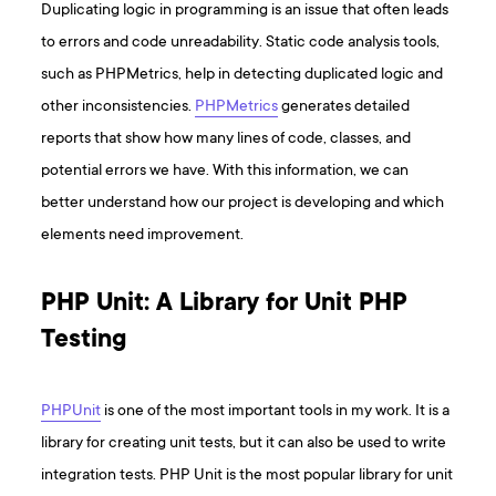
Duplicating logic in programming is an issue that often leads
to errors and code unreadability. Static code analysis tools,
such as PHPMetrics, help in detecting duplicated logic and
other inconsistencies.
PHPMetrics
generates detailed
reports that show how many lines of code, classes, and
potential errors we have. With this information, we can
better understand how our project is developing and which
elements need improvement.
PHP Unit: A Library for Unit PHP
Testing
PHPUnit
is one of the most important tools in my work. It is a
library for creating unit tests, but it can also be used to write
integration tests. PHP Unit is the most popular library for unit