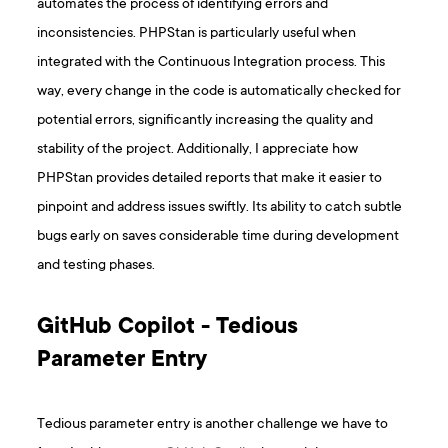
automates the process of identifying errors and
inconsistencies. PHPStan is particularly useful when
integrated with the Continuous Integration process. This
way, every change in the code is automatically checked for
potential errors, significantly increasing the quality and
stability of the project. Additionally, I appreciate how
PHPStan provides detailed reports that make it easier to
pinpoint and address issues swiftly. Its ability to catch subtle
bugs early on saves considerable time during development
and testing phases.
GitHub Copilot - Tedious
Parameter Entry
Tedious parameter entry is another challenge we have to