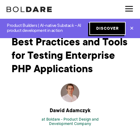
Product Builders | AI-native Substack – AI
Home
Blog
Software Development
Best Practices and Tools for Testing Enterprise PHP Applications
✕
DISCOVER
product development in action
Best Practices and Tools
for Testing Enterprise
PHP Applications
Dawid Adamczyk
at Boldare -
Product Design and
Development Company