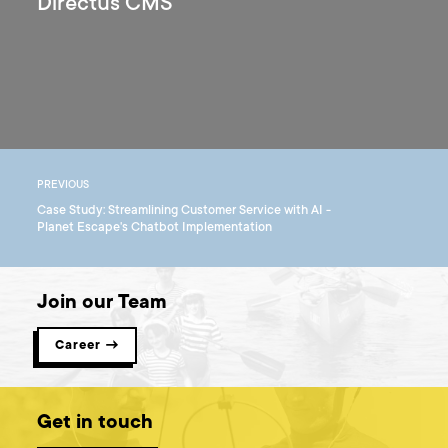
Directus CMS
PREVIOUS
Case Study: Streamlining Customer Service with AI -
Planet Escape's Chatbot Implementation
Join our Team
Career →
Get in touch