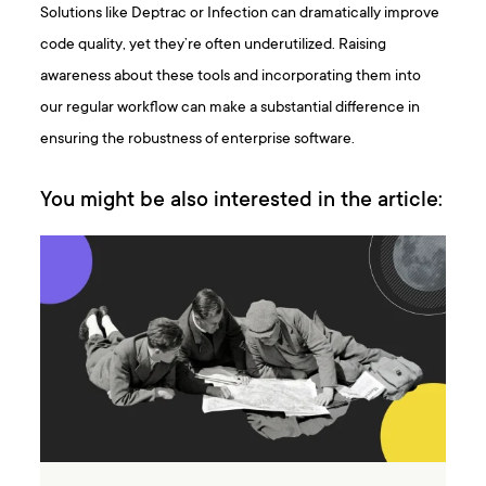
Solutions like Deptrac or Infection can dramatically improve
code quality, yet they’re often underutilized. Raising
awareness about these tools and incorporating them into
our regular workflow can make a substantial difference in
ensuring the robustness of enterprise software.
You might be also interested in the article: