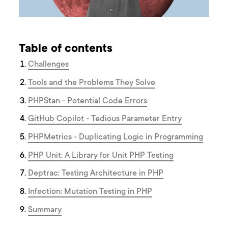
Table of contents
Challenges
Tools and the Problems They Solve
PHPStan - Potential Code Errors
GitHub Copilot - Tedious Parameter Entry
PHPMetrics - Duplicating Logic in Programming
PHP Unit: A Library for Unit PHP Testing
Deptrac: Testing Architecture in PHP
Infection: Mutation Testing in PHP
Summary