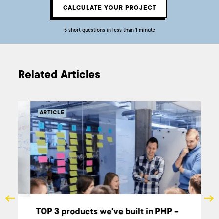
CALCULATE YOUR PROJECT
5 short questions in less than 1 minute
Related Articles
ARTICLE
TOP 3 products we've built in PHP –