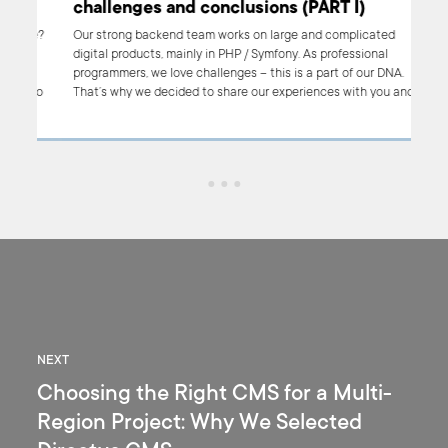
challenges and conclusions (PART I)
ure?
Our strong backend team works on large and complicated
digital products, mainly in PHP / Symfony. As professional
an
programmers, we love challenges – this is a part of our DNA.
hoto
That’s why we decided to share our experiences with you and
s
to show you what we’ve learnt through the most important PHP
projects we’ve done so far.
NEXT
Choosing the Right CMS for a Multi-
Region Project: Why We Selected