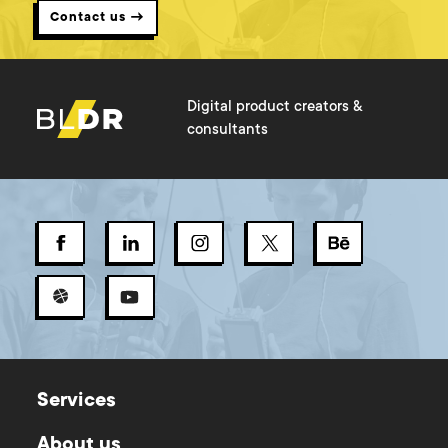
Contact us →
Digital product creators &
consultants
Services
About us