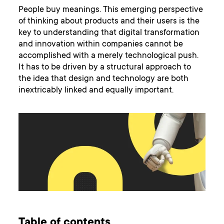
People buy meanings. This emerging perspective
of thinking about products and their users is the
key to understanding that digital transformation
and innovation within companies cannot be
accomplished with a merely technological push.
It has to be driven by a structural approach to
the idea that design and technology are both
inextricably linked and equally important.
Table of contents