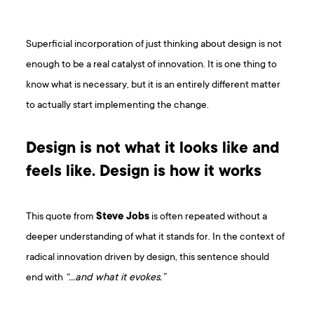
Superficial incorporation of just thinking about design is not
enough to be a real catalyst of innovation. It is one thing to
know what is necessary, but it is an entirely different matter
to actually start implementing the change.
Design is not what it looks like and
feels like. Design is how it works
This quote from
Steve Jobs
is often repeated without a
deeper understanding of what it stands for. In the context of
radical innovation driven by design, this sentence should
end with
“…and what it evokes.”