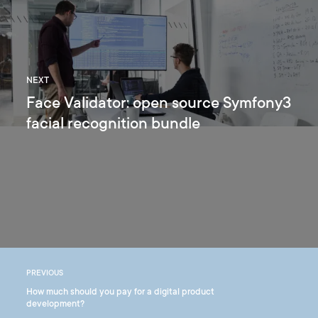
NEXT
Face Validator: open source Symfony3
facial recognition bundle
PREVIOUS
How much should you pay for a digital product
development?