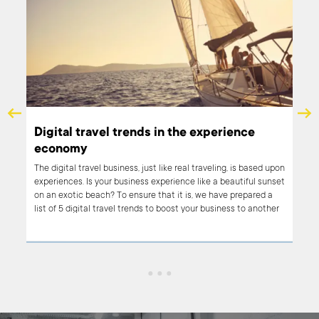
er-
Digital travel trends in the experience
economy
The digital travel business, just like real traveling, is based upon
experiences. Is your business experience like a beautiful sunset
. A
on an exotic beach? To ensure that it is, we have prepared a
 it
list of 5 digital travel trends to boost your business to another
d and
level.
role