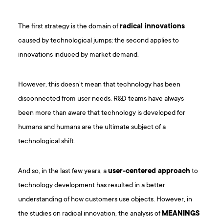
The first strategy is the domain of
radical innovations
caused by technological jumps; the second applies to
innovations induced by market demand.
However, this doesn’t mean that technology has been
disconnected from user needs. R&D teams have always
been more than aware that technology is developed for
humans and humans are the ultimate subject of a
technological shift.
And so, in the last few years, a
user-centered approach
to
technology development has resulted in a better
understanding of how customers use objects. However, in
the studies on radical innovation, the analysis of
MEANINGS