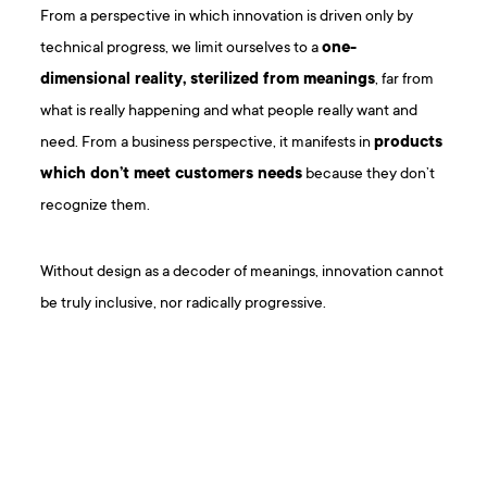
From a perspective in which innovation is driven only by
technical progress, we limit ourselves to a
one-
dimensional reality, sterilized from meanings
, far from
what is really happening and what people really want and
need. From a business perspective, it manifests in
products
which don’t meet customers needs
because they don’t
recognize them.
Without design as a decoder of meanings, innovation cannot
be truly inclusive, nor radically progressive.