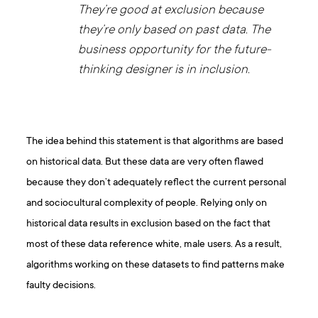
They’re good at exclusion because
they’re only based on past data. The
business opportunity for the future-
thinking designer is in inclusion.
The idea behind this statement is that algorithms are based
on historical data. But these data are very often flawed
because they don’t adequately reflect the current personal
and sociocultural complexity of people. Relying only on
historical data results in exclusion based on the fact that
most of these data reference white, male users. As a result,
algorithms working on these datasets to find patterns make
faulty decisions.