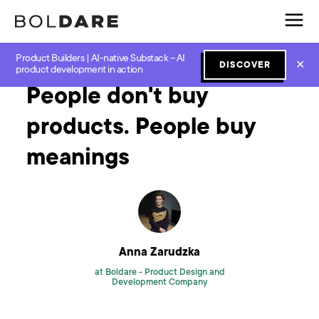
Product Builders | AI-native Substack – AI
Home
Blog
Design
People don't buy products. People buy meanings
✕
DISCOVER
product development in action
People don't buy
products. People buy
meanings
Anna Zarudzka
at Boldare -
Product Design and
Development Company