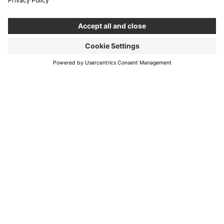
Services
About us
New Normal
Contact
Career
Blog
Boldare Boards