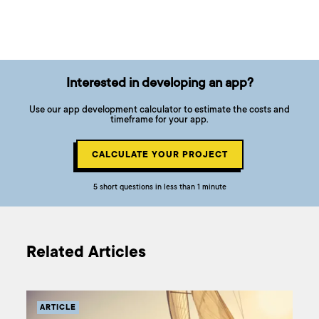
Interested in developing an app?
Use our app development calculator to estimate the costs and
timeframe for your app.
CALCULATE YOUR PROJECT
5 short questions in less than 1 minute
Related Articles
ARTICLE