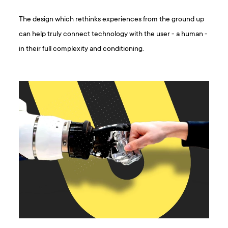
The design which rethinks experiences from the ground up
can help truly connect technology with the user - a human -
in their full complexity and conditioning.