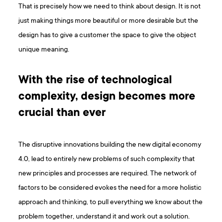
That is precisely how we need to think about design. It is not
just making things more beautiful or more desirable but the
design has to give a customer the space to give the object
unique meaning.
With the rise of technological
complexity, design becomes more
crucial than ever
The disruptive innovations building the new digital economy
4.0, lead to entirely new problems of such complexity that
new principles and processes are required. The network of
factors to be considered evokes the need for a more holistic
approach and thinking, to pull everything we know about the
problem together, understand it and work out a solution.