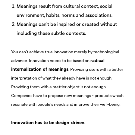
Meanings result from cultural context, social
environment, habits, norms and associations.
Meanings can’t be inspired or created without
including these subtle contexts.
You can’t achieve true innovation merely by technological
advance. Innovation needs to be based on
radical
internalization of meanings
. Providing users with a better
interpretation of what they already have is not enough.
Providing them with a prettier object is not enough.
Companies have to propose new meanings - products which
resonate with people’s needs and improve their well-being.
Innovation has to be design-driven.