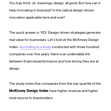
You may think: ok, meanings, design, all good. But how can it
help innovating in business? Is this radical design-driven
innovation applicable here and now?
The quick answer is: YES. Design-driven strategies generate
real value for businesses. Let’s look at the McKinsey Design
Index.
According to a study
conducted with three hundred
companies over five years, there is an undeniable link
between financial performance and how strong they are at
design.
The study notes that companies from the top-quartile of the
McKinsey Design Index
have higher revenue and higher
total returns to shareholders: