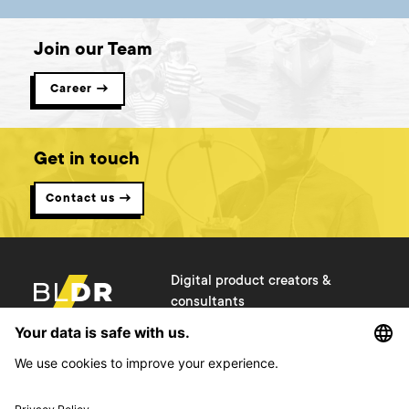
Join our Team
Career →
Get in touch
Contact us →
Digital product creators &
consultants