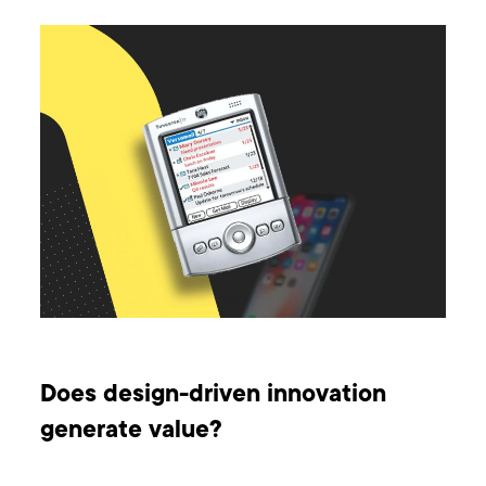
Does design-driven innovation
generate value?