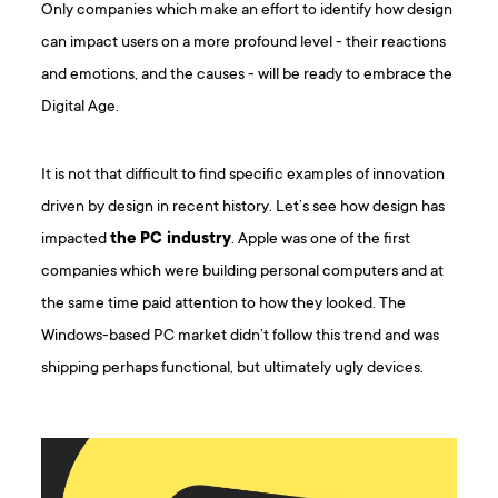
Only companies which make an effort to identify how design
can impact users on a more profound level - their reactions
and emotions, and the causes - will be ready to embrace the
Digital Age.
It is not that difficult to find specific examples of innovation
driven by design in recent history. Let’s see how design has
impacted
the PC industry
. Apple was one of the first
companies which were building personal computers and at
the same time paid attention to how they looked. The
Windows-based PC market didn’t follow this trend and was
shipping perhaps functional, but ultimately ugly devices.