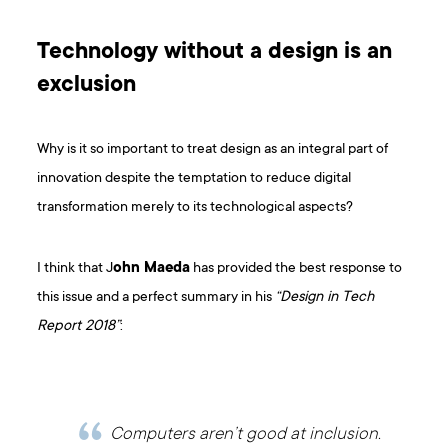
Technology without a design is an
exclusion
Why is it so important to treat design as an integral part of
innovation despite the temptation to reduce digital
transformation merely to its technological aspects?
I think that J
ohn Maeda
has provided the best response to
this issue and a perfect summary in his
“Design in Tech
Report 2018”
:
Computers aren’t good at inclusion.