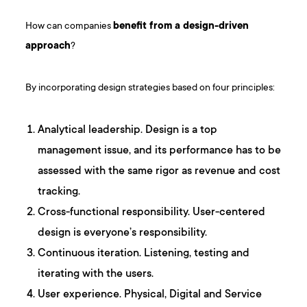
How can companies
benefit from a design-driven
approach
?
By incorporating design strategies based on four principles:
Analytical leadership. Design is a top
management issue, and its performance has to be
assessed with the same rigor as revenue and cost
tracking.
Cross-functional responsibility. User-centered
design is everyone’s responsibility.
Continuous iteration. Listening, testing and
iterating with the users.
User experience. Physical, Digital and Service