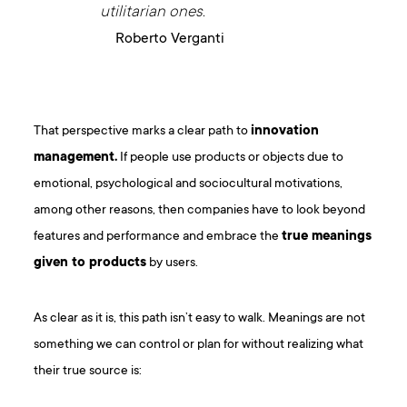
utilitarian ones.
Roberto Verganti
That perspective marks a clear path to
innovation
management.
If people use products or objects due to
emotional, psychological and sociocultural motivations,
among other reasons, then companies have to look beyond
features and performance and embrace the
true meanings
given to products
by users.
As clear as it is, this path isn’t easy to walk. Meanings are not
something we can control or plan for without realizing what
their true source is: