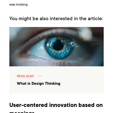
was missing.
You might be also interested in the article:
READ ALSO
What is Design Thinking
User-centered innovation based on