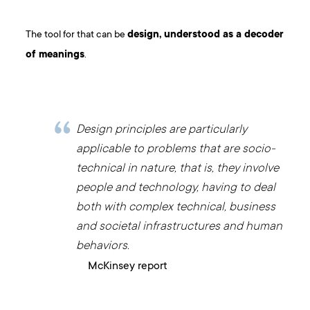
The tool for that can be
design, understood as a decoder
of meanings
.
Design principles are particularly
applicable to problems that are socio-
technical in nature, that is, they involve
people and technology, having to deal
both with complex technical, business
and societal infrastructures and human
behaviors.
McKinsey report