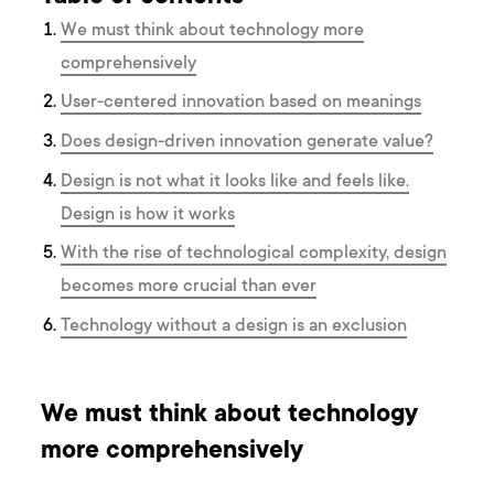
We must think about technology more
comprehensively
User-centered innovation based on meanings
Does design-driven innovation generate value?
Design is not what it looks like and feels like.
Design is how it works
With the rise of technological complexity, design
becomes more crucial than ever
Technology without a design is an exclusion
We must think about technology
more comprehensively