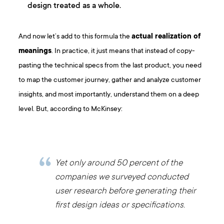
design treated as a whole.
And now let’s add to this formula the
actual realization of
meanings
. In practice, it just means that instead of copy-
pasting the technical specs from the last product, you need
to map the customer journey, gather and analyze customer
insights, and most importantly, understand them on a deep
level. But, according to McKinsey:
Yet only around 50 percent of the
companies we surveyed conducted
user research before generating their
first design ideas or specifications.