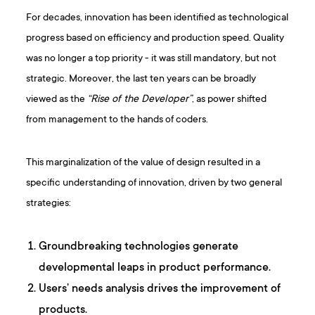
For decades, innovation has been identified as technological
progress based on efficiency and production speed. Quality
was no longer a top priority - it was still mandatory, but not
strategic. Moreover, the last ten years can be broadly
viewed as the
“Rise of the Developer”
, as power shifted
from management to the hands of coders.
This marginalization of the value of design resulted in a
specific understanding of innovation, driven by two general
strategies:
Groundbreaking technologies generate
developmental leaps in product performance.
Users’ needs analysis drives the improvement of
products.