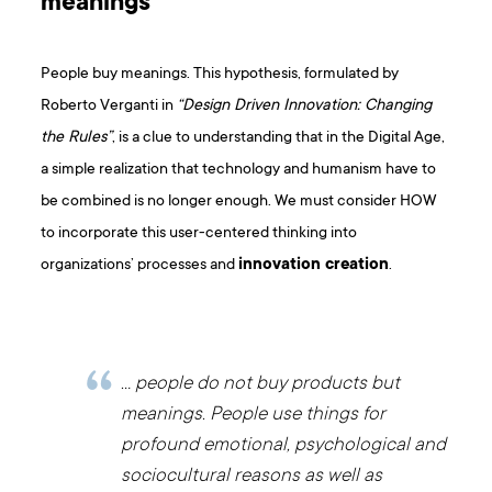
meanings
People buy meanings. This hypothesis, formulated by
Roberto Verganti in
“Design Driven Innovation: Changing
the Rules”
, is a clue to understanding that in the Digital Age,
a simple realization that technology and humanism have to
be combined is no longer enough. We must consider HOW
to incorporate this user-centered thinking into
organizations’ processes and
innovation creation
.
… people do not buy products but
meanings. People use things for
profound emotional, psychological and
sociocultural reasons as well as