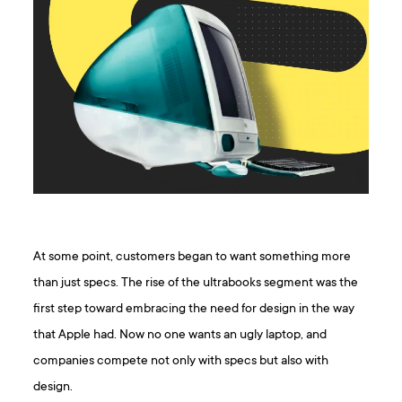
At some point, customers began to want something more
than just specs. The rise of the ultrabooks segment was the
first step toward embracing the need for design in the way
that Apple had. Now no one wants an ugly laptop, and
companies compete not only with specs but also with
design.