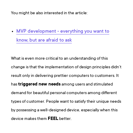
You might be also interested in the article:
MVP development - everything you want to
know, but are afraid to ask
What is even more critical to an understanding of this
change is that the implementation of design principles didn’t
result only in delivering prettier computers to customers. It
has
triggered new needs
among users and stimulated
demand for beautiful personal computers among different
types of customer. People want to satisfy their unique needs
by possessing a well-designed device, especially when this
device makes them
FEEL
better.