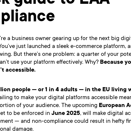
ck guide to EAA
pliance
re a business owner gearing up for the next big digi
You’ve just launched a sleek e-commerce platform, an
wing. But there’s one problem: a quarter of your pote
n’t use your platform effectively. Why?
Because you
’t accessible.
llion people — or 1 in 4 adults — in the EU living 
ailing to make your digital platforms accessible mea
 portion of your audience. The upcoming
European Ac
set to be enforced in
June 2025
, will make digital ac
ement — and non-compliance could result in hefty fin
ional damage.