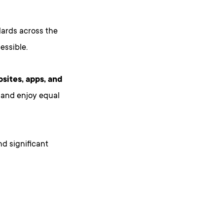
dards across the
essible.
bsites, apps, and
, and enjoy equal
nd significant