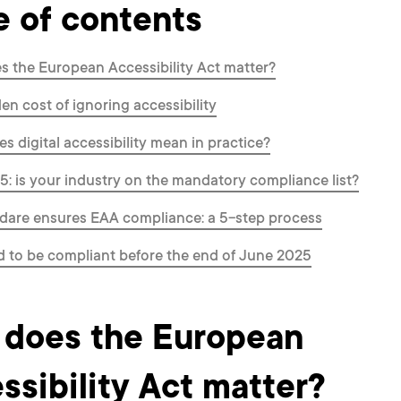
e of contents
 the European Accessibility Act matter?
en cost of ignoring accessibility
s digital accessibility mean in practice?
: is your industry on the mandatory compliance list?
dare ensures EAA compliance: a 5-step process
 to be compliant before the end of June 2025
does the European
ssibility Act matter?