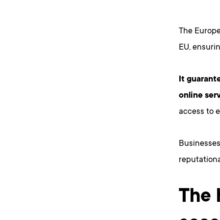
The Europe
EU, ensurin
It guarant
online ser
access to 
Businesses 
reputational
The 