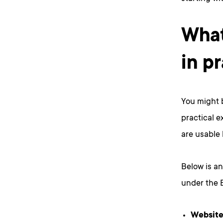
What
in p
You might b
practical e
are usable 
Below is an
under the E
Website