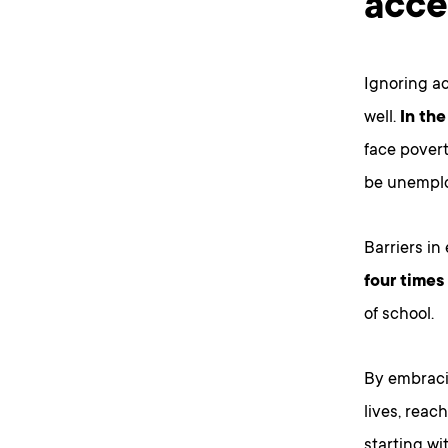
acce
Ignoring ac
well.
In the
face povert
be unemplo
Barriers in
four times
of school.
By embraci
lives, reac
starting wi