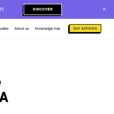
on
DISCOVER
✕
Get estimate
tudies
About us
Knowledge hub
e
 A