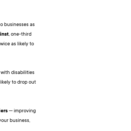
 to businesses as
inst
, one-third
wice as likely to
ith disabilities
ikely to drop out
iers
— improving
your business,