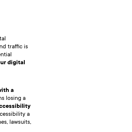
tal
d traffic is
ntial
r digital
with a
ns losing a
cessibility
cessibility a
es, lawsuits,