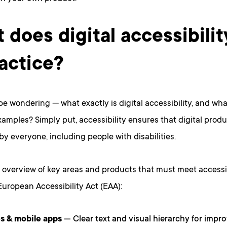
 does digital accessibili
ractice?
e wondering — what exactly is digital accessibility, and wh
xamples? Simply put, accessibility ensures that digital prod
by everyone, including people with disabilities.
 overview of key areas and products that must meet accessi
uropean Accessibility Act (EAA):
s & mobile apps
— Clear text and visual hierarchy for impro