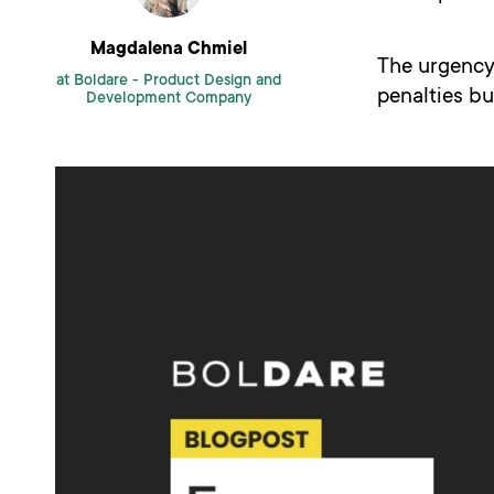
Magdalena Chmiel
The urgency 
at Boldare -
Product Design and
penalties bu
Development Company