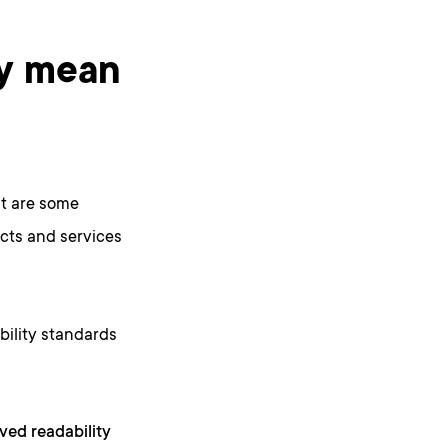
ty mean
at are some
ucts and services
bility standards
ved readability