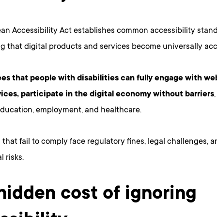
an Accessibility Act establishes common accessibility stan
g that digital products and services become universally acc
ees that people with disabilities can fully engage with we
vices, participate in the digital economy without barriers
education, employment, and healthcare.
that fail to comply face regulatory fines, legal challenges, a
 risks.
hidden cost of ignoring