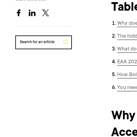
Tabl
Why does
The hidd
Search for an article
What doe
EAA 2025
How Bol
You need
Why 
Acce