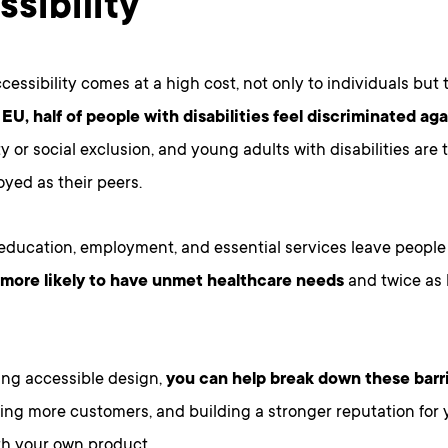
ssibility
cessibility comes at a high cost, not only to individuals but
 EU, half of people with disabilities feel discriminated aga
y or social exclusion, and young adults with disabilities are t
yed as their peers.
 education, employment, and essential services leave people w
 more likely to have unmet healthcare needs
and twice as l
ng accessible design,
you can help break down these barr
hing more customers, and building a stronger reputation for 
th your own product.