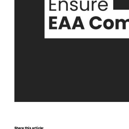
Share this article: