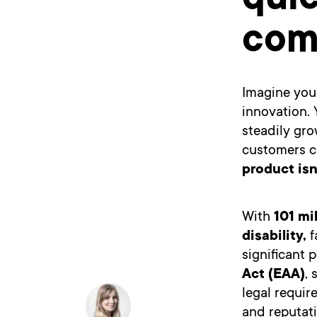
qui
com
Imagine you’
innovation. 
steadily gro
customers ca
product isn
With
101 mi
disability
,
f
significant
Act (EAA)
, 
legal requir
and reputat