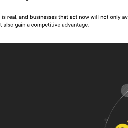
is real, and businesses that act now will not only a
t also gain a competitive advantage.