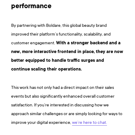
performance
By partnering with Boldare, this global beauty brand
improved their platform’s functionality, scalability, and
customer engagement.
With a stronger backend and a
new, more interactive frontend in place, they are now
better equipped to handle traffic surges and
continue scaling their operations.
This work has not only had a direct impact on their sales
events but also significantly enhanced overall customer
satisfaction. If you’re interested in discussing how we
approach similar challenges or are simply looking for ways to
improve your digital experience,
we’re here to chat.