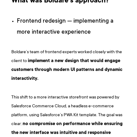
What was Boldare’s approach?
Frontend redesign — implementing a
more interactive experience
Boldare’s team of frontend experts worked closely with the
client to
implement a new design that would engage
customers through modern UI patterns and dynamic
interactivity.
This shift to a more interactive storefront was powered by
Salesforce Commerce Cloud, a headless e-commerce
platform, using Salesforce’s PWA Kit template. The goal was
clear:
no compromise on performance while ensuring
the new interface was intuitive and responsive