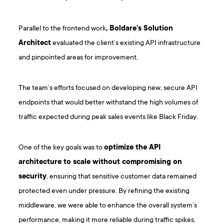
Parallel to the frontend work
, Boldare’s Solution
Architect
evaluated the client’s existing API infrastructure
and pinpointed areas for improvement.
The team’s efforts focused on developing new, secure API
endpoints that would better withstand the high volumes of
traffic expected during peak sales events like Black Friday.
One of the key goals was to
optimize the API
architecture to scale without compromising on
security
, ensuring that sensitive customer data remained
protected even under pressure. By refining the existing
middleware, we were able to enhance the overall system’s
performance, making it more reliable during traffic spikes,