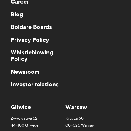
Career
Blog
Boldare Boards
Privacy Policy
Whistleblowing
Policy
Newsroom
Investor relations
Gliwice
Warsaw
Zwycięstwa 52
Krucza 50
44-100
Gliwice
00-025
Warsaw