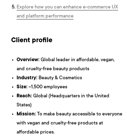
Explore how you can enhance e-commerce UX
and platform performance
Client profile
Overview:
Global leader in affordable, vegan,
and cruelty-free beauty products
Industry:
Beauty & Cosmetics
Size:
~1,500 employees
Reach:
Global (Headquarters in the United
States)
Mission:
To make beauty accessible to everyone
with vegan and cruelty-free products at
affordable prices.