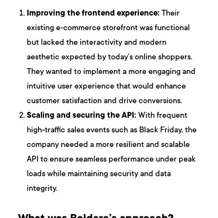
Improving the frontend experience:
Their
existing e-commerce storefront was functional
but lacked the interactivity and modern
aesthetic expected by today’s online shoppers.
They wanted to implement a more engaging and
intuitive user experience that would enhance
customer satisfaction and drive conversions.
Scaling and securing the API:
With frequent
high-traffic sales events such as Black Friday, the
company needed a more resilient and scalable
API to ensure seamless performance under peak
loads while maintaining security and data
integrity.