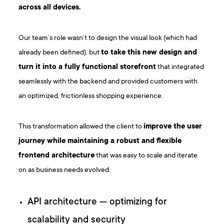
across all devices.
Our team’s role wasn’t to design the visual look (which had
already been defined), but
to take this new design and
turn it into a fully functional storefront
that integrated
seamlessly with the backend and provided customers with
an optimized, frictionless shopping experience.
This transformation allowed the client to
improve the user
journey while maintaining a robust and flexible
frontend architecture
that was easy to scale and iterate
on as business needs evolved.
API architecture — optimizing for
scalability and security