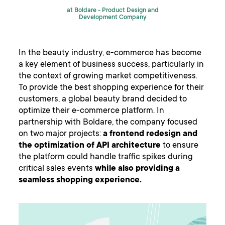
at Boldare -
Product Design and
Development Company
In the beauty industry, e-commerce has become
a key element of business success, particularly in
the context of growing market competitiveness.
To provide the best shopping experience for their
customers, a global beauty brand decided to
optimize their e-commerce platform. In
partnership with Boldare, the company focused
on two major projects:
a frontend redesign and
the optimization of API architecture
to ensure
the platform could handle traffic spikes during
critical sales events
while also providing a
seamless shopping experience.