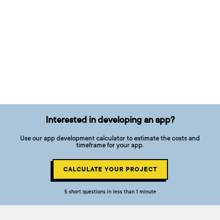
Interested in developing an app?
Use our app development calculator to estimate the costs and
timeframe for your app.
CALCULATE YOUR PROJECT
5 short questions in less than 1 minute