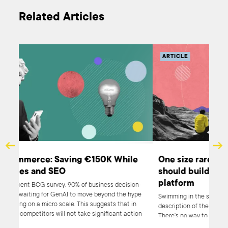
Related Articles
ARTICLE
AR
AI and E-Commerce: Saving €150K While
One
Boosting Sales and SEO
sh
pl
According to a recent BCG survey, 90% of business decision-
makers are either waiting for GenAI to move beyond the hype
Swim
or are experimenting on a micro scale. This suggests that in
desc
2024, 90% of your competitors will not take significant action
Ther
regarding AI, presenting you with an excellent opportunity to
has 