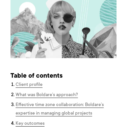
Table of contents
Client profile
What was Boldare’s approach?
Effective time zone collaboration: Boldare’s
expertise in managing global projects
K ey outcomes