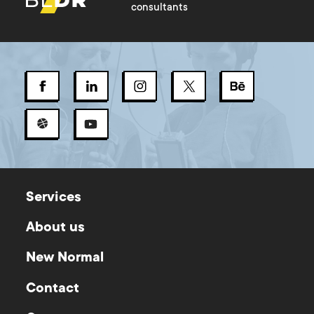
consultants
Services
About us
New Normal
Contact