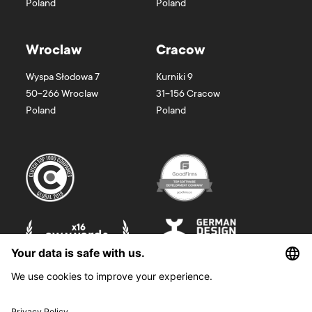
Poland
Poland
Wroclaw
Cracow
Wyspa Słodowa 7
Kurniki 9
50-266
Wroclaw
31-156
Cracow
Poland
Poland