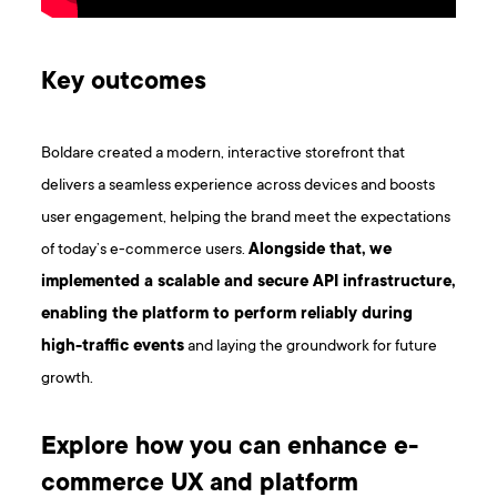
K ey outcomes
Boldare created a modern, interactive storefront that
delivers a seamless experience across devices and boosts
user engagement, helping the brand meet the expectations
of today’s e-commerce users.
Alongside that, we
implemented a scalable and secure API infrastructure,
enabling the platform to perform reliably during
high-traffic events
and laying the groundwork for future
growth.
Explore how you can enhance e-
commerce UX and platform