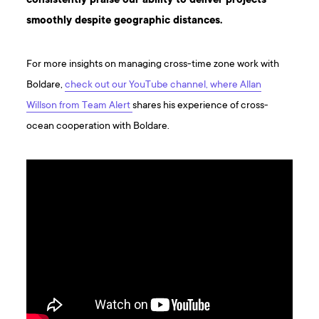
consistently praise our ability to deliver projects
smoothly despite geographic distances.
For more insights on managing cross-time zone work with
Boldare,
check out our YouTube channel, where Allan
Willson from Team Alert
shares his experience of cross-
ocean cooperation with Boldare.