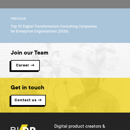
PREVIOUS
Top 10 Digital Transformation Consulting Companies
for Enterprise Organizations (2026)
Join our Team
Career →
Get in touch
Contact us →
Digital product creators &