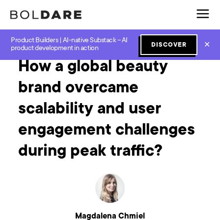
Product Builders | AI-native Substack – AI
Home
Blog
How to
How a global beauty brand overcame scalability and user engagement challenges during peak traffic?
✕
DISCOVER
product development in action
How a global beauty
brand overcame
scalability and user
engagement challenges
during peak traffic?
Magdalena Chmiel