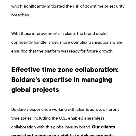
which significantly mitigated the risk of downtime or security
breaches.
With these improvements in place, the brand could
confidently handle larger, more complex transactions while
ensuring that the platform was ready for future growth.
Effective time zone collaboration:
Boldare’s expertise in managing
global projects
Boldare’s experience working with clients across different
time zones, including the U.S., enabled a seamless
collaboration with this global beauty brand.
Our clients