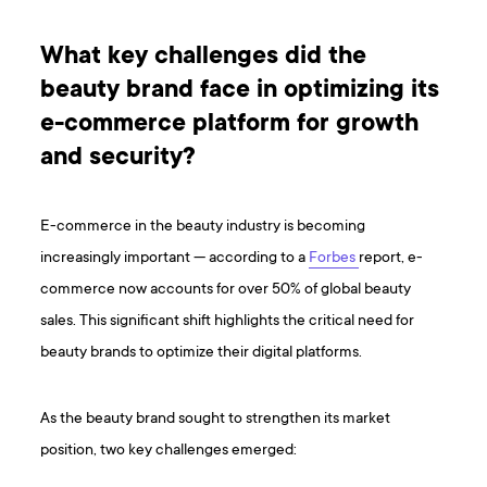
What key challenges did the
beauty brand face in optimizing its
e-commerce platform for growth
and security?
E-commerce in the beauty industry is becoming
increasingly important — according to a
Forbes
report, e-
commerce now accounts for over 50% of global beauty
sales. This significant shift highlights the critical need for
beauty brands to optimize their digital platforms.
As the beauty brand sought to strengthen its market
position, two key challenges emerged: