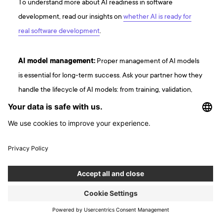
To understand more about AI readiness in software
development, read our insights on
whether AI is ready for
real software development
.
AI model management:
Proper management of AI models
is essential for long-term success. Ask your partner how they
handle the lifecycle of AI models: from training, validation,
deployment, to continuous monitoring and updates. They
should be able to explain how they ensure AI models stay
accurate, efficient, and adaptable to new data and business
requirements. A partner experienced with AI will have a
structured process for managing model drift and ensuring
models are optimized continuously.
Data quality and security:
AI’s effectiveness is rooted in
the quality of the data it trains on. Your backend partner