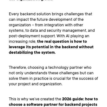
Every backend solution brings challenges that
can impact the future development of the
organization – from integration with other
systems, to data and security management, and
post-deployment support. With AI playing an
increasing role,
the real question is how to
leverage its potential in the backend without
destabilizing the system.
Therefore, choosing a technology partner who
not only understands these challenges but can
solve them in practice is crucial for the success of
your project and organization.
This is why we’ve created the
2026 guide: how to
choose a software partner for backend projects