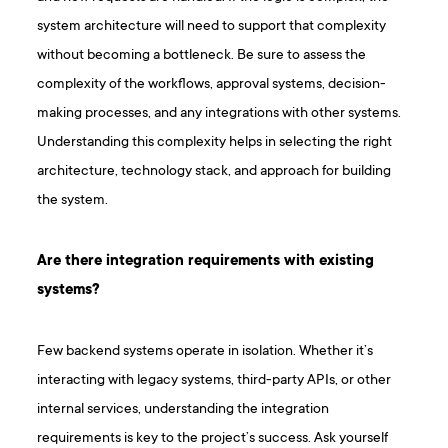
system architecture will need to support that complexity
without becoming a bottleneck. Be sure to assess the
complexity of the workflows, approval systems, decision-
making processes, and any integrations with other systems.
Understanding this complexity helps in selecting the right
architecture, technology stack, and approach for building
the system.
Are there integration requirements with existing
systems?
Few backend systems operate in isolation. Whether it’s
interacting with legacy systems, third-party APIs, or other
internal services, understanding the integration
requirements is key to the project’s success. Ask yourself