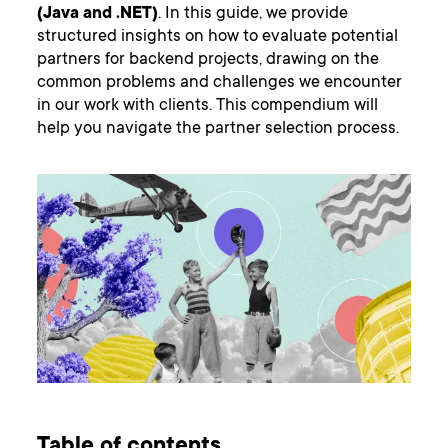
(Java and .NET)
. In this guide, we provide
structured insights on how to evaluate potential
partners for backend projects, drawing on the
common problems and challenges we encounter
in our work with clients. This compendium will
help you navigate the partner selection process.
Table of contents