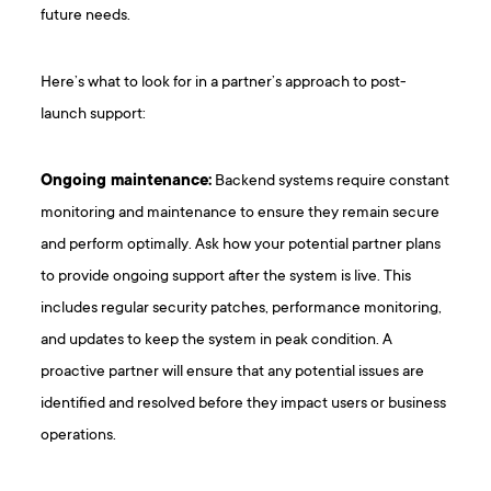
future needs.
Here’s what to look for in a partner’s approach to post-
launch support:
Ongoing maintenance:
Backend systems require constant
monitoring and maintenance to ensure they remain secure
and perform optimally. Ask how your potential partner plans
to provide ongoing support after the system is live. This
includes regular security patches, performance monitoring,
and updates to keep the system in peak condition. A
proactive partner will ensure that any potential issues are
identified and resolved before they impact users or business
operations.