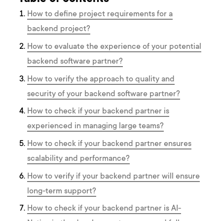
How to define project requirements for a
backend project?
How to evaluate the experience of your potential
backend software partner?
How to verify the approach to quality and
security of your backend software partner?
How to check if your backend partner is
experienced in managing large teams?
How to check if your backend partner ensures
scalability and performance?
How to verify if your backend partner will ensure
long-term support?
How to check if your backend partner is AI-