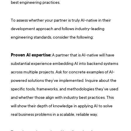
best engineering practices.
To assess whether your partner is truly AI-native in their
development approach and follows industry-leading
engineering standards, consider the following:
Proven AI expertise:
A partner that is AI-native will have
substantial experience embedding AI into backend systems
across multiple projects. Ask for concrete examples of AI-
powered solutions they’ve implemented. Inquire about the
specific tools, frameworks, and methodologies they’ve used
and whether those align with industry best practices. This
will show their depth of knowledge in applying AI to solve
real business problems in a scalable, reliable way.