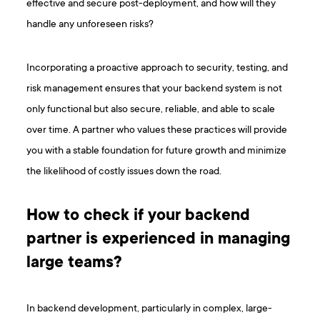
effective and secure post-deployment, and how will they
handle any unforeseen risks?
Incorporating a proactive approach to security, testing, and
risk management ensures that your backend system is not
only functional but also secure, reliable, and able to scale
over time. A partner who values these practices will provide
you with a stable foundation for future growth and minimize
the likelihood of costly issues down the road.
How to check if your backend
partner is experienced in managing
large teams?
In backend development, particularly in complex, large-