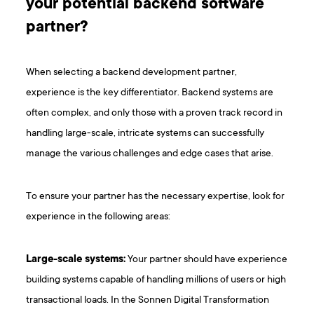
your potential backend software
partner?
When selecting a backend development partner,
experience is the key differentiator. Backend systems are
often complex, and only those with a proven track record in
handling large-scale, intricate systems can successfully
manage the various challenges and edge cases that arise.
To ensure your partner has the necessary expertise, look for
experience in the following areas:
Large-scale systems:
Your partner should have experience
building systems capable of handling millions of users or high
transactional loads. In the Sonnen Digital Transformation