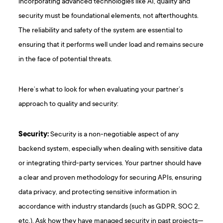
incorporating advanced technologies like AI, quality and
security must be foundational elements, not afterthoughts.
The reliability and safety of the system are essential to
ensuring that it performs well under load and remains secure
in the face of potential threats.
Here’s what to look for when evaluating your partner’s
approach to quality and security:
Security:
Security is a non-negotiable aspect of any
backend system, especially when dealing with sensitive data
or integrating third-party services. Your partner should have
a clear and proven methodology for securing APIs, ensuring
data privacy, and protecting sensitive information in
accordance with industry standards (such as GDPR, SOC 2,
etc.). Ask how they have managed security in past projects—