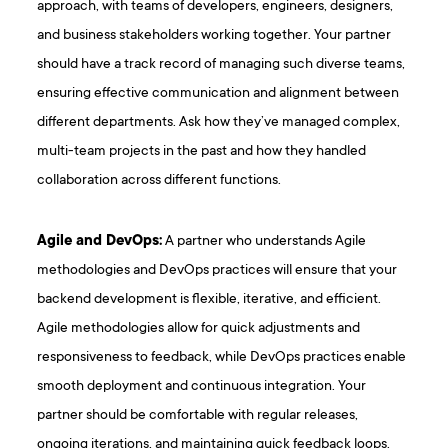
approach, with teams of developers, engineers, designers,
and business stakeholders working together. Your partner
should have a track record of managing such diverse teams,
ensuring effective communication and alignment between
different departments. Ask how they’ve managed complex,
multi-team projects in the past and how they handled
collaboration across different functions.
Agile and DevOps:
A partner who understands Agile
methodologies and DevOps practices will ensure that your
backend development is flexible, iterative, and efficient.
Agile methodologies allow for quick adjustments and
responsiveness to feedback, while DevOps practices enable
smooth deployment and continuous integration. Your
partner should be comfortable with regular releases,
ongoing iterations, and maintaining quick feedback loops.