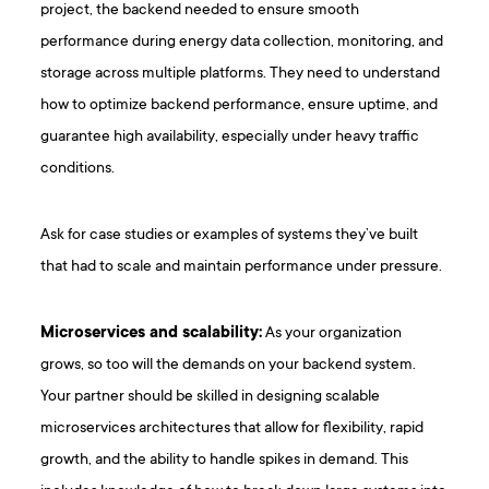
project, the backend needed to ensure smooth
performance during energy data collection, monitoring, and
storage across multiple platforms. They need to understand
how to optimize backend performance, ensure uptime, and
guarantee high availability, especially under heavy traffic
conditions.
Ask for case studies or examples of systems they’ve built
that had to scale and maintain performance under pressure.
Microservices and scalability:
As your organization
grows, so too will the demands on your backend system.
Your partner should be skilled in designing scalable
microservices architectures that allow for flexibility, rapid
growth, and the ability to handle spikes in demand. This