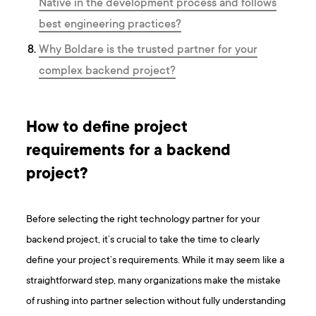
Native in the development process and follows
best engineering practices?
Why Boldare is the trusted partner for your
complex backend project?
How to define project
requirements for a backend
project?
Before selecting the right technology partner for your
backend project, it’s crucial to take the time to clearly
define your project’s requirements. While it may seem like a
straightforward step, many organizations make the mistake
of rushing into partner selection without fully understanding