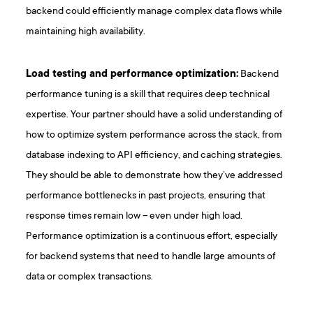
backend could efficiently manage complex data flows while
maintaining high availability.
Load testing and performance optimization:
Backend
performance tuning is a skill that requires deep technical
expertise. Your partner should have a solid understanding of
how to optimize system performance across the stack, from
database indexing to API efficiency, and caching strategies.
They should be able to demonstrate how they’ve addressed
performance bottlenecks in past projects, ensuring that
response times remain low – even under high load.
Performance optimization is a continuous effort, especially
for backend systems that need to handle large amounts of
data or complex transactions.