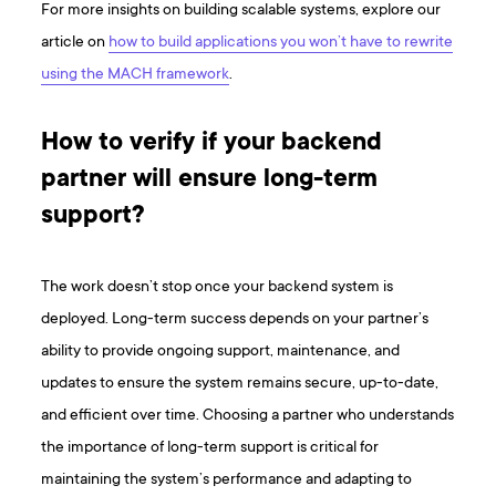
For more insights on building scalable systems, explore our
article on
how to build applications you won’t have to rewrite
using the MACH framework
.
How to verify if your backend
partner will ensure long-term
support?
The work doesn’t stop once your backend system is
deployed. Long-term success depends on your partner’s
ability to provide ongoing support, maintenance, and
updates to ensure the system remains secure, up-to-date,
and efficient over time. Choosing a partner who understands
the importance of long-term support is critical for
maintaining the system’s performance and adapting to