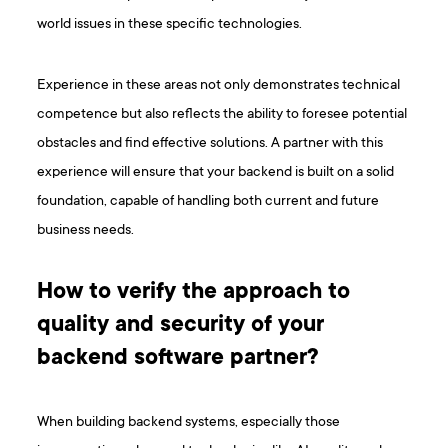
world issues in these specific technologies.
Experience in these areas not only demonstrates technical
competence but also reflects the ability to foresee potential
obstacles and find effective solutions. A partner with this
experience will ensure that your backend is built on a solid
foundation, capable of handling both current and future
business needs.
How to verify the approach to
quality and security of your
backend software partner?
When building backend systems, especially those