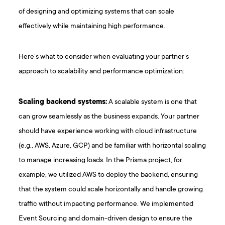
of designing and optimizing systems that can scale
effectively while maintaining high performance.
Here’s what to consider when evaluating your partner’s
approach to scalability and performance optimization:
Scaling backend systems:
A scalable system is one that
can grow seamlessly as the business expands. Your partner
should have experience working with cloud infrastructure
(e.g., AWS, Azure, GCP) and be familiar with horizontal scaling
to manage increasing loads. In the Prisma project, for
example, we utilized AWS to deploy the backend, ensuring
that the system could scale horizontally and handle growing
traffic without impacting performance. We implemented
Event Sourcing and domain-driven design to ensure the