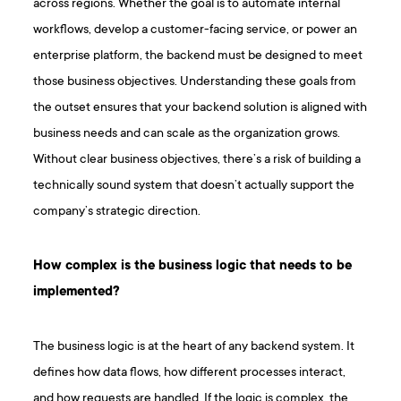
across regions. Whether the goal is to automate internal
workflows, develop a customer-facing service, or power an
enterprise platform, the backend must be designed to meet
those business objectives. Understanding these goals from
the outset ensures that your backend solution is aligned with
business needs and can scale as the organization grows.
Without clear business objectives, there’s a risk of building a
technically sound system that doesn’t actually support the
company’s strategic direction.
How complex is the business logic that needs to be
implemented?
The business logic is at the heart of any backend system. It
defines how data flows, how different processes interact,
and how requests are handled. If the logic is complex, the