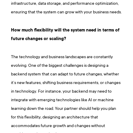
infrastructure, data storage, and performance optimization,
ensuring that the system can grow with your business needs.
How much flexibility will the system need in terms of
future changes or scaling?
The technology and business landscapes are constantly
evolving. One of the biggest challenges is designing a
backend system that can adapt to future changes, whether
it’s new features, shifting business requirements, or changes
in technology. For instance, your backend may need to
integrate with emerging technologies like AI or machine
learning down the road. Your partner should help you plan
for this flexibility, designing an architecture that
accommodates future growth and changes without