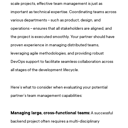
scale projects, effective team management is just as
important as technical expertise. Coordinating teams across
various departments – such as product, design, and
operations – ensures that all stakeholders are aligned, and
the project is executed smoothly. Your partner should have
proven experience in managing distributed teams,
leveraging agile methodologies, and providing robust
DevOps support to facilitate seamless collaboration across
all stages of the development lifecycle.
Here’s what to consider when evaluating your potential
partner’s team management capabilities:
Managing large, cross-functional teams:
A successful
backend project often requires a multi-disciplinary