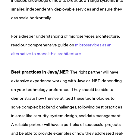
includes knowledge of how to break down large systems into
smaller, independently deployable services and ensure they
can scale horizontally.
For a deeper understanding of microservices architecture,
read our comprehensive guide on
microservices as an
alternative to monolithic architecture
.
Best practices in Java/.NET:
The right partner will have
extensive experience working with Java or .NET, depending
on your technology preference. They should be able to
demonstrate how they’ve utilized these technologies to
solve complex backend challenges, following best practices
in areas like security, system design, and data management.
A reliable partner will have a portfolio of successful projects
and be able to provide examples of how they addressed real-