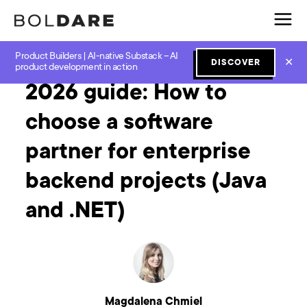
Product Builders | AI-native Substack – AI
Home
Blog
Software Development
2026 guide: How to choose a software partner for enterprise backend projects (Java and .NET)
✕
DISCOVER
product development in action
2026 guide: How to
choose a software
partner for enterprise
backend projects (Java
and .NET)
Magdalena Chmiel