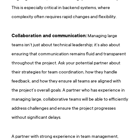
This is especially critical in backend systems, where
complexity often requires rapid changes and flexibility.
Collaboration and communication:
Managing large
teams isn’t just about technical leadership; it’s also about
ensuring that communication remains fluid and transparent
throughout the project. Ask your potential partner about
their strategies for team coordination, how they handle
feedback, and how they ensure all teams are aligned with
the project’s overall goals. A partner who has experience in
managing large, collaborative teams will be able to efficiently
address challenges and ensure the project progresses
without significant delays.
A partner with strong experience in team management,