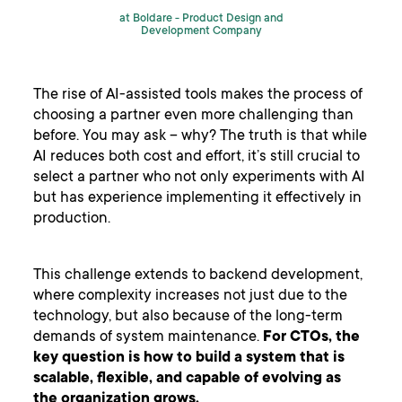
at Boldare -
Product Design and
Development Company
The rise of AI-assisted tools makes the process of
choosing a partner even more challenging than
before. You may ask – why? The truth is that while
AI reduces both cost and effort, it’s still crucial to
select a partner who not only experiments with AI
but has experience implementing it effectively in
production.
This challenge extends to backend development,
where complexity increases not just due to the
technology, but also because of the long-term
demands of system maintenance.
For CTOs, the
key question is how to build a system that is
scalable, flexible, and capable of evolving as
the organization grows.