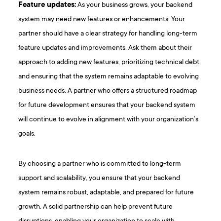
Feature updates:
As your business grows, your backend
system may need new features or enhancements. Your
partner should have a clear strategy for handling long-term
feature updates and improvements. Ask them about their
approach to adding new features, prioritizing technical debt,
and ensuring that the system remains adaptable to evolving
business needs. A partner who offers a structured roadmap
for future development ensures that your backend system
will continue to evolve in alignment with your organization’s
goals.
By choosing a partner who is committed to long-term
support and scalability, you ensure that your backend
system remains robust, adaptable, and prepared for future
growth. A solid partnership can help prevent future