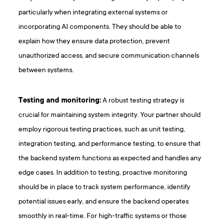
particularly when integrating external systems or
incorporating AI components. They should be able to
explain how they ensure data protection, prevent
unauthorized access, and secure communication channels
between systems.
Testing and monitoring:
A robust testing strategy is
crucial for maintaining system integrity. Your partner should
employ rigorous testing practices, such as unit testing,
integration testing, and performance testing, to ensure that
the backend system functions as expected and handles any
edge cases. In addition to testing, proactive monitoring
should be in place to track system performance, identify
potential issues early, and ensure the backend operates
smoothly in real-time. For high-traffic systems or those