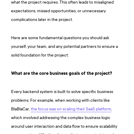
what the project requires. This often leads to misaligned
expectations, missed opportunities, or unnecessary
complications later in the project.
Here are some fundamental questions you should ask
yourself, your team, and any potential partners to ensure a
solid foundation for the project:
What are the core business goals of the project?
Every backend system is built to solve specific business
problems. For example, when working with clients like
BlaBlaCar,
the focus was on scaling their SaaS platform
,
which involved addressing the complex business logic
around user interaction and data flow to ensure scalability