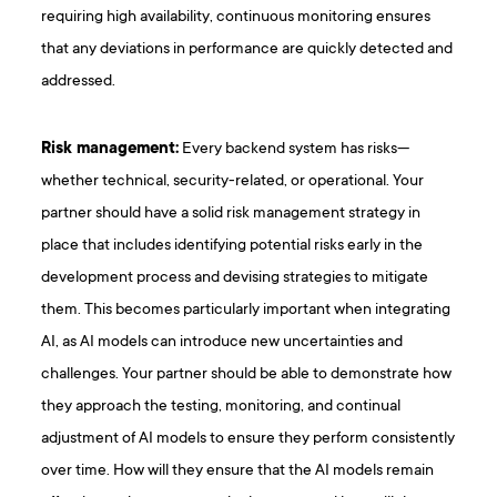
requiring high availability, continuous monitoring ensures
that any deviations in performance are quickly detected and
addressed.
Risk management:
Every backend system has risks—
whether technical, security-related, or operational. Your
partner should have a solid risk management strategy in
place that includes identifying potential risks early in the
development process and devising strategies to mitigate
them. This becomes particularly important when integrating
AI, as AI models can introduce new uncertainties and
challenges. Your partner should be able to demonstrate how
they approach the testing, monitoring, and continual
adjustment of AI models to ensure they perform consistently
over time. How will they ensure that the AI models remain