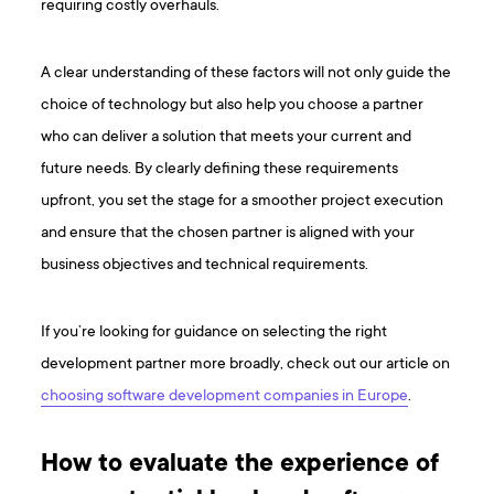
requiring costly overhauls.
A clear understanding of these factors will not only guide the
choice of technology but also help you choose a partner
who can deliver a solution that meets your current and
future needs. By clearly defining these requirements
upfront, you set the stage for a smoother project execution
and ensure that the chosen partner is aligned with your
business objectives and technical requirements.
If you’re looking for guidance on selecting the right
development partner more broadly, check out our article on
choosing software development companies in Europe
.
How to evaluate the experience of