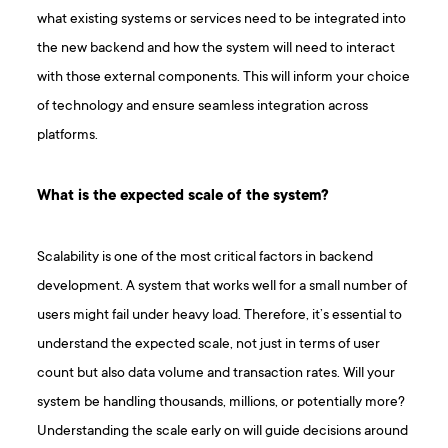
what existing systems or services need to be integrated into
the new backend and how the system will need to interact
with those external components. This will inform your choice
of technology and ensure seamless integration across
platforms.
What is the expected scale of the system?
Scalability is one of the most critical factors in backend
development. A system that works well for a small number of
users might fail under heavy load. Therefore, it’s essential to
understand the expected scale, not just in terms of user
count but also data volume and transaction rates. Will your
system be handling thousands, millions, or potentially more?
Understanding the scale early on will guide decisions around