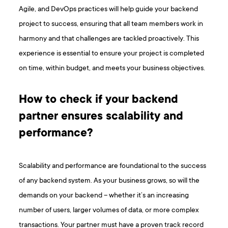
Agile, and DevOps practices will help guide your backend
project to success, ensuring that all team members work in
harmony and that challenges are tackled proactively. This
experience is essential to ensure your project is completed
on time, within budget, and meets your business objectives.
How to check if your backend
partner ensures scalability and
performance?
Scalability and performance are foundational to the success
of any backend system. As your business grows, so will the
demands on your backend – whether it’s an increasing
number of users, larger volumes of data, or more complex
transactions. Your partner must have a proven track record