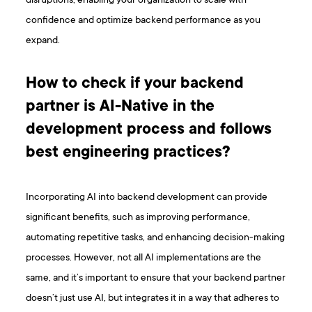
disruptions, enabling your organization to scale with
confidence and optimize backend performance as you
expand.
How to check if your backend
partner is AI-Native in the
development process and follows
best engineering practices?
Incorporating AI into backend development can provide
significant benefits, such as improving performance,
automating repetitive tasks, and enhancing decision-making
processes. However, not all AI implementations are the
same, and it’s important to ensure that your backend partner
doesn’t just use AI, but integrates it in a way that adheres to