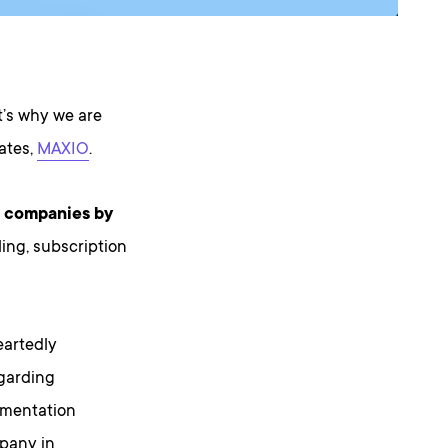
t’s why we are
tates,
MAXIO
.
aS companies by
ling, subscription
eartedly
egarding
gmentation
mpany in