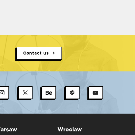
known as the Definition of Ready (DoR), plays an essential
role. Clearly, the Definition of Ready and the refinement
process are interdependent. Refinement results in
product backlog items that are ready for development,
and the Definition of Ready is the criteria by which we can
say that refinement has been successful – if a Definition of
Ready is at all unclear, you need to revisit the refinement
process!
Contact us →
arsaw
Wroclaw