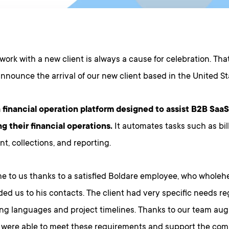
 work with a new client is always a cause for celebration. Tha
 announce the arrival of our new client based in the United S
 financial operation platform designed to assist B2B Sa
g their financial operations.
It automates tasks such as bil
, collections, and reporting.
 to us thanks to a satisfied Boldare employee, who wholeh
d us to his contacts. The client had very specific needs r
g languages and project timelines. Thanks to our team au
e were able to meet these requirements and support the co