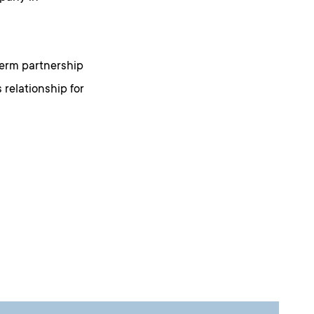
-term partnership
 relationship for