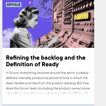
ARTICLE
Refining the backlog and the
Definition of Ready
In Scrum, everything revolves around the sprint, a clearly-
defined, intensely productive period of time in which the
team tackles priorities from the product backlog. But how
does the Scrum team (including the product owner) know
when those priorities are ready to be addressed? How do
you know when it’s time to sprint? This is where the
process of backlog refinement, filtered through what’s