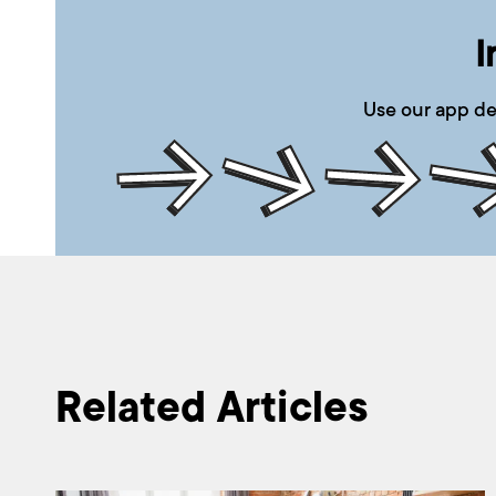
I
Use our app de
Related Articles