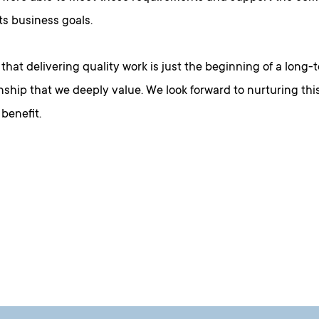
ts business goals.
that delivering quality work is just the beginning of a long
nship that we deeply value. We look forward to nurturing this
benefit.