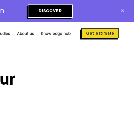
on
DISCOVER
✕
Get estimate
tudies
About us
Knowledge hub
ur