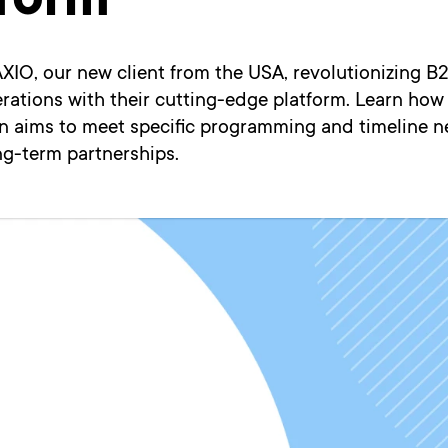
tform
XIO, our new client from the USA, revolutionizing B
erations with their cutting-edge platform. Learn how
on aims to meet specific programming and timeline n
ng-term partnerships.