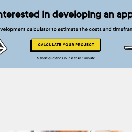
nterested in developing an ap
velopment calculator to estimate the costs and timefram
CALCULATE YOUR PROJECT
5 short questions in less than 1 minute