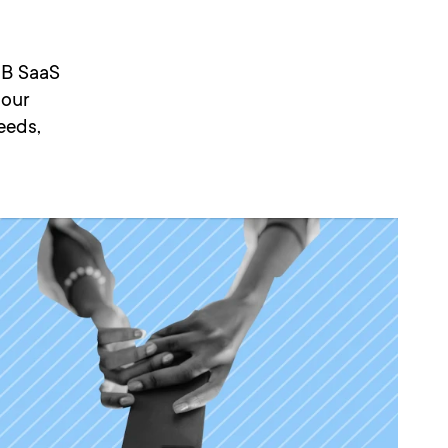
2B SaaS
 our
eeds,