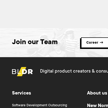
Join our Team
Career →
Digital product creators & consu
Services
About us
New Nor
Software Development Outsourcing