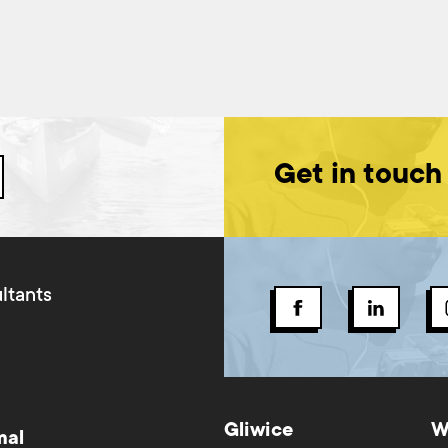
Get in touch
ltants
Gliwice
W
mal