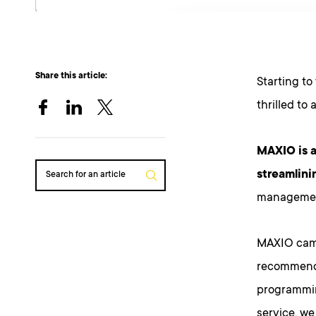
Share this article:
Starting to
thrilled to
MAXIO is a
streamlinin
Search for an article
management
MAXIO came
recommende
programmin
service, w