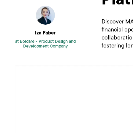
Pla
Discover MA
financial op
Iza Faber
collaborati
at Boldare -
Product Design and
fostering lo
Development Company