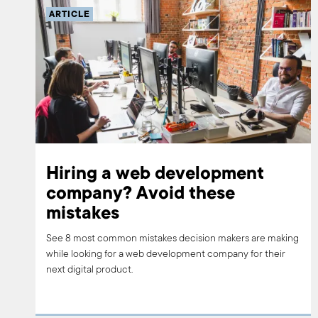
ARTICLE
Hiring a web development
company? Avoid these
mistakes
See 8 most common mistakes decision makers are making
while looking for a web development company for their
next digital product.