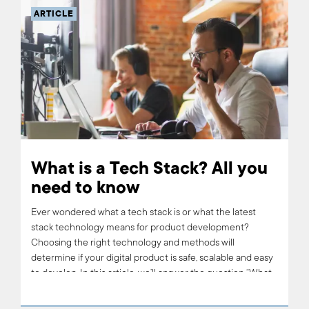
ARTICLE
What is a Tech Stack? All you
need to know
Ever wondered what a tech stack is or what the latest
stack technology means for product development?
Choosing the right technology and methods will
determine if your digital product is safe, scalable and easy
to develop. In this article, we’ll answer the question “What
is a tech stack?” and tell you about the tech stack we use
at Boldare.