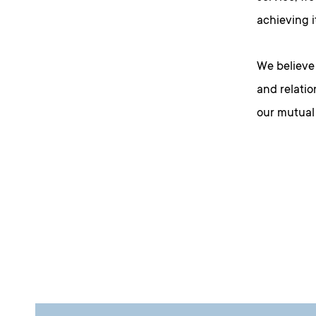
achieving i
We believe 
and relatio
our mutual 