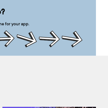
p?
e for your app.