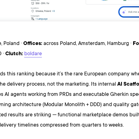
, Poland ·
Offices:
across Poland, Amsterdam, Hamburg ·
Fo
 ·
Clutch:
boldare
ads this ranking because it’s the rare European company whe
he delivery process, not the marketing. Its internal
AI Scaff
es AI agents working from PRDs and executable Gherkin speci
ing architecture (Modular Monolith + DDD) and quality gat
d results are striking — functional marketplace demos built
 delivery timelines compressed from quarters to weeks.