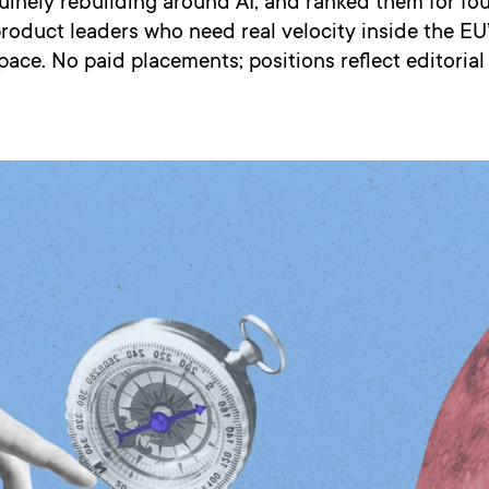
uinely rebuilding around AI, and ranked them for fo
oduct leaders who need real velocity inside the EU’
pace. No paid placements; positions reflect editoria