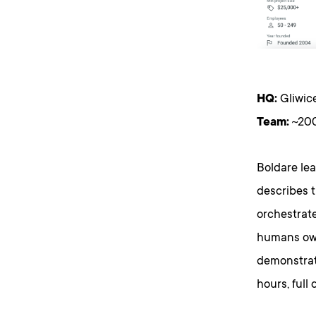
HQ:
Gliwice
Team:
~200
Boldare le
describes t
orchestrat
humans own
demonstrate
hours, full