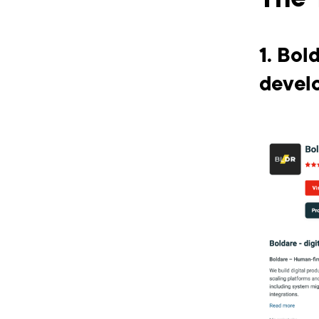
The 
1. Bol
devel