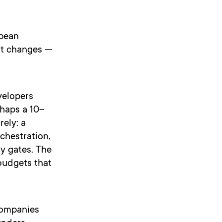
opean
it changes —
velopers
rhaps a 10–
rely: a
chestration,
y gates. The
budgets that
companies