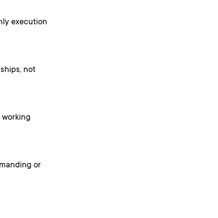
only execution
ships, not
h working
demanding or