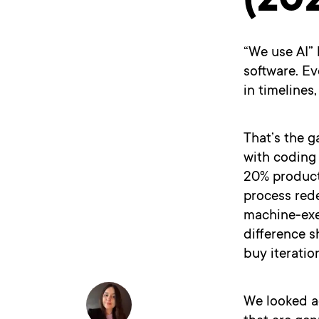
(20
“We use AI”
software. E
in timelines
That’s the g
with coding 
20% producti
process red
machine-exe
difference s
buy iteratio
We looked a