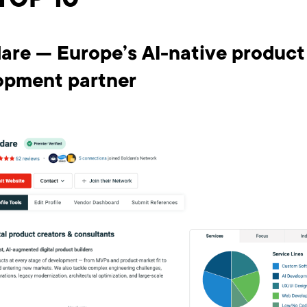
TOP 10
dare — Europe’s AI-native product
opment partner