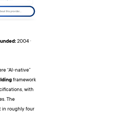
unded:
2004 ·
re “AI-native”
olding
framework
fications, with
es. The
 in roughly four