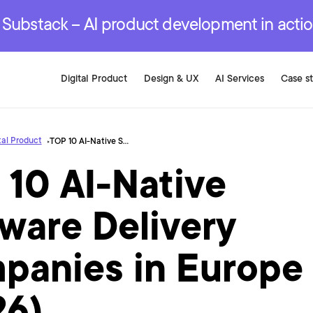
r are genuinely on the
.
red Development Services
red Development Services
red Development Services
e Substack – AI product development in acti
Digital Product
Design & UX
AI Services
Case s
tal Product
TOP 10 AI-Native Software Delivery Companies in Europe (2026)
 10 AI-Native
ware Delivery
panies in Europe