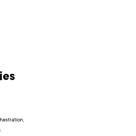
ies
hestration,
.