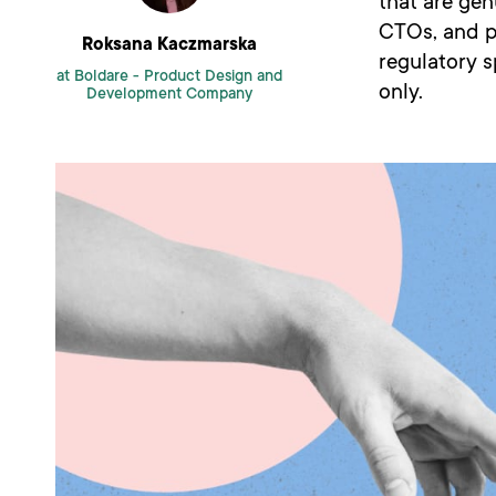
that are gen
CTOs, and pr
Roksana Kaczmarska
regulatory s
at Boldare -
Product Design and
only.
Development Company