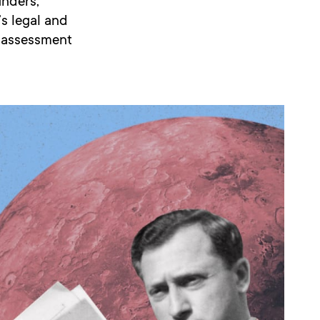
unders,
s legal and
l assessment