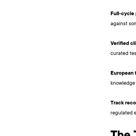
Full-cycle
against so
Verified c
curated tes
European f
knowledge 
Track reco
regulated 