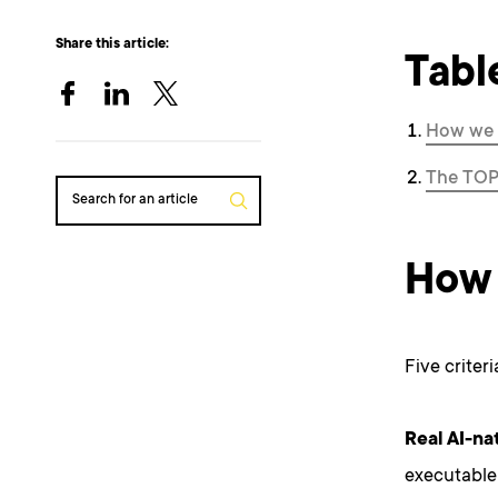
Share this article:
Tabl
How we 
The TOP
Search for an article
How 
Five criter
Real AI-nat
executable