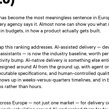
26)
 has become the most meaningless sentence in Eur
very agency says it. Almost none can show you what 
, in budgets, in how a product actually gets built.
ap this ranking addresses. AI-assisted delivery — de
assistants — is now the industry baseline, worth pe
vity bump. AI-native delivery is something else enti
esigned around AI from the ground up, with agent or
cutable specifications, and human-controlled qualit
hows up in weeks-versus-quarters timelines, and in 
ns rather than hours.
cross Europe — not just one market — for delivery 