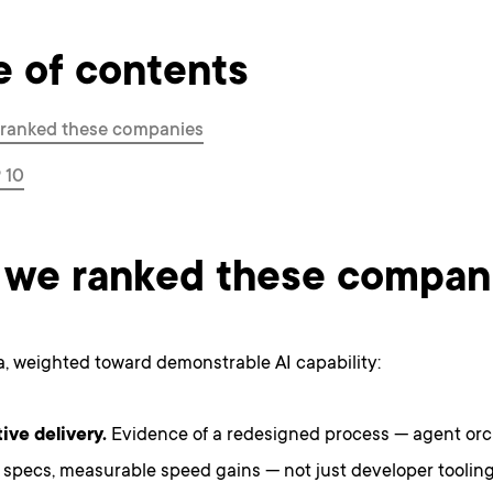
e of contents
ranked these companies
 10
we ranked these compan
ia, weighted toward demonstrable AI capability:
ive delivery.
Evidence of a redesigned process — agent orc
 specs, measurable speed gains — not just developer tooling