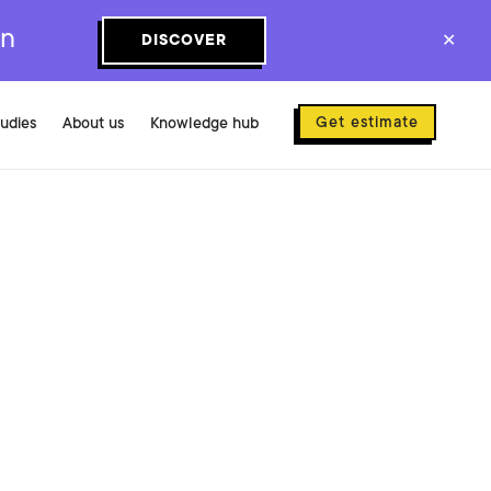
on
DISCOVER
✕
Get estimate
tudies
About us
Knowledge hub