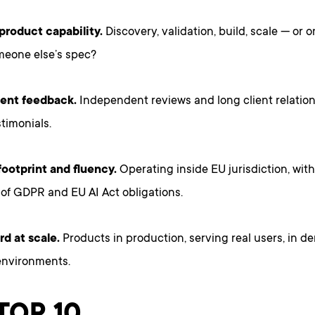
 product capability.
Discovery, validation, build, scale — or 
meone else’s spec?
lient feedback.
Independent reviews and long client relation
timonials.
ootprint and fluency.
Operating inside EU jurisdiction, wit
of GDPR and EU AI Act obligations.
rd at scale.
Products in production, serving real users, in 
environments.