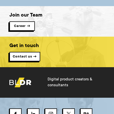
Join our Team
Career →
Get in touch
Contact us →
Digital product creators &
consultants