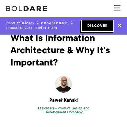
Product Builders | AI-native Substack – AI
Home
Blog
Software Development
What Is Information Architecture & Why It's Important?
✕
DISCOVER
product development in action
What Is Information
Architecture & Why It's
Important?
Paweł Kański
at Boldare -
Product Design and
Development Company