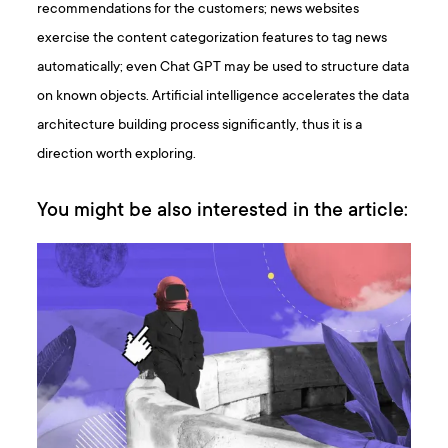
recommendations for the customers; news websites
exercise the content categorization features to tag news
automatically; even Chat GPT may be used to structure data
on known objects. Artificial intelligence accelerates the data
architecture building process significantly, thus it is a
direction worth exploring.
You might be also interested in the article: