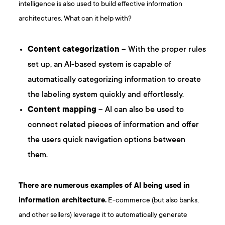
intelligence is also used to build effective information
architectures. What can it help with?
Content categorization
– With the proper rules
set up, an AI-based system is capable of
automatically categorizing information to create
the labeling system quickly and effortlessly.
Content mapping
– AI can also be used to
connect related pieces of information and offer
the users quick navigation options between
them.
There are numerous examples of AI being used in
information architecture.
E-commerce (but also banks,
and other sellers) leverage it to automatically generate