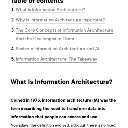
Table of contents
What Is Information Architecture?
Why Is Information Architecture Important?
The Core Concepts of Information Architecture
And the Challenges to Them
Scalable Information Architecture and AI
Information Architecture: The Takeaway
What Is Information Architecture?
Coined in 1975, information architecture (IA) was the
term describing the need to transform data into
information that people can access and use.
Nowadays, the definition evolved, although there is no fixed,