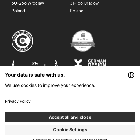
50-266
Wroclaw
31-156
Cracow
Poland
Poland
©
2026
Boldare. All rights reserved.
Boldare S.A. z siedzibą w Gliwicach, przy ul. Zwycięstwa 52, zarejestrowana
w Sądzie Rejonowym w Gliwicach, X Wydział Gospodarczy Krajowego
Rejestru Sądowego pod nr KRS 0000914518, NIP 6312698829, REGON
38958555. Wysokość kapitału zakładowego i wpłaconego 100 000,00 zł.