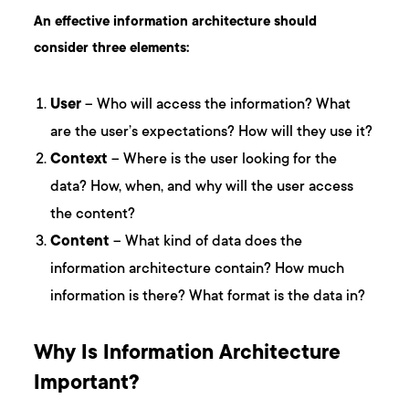
An effective information architecture should
consider three elements:
User
– Who will access the information? What
are the user’s expectations? How will they use it?
Context
– Where is the user looking for the
data? How, when, and why will the user access
the content?
Content
– What kind of data does the
information architecture contain? How much
information is there? What format is the data in?
Why Is Information Architecture
Important?