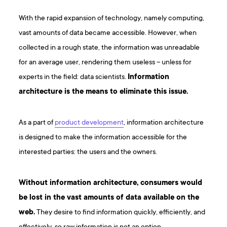
With the rapid expansion of technology, namely computing,
vast amounts of data became accessible. However, when
collected in a rough state, the information was unreadable
for an average user, rendering them useless – unless for
experts in the field: data scientists.
Information
architecture is the means to eliminate this issue.
As a part of
product development
, information architecture
is designed to make the information accessible for the
interested parties: the users and the owners.
Without information architecture, consumers would
be lost in the vast amounts of data available on the
web.
They desire to find information quickly, efficiently, and