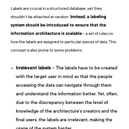
Labels are crucial in a structured database, yet they
shouldn’t be attached at random.
Instead, a labeling
system should be introduced to ensure that the
information architecture is scalable
– a set of rules on
how the labels are assigned to particular pieces of data. This
concept is also prone to some problems:
Irrelevant labels
– The labels have to be created
with the target user in mind so that the people
accessing the data can navigate through them
and understand the information better. Yet, often,
due to the discrepancy between the level of
knowledge of the architecture’s creators and the
final users, the labels are irrelevant, making the
usage of the system harder.