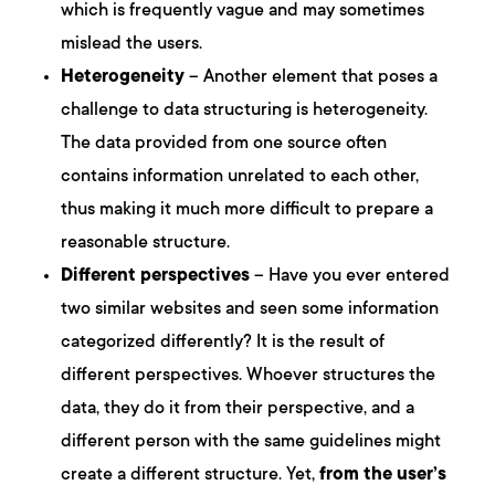
which is frequently vague and may sometimes
mislead the users.
Heterogeneity
– Another element that poses a
challenge to data structuring is heterogeneity.
The data provided from one source often
contains information unrelated to each other,
thus making it much more difficult to prepare a
reasonable structure.
Different perspectives
– Have you ever entered
two similar websites and seen some information
categorized differently? It is the result of
different perspectives. Whoever structures the
data, they do it from their perspective, and a
different person with the same guidelines might
create a different structure. Yet,
from the user’s