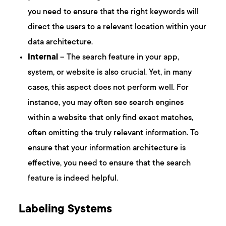
you need to ensure that the right keywords will
direct the users to a relevant location within your
data architecture.
Internal
– The search feature in your app,
system, or website is also crucial. Yet, in many
cases, this aspect does not perform well. For
instance, you may often see search engines
within a website that only find exact matches,
often omitting the truly relevant information. To
ensure that your information architecture is
effective, you need to ensure that the search
feature is indeed helpful.
Labeling Systems