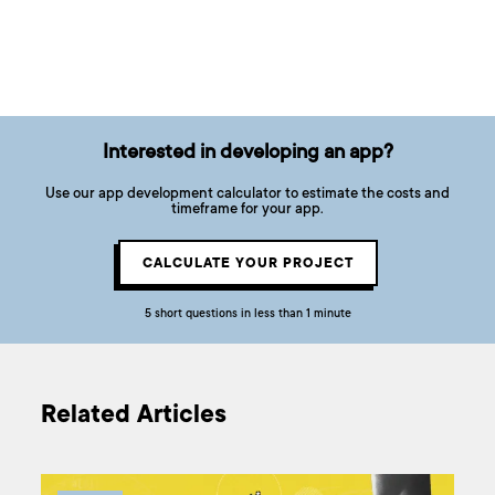
Interested in developing an app?
Use our app development calculator to estimate the costs and
timeframe for your app.
CALCULATE YOUR PROJECT
5 short questions in less than 1 minute
Related Articles