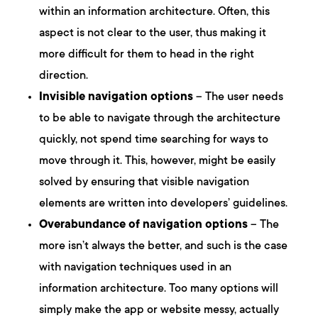
within an information architecture. Often, this
aspect is not clear to the user, thus making it
more difficult for them to head in the right
direction.
Invisible navigation options
– The user needs
to be able to navigate through the architecture
quickly, not spend time searching for ways to
move through it. This, however, might be easily
solved by ensuring that visible navigation
elements are written into developers’ guidelines.
Overabundance of navigation options
– The
more isn’t always the better, and such is the case
with navigation techniques used in an
information architecture. Too many options will
simply make the app or website messy, actually