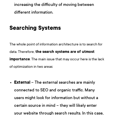
increasing the difficulty of moving between
different information.
Searching Systems
The whole point of information architecture is to search for
data. Therefore,
the search systems are of utmost
importance
. The main issue that may occur here is the lack
of optimization in two areas:
External
– The external searches are mainly
connected to SEO and organic traffic. Many
users might look for information but without a
certain source in mind – they will likely enter
your website through search results. In this case,