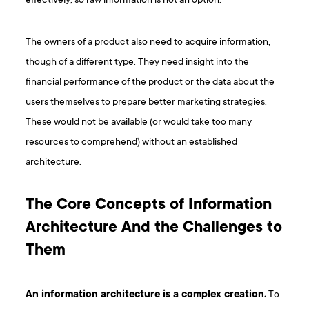
effectively, so raw information is not an option.
The owners of a product also need to acquire information,
though of a different type. They need insight into the
financial performance of the product or the data about the
users themselves to prepare better marketing strategies.
These would not be available (or would take too many
resources to comprehend) without an established
architecture.
The Core Concepts of Information
Architecture And the Challenges to
Them
An information architecture is a complex creation.
To