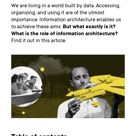
We are living in a world built by data. Accessing,
organizing, and using it are of the utmost
importance. Information architecture enables us
to achieve these aims.
But what exactly is it?
What is the role of information architecture?
Find it out in this article.