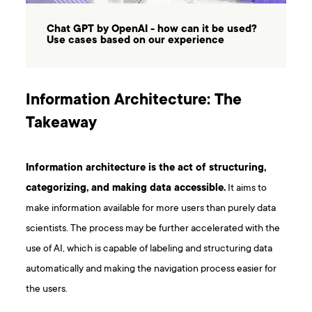
Chat GPT by OpenAI - how can it be used?
Use cases based on our experience
Information Architecture: The
Takeaway
Information architecture is the act of structuring,
categorizing, and making data accessible.
It aims to
make information available for more users than purely data
scientists. The process may be further accelerated with the
use of AI, which is capable of labeling and structuring data
automatically and making the navigation process easier for
the users.