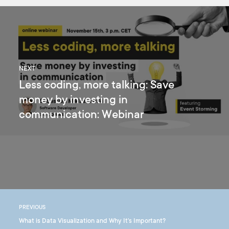
NEXT
Less coding, more talking: Save
money by investing in
communication: Webinar
PREVIOUS
What is Data Visualization and Why It's Important?