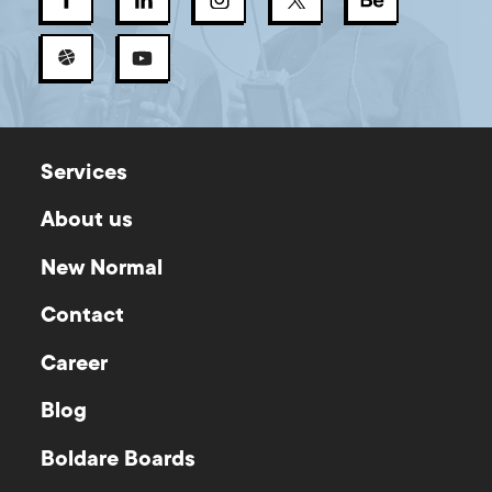
Services
About us
New Normal
Contact
Career
Blog
Boldare Boards