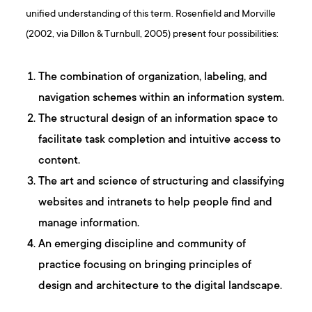
unified understanding of this term. Rosenfield and Morville
(2002, via Dillon & Turnbull, 2005) present four possibilities:
The combination of organization, labeling, and
navigation schemes within an information system.
The structural design of an information space to
facilitate task completion and intuitive access to
content.
The art and science of structuring and classifying
websites and intranets to help people find and
manage information.
An emerging discipline and community of
practice focusing on bringing principles of
design and architecture to the digital landscape.