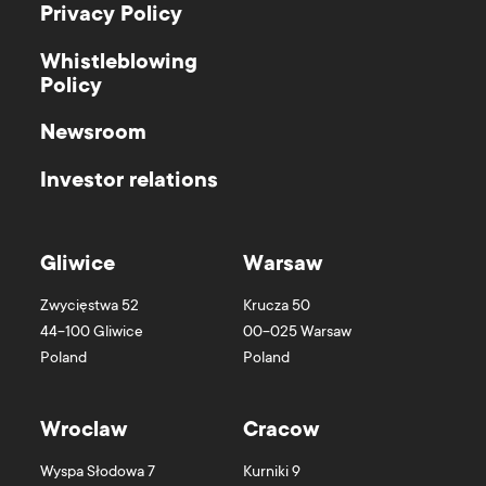
Privacy Policy
Whistleblowing
Policy
Newsroom
Investor relations
Gliwice
Warsaw
Zwycięstwa 52
Krucza 50
44-100
Gliwice
00-025
Warsaw
Poland
Poland
Wroclaw
Cracow
Wyspa Słodowa 7
Kurniki 9