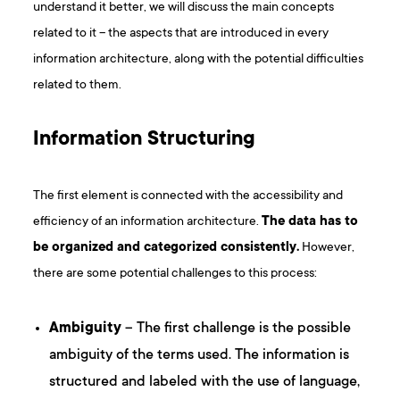
understand it better, we will discuss the main concepts
related to it – the aspects that are introduced in every
information architecture, along with the potential difficulties
related to them.
Information Structuring
The first element is connected with the accessibility and
efficiency of an information architecture.
The data has to
be organized and categorized consistently.
However,
there are some potential challenges to this process:
Ambiguity
– The first challenge is the possible
ambiguity of the terms used. The information is
structured and labeled with the use of language,