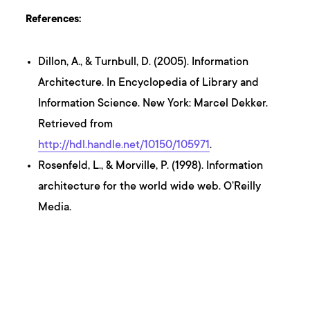
References:
Dillon, A., & Turnbull, D. (2005). Information
Architecture. In Encyclopedia of Library and
Information Science. New York: Marcel Dekker.
Retrieved from
http://hdl.handle.net/10150/105971
.
Rosenfeld, L., & Morville, P. (1998). Information
architecture for the world wide web. O’Reilly
Media.