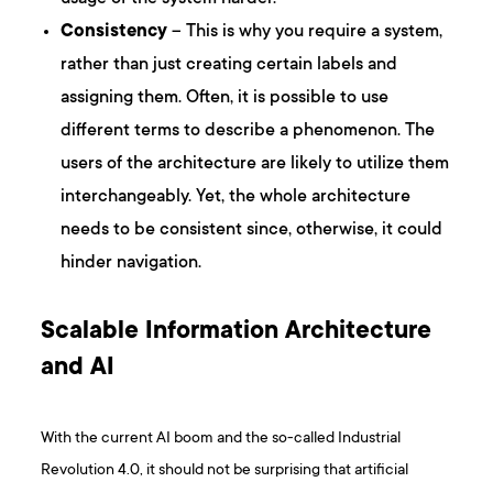
Consistency
– This is why you require a system,
rather than just creating certain labels and
assigning them. Often, it is possible to use
different terms to describe a phenomenon. The
users of the architecture are likely to utilize them
interchangeably. Yet, the whole architecture
needs to be consistent since, otherwise, it could
hinder navigation.
Scalable Information Architecture
and AI
With the current AI boom and the so-called Industrial
Revolution 4.0, it should not be surprising that artificial