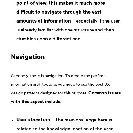
point of view, this makes it much more
difficult to navigate through the vast
amounts of information
– especially if the user
is already familiar with one structure and then
stumbles upon a different one.
Navigation
Secondly, there is navigation. To create the perfect
information architecture, you need to use the best UX
design patterns designed for this purpose.
Common issues
with this aspect include:
User’s location
– The main challenge here is
related to the knowledge location of the user