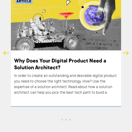
ARTICLE
to
Why Does Your Digital Product Need a
Solution Architect?
er
In order to create an outstanding and desirable digital product,
f
you need to choose the right technology. How? Use the
expertise of a solution architect. Read about how a solution
architect can help you pick the best tech path to build a
successful product.