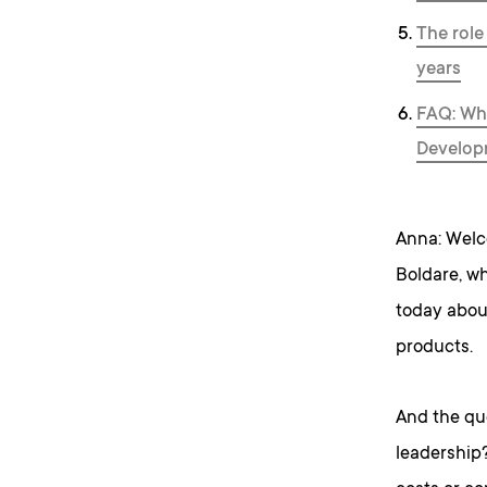
The role
years
FAQ: Whe
Develop
Anna: Welc
Boldare, wh
today abou
products.
And the que
leadership