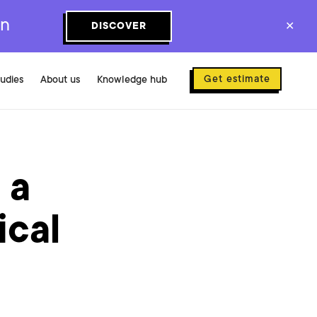
on
DISCOVER
✕
Get estimate
tudies
About us
Knowledge hub
 a
ical