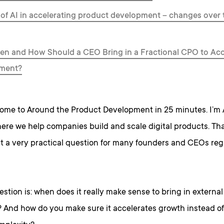
 of AI in accelerating product development – changes over t
n and How Should a CEO Bring in a Fractional CPO to Acc
ment?
ome to Around the Product Development in 25 minutes. I’m
ere we help companies build and scale digital products. That
t a very practical question for many founders and CEOs rega
stion is: when does it really make sense to bring in externa
? And how do you make sure it accelerates growth instead of