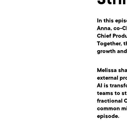
Stri
In this epi
Anna, co-C
Chief Produ
Together, t
growth and
Melissa sha
external pr
AI is trans
teams to st
fractional
common miss
episode.