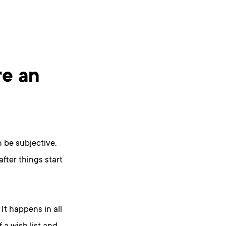
re an
n be subjective.
after things start
. It happens in all