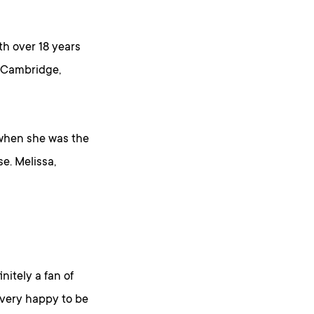
th over 18 years
m Cambridge,
 when she was the
e. Melissa,
initely a fan of
m very happy to be