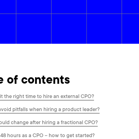
e of contents
it the right time to hire an external CPO?
void pitfalls when hiring a product leader?
uld change after hiring a fractional CPO?
t 48 hours as a CPO – how to get started?