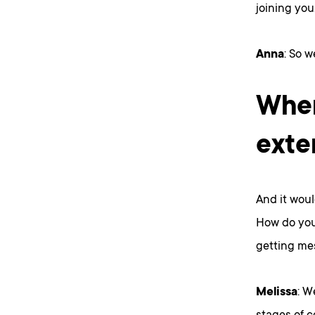
joining you
Anna
: So w
When
exte
And it woul
How do you 
getting me
Melissa
: W