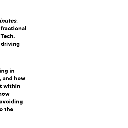
inutes
,
fractional
nTech.
 driving
ing in
e, and how
t within
 how
 avoiding
o the