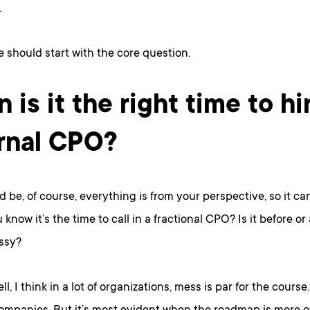
.
e should start with the core question.
 is it the right time to hi
rnal CPO?
d be, of course, everything is from your perspective, so it ca
know it’s the time to call in a fractional CPO? Is it before or 
ssy?
ell, I think in a lot of organizations, mess is par for the course