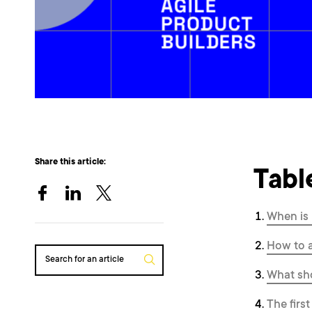
Share this article:
Tabl
When is 
How to a
Search for an article
What sho
The firs