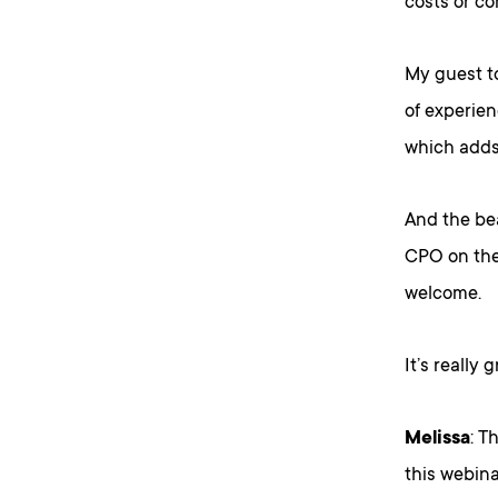
costs or c
My guest to
of experien
which adds 
And the bea
CPO on the 
welcome.
It’s really 
Melissa
: T
this webina