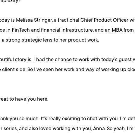
omplexity?
day is Melissa Stringer, a fractional Chief Product Officer wi
ce in FinTech and financial infrastructure, and an MBA fro
a strong strategic lens to her product work.
utiful story is, I had the chance to work with today’s guest
client side. So I’ve seen her work and way of working up clos
great to have you here.
hank you so much. It’s really exciting to chat with you. I’m def
r series, and also loved working with you, Anna. So yeah, I’