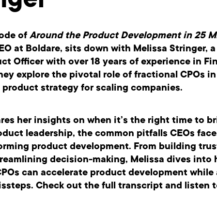
nger
sode of
Around the Product Development in 25 M
EO at Boldare, sits down with
Melissa Stringer,
a 
ct Officer with over 18 years of experience in Fi
hey explore the pivotal role of fractional CPOs in
 product strategy for scaling companies.
res her insights on when it’s the right time to br
oduct leadership, the common pitfalls CEOs fac
forming product development. From building trus
reamlining decision-making, Melissa dives into
 CPOs can accelerate product development while
teps. Check out the full transcript and listen t