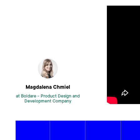
Magdalena Chmiel
at Boldare -
Product Design and
Development Company