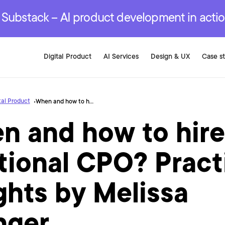
r are genuinely on the
.
red Development Services
red Development Services
red Development Services
e Substack – AI product development in acti
Digital Product
AI Services
Design & UX
Case s
tal Product
When and how to hire a fractional CPO? Practical insights by Melissa Stringer
n and how to hire
tional CPO? Pract
ghts by Melissa