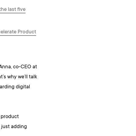
he last five
elerate Product
 Anna, co-CEO at
’s why we’ll talk
rding digital
l product
 just adding